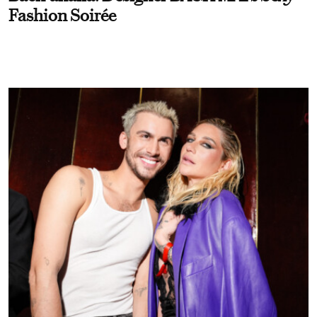
Fashion Soirée