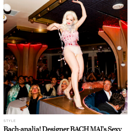
STYLE
Bach-analia! Designer BACH MAI's Sexy