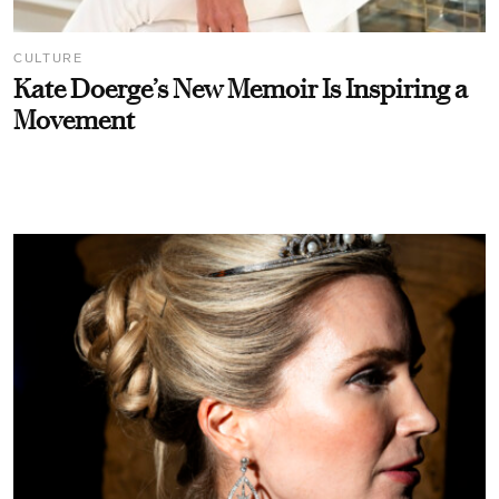
CULTURE
Kate Doerge’s New Memoir Is Inspiring a
Movement