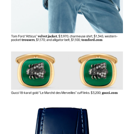
Tom Ford “Atticus”
velvet jacket
, $3,970; charmeuse shirt, $1,345; western-
pocket
trousers
, $1,170; and alligator belt, $1,100;
tomford.com
Gucci 18-karat gold “Le Marché des Merveilles” cuff links. $3,200;
gucci.com