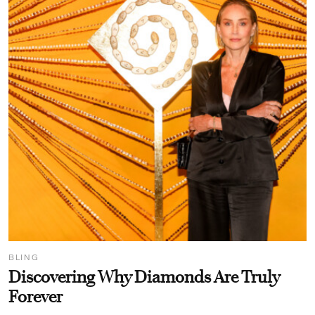
BLING
Discovering Why Diamonds Are Truly
Forever