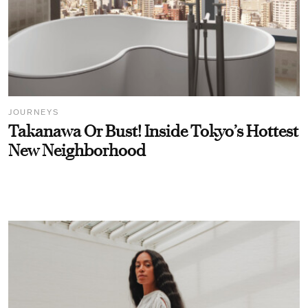
JOURNEYS
Takanawa Or Bust! Inside Tokyo’s Hottest
New Neighborhood