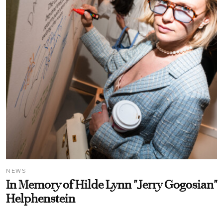
NEWS
In Memory of Hilde Lynn "Jerry Gogosian"
Helphenstein