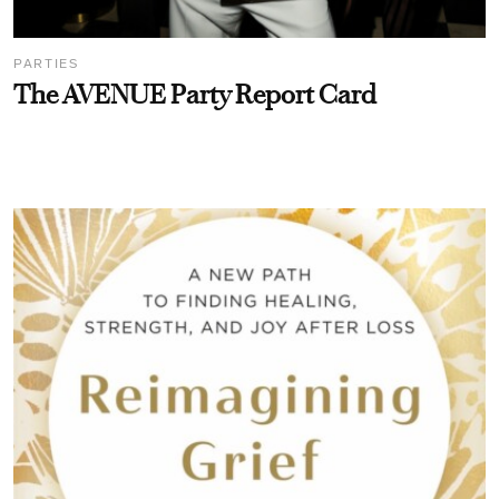
PARTIES
The AVENUE Party Report Card