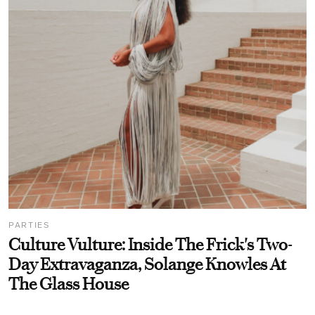
PARTIES
Culture Vulture: Inside The Frick's Two-
Day Extravaganza, Solange Knowles At
The Glass House