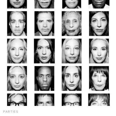
PARTIES