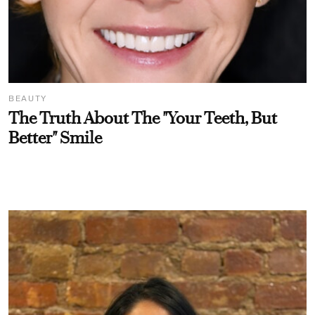
BEAUTY
The Truth About The "Your Teeth, But
Better" Smile