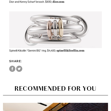
Dior and Kenny Scharf brooch. $830;
dior.com
Spinelli Kilcollin “Gemini BG” ring. $4,400;
spinellikilcollin.com
SHARE:
RECOMMENDED FOR YOU