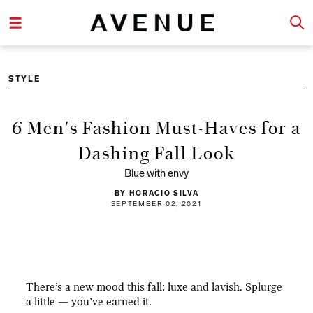
STYLE
6 Men's Fashion Must-Haves for a
Dashing Fall Look
Blue with envy
BY HORACIO SILVA
SEPTEMBER 02, 2021
There’s a new mood this fall: luxe and lavish. Splurge
a little — you’ve earned it.