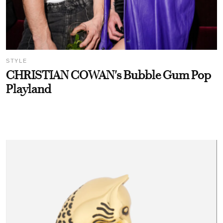
STYLE
CHRISTIAN COWAN's Bubble Gum Pop
Playland