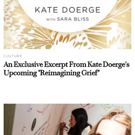
CULTURE
An Exclusive Excerpt From Kate Doerge's
Upcoming "Reimagining Grief"