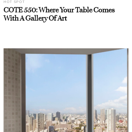
HOT SPOT
COTE 550: Where Your Table Comes
With A Gallery Of Art