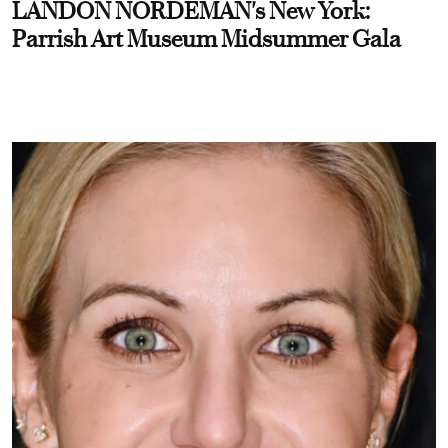
LANDON NORDEMAN's New York:
Parrish Art Museum Midsummer Gala