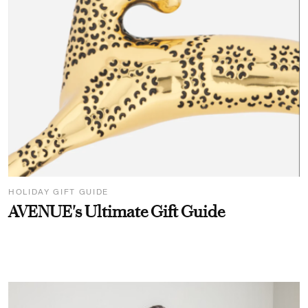
HOLIDAY GIFT GUIDE
AVENUE's Ultimate Gift Guide