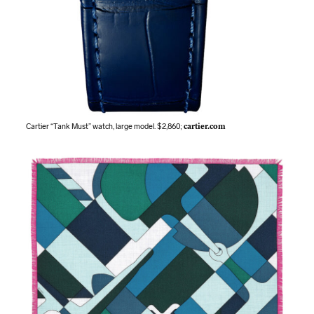
Cartier “Tank Must” watch, large model. $2,860;
cartier.com