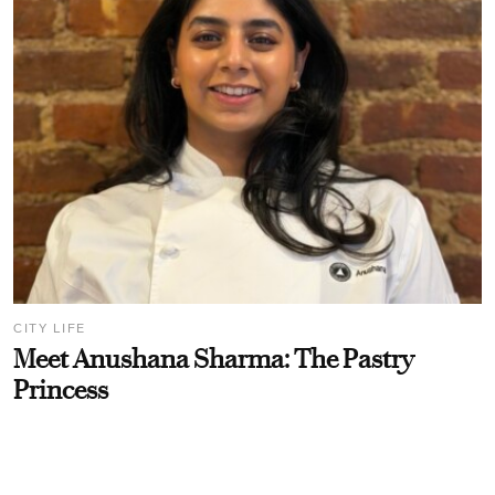
CITY LIFE
Meet Anushana Sharma: The Pastry
Princess