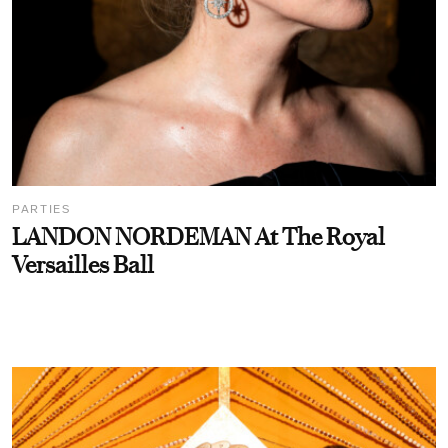
PARTIES
LANDON NORDEMAN At The Royal
Versailles Ball