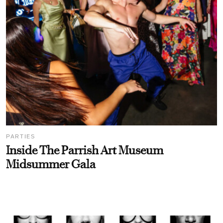
PARTIES
Inside The Parrish Art Museum
Midsummer Gala