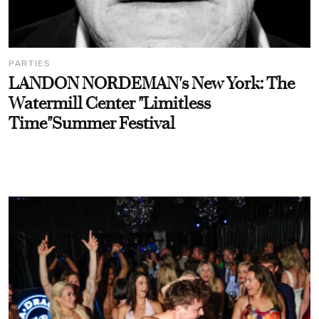
PARTIES
LANDON NORDEMAN's New York: The
Watermill Center "Limitless
Time"Summer Festival