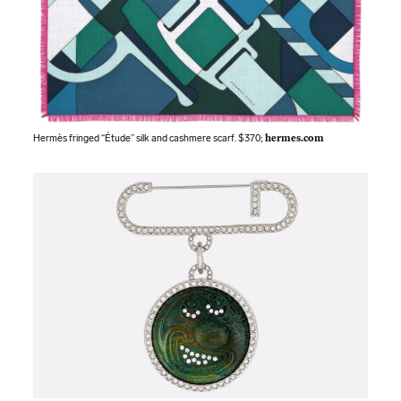
Hermès fringed “Étude” silk and cashmere scarf. $370;
hermes.com