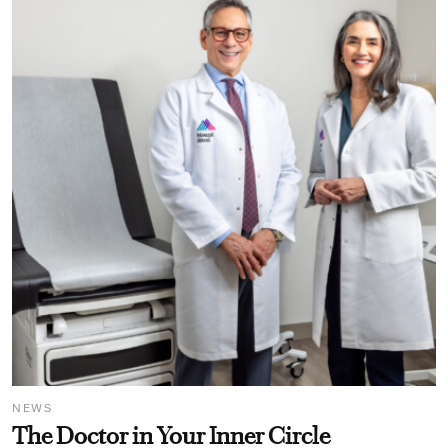
NEWS
The Doctor in Your Inner Circle