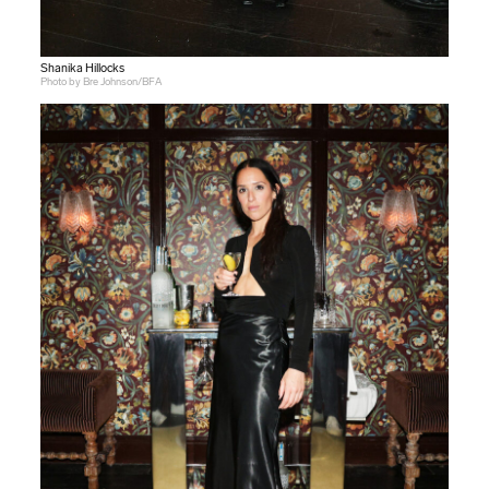
Shanika Hillocks
Photo by Bre Johnson/BFA