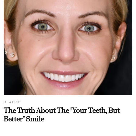
BEAUTY
The Truth About The "Your Teeth, But
Better" Smile