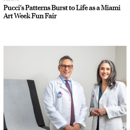
Pucci's Patterns Burst to Life as a Miami
Art Week Fun Fair