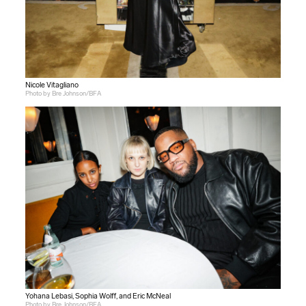
Nicole Vitagliano
Photo by Bre Johnson/BFA
Yohana Lebasi, Sophia Wolff, and Eric McNeal
Photo by Bre Johnson/BFA