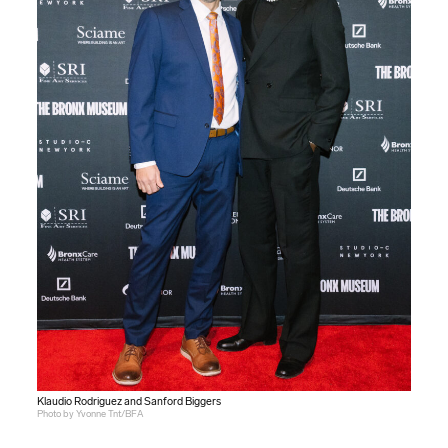
Klaudio Rodriguez and Sanford Biggers
Photo by Yvonne Tnt/BFA