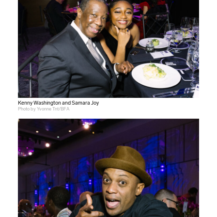
Kenny Washington and Samara Joy
Photo by Yvonne Tnt/BFA