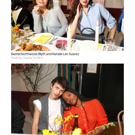
Bambi Northwood-Blyth and Natalie Lim Suarez
Photo by Yvonne Tnt/BFA