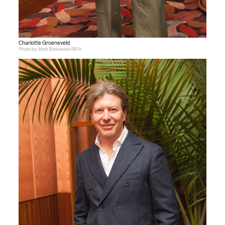
Charlotte Groeneveld
Photo by Matt Borkowski/BFA