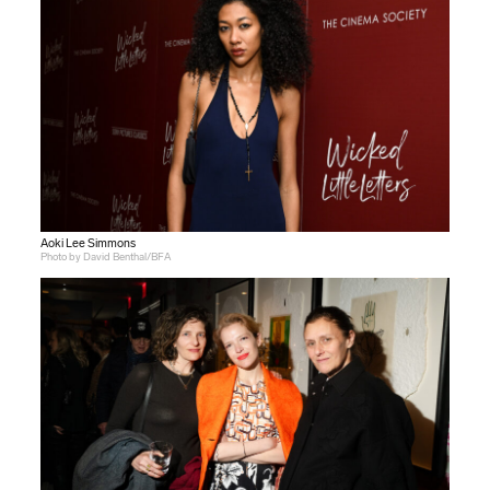
Aoki Lee Simmons
Photo by David Benthal/BFA