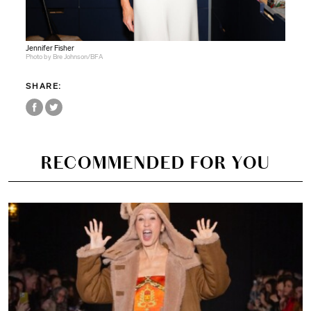
Jennifer Fisher
Photo by Bre Johnson/BFA
SHARE:
RECOMMENDED FOR YOU