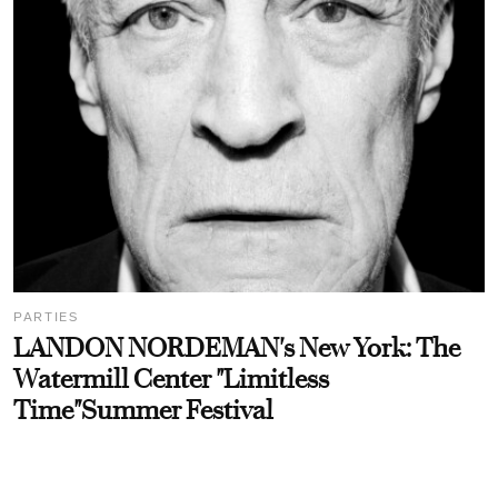
PARTIES
LANDON NORDEMAN's New York: The
Watermill Center "Limitless
Time"Summer Festival