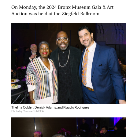
On Monday, the 2024 Bronx Museum Gala & Art
Auction was held at the Ziegfeld Ballroom.
Thelma Golden, Derrick Adams, and Klaudio Rodriguez
Photo by Yvonne Tnt/BFA