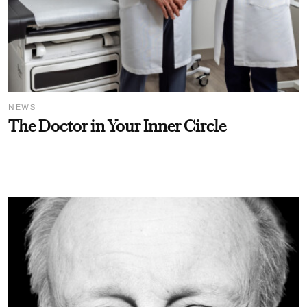
NEWS
The Doctor in Your Inner Circle