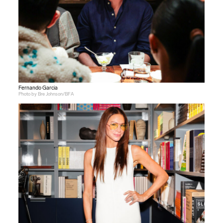
Fernando Garcia
Photo by Bre Johnson/BFA