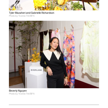
Tyler Mazaheri and Gabrielle Richardson
Photo by Yvonne Tnt/BFA
Beverly Nguyen
Photo by Yvonne Tnt/BFA