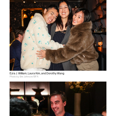
Ezra J. William, Laura Kim, and Dorothy Wang
Photo by Bre Johnson/BFA