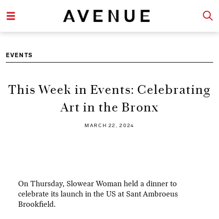
EVENTS
This Week in Events: Celebrating
Art in the Bronx
MARCH 22, 2024
On Thursday, Slowear Woman held a dinner to
celebrate its launch in the US at Sant Ambroeus
Brookfield.