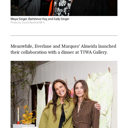
Maya Singer, Batsheva Hay, and Sally Singer
Photo by David Benthal/BFA
Meanwhile, Everlane and Marques’ Almeida launched
their collaboration with a dinner at TIWA Gallery.