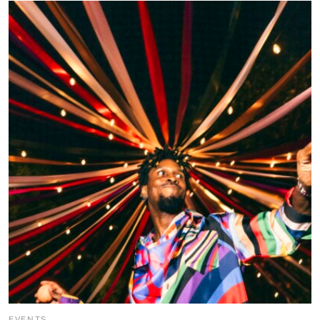
EVENTS