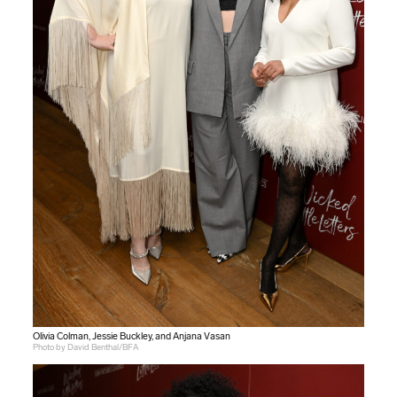
Olivia Colman, Jessie Buckley, and Anjana Vasan
Photo by David Benthal/BFA