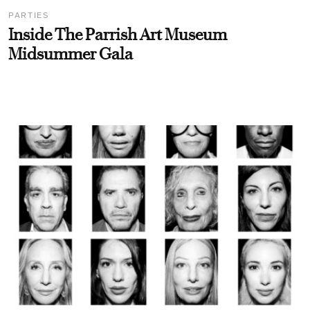
PARTIES
Inside The Parrish Art Museum
Midsummer Gala