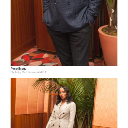
Piero Braga
Photo by Matt Borkowski/BFA