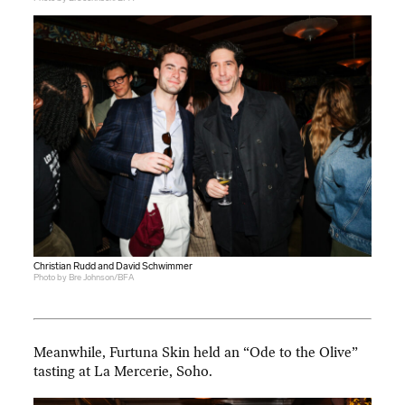
Christian Rudd and David Schwimmer
Photo by Bre Johnson/BFA
Meanwhile, Furtuna Skin held an “Ode to the Olive”
tasting at La Mercerie, Soho.