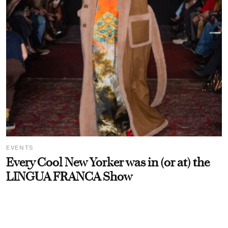
EVENTS
Every Cool New Yorker was in (or at) the
LINGUA FRANCA Show