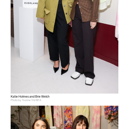
Katie Holmes and Brie Welch
Photo by Yvonne Tnt/BFA