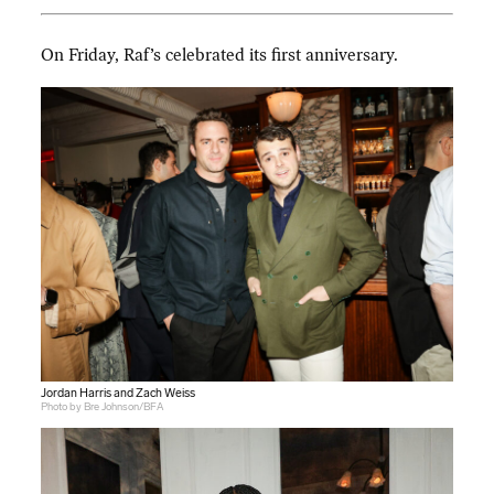
On Friday, Raf’s celebrated its first anniversary.
Jordan Harris and Zach Weiss
Photo by Bre Johnson/BFA