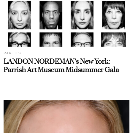
PARTIES
LANDON NORDEMAN's New York:
Parrish Art Museum Midsummer Gala