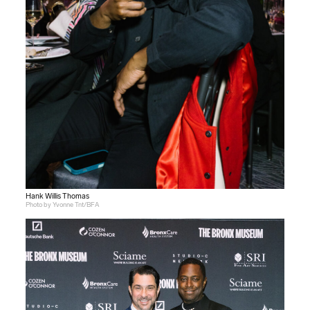
Hank Willis Thomas
Photo by Yvonne Tnt/BFA