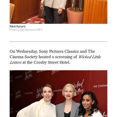
Nikki Kynard
Photo by Matt Borkowski/BFA
On Wednesday, Sony Pictures Classics and The
Cinema Society hosted a screening of
Wicked Little
Letters
at the Crosby Street Hotel.