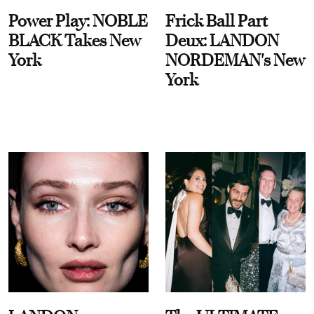
Power Play: NOBLE
Frick Ball Part
BLACK Takes New
Deux: LANDON
York
NORDEMAN's New
York