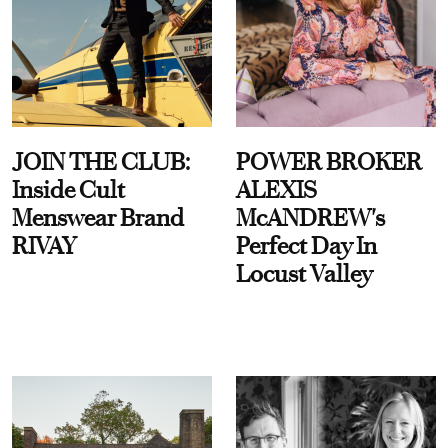
JOIN THE CLUB:
POWER BROKER
Inside Cult
ALEXIS
Menswear Brand
McANDREW's
RIVAY
Perfect Day In
Locust Valley