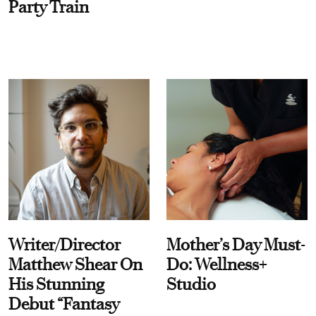
Party Train
Writer/Director
Mother’s Day Must-
Matthew Shear On
Do: Wellness+
His Stunning
Studio
Debut “Fantasy