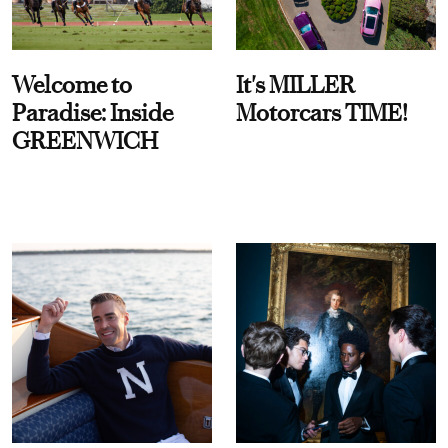
Welcome to
It's MILLER
Paradise: Inside
Motorcars TIME!
GREENWICH