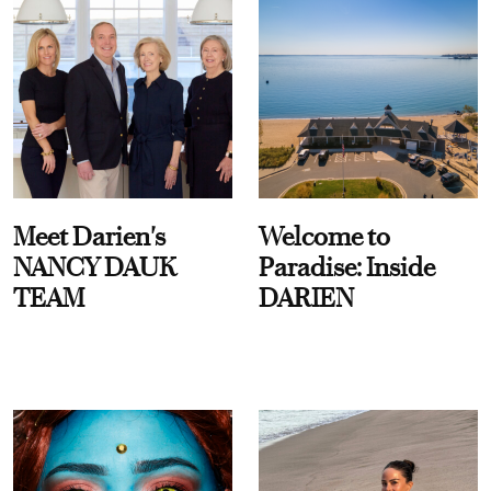
Meet Darien's
Welcome to
NANCY DAUK
Paradise: Inside
TEAM
DARIEN