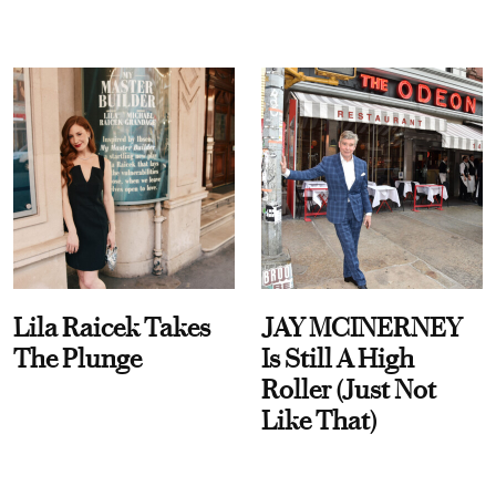
Lila Raicek Takes
JAY MCINERNEY
The Plunge
Is Still A High
Roller (Just Not
Like That)