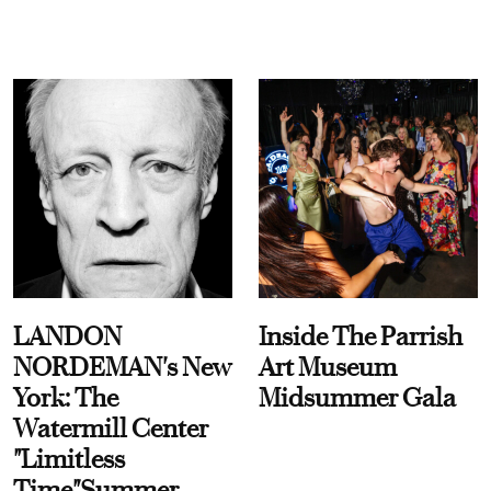
LANDON
Inside The Parrish
NORDEMAN's New
Art Museum
York: The
Midsummer Gala
Watermill Center
"Limitless
Time"Summer