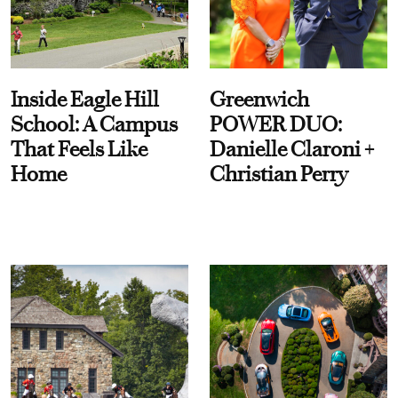
Inside Eagle Hill
Greenwich
School: A Campus
POWER DUO:
That Feels Like
Danielle Claroni +
Home
Christian Perry