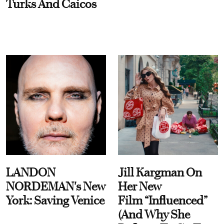
Turks And Caicos
LANDON
Jill Kargman On
NORDEMAN's New
Her New
York: Saving Venice
Film “Influenced”
(And Why She