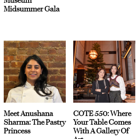
Museum
Midsummer Gala
Meet Anushana
COTE 550: Where
Sharma: The Pastry
Your Table Comes
Princess
With A Gallery Of