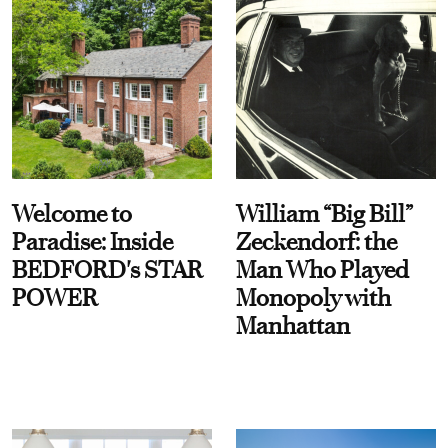
Welcome to
William “Big Bill”
Paradise: Inside
Zeckendorf: the
BEDFORD's STAR
Man Who Played
POWER
Monopoly with
Manhattan