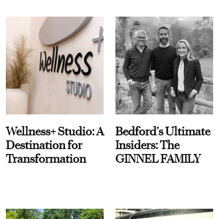
Wellness+ Studio: A
Bedford’s Ultimate
Destination for
Insiders: The
Transformation
GINNEL FAMILY