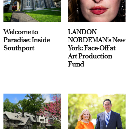
Welcome to
LANDON
Paradise: Inside
NORDEMAN's New
Southport
York: Face-Off at
Art Production
Fund