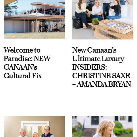
Welcome to
New Canaan’s
Paradise: NEW
Ultimate Luxury
CANAAN's
INSIDERS:
Cultural Fix
CHRISTINE SAXE
+ AMANDA BRYAN