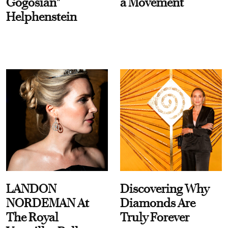
Gogosian"
a Movement
Helphenstein
LANDON
Discovering Why
NORDEMAN At
Diamonds Are
The Royal
Truly Forever