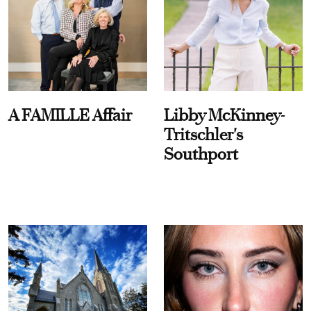
A FAMILLE Affair
Libby McKinney-
Tritschler's
Southport