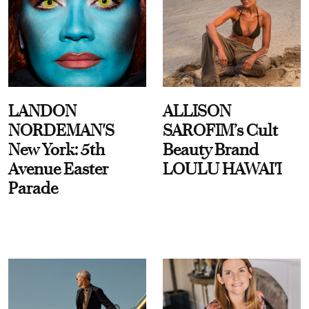
LANDON
ALLISON
NORDEMAN'S
SAROFIM’s Cult
New York: 5th
Beauty Brand
Avenue Easter
LOULU HAWAI'I
Parade