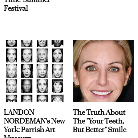
Festival
LANDON
The Truth About
NORDEMAN's New
The "Your Teeth,
York: Parrish Art
But Better" Smile