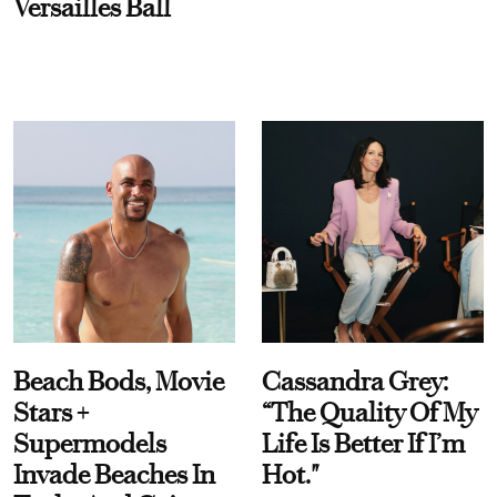
Versailles Ball
Beach Bods, Movie
Cassandra Grey:
Stars +
“The Quality Of My
Supermodels
Life Is Better If I’m
Invade Beaches In
Hot."