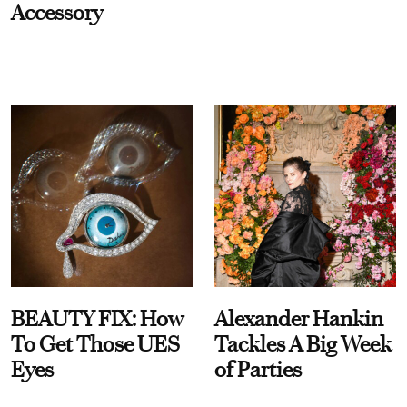
Accessory
BEAUTY FIX: How
Alexander Hankin
To Get Those UES
Tackles A Big Week
Eyes
of Parties