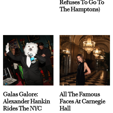
Refuses To Go To
The Hamptons)
Galas Galore:
All The Famous
Alexander Hankin
Faces At Carnegie
Rides The NYC
Hall