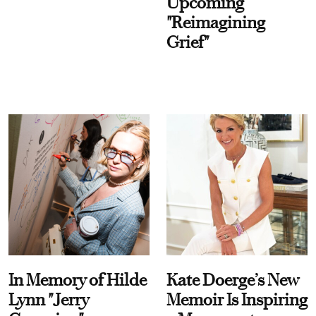
Upcoming
"Reimagining
Grief"
In Memory of Hilde
Kate Doerge’s New
Lynn "Jerry
Memoir Is Inspiring