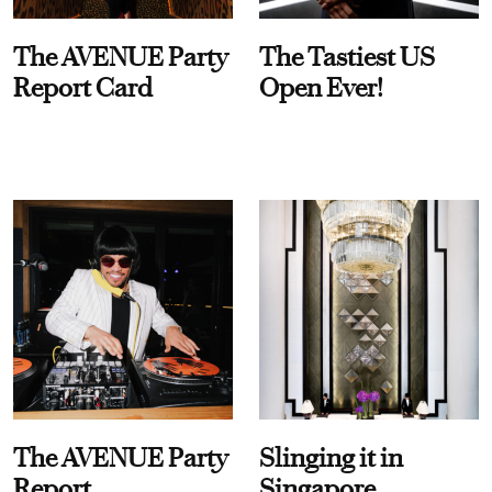
The AVENUE Party
The Tastiest US
Report Card
Open Ever!
The AVENUE Party
Slinging it in
Report
Singapore