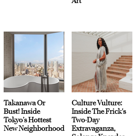
Art
Takanawa Or
Culture Vulture:
Bust! Inside
Inside The Frick's
Tokyo’s Hottest
Two-Day
New Neighborhood
Extravaganza,