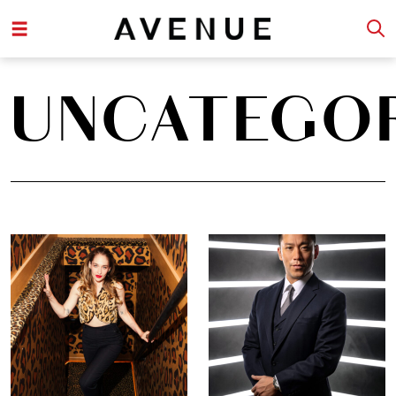
UNCATEGO