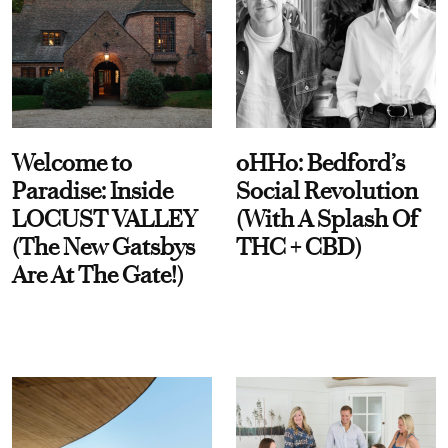
Welcome to
oHHo: Bedford’s
Paradise: Inside
Social Revolution
LOCUST VALLEY
(With A Splash Of
(The New Gatsbys
THC + CBD)
Are At The Gate!)