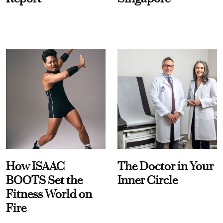
How ISAAC
The Doctor in Your
BOOTS Set the
Inner Circle
Fitness World on
Fire