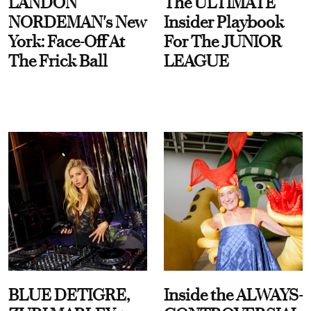
LANDON
The ULTIMATE
NORDEMAN's New
Insider Playbook
York: Face-Off At
For The JUNIOR
The Frick Ball
LEAGUE
BLUE DETIGRE,
Inside the ALWAYS-