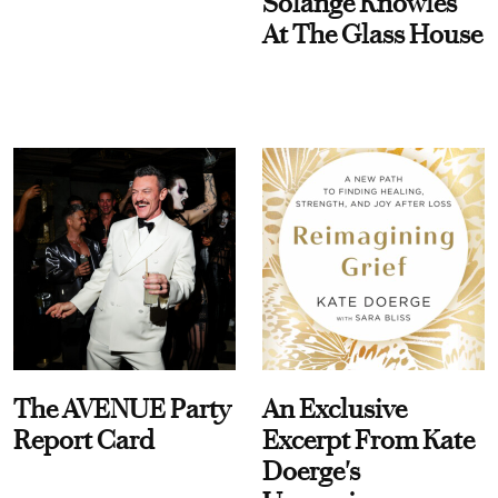
Solange Knowles
At The Glass House
The AVENUE Party
An Exclusive
Report Card
Excerpt From Kate
Doerge's