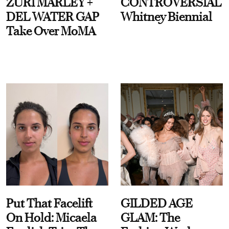
ZURI MARLEY +
CONTROVERSIAL
DEL WATER GAP
Whitney Biennial
Take Over MoMA
Put That Facelift
GILDED AGE
On Hold: Micaela
GLAM: The