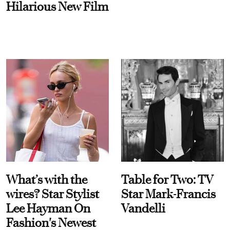
Hilarious New Film
What’s with the
Table for Two: TV
wires? Star Stylist
Star Mark-Francis
Lee Hayman On
Vandelli
Fashion's Newest