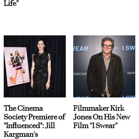
Life”
The Cinema
Filmmaker Kirk
Society Premiere of
Jones On His New
"Influenced": Jill
Film “I Swear”
Kargman's