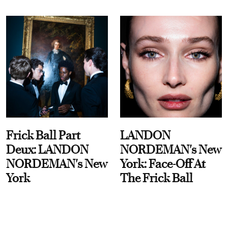
Frick Ball Part
LANDON
Deux: LANDON
NORDEMAN's New
NORDEMAN's New
York: Face-Off At
York
The Frick Ball