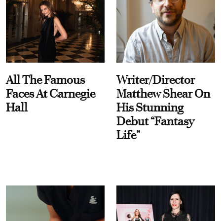
All The Famous
Writer/Director
Faces At Carnegie
Matthew Shear On
Hall
His Stunning
Debut “Fantasy
Life”