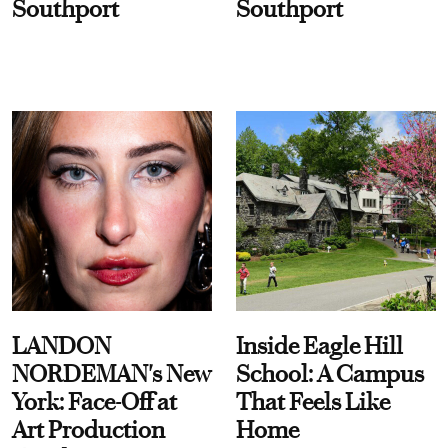
Southport
Southport
LANDON
Inside Eagle Hill
NORDEMAN's New
School: A Campus
York: Face-Off at
That Feels Like
Art Production
Home