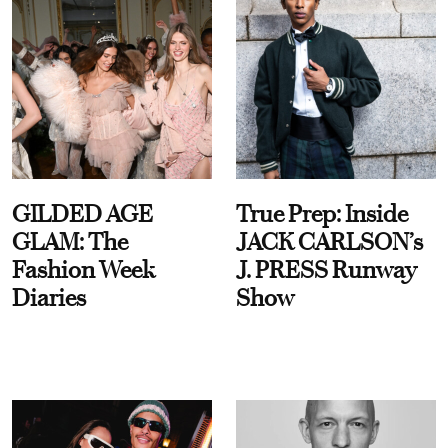
GILDED AGE
True Prep: Inside
GLAM: The
JACK CARLSON’s
Fashion Week
J. PRESS Runway
Diaries
Show