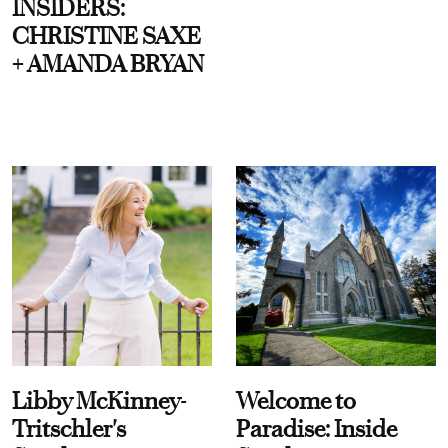
INSIDERS:
CHRISTINE SAXE
+ AMANDA BRYAN
Libby McKinney-
Welcome to
Tritschler's
Paradise: Inside