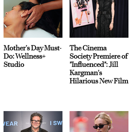
Mother’s Day Must-
The Cinema
Do: Wellness+
Society Premiere of
Studio
"Influenced": Jill
Kargman's
Hilarious New Film