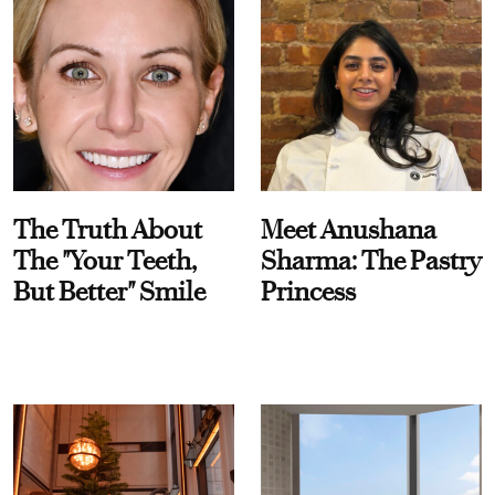
The Truth About
Meet Anushana
The "Your Teeth,
Sharma: The Pastry
But Better" Smile
Princess