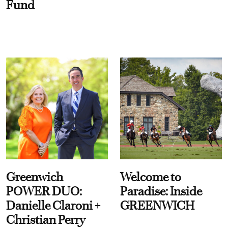
Fund
Greenwich
Welcome to
POWER DUO:
Paradise: Inside
Danielle Claroni +
GREENWICH
Christian Perry