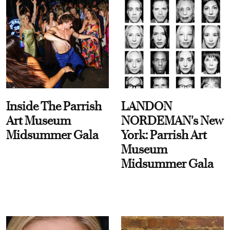
Inside The Parrish
LANDON
Art Museum
NORDEMAN's New
Midsummer Gala
York: Parrish Art
Museum
Midsummer Gala