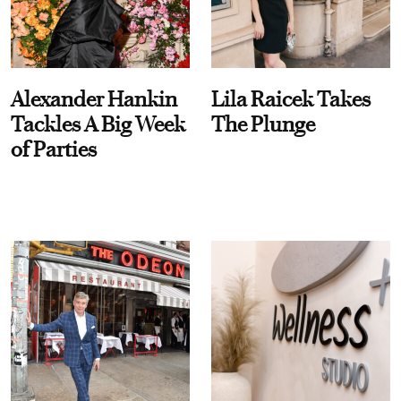
Alexander Hankin
Lila Raicek Takes
Tackles A Big Week
The Plunge
of Parties