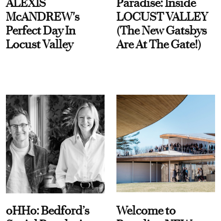
ALEXIS
Paradise: Inside
McANDREW's
LOCUST VALLEY
Perfect Day In
(The New Gatsbys
Locust Valley
Are At The Gate!)
oHHo: Bedford’s
Welcome to