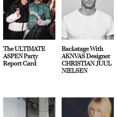
The ULTIMATE
Backstage With
ASPEN Party
AKNVAS Designer
Report Card
CHRISTIAN JUUL
NIELSEN