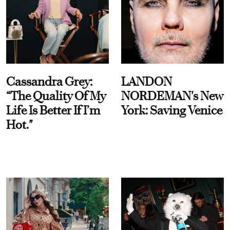
Cassandra Grey:
LANDON
“The Quality Of My
NORDEMAN's New
Life Is Better If I’m
York: Saving Venice
Hot."