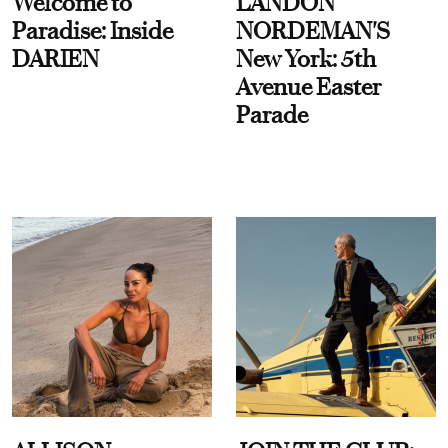
Welcome to
LANDON
Paradise: Inside
NORDEMAN'S
DARIEN
New York: 5th
Avenue Easter
Parade