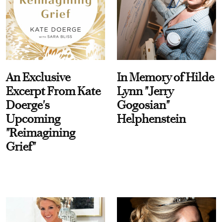
An Exclusive
In Memory of Hilde
Excerpt From Kate
Lynn "Jerry
Doerge's
Gogosian"
Upcoming
Helphenstein
"Reimagining
Grief"