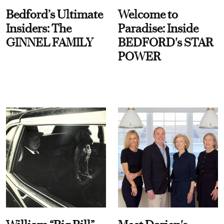
Bedford’s Ultimate
Welcome to
Insiders: The
Paradise: Inside
GINNEL FAMILY
BEDFORD's STAR
POWER