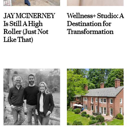
JAY MCINERNEY
Wellness+ Studio: A
Is Still A High
Destination for
Roller (Just Not
Transformation
Like That)