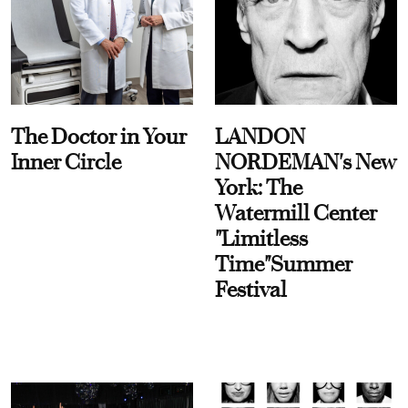
The Doctor in Your
LANDON
Inner Circle
NORDEMAN's New
York: The
Watermill Center
"Limitless
Time"Summer
Festival