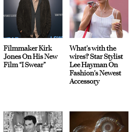
Filmmaker Kirk
What’s with the
Jones On His New
wires? Star Stylist
Film “I Swear”
Lee Hayman On
Fashion's Newest
Accessory