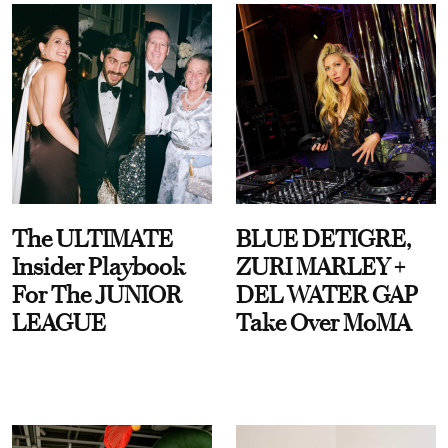
The ULTIMATE
BLUE DETIGRE,
Insider Playbook
ZURI MARLEY +
For The JUNIOR
DEL WATER GAP
LEAGUE
Take Over MoMA