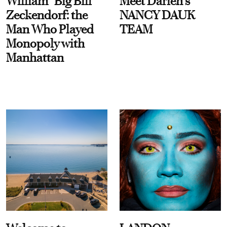
William “Big Bill”
Meet Darien's
Zeckendorf: the
NANCY DAUK
Man Who Played
TEAM
Monopoly with
Manhattan