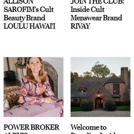
ALLISON
JOIN THE CLUB:
SAROFIM’s Cult
Inside Cult
Beauty Brand
Menswear Brand
LOULU HAWAI'I
RIVAY
POWER BROKER
Welcome to