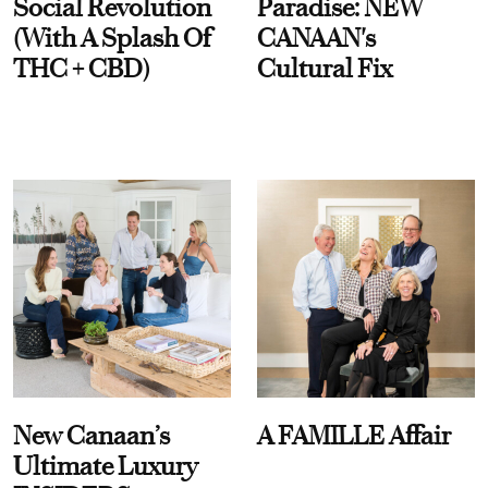
Social Revolution
Paradise: NEW
(With A Splash Of
CANAAN's
THC + CBD)
Cultural Fix
New Canaan’s
A FAMILLE Affair
Ultimate Luxury