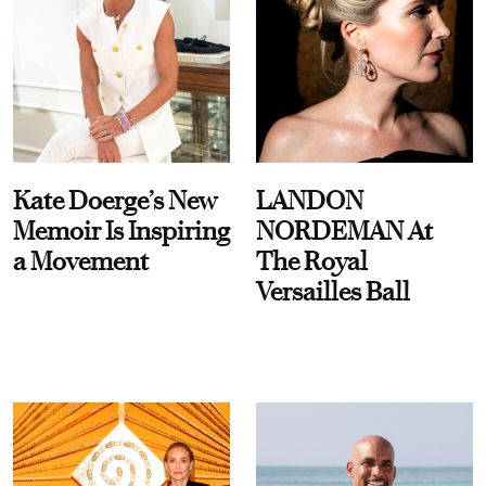
Kate Doerge’s New
LANDON
Memoir Is Inspiring
NORDEMAN At
a Movement
The Royal
Versailles Ball