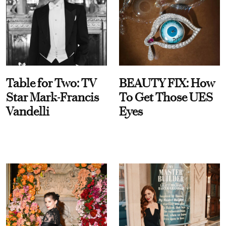
Table for Two: TV
BEAUTY FIX: How
Star Mark-Francis
To Get Those UES
Vandelli
Eyes