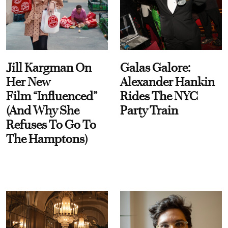
Jill Kargman On
Galas Galore:
Her New
Alexander Hankin
Film “Influenced”
Rides The NYC
(And Why She
Party Train
Refuses To Go To
The Hamptons)