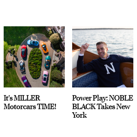
It's MILLER
Power Play: NOBLE
Motorcars TIME!
BLACK Takes New
York