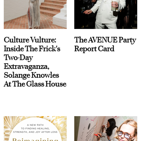
Culture Vulture:
The AVENUE Party
Inside The Frick's
Report Card
Two-Day
Extravaganza,
Solange Knowles
At The Glass House