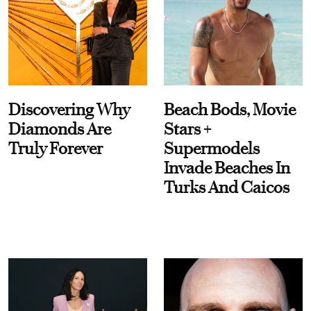
Discovering Why
Beach Bods, Movie
Diamonds Are
Stars +
Truly Forever
Supermodels
Invade Beaches In
Turks And Caicos