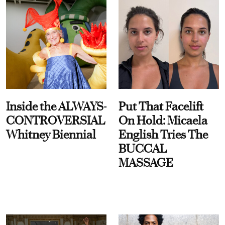
Inside the ALWAYS-
Put That Facelift
CONTROVERSIAL
On Hold: Micaela
Whitney Biennial
English Tries The
BUCCAL
MASSAGE