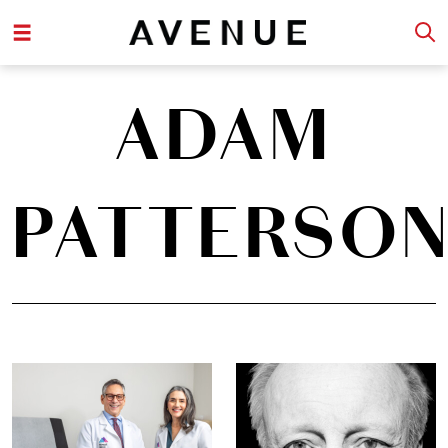
ADAM
PATTERSO