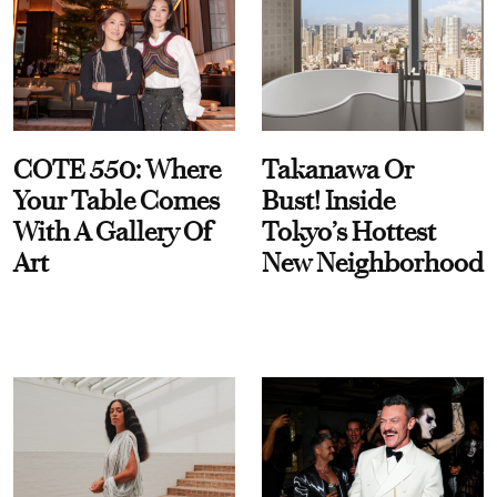
COTE 550: Where
Takanawa Or
Your Table Comes
Bust! Inside
With A Gallery Of
Tokyo’s Hottest
Art
New Neighborhood