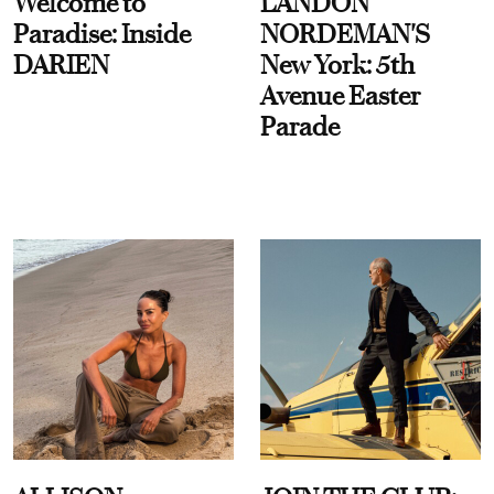
Welcome to
LANDON
Paradise: Inside
NORDEMAN'S
DARIEN
New York: 5th
Avenue Easter
Parade