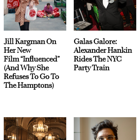
Jill Kargman On
Galas Galore:
Her New
Alexander Hankin
Film “Influenced”
Rides The NYC
(And Why She
Party Train
Refuses To Go To
The Hamptons)