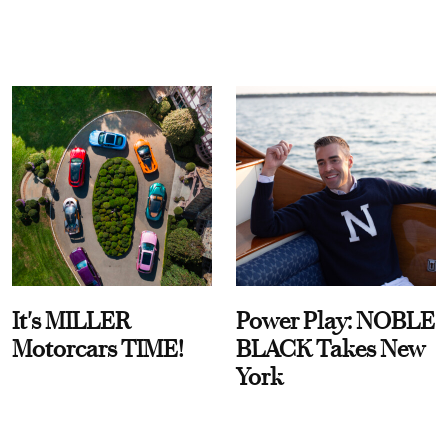
It's MILLER
Power Play: NOBLE
Motorcars TIME!
BLACK Takes New
York