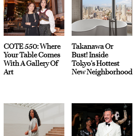
COTE 550: Where
Takanawa Or
Your Table Comes
Bust! Inside
With A Gallery Of
Tokyo’s Hottest
Art
New Neighborhood