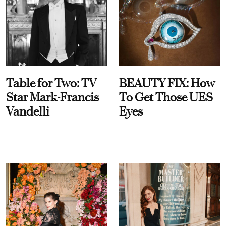
Table for Two: TV
BEAUTY FIX: How
Star Mark-Francis
To Get Those UES
Vandelli
Eyes