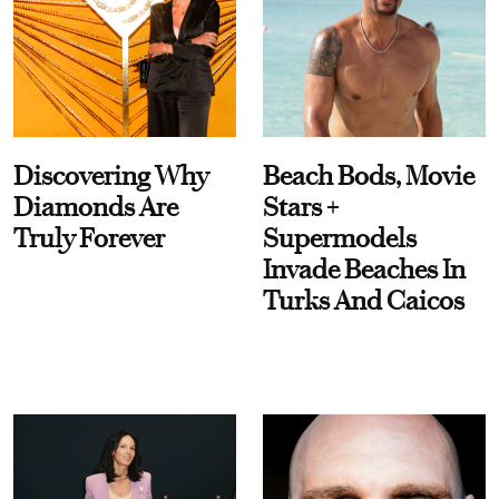
Discovering Why
Beach Bods, Movie
Diamonds Are
Stars +
Truly Forever
Supermodels
Invade Beaches In
Turks And Caicos