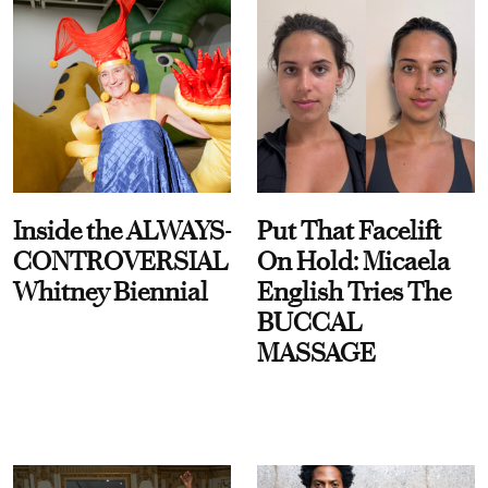
Inside the ALWAYS-
Put That Facelift
CONTROVERSIAL
On Hold: Micaela
Whitney Biennial
English Tries The
BUCCAL
MASSAGE