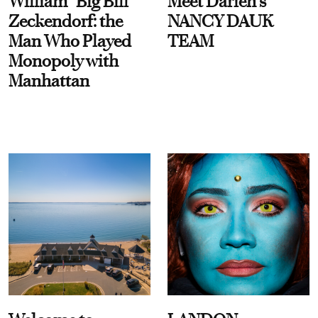
William “Big Bill”
Meet Darien's
Zeckendorf: the
NANCY DAUK
Man Who Played
TEAM
Monopoly with
Manhattan