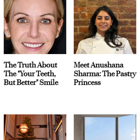
The Truth About
Meet Anushana
The "Your Teeth,
Sharma: The Pastry
But Better" Smile
Princess