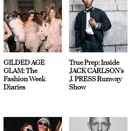
GILDED AGE
True Prep: Inside
GLAM: The
JACK CARLSON’s
Fashion Week
J. PRESS Runway
Diaries
Show