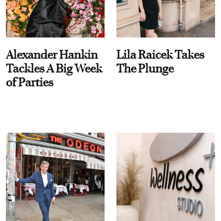
Alexander Hankin
Lila Raicek Takes
Tackles A Big Week
The Plunge
of Parties