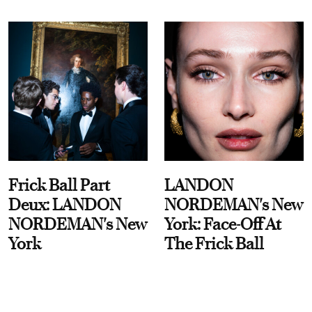
Frick Ball Part
LANDON
Deux: LANDON
NORDEMAN's New
NORDEMAN's New
York: Face-Off At
York
The Frick Ball