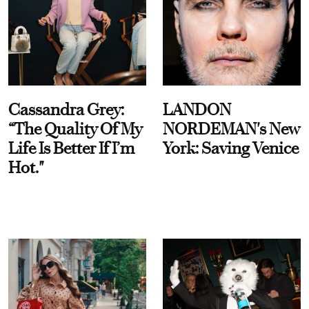
Cassandra Grey:
LANDON
“The Quality Of My
NORDEMAN's New
Life Is Better If I’m
York: Saving Venice
Hot."