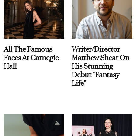
All The Famous
Writer/Director
Faces At Carnegie
Matthew Shear On
Hall
His Stunning
Debut “Fantasy
Life”