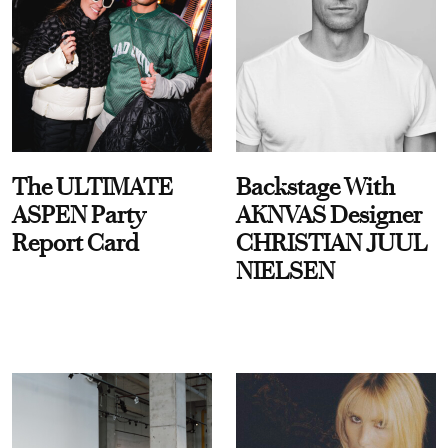
The ULTIMATE
Backstage With
ASPEN Party
AKNVAS Designer
Report Card
CHRISTIAN JUUL
NIELSEN