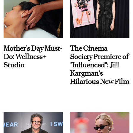
Mother’s Day Must-
The Cinema
Do: Wellness+
Society Premiere of
Studio
"Influenced": Jill
Kargman's
Hilarious New Film