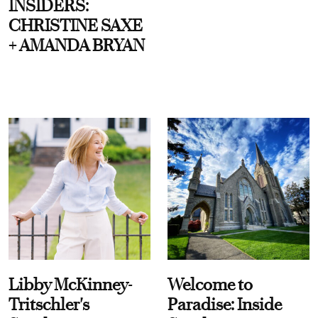
INSIDERS:
CHRISTINE SAXE
+ AMANDA BRYAN
Libby McKinney-
Welcome to
Tritschler's
Paradise: Inside