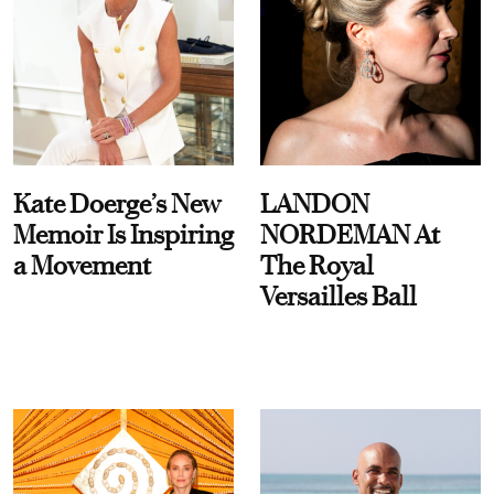
Kate Doerge’s New
LANDON
Memoir Is Inspiring
NORDEMAN At
a Movement
The Royal
Versailles Ball