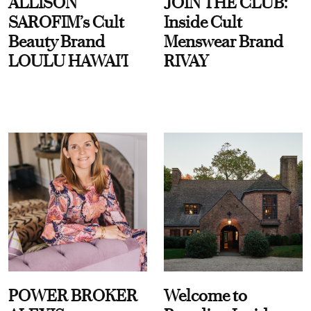
ALLISON
JOIN THE CLUB:
SAROFIM’s Cult
Inside Cult
Beauty Brand
Menswear Brand
LOULU HAWAI'I
RIVAY
POWER BROKER
Welcome to