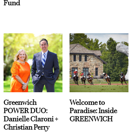
Fund
Greenwich
Welcome to
POWER DUO:
Paradise: Inside
Danielle Claroni +
GREENWICH
Christian Perry