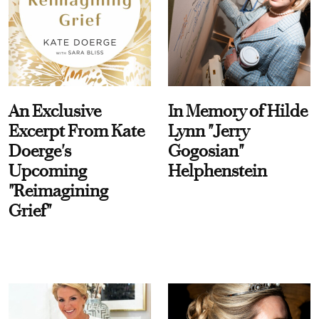
An Exclusive
In Memory of Hilde
Excerpt From Kate
Lynn "Jerry
Doerge's
Gogosian"
Upcoming
Helphenstein
"Reimagining
Grief"