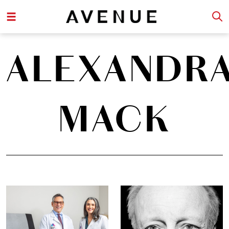
ALEXANDR
MACK