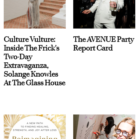
Culture Vulture:
The AVENUE Party
Inside The Frick's
Report Card
Two-Day
Extravaganza,
Solange Knowles
At The Glass House