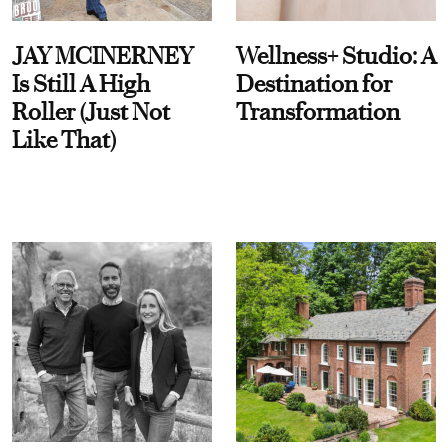
JAY MCINERNEY
Wellness+ Studio: A
Is Still A High
Destination for
Roller (Just Not
Transformation
Like That)