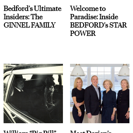
Bedford’s Ultimate
Welcome to
Insiders: The
Paradise: Inside
GINNEL FAMILY
BEDFORD's STAR
POWER