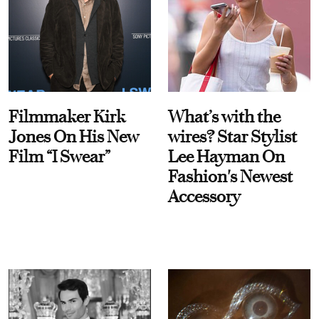
Filmmaker Kirk
What’s with the
Jones On His New
wires? Star Stylist
Film “I Swear”
Lee Hayman On
Fashion's Newest
Accessory