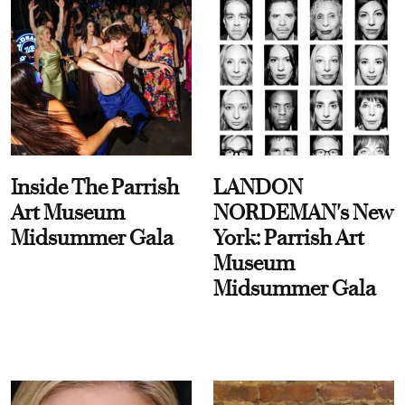
Inside The Parrish
LANDON
Art Museum
NORDEMAN's New
Midsummer Gala
York: Parrish Art
Museum
Midsummer Gala