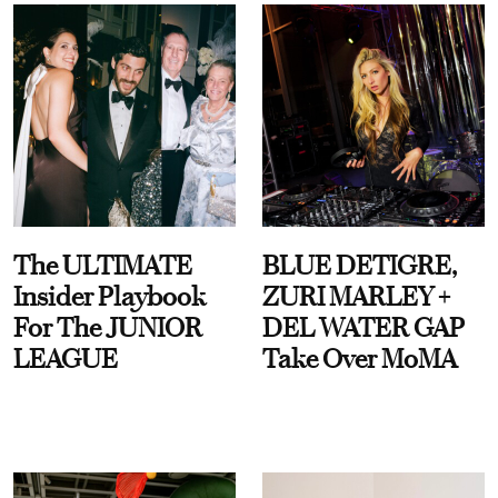
The ULTIMATE
BLUE DETIGRE,
Insider Playbook
ZURI MARLEY +
For The JUNIOR
DEL WATER GAP
LEAGUE
Take Over MoMA