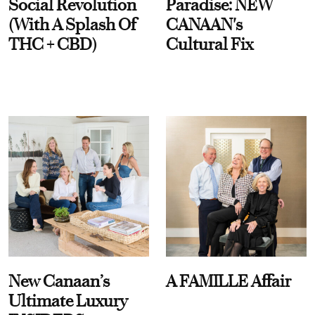
Social Revolution
Paradise: NEW
(With A Splash Of
CANAAN's
THC + CBD)
Cultural Fix
New Canaan’s
A FAMILLE Affair
Ultimate Luxury