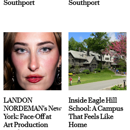
Southport
Southport
LANDON
Inside Eagle Hill
NORDEMAN's New
School: A Campus
York: Face-Off at
That Feels Like
Art Production
Home