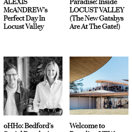
ALEXIS
Paradise: Inside
McANDREW's
LOCUST VALLEY
Perfect Day In
(The New Gatsbys
Locust Valley
Are At The Gate!)
oHHo: Bedford’s
Welcome to