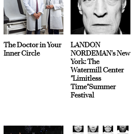
The Doctor in Your
LANDON
Inner Circle
NORDEMAN's New
York: The
Watermill Center
"Limitless
Time"Summer
Festival