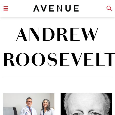
ANDREW
ROOSEVEL