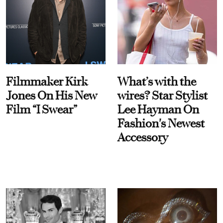
Filmmaker Kirk
What’s with the
Jones On His New
wires? Star Stylist
Film “I Swear”
Lee Hayman On
Fashion's Newest
Accessory