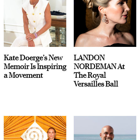
Kate Doerge’s New
LANDON
Memoir Is Inspiring
NORDEMAN At
a Movement
The Royal
Versailles Ball