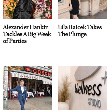
Alexander Hankin
Lila Raicek Takes
Tackles A Big Week
The Plunge
of Parties