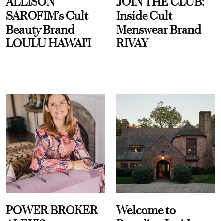
ALLISON
JOIN THE CLUB:
SAROFIM’s Cult
Inside Cult
Beauty Brand
Menswear Brand
LOULU HAWAI'I
RIVAY
POWER BROKER
Welcome to