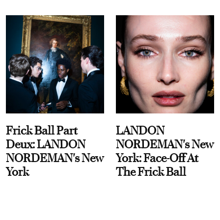
Frick Ball Part
LANDON
Deux: LANDON
NORDEMAN's New
NORDEMAN's New
York: Face-Off At
York
The Frick Ball