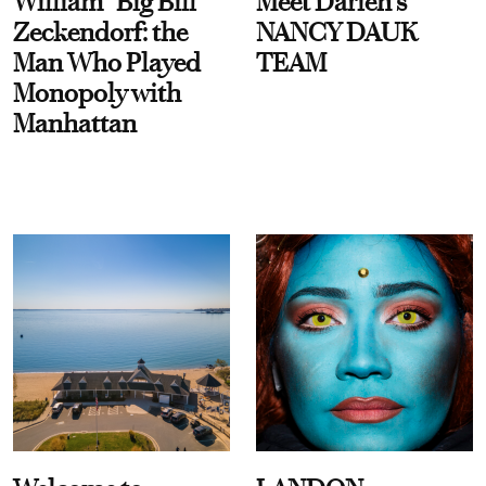
William “Big Bill”
Meet Darien's
Zeckendorf: the
NANCY DAUK
Man Who Played
TEAM
Monopoly with
Manhattan