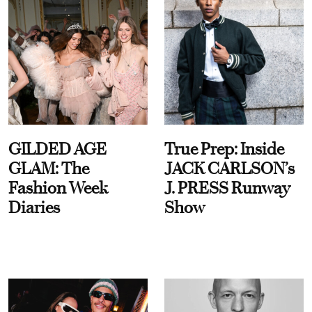
GILDED AGE
True Prep: Inside
GLAM: The
JACK CARLSON’s
Fashion Week
J. PRESS Runway
Diaries
Show