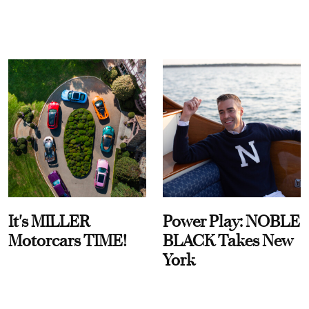
It's MILLER
Power Play: NOBLE
Motorcars TIME!
BLACK Takes New
York