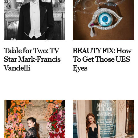
Table for Two: TV
BEAUTY FIX: How
Star Mark-Francis
To Get Those UES
Vandelli
Eyes