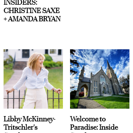
INSIDERS:
CHRISTINE SAXE
+ AMANDA BRYAN
Libby McKinney-
Welcome to
Tritschler's
Paradise: Inside