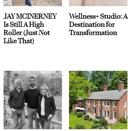
JAY MCINERNEY
Wellness+ Studio: A
Is Still A High
Destination for
Roller (Just Not
Transformation
Like That)