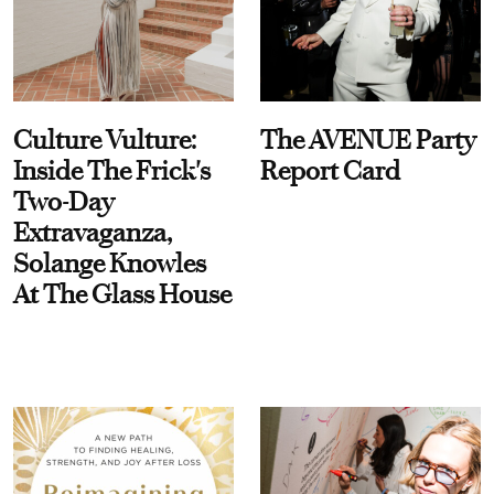
Culture Vulture:
The AVENUE Party
Inside The Frick's
Report Card
Two-Day
Extravaganza,
Solange Knowles
At The Glass House