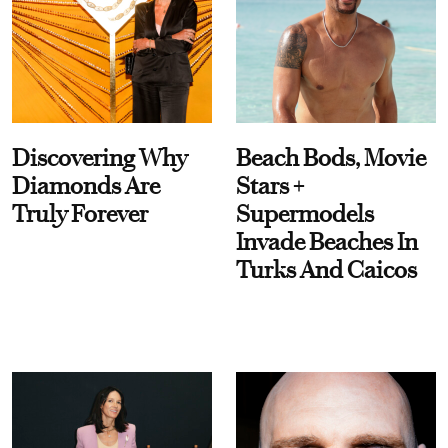
Discovering Why
Beach Bods, Movie
Diamonds Are
Stars +
Truly Forever
Supermodels
Invade Beaches In
Turks And Caicos