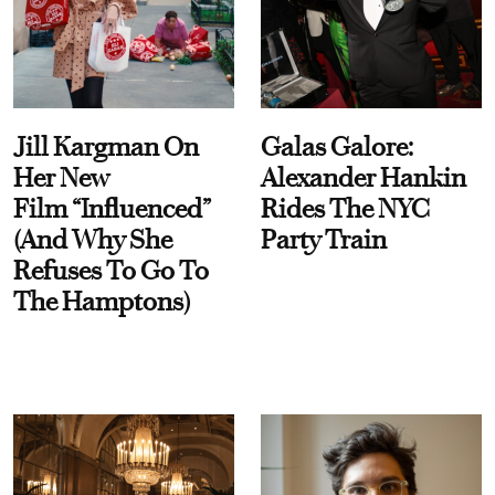
Jill Kargman On
Galas Galore:
Her New
Alexander Hankin
Film “Influenced”
Rides The NYC
(And Why She
Party Train
Refuses To Go To
The Hamptons)