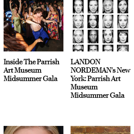
Inside The Parrish
LANDON
Art Museum
NORDEMAN's New
Midsummer Gala
York: Parrish Art
Museum
Midsummer Gala