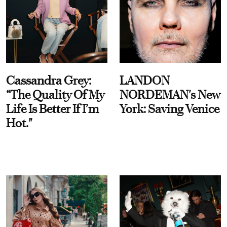
Cassandra Grey:
LANDON
“The Quality Of My
NORDEMAN's New
Life Is Better If I’m
York: Saving Venice
Hot."