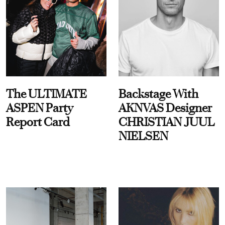
The ULTIMATE
Backstage With
ASPEN Party
AKNVAS Designer
Report Card
CHRISTIAN JUUL
NIELSEN