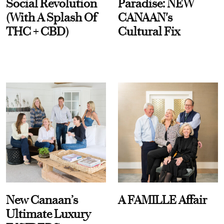
Social Revolution
Paradise: NEW
(With A Splash Of
CANAAN's
THC + CBD)
Cultural Fix
New Canaan’s
A FAMILLE Affair
Ultimate Luxury