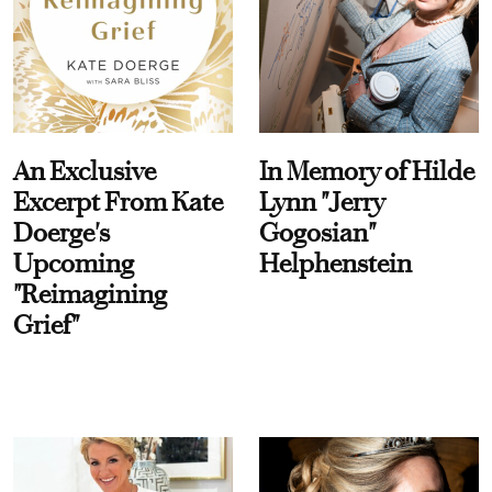
An Exclusive
In Memory of Hilde
Excerpt From Kate
Lynn "Jerry
Doerge's
Gogosian"
Upcoming
Helphenstein
"Reimagining
Grief"