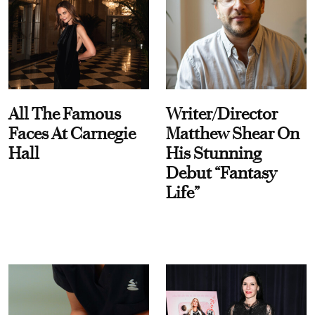
All The Famous
Writer/Director
Faces At Carnegie
Matthew Shear On
Hall
His Stunning
Debut “Fantasy
Life”