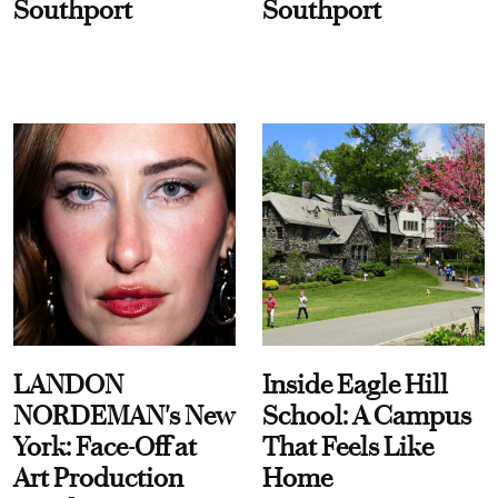
Southport
Southport
LANDON
Inside Eagle Hill
NORDEMAN's New
School: A Campus
York: Face-Off at
That Feels Like
Art Production
Home