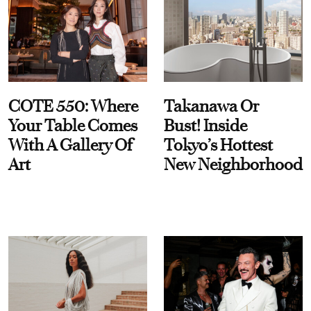
COTE 550: Where
Takanawa Or
Your Table Comes
Bust! Inside
With A Gallery Of
Tokyo’s Hottest
Art
New Neighborhood