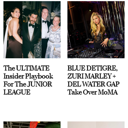
The ULTIMATE
BLUE DETIGRE,
Insider Playbook
ZURI MARLEY +
For The JUNIOR
DEL WATER GAP
LEAGUE
Take Over MoMA