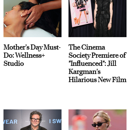
Mother’s Day Must-
The Cinema
Do: Wellness+
Society Premiere of
Studio
"Influenced": Jill
Kargman's
Hilarious New Film