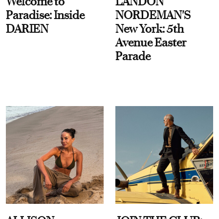
Welcome to
LANDON
Paradise: Inside
NORDEMAN'S
DARIEN
New York: 5th
Avenue Easter
Parade