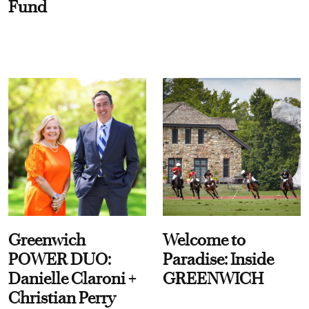
Fund
Greenwich
Welcome to
POWER DUO:
Paradise: Inside
Danielle Claroni +
GREENWICH
Christian Perry