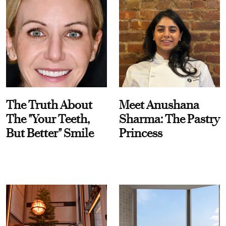
The Truth About
Meet Anushana
The "Your Teeth,
Sharma: The Pastry
But Better" Smile
Princess