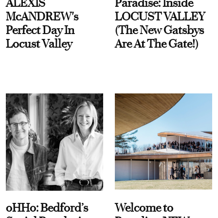
ALEXIS
Paradise: Inside
McANDREW's
LOCUST VALLEY
Perfect Day In
(The New Gatsbys
Locust Valley
Are At The Gate!)
oHHo: Bedford’s
Welcome to