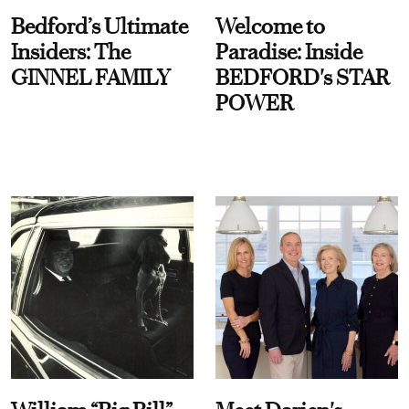
Bedford’s Ultimate
Welcome to
Insiders: The
Paradise: Inside
GINNEL FAMILY
BEDFORD's STAR
POWER