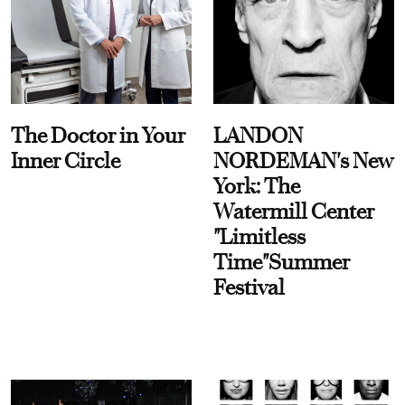
The Doctor in Your
LANDON
Inner Circle
NORDEMAN's New
York: The
Watermill Center
"Limitless
Time"Summer
Festival