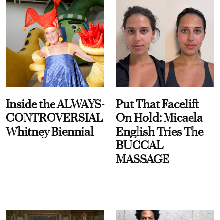
Inside the ALWAYS-
Put That Facelift
CONTROVERSIAL
On Hold: Micaela
Whitney Biennial
English Tries The
BUCCAL
MASSAGE