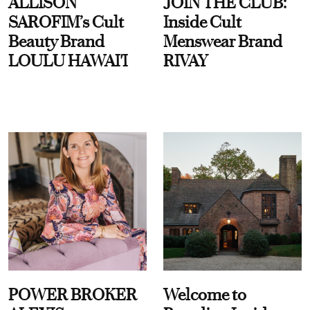
ALLISON
JOIN THE CLUB:
SAROFIM’s Cult
Inside Cult
Beauty Brand
Menswear Brand
LOULU HAWAI'I
RIVAY
POWER BROKER
Welcome to