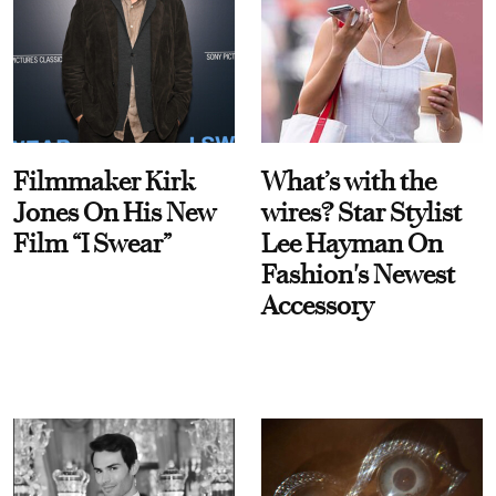
Filmmaker Kirk
What’s with the
Jones On His New
wires? Star Stylist
Film “I Swear”
Lee Hayman On
Fashion's Newest
Accessory