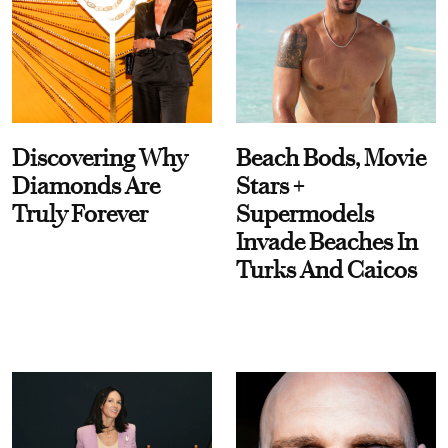
Discovering Why
Beach Bods, Movie
Diamonds Are
Stars +
Truly Forever
Supermodels
Invade Beaches In
Turks And Caicos