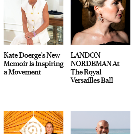
Kate Doerge’s New
LANDON
Memoir Is Inspiring
NORDEMAN At
a Movement
The Royal
Versailles Ball