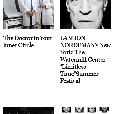
The Doctor in Your
LANDON
Inner Circle
NORDEMAN's New
York: The
Watermill Center
"Limitless
Time"Summer
Festival