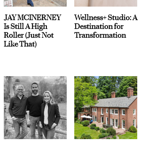
JAY MCINERNEY
Wellness+ Studio: A
Is Still A High
Destination for
Roller (Just Not
Transformation
Like That)