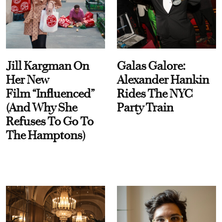
Jill Kargman On
Galas Galore:
Her New
Alexander Hankin
Film “Influenced”
Rides The NYC
(And Why She
Party Train
Refuses To Go To
The Hamptons)