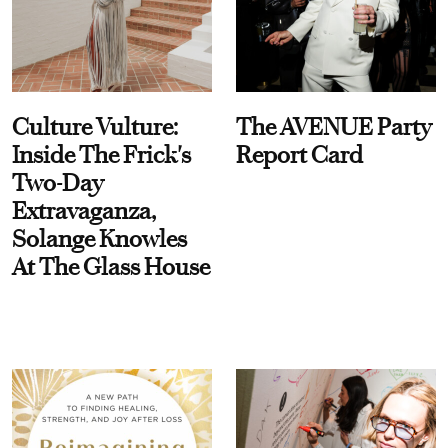
Culture Vulture:
The AVENUE Party
Inside The Frick's
Report Card
Two-Day
Extravaganza,
Solange Knowles
At The Glass House