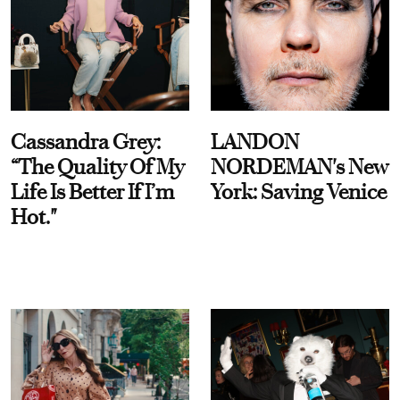
Cassandra Grey:
LANDON
“The Quality Of My
NORDEMAN's New
Life Is Better If I’m
York: Saving Venice
Hot."