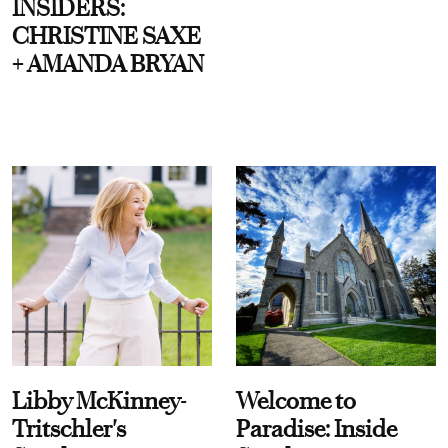
INSIDERS:
CHRISTINE SAXE
+ AMANDA BRYAN
Libby McKinney-
Welcome to
Tritschler's
Paradise: Inside