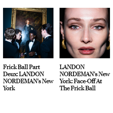
Frick Ball Part
LANDON
Deux: LANDON
NORDEMAN's New
NORDEMAN's New
York: Face-Off At
York
The Frick Ball