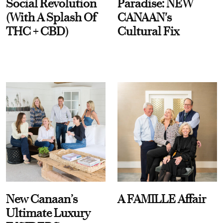
Social Revolution
Paradise: NEW
(With A Splash Of
CANAAN's
THC + CBD)
Cultural Fix
New Canaan’s
A FAMILLE Affair
Ultimate Luxury