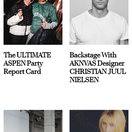
The ULTIMATE
Backstage With
ASPEN Party
AKNVAS Designer
Report Card
CHRISTIAN JUUL
NIELSEN