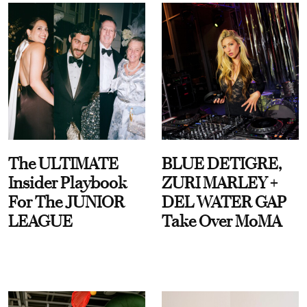
The ULTIMATE
BLUE DETIGRE,
Insider Playbook
ZURI MARLEY +
For The JUNIOR
DEL WATER GAP
LEAGUE
Take Over MoMA