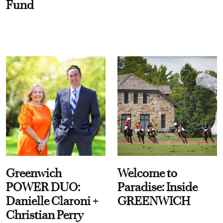
Fund
Greenwich
Welcome to
POWER DUO:
Paradise: Inside
Danielle Claroni +
GREENWICH
Christian Perry