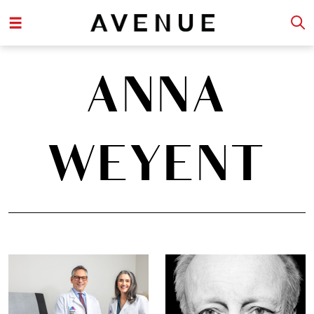
ANNA
WEYENT