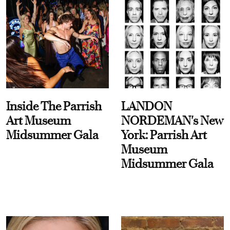
Inside The Parrish
LANDON
Art Museum
NORDEMAN's New
Midsummer Gala
York: Parrish Art
Museum
Midsummer Gala