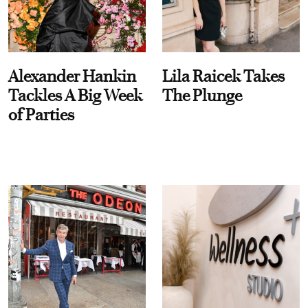
Alexander Hankin
Lila Raicek Takes
Tackles A Big Week
The Plunge
of Parties