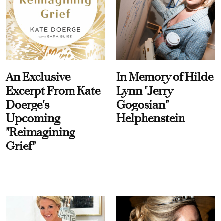
An Exclusive
In Memory of Hilde
Excerpt From Kate
Lynn "Jerry
Doerge's
Gogosian"
Upcoming
Helphenstein
"Reimagining
Grief"