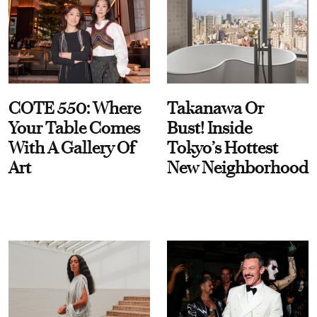
COTE 550: Where
Takanawa Or
Your Table Comes
Bust! Inside
With A Gallery Of
Tokyo’s Hottest
Art
New Neighborhood