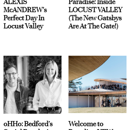
ALEXIS
Paradise: Inside
McANDREW's
LOCUST VALLEY
Perfect Day In
(The New Gatsbys
Locust Valley
Are At The Gate!)
oHHo: Bedford’s
Welcome to