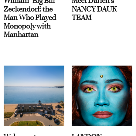
William “Big Bill”
Meet Darien's
Zeckendorf: the
NANCY DAUK
Man Who Played
TEAM
Monopoly with
Manhattan