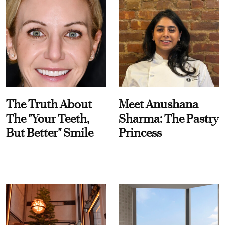
The Truth About
Meet Anushana
The "Your Teeth,
Sharma: The Pastry
But Better" Smile
Princess