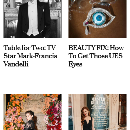
Table for Two: TV
BEAUTY FIX: How
Star Mark-Francis
To Get Those UES
Vandelli
Eyes