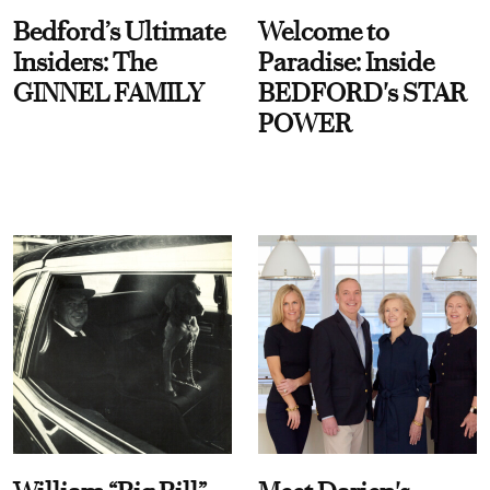
Bedford’s Ultimate
Welcome to
Insiders: The
Paradise: Inside
GINNEL FAMILY
BEDFORD's STAR
POWER