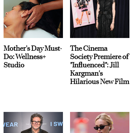
Mother’s Day Must-
The Cinema
Do: Wellness+
Society Premiere of
Studio
"Influenced": Jill
Kargman's
Hilarious New Film