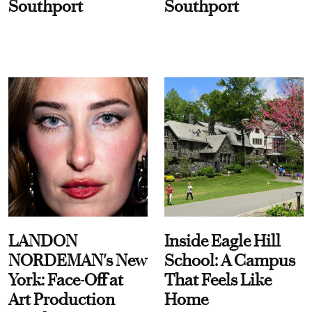
Southport
Southport
LANDON
Inside Eagle Hill
NORDEMAN's New
School: A Campus
York: Face-Off at
That Feels Like
Art Production
Home