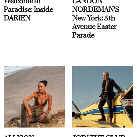
Welcome to
LANDON
Paradise: Inside
NORDEMAN'S
DARIEN
New York: 5th
Avenue Easter
Parade