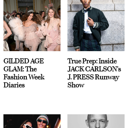
GILDED AGE
True Prep: Inside
GLAM: The
JACK CARLSON’s
Fashion Week
J. PRESS Runway
Diaries
Show