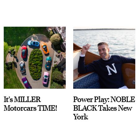
It's MILLER
Power Play: NOBLE
Motorcars TIME!
BLACK Takes New
York