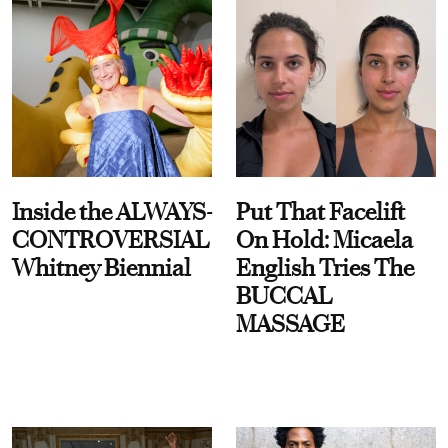
Inside the ALWAYS-
Put That Facelift
CONTROVERSIAL
On Hold: Micaela
Whitney Biennial
English Tries The
BUCCAL
MASSAGE