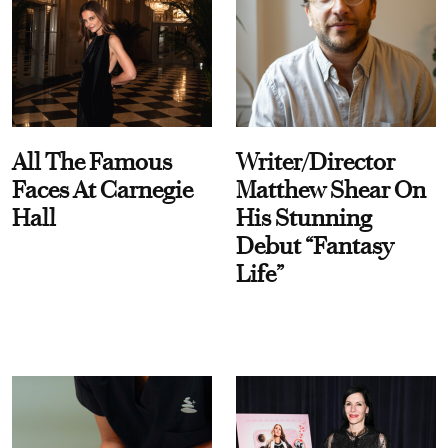
All The Famous
Writer/Director
Faces At Carnegie
Matthew Shear On
Hall
His Stunning
Debut “Fantasy
Life”