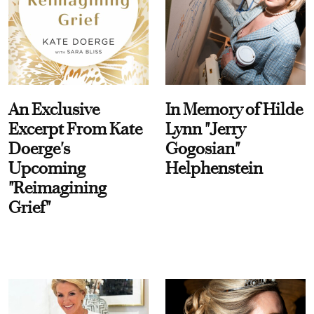
An Exclusive
In Memory of Hilde
Excerpt From Kate
Lynn "Jerry
Doerge's
Gogosian"
Upcoming
Helphenstein
"Reimagining
Grief"