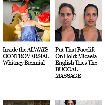
Inside the ALWAYS-
Put That Facelift
CONTROVERSIAL
On Hold: Micaela
Whitney Biennial
English Tries The
BUCCAL
MASSAGE