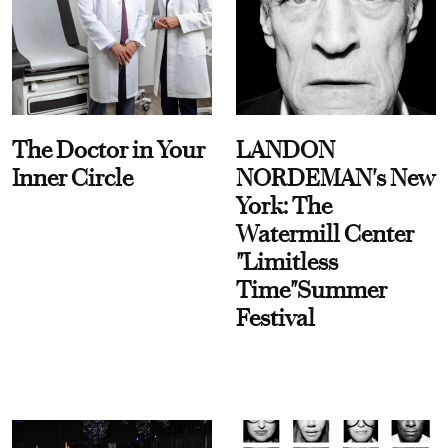
The Doctor in Your
LANDON
Inner Circle
NORDEMAN's New
York: The
Watermill Center
"Limitless
Time"Summer
Festival