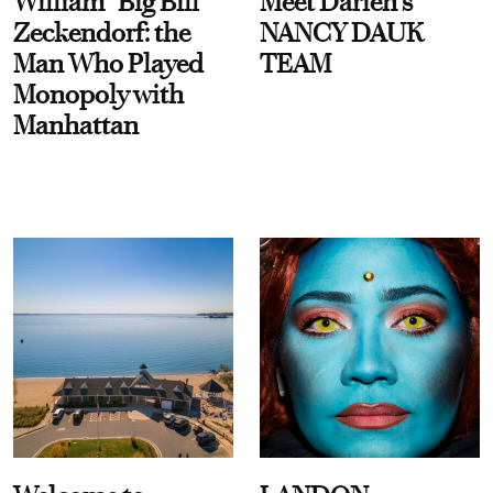
William “Big Bill”
Meet Darien's
Zeckendorf: the
NANCY DAUK
Man Who Played
TEAM
Monopoly with
Manhattan