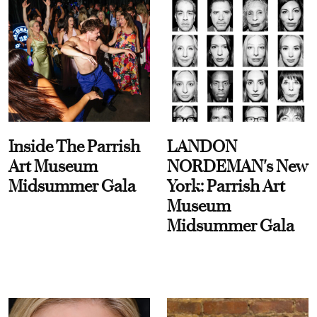
Inside The Parrish
LANDON
Art Museum
NORDEMAN's New
Midsummer Gala
York: Parrish Art
Museum
Midsummer Gala