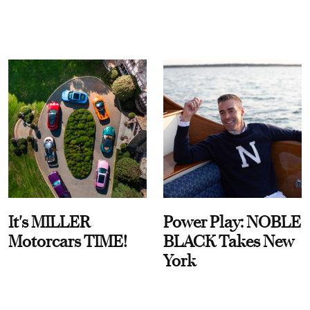
It's MILLER
Power Play: NOBLE
Motorcars TIME!
BLACK Takes New
York