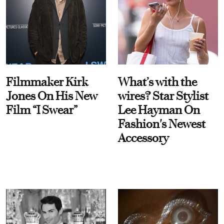
Filmmaker Kirk
What’s with the
Jones On His New
wires? Star Stylist
Film “I Swear”
Lee Hayman On
Fashion's Newest
Accessory