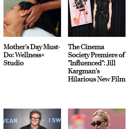
Mother’s Day Must-
The Cinema
Do: Wellness+
Society Premiere of
Studio
"Influenced": Jill
Kargman's
Hilarious New Film