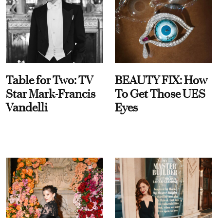
Table for Two: TV
BEAUTY FIX: How
Star Mark-Francis
To Get Those UES
Vandelli
Eyes