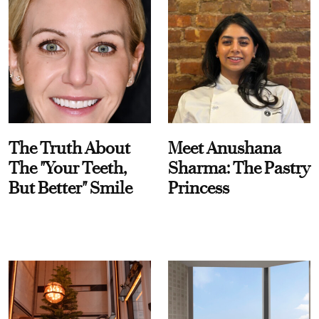
The Truth About
Meet Anushana
The "Your Teeth,
Sharma: The Pastry
But Better" Smile
Princess