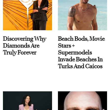
Discovering Why
Beach Bods, Movie
Diamonds Are
Stars +
Truly Forever
Supermodels
Invade Beaches In
Turks And Caicos