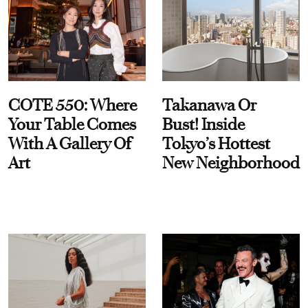
COTE 550: Where
Takanawa Or
Your Table Comes
Bust! Inside
With A Gallery Of
Tokyo’s Hottest
Art
New Neighborhood