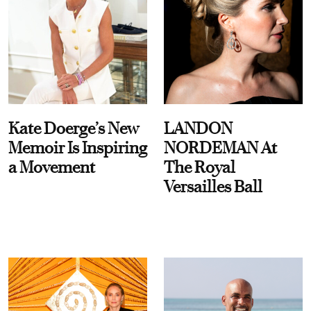
Kate Doerge’s New
LANDON
Memoir Is Inspiring
NORDEMAN At
a Movement
The Royal
Versailles Ball