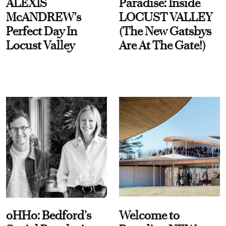
ALEXIS
Paradise: Inside
McANDREW's
LOCUST VALLEY
Perfect Day In
(The New Gatsbys
Locust Valley
Are At The Gate!)
oHHo: Bedford’s
Welcome to