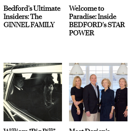
Bedford’s Ultimate
Welcome to
Insiders: The
Paradise: Inside
GINNEL FAMILY
BEDFORD's STAR
POWER