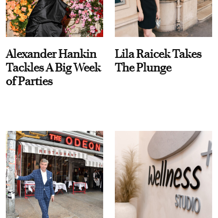
Alexander Hankin
Lila Raicek Takes
Tackles A Big Week
The Plunge
of Parties