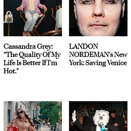
Cassandra Grey:
LANDON
“The Quality Of My
NORDEMAN's New
Life Is Better If I’m
York: Saving Venice
Hot."