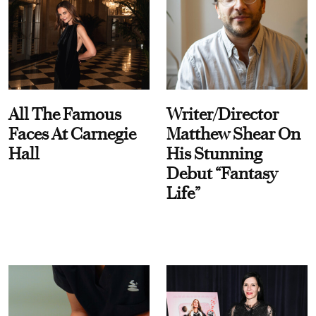
All The Famous
Writer/Director
Faces At Carnegie
Matthew Shear On
Hall
His Stunning
Debut “Fantasy
Life”