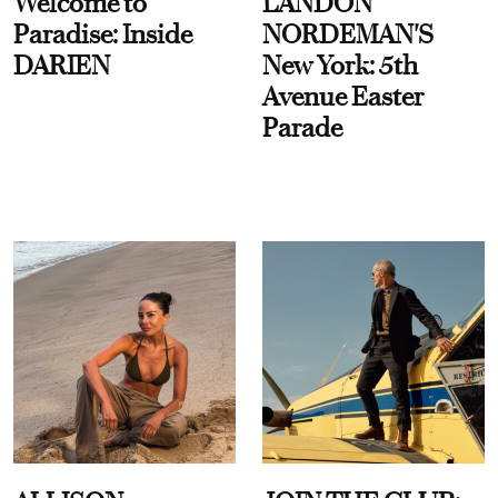
Welcome to
LANDON
Paradise: Inside
NORDEMAN'S
DARIEN
New York: 5th
Avenue Easter
Parade