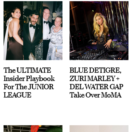
The ULTIMATE
BLUE DETIGRE,
Insider Playbook
ZURI MARLEY +
For The JUNIOR
DEL WATER GAP
LEAGUE
Take Over MoMA