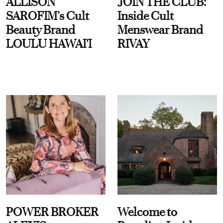
ALLISON
JOIN THE CLUB:
SAROFIM’s Cult
Inside Cult
Beauty Brand
Menswear Brand
LOULU HAWAI'I
RIVAY
POWER BROKER
Welcome to