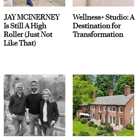
JAY MCINERNEY
Wellness+ Studio: A
Is Still A High
Destination for
Roller (Just Not
Transformation
Like That)