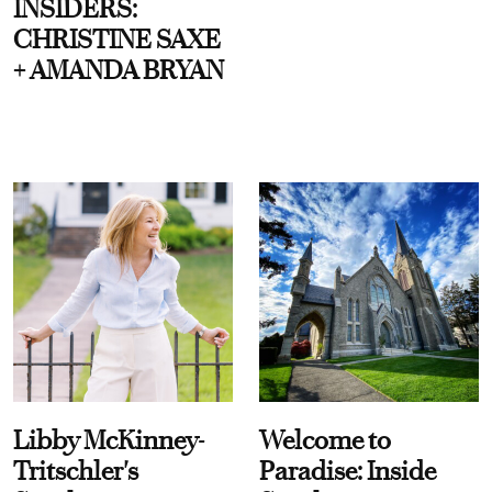
INSIDERS:
CHRISTINE SAXE
+ AMANDA BRYAN
Libby McKinney-
Welcome to
Tritschler's
Paradise: Inside