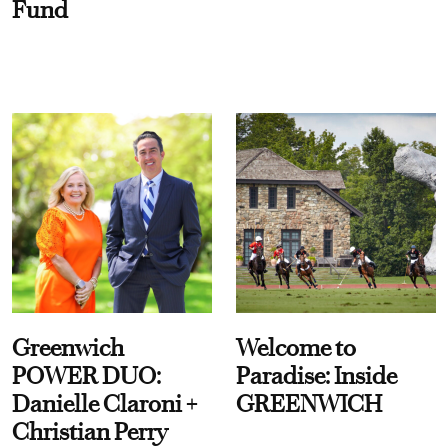
Fund
Greenwich
Welcome to
POWER DUO:
Paradise: Inside
Danielle Claroni +
GREENWICH
Christian Perry