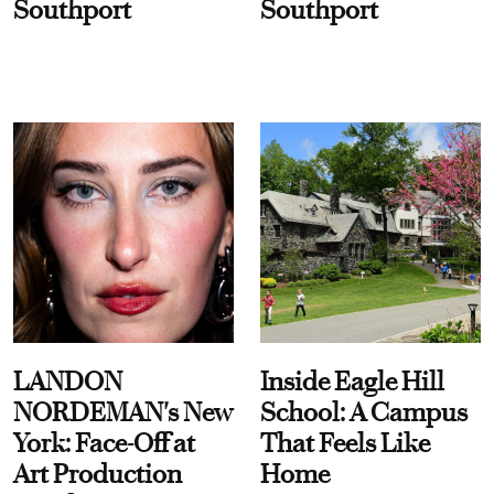
Southport
Southport
LANDON
Inside Eagle Hill
NORDEMAN's New
School: A Campus
York: Face-Off at
That Feels Like
Art Production
Home