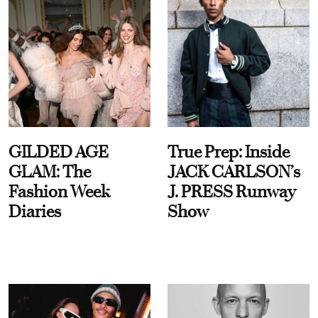
GILDED AGE
True Prep: Inside
GLAM: The
JACK CARLSON’s
Fashion Week
J. PRESS Runway
Diaries
Show