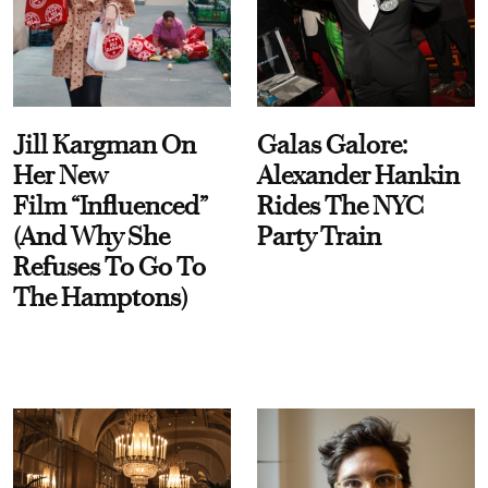
Jill Kargman On
Galas Galore:
Her New
Alexander Hankin
Film “Influenced”
Rides The NYC
(And Why She
Party Train
Refuses To Go To
The Hamptons)