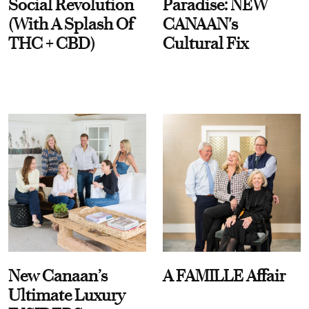
Social Revolution
Paradise: NEW
(With A Splash Of
CANAAN's
THC + CBD)
Cultural Fix
New Canaan’s
A FAMILLE Affair
Ultimate Luxury