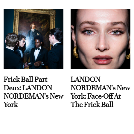
Frick Ball Part
LANDON
Deux: LANDON
NORDEMAN's New
NORDEMAN's New
York: Face-Off At
York
The Frick Ball