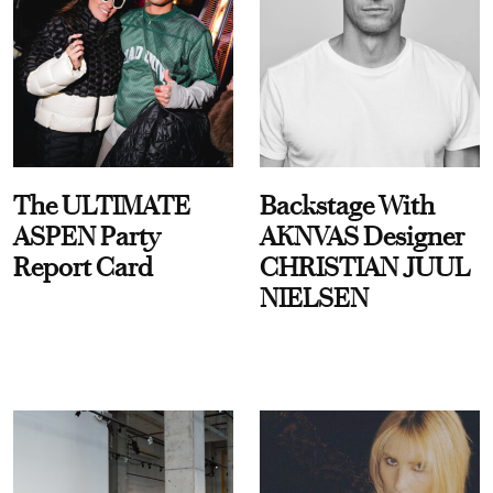
The ULTIMATE
Backstage With
ASPEN Party
AKNVAS Designer
Report Card
CHRISTIAN JUUL
NIELSEN