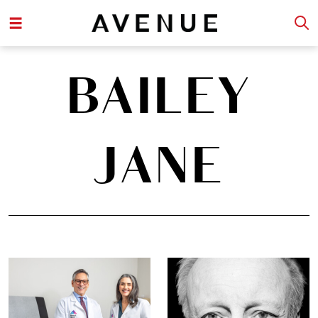
BAILEY
JANE