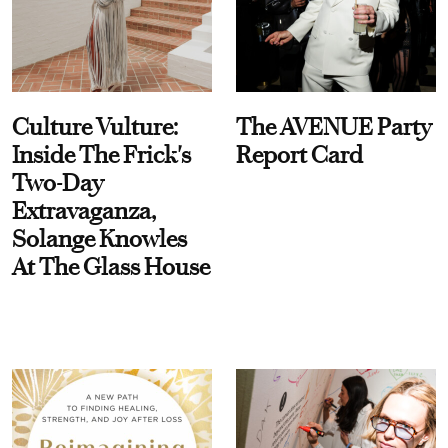
Culture Vulture:
The AVENUE Party
Inside The Frick's
Report Card
Two-Day
Extravaganza,
Solange Knowles
At The Glass House