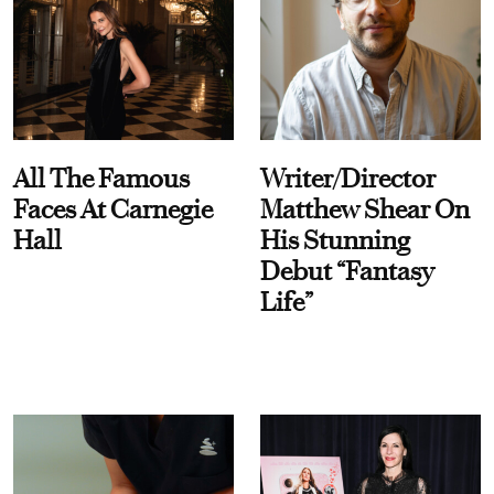
All The Famous
Writer/Director
Faces At Carnegie
Matthew Shear On
Hall
His Stunning
Debut “Fantasy
Life”