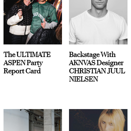
The ULTIMATE
Backstage With
ASPEN Party
AKNVAS Designer
Report Card
CHRISTIAN JUUL
NIELSEN