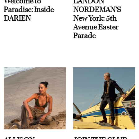
Welcome to
LANDON
Paradise: Inside
NORDEMAN'S
DARIEN
New York: 5th
Avenue Easter
Parade