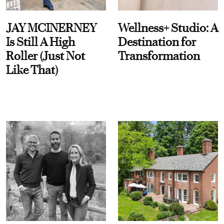
JAY MCINERNEY
Wellness+ Studio: A
Is Still A High
Destination for
Roller (Just Not
Transformation
Like That)