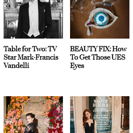
Table for Two: TV
BEAUTY FIX: How
Star Mark-Francis
To Get Those UES
Vandelli
Eyes