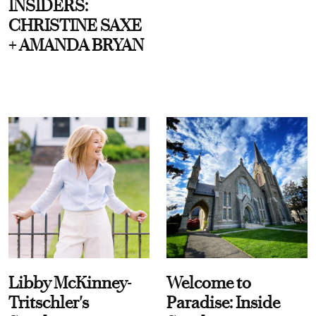
INSIDERS:
CHRISTINE SAXE
+ AMANDA BRYAN
Libby McKinney-
Welcome to
Tritschler's
Paradise: Inside