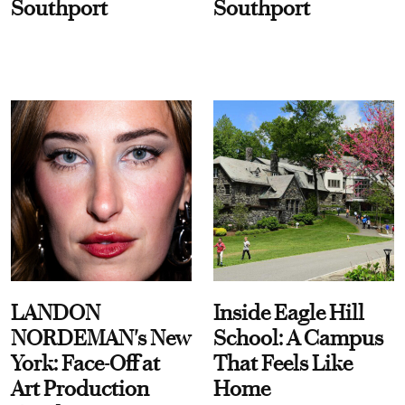
Southport
Southport
LANDON
Inside Eagle Hill
NORDEMAN's New
School: A Campus
York: Face-Off at
That Feels Like
Art Production
Home