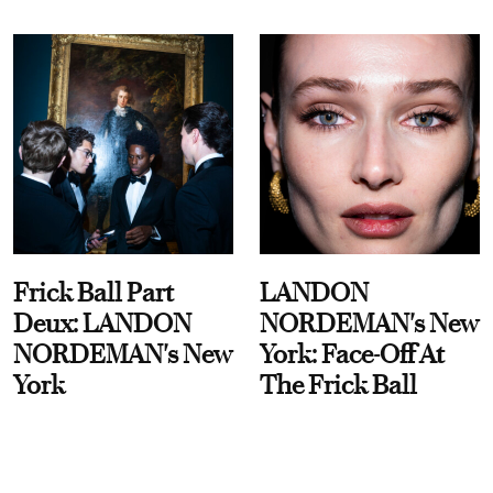
Frick Ball Part
LANDON
Deux: LANDON
NORDEMAN's New
NORDEMAN's New
York: Face-Off At
York
The Frick Ball