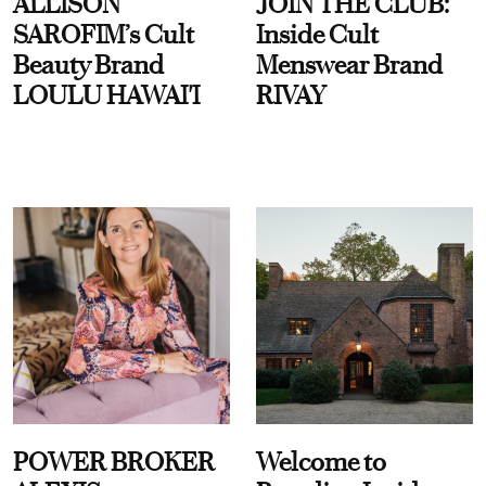
ALLISON
JOIN THE CLUB:
SAROFIM’s Cult
Inside Cult
Beauty Brand
Menswear Brand
LOULU HAWAI'I
RIVAY
POWER BROKER
Welcome to