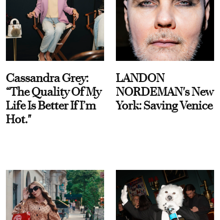
Cassandra Grey:
LANDON
“The Quality Of My
NORDEMAN's New
Life Is Better If I’m
York: Saving Venice
Hot."