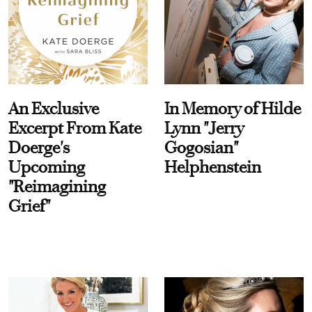
An Exclusive
In Memory of Hilde
Excerpt From Kate
Lynn "Jerry
Doerge's
Gogosian"
Upcoming
Helphenstein
"Reimagining
Grief"