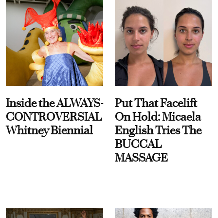
Inside the ALWAYS-
Put That Facelift
CONTROVERSIAL
On Hold: Micaela
Whitney Biennial
English Tries The
BUCCAL
MASSAGE