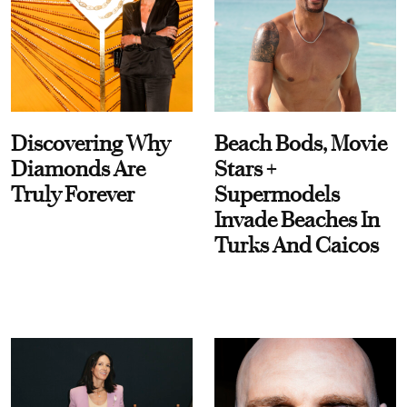
Discovering Why
Beach Bods, Movie
Diamonds Are
Stars +
Truly Forever
Supermodels
Invade Beaches In
Turks And Caicos