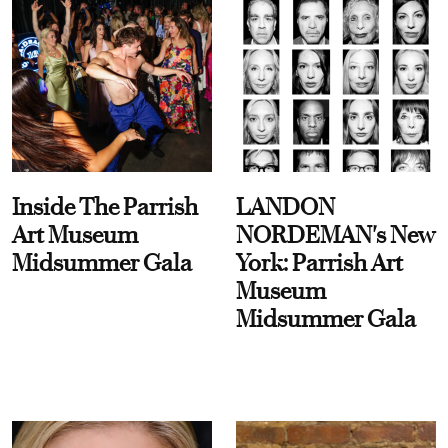
Inside The Parrish
LANDON
Art Museum
NORDEMAN's New
Midsummer Gala
York: Parrish Art
Museum
Midsummer Gala