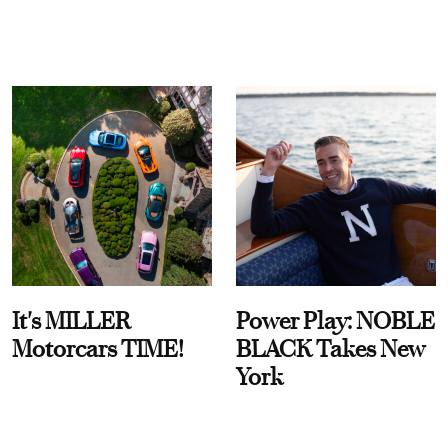
It's MILLER
Power Play: NOBLE
Motorcars TIME!
BLACK Takes New
York