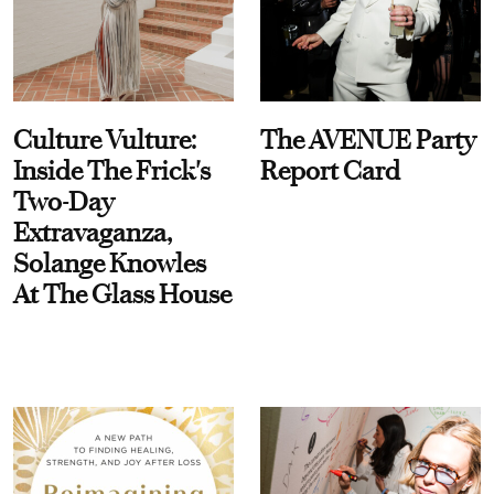
Culture Vulture:
The AVENUE Party
Inside The Frick's
Report Card
Two-Day
Extravaganza,
Solange Knowles
At The Glass House