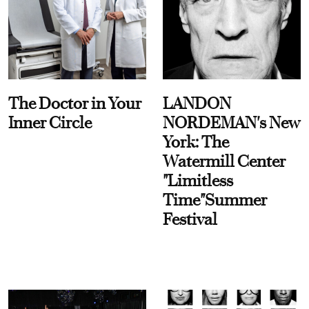
The Doctor in Your
LANDON
Inner Circle
NORDEMAN's New
York: The
Watermill Center
"Limitless
Time"Summer
Festival