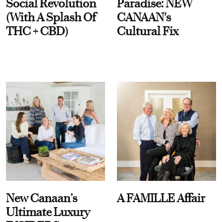
Social Revolution
Paradise: NEW
(With A Splash Of
CANAAN's
THC + CBD)
Cultural Fix
New Canaan’s
A FAMILLE Affair
Ultimate Luxury