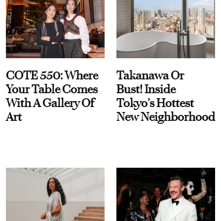
COTE 550: Where
Takanawa Or
Your Table Comes
Bust! Inside
With A Gallery Of
Tokyo’s Hottest
Art
New Neighborhood