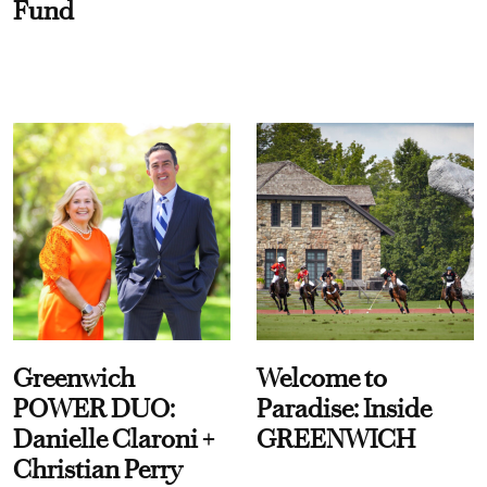
Fund
Greenwich
Welcome to
POWER DUO:
Paradise: Inside
Danielle Claroni +
GREENWICH
Christian Perry