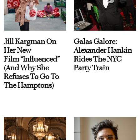
Jill Kargman On
Galas Galore:
Her New
Alexander Hankin
Film “Influenced”
Rides The NYC
(And Why She
Party Train
Refuses To Go To
The Hamptons)