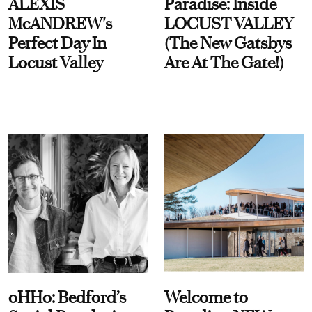
ALEXIS
Paradise: Inside
McANDREW's
LOCUST VALLEY
Perfect Day In
(The New Gatsbys
Locust Valley
Are At The Gate!)
oHHo: Bedford’s
Welcome to