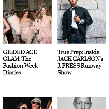
GILDED AGE
True Prep: Inside
GLAM: The
JACK CARLSON’s
Fashion Week
J. PRESS Runway
Diaries
Show