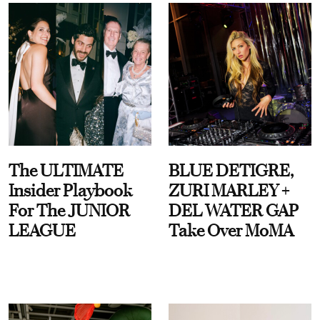
The ULTIMATE
BLUE DETIGRE,
Insider Playbook
ZURI MARLEY +
For The JUNIOR
DEL WATER GAP
LEAGUE
Take Over MoMA