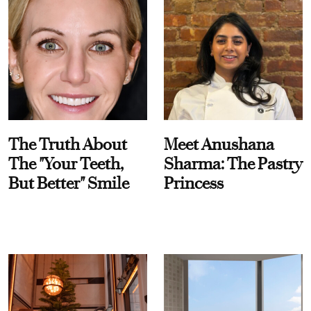
The Truth About
Meet Anushana
The "Your Teeth,
Sharma: The Pastry
But Better" Smile
Princess