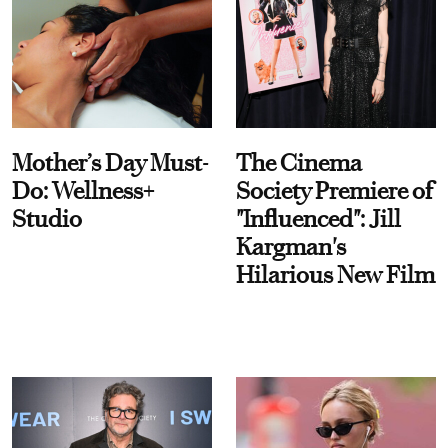
Mother’s Day Must-
The Cinema
Do: Wellness+
Society Premiere of
Studio
"Influenced": Jill
Kargman's
Hilarious New Film