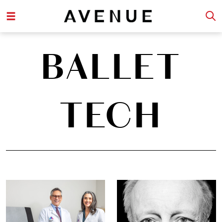
BALLET
TECH