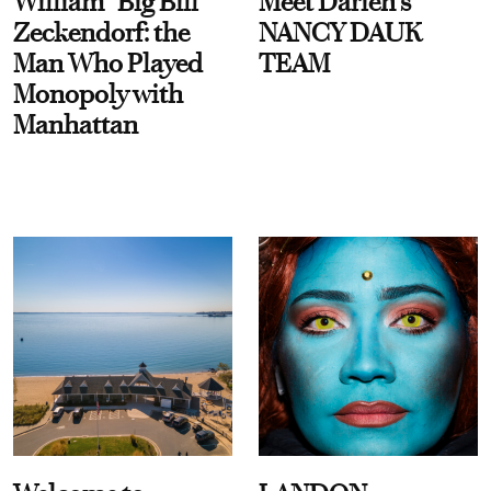
William “Big Bill”
Meet Darien's
Zeckendorf: the
NANCY DAUK
Man Who Played
TEAM
Monopoly with
Manhattan