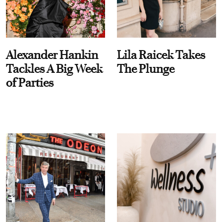
Alexander Hankin
Lila Raicek Takes
Tackles A Big Week
The Plunge
of Parties