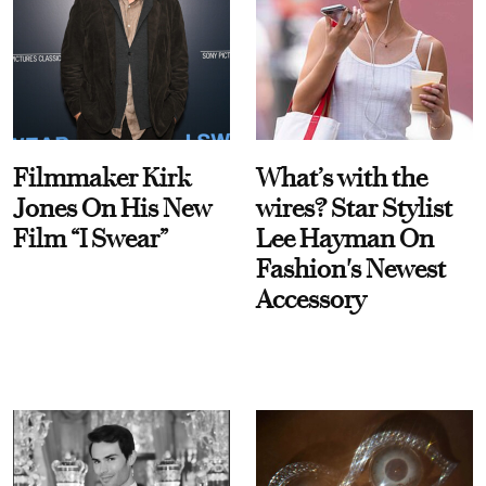
Filmmaker Kirk
What’s with the
Jones On His New
wires? Star Stylist
Film “I Swear”
Lee Hayman On
Fashion's Newest
Accessory