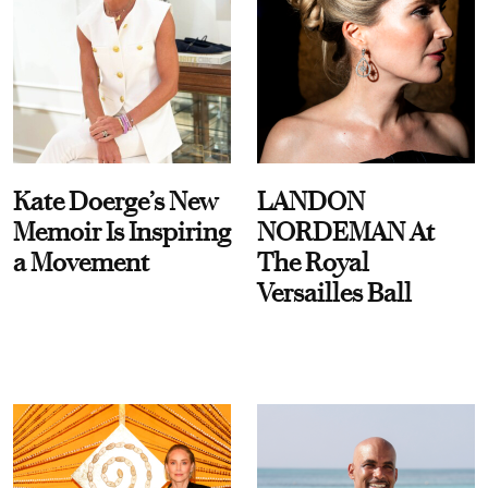
Kate Doerge’s New
LANDON
Memoir Is Inspiring
NORDEMAN At
a Movement
The Royal
Versailles Ball