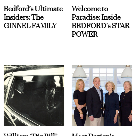
Bedford’s Ultimate
Welcome to
Insiders: The
Paradise: Inside
GINNEL FAMILY
BEDFORD's STAR
POWER