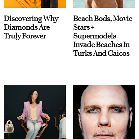
Discovering Why
Beach Bods, Movie
Diamonds Are
Stars +
Truly Forever
Supermodels
Invade Beaches In
Turks And Caicos