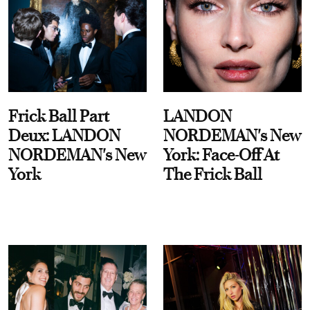
Frick Ball Part
LANDON
Deux: LANDON
NORDEMAN's New
NORDEMAN's New
York: Face-Off At
York
The Frick Ball