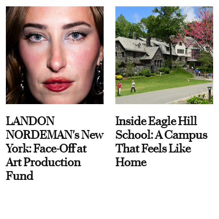
LANDON
Inside Eagle Hill
NORDEMAN's New
School: A Campus
York: Face-Off at
That Feels Like
Art Production
Home
Fund