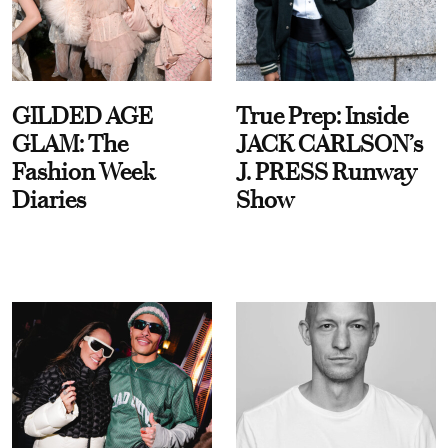
GILDED AGE
True Prep: Inside
GLAM: The
JACK CARLSON’s
Fashion Week
J. PRESS Runway
Diaries
Show