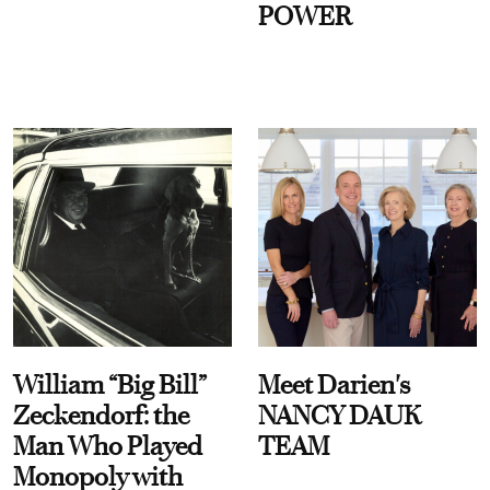
POWER
William “Big Bill”
Meet Darien's
Zeckendorf: the
NANCY DAUK
Man Who Played
TEAM
Monopoly with