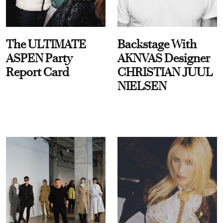
The ULTIMATE
Backstage With
ASPEN Party
AKNVAS Designer
Report Card
CHRISTIAN JUUL
NIELSEN