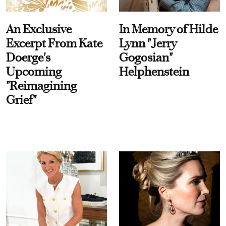
An Exclusive
In Memory of Hilde
Excerpt From Kate
Lynn "Jerry
Doerge's
Gogosian"
Upcoming
Helphenstein
"Reimagining
Grief"