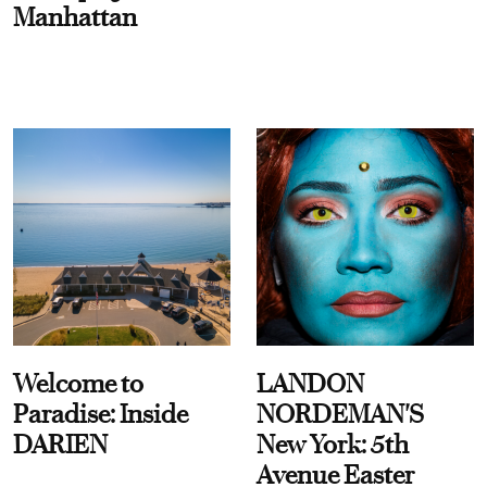
Manhattan
Welcome to
LANDON
Paradise: Inside
NORDEMAN'S
DARIEN
New York: 5th
Avenue Easter