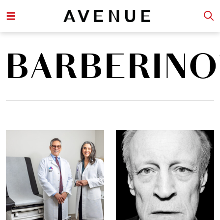
BARBERINO