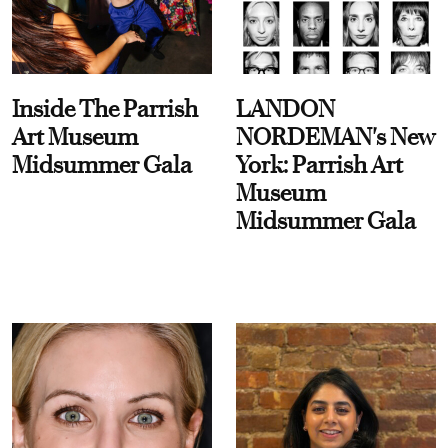
Inside The Parrish
LANDON
Art Museum
NORDEMAN's New
Midsummer Gala
York: Parrish Art
Museum
Midsummer Gala