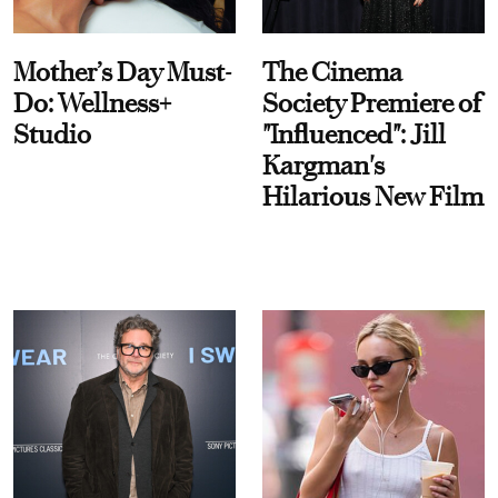
Mother’s Day Must-
The Cinema
Do: Wellness+
Society Premiere of
Studio
"Influenced": Jill
Kargman's
Hilarious New Film