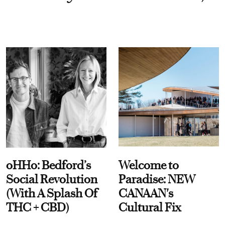
oHHo: Bedford’s
Welcome to
Social Revolution
Paradise: NEW
(With A Splash Of
CANAAN's
THC + CBD)
Cultural Fix