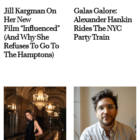
Jill Kargman On
Galas Galore:
Her New
Alexander Hankin
Film “Influenced”
Rides The NYC
(And Why She
Party Train
Refuses To Go To
The Hamptons)