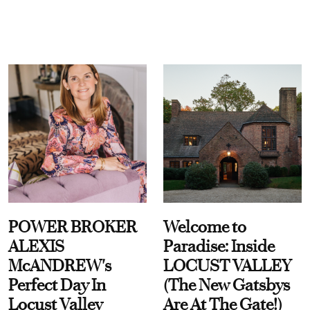
POWER BROKER
Welcome to
ALEXIS
Paradise: Inside
McANDREW's
LOCUST VALLEY
Perfect Day In
(The New Gatsbys
Locust Valley
Are At The Gate!)