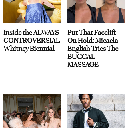
Inside the ALWAYS-
Put That Facelift
CONTROVERSIAL
On Hold: Micaela
Whitney Biennial
English Tries The
BUCCAL
MASSAGE