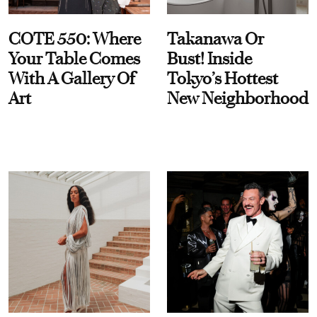
COTE 550: Where
Takanawa Or
Your Table Comes
Bust! Inside
With A Gallery Of
Tokyo’s Hottest
Art
New Neighborhood