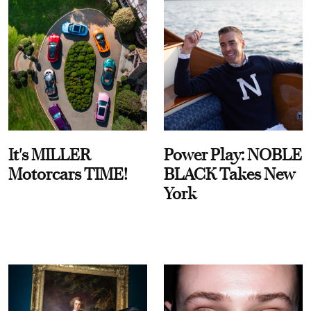
It's MILLER
Power Play: NOBLE
Motorcars TIME!
BLACK Takes New
York