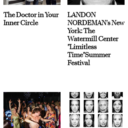
The Doctor in Your
LANDON
Inner Circle
NORDEMAN's New
York: The
Watermill Center
"Limitless
Time"Summer
Festival