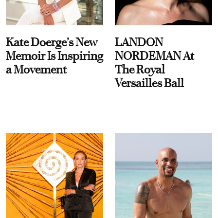
Kate Doerge’s New
LANDON
Memoir Is Inspiring
NORDEMAN At
a Movement
The Royal
Versailles Ball