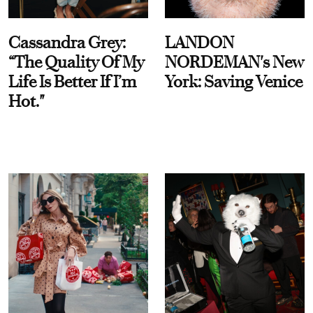
Cassandra Grey:
LANDON
“The Quality Of My
NORDEMAN's New
Life Is Better If I’m
York: Saving Venice
Hot."