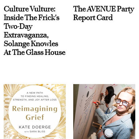
Culture Vulture:
The AVENUE Party
Inside The Frick's
Report Card
Two-Day
Extravaganza,
Solange Knowles
At The Glass House