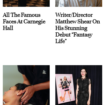
All The Famous
Writer/Director
Faces At Carnegie
Matthew Shear On
Hall
His Stunning
Debut “Fantasy
Life”