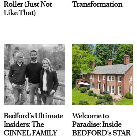
Roller (Just Not
Transformation
Like That)
Bedford’s Ultimate
Welcome to
Insiders: The
Paradise: Inside
GINNEL FAMILY
BEDFORD's STAR