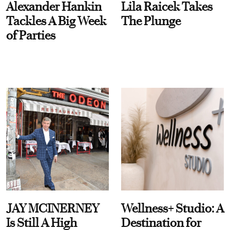
Alexander Hankin
Lila Raicek Takes
Tackles A Big Week
The Plunge
of Parties
JAY MCINERNEY
Wellness+ Studio: A
Is Still A High
Destination for