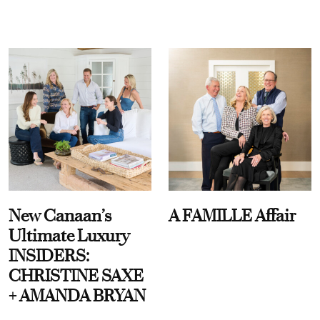
New Canaan’s
A FAMILLE Affair
Ultimate Luxury
INSIDERS:
CHRISTINE SAXE
+ AMANDA BRYAN