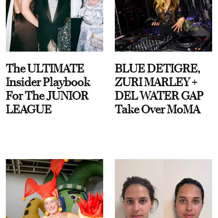
The ULTIMATE
BLUE DETIGRE,
Insider Playbook
ZURI MARLEY +
For The JUNIOR
DEL WATER GAP
LEAGUE
Take Over MoMA