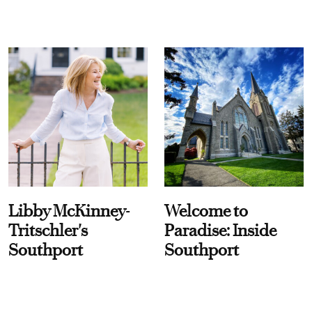
Libby McKinney-
Welcome to
Tritschler's
Paradise: Inside
Southport
Southport