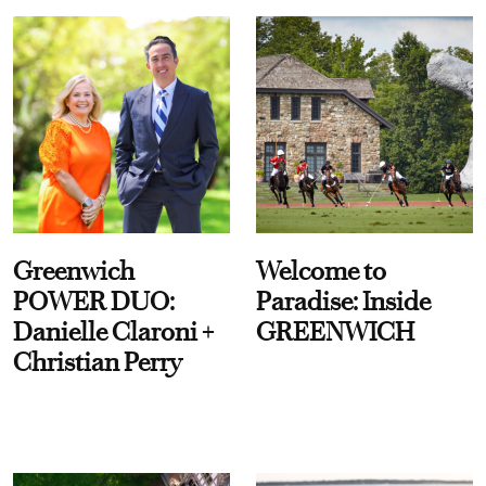
Greenwich
Welcome to
POWER DUO:
Paradise: Inside
Danielle Claroni +
GREENWICH
Christian Perry