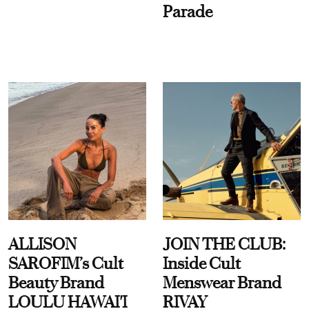
Parade
ALLISON
JOIN THE CLUB:
SAROFIM’s Cult
Inside Cult
Beauty Brand
Menswear Brand
LOULU HAWAI'I
RIVAY