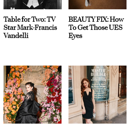
Table for Two: TV
BEAUTY FIX: How
Star Mark-Francis
To Get Those UES
Vandelli
Eyes