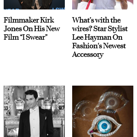
Filmmaker Kirk
What’s with the
Jones On His New
wires? Star Stylist
Film “I Swear”
Lee Hayman On
Fashion's Newest
Accessory