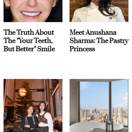
The Truth About
Meet Anushana
The "Your Teeth,
Sharma: The Pastry
But Better" Smile
Princess