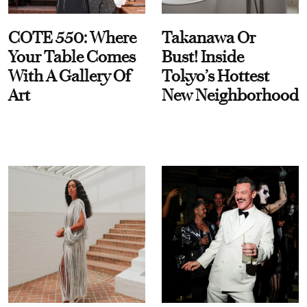
COTE 550: Where
Takanawa Or
Your Table Comes
Bust! Inside
With A Gallery Of
Tokyo’s Hottest
Art
New Neighborhood