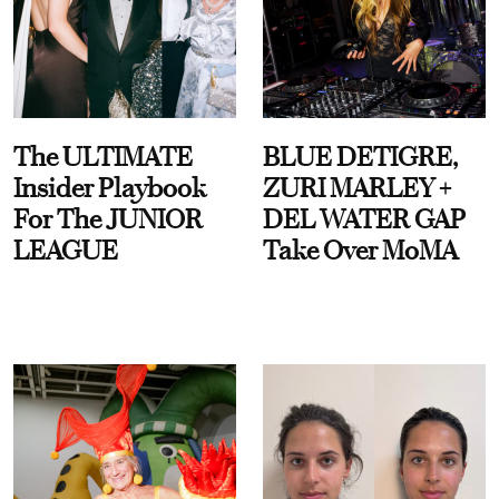
The ULTIMATE
BLUE DETIGRE,
Insider Playbook
ZURI MARLEY +
For The JUNIOR
DEL WATER GAP
LEAGUE
Take Over MoMA