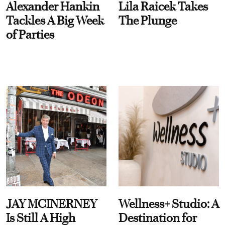
Alexander Hankin
Lila Raicek Takes
Tackles A Big Week
The Plunge
of Parties
JAY MCINERNEY
Wellness+ Studio: A
Is Still A High
Destination for