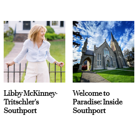
Libby McKinney-
Welcome to
Tritschler's
Paradise: Inside
Southport
Southport