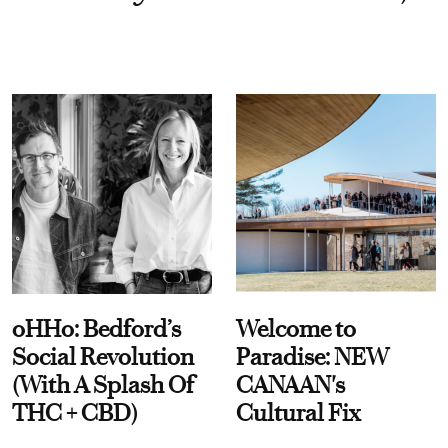
oHHo: Bedford’s
Welcome to
Social Revolution
Paradise: NEW
(With A Splash Of
CANAAN's
THC + CBD)
Cultural Fix