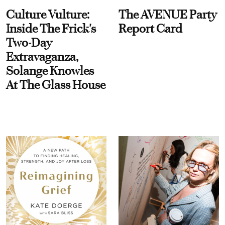
Culture Vulture:
The AVENUE Party
Inside The Frick's
Report Card
Two-Day
Extravaganza,
Solange Knowles
At The Glass House