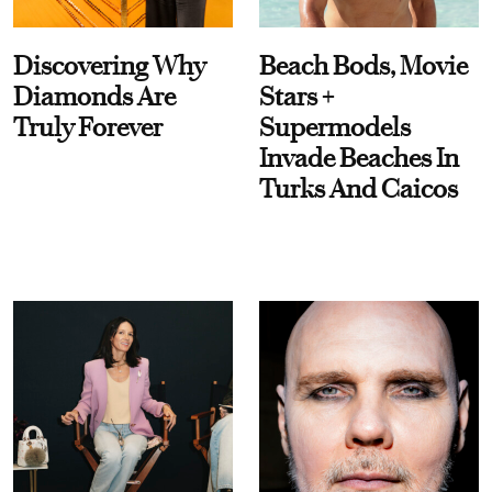
Discovering Why
Beach Bods, Movie
Diamonds Are
Stars +
Truly Forever
Supermodels
Invade Beaches In
Turks And Caicos