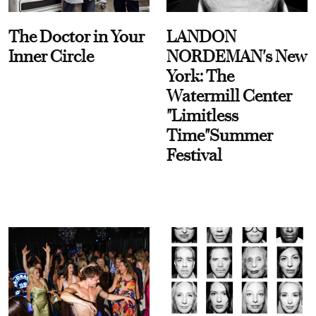
The Doctor in Your
LANDON
Inner Circle
NORDEMAN's New
York: The
Watermill Center
"Limitless
Time"Summer
Festival