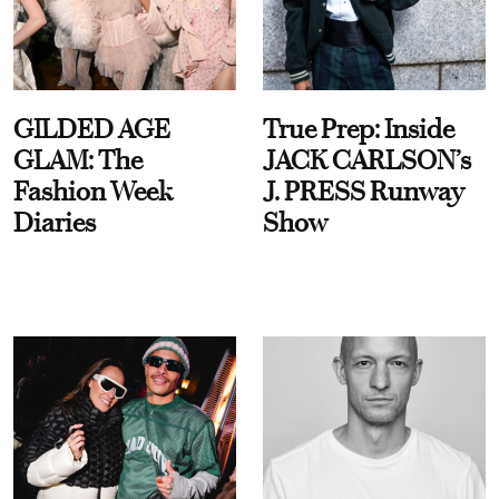
GILDED AGE
True Prep: Inside
GLAM: The
JACK CARLSON’s
Fashion Week
J. PRESS Runway
Diaries
Show