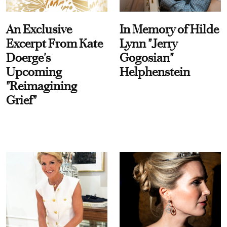
An Exclusive
In Memory of Hilde
Excerpt From Kate
Lynn "Jerry
Doerge's
Gogosian"
Upcoming
Helphenstein
"Reimagining
Grief"