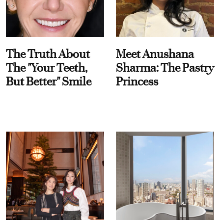
The Truth About
Meet Anushana
The "Your Teeth,
Sharma: The Pastry
But Better" Smile
Princess