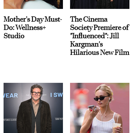
Mother’s Day Must-
The Cinema
Do: Wellness+
Society Premiere of
Studio
"Influenced": Jill
Kargman's
Hilarious New Film