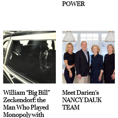
POWER
William “Big Bill”
Meet Darien's
Zeckendorf: the
NANCY DAUK
Man Who Played
TEAM
Monopoly with