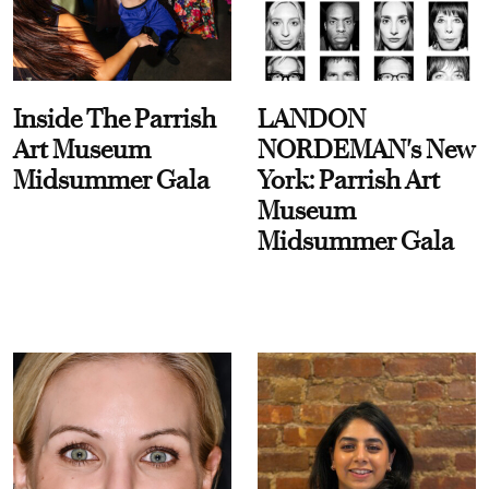
Inside The Parrish
LANDON
Art Museum
NORDEMAN's New
Midsummer Gala
York: Parrish Art
Museum
Midsummer Gala