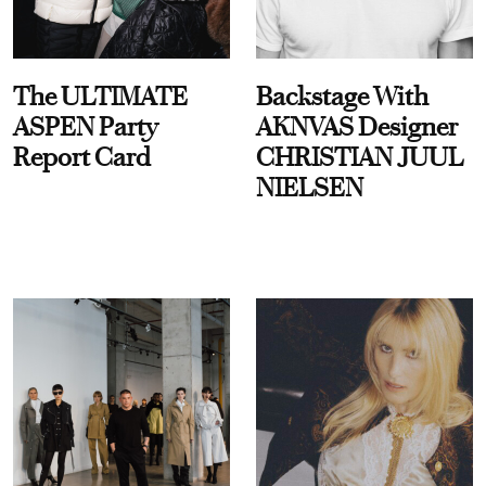
The ULTIMATE
Backstage With
ASPEN Party
AKNVAS Designer
Report Card
CHRISTIAN JUUL
NIELSEN