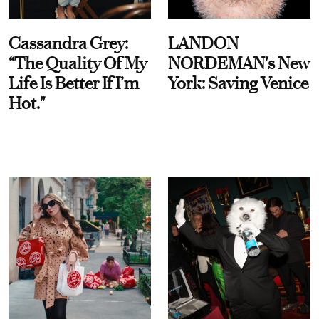
Cassandra Grey:
LANDON
“The Quality Of My
NORDEMAN's New
Life Is Better If I’m
York: Saving Venice
Hot."