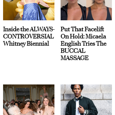
Inside the ALWAYS-
Put That Facelift
CONTROVERSIAL
On Hold: Micaela
Whitney Biennial
English Tries The
BUCCAL
MASSAGE