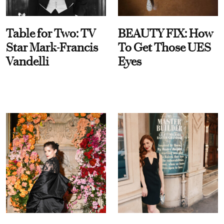
Table for Two: TV
BEAUTY FIX: How
Star Mark-Francis
To Get Those UES
Vandelli
Eyes