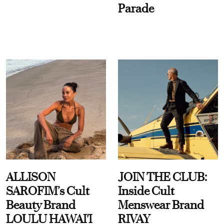
Parade
ALLISON
JOIN THE CLUB:
SAROFIM’s Cult
Inside Cult
Beauty Brand
Menswear Brand
LOULU HAWAI'I
RIVAY