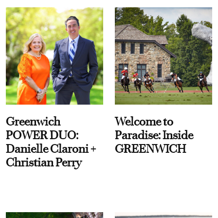
Greenwich
Welcome to
POWER DUO:
Paradise: Inside
Danielle Claroni +
GREENWICH
Christian Perry