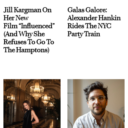
Jill Kargman On
Galas Galore:
Her New
Alexander Hankin
Film “Influenced”
Rides The NYC
(And Why She
Party Train
Refuses To Go To
The Hamptons)