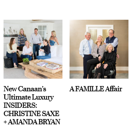
New Canaan’s
A FAMILLE Affair
Ultimate Luxury
INSIDERS:
CHRISTINE SAXE
+ AMANDA BRYAN