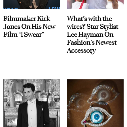
Filmmaker Kirk
What’s with the
Jones On His New
wires? Star Stylist
Film “I Swear”
Lee Hayman On
Fashion's Newest
Accessory