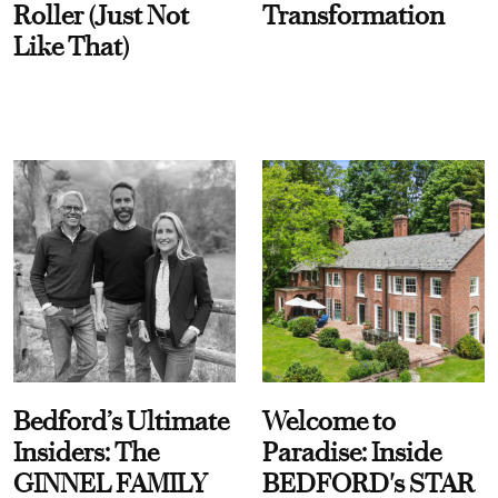
Roller (Just Not
Transformation
Like That)
Bedford’s Ultimate
Welcome to
Insiders: The
Paradise: Inside
GINNEL FAMILY
BEDFORD's STAR