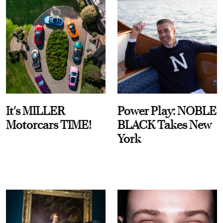
It's MILLER
Power Play: NOBLE
Motorcars TIME!
BLACK Takes New
York