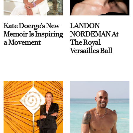
Kate Doerge’s New
LANDON
Memoir Is Inspiring
NORDEMAN At
a Movement
The Royal
Versailles Ball