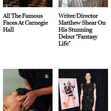
All The Famous
Writer/Director
Faces At Carnegie
Matthew Shear On
Hall
His Stunning
Debut “Fantasy
Life”