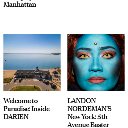
Manhattan
Welcome to
LANDON
Paradise: Inside
NORDEMAN'S
DARIEN
New York: 5th
Avenue Easter