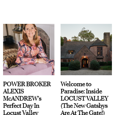
POWER BROKER
Welcome to
ALEXIS
Paradise: Inside
McANDREW's
LOCUST VALLEY
Perfect Day In
(The New Gatsbys
Locust Valley
Are At The Gate!)