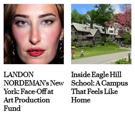
LANDON
Inside Eagle Hill
NORDEMAN's New
School: A Campus
York: Face-Off at
That Feels Like
Art Production
Home
Fund