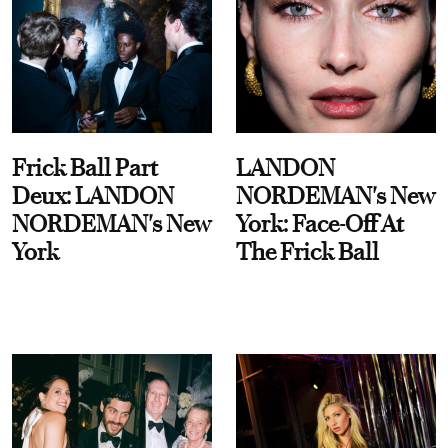
Frick Ball Part
LANDON
Deux: LANDON
NORDEMAN's New
NORDEMAN's New
York: Face-Off At
York
The Frick Ball