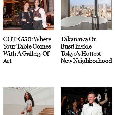
COTE 550: Where
Takanawa Or
Your Table Comes
Bust! Inside
With A Gallery Of
Tokyo’s Hottest
Art
New Neighborhood