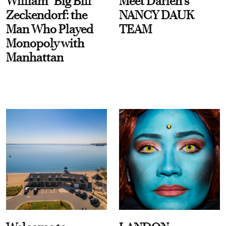
William “Big Bill”
Meet Darien's
Zeckendorf: the
NANCY DAUK
Man Who Played
TEAM
Monopoly with
Manhattan