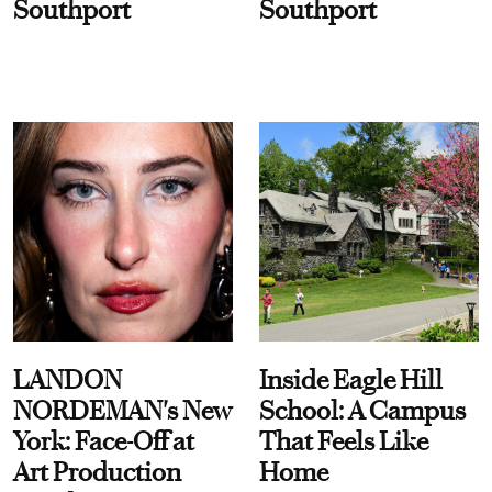
Southport
Southport
LANDON
Inside Eagle Hill
NORDEMAN's New
School: A Campus
York: Face-Off at
That Feels Like
Art Production
Home