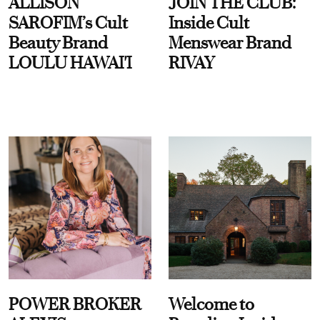
ALLISON
JOIN THE CLUB:
SAROFIM’s Cult
Inside Cult
Beauty Brand
Menswear Brand
LOULU HAWAI'I
RIVAY
POWER BROKER
Welcome to