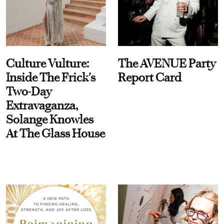
Culture Vulture:
The AVENUE Party
Inside The Frick's
Report Card
Two-Day
Extravaganza,
Solange Knowles
At The Glass House