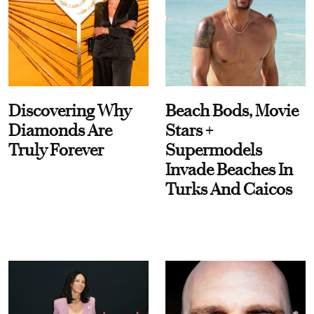
Discovering Why
Beach Bods, Movie
Diamonds Are
Stars +
Truly Forever
Supermodels
Invade Beaches In
Turks And Caicos