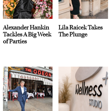
Alexander Hankin
Lila Raicek Takes
Tackles A Big Week
The Plunge
of Parties