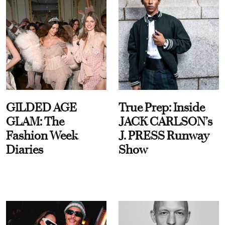
GILDED AGE
True Prep: Inside
GLAM: The
JACK CARLSON’s
Fashion Week
J. PRESS Runway
Diaries
Show