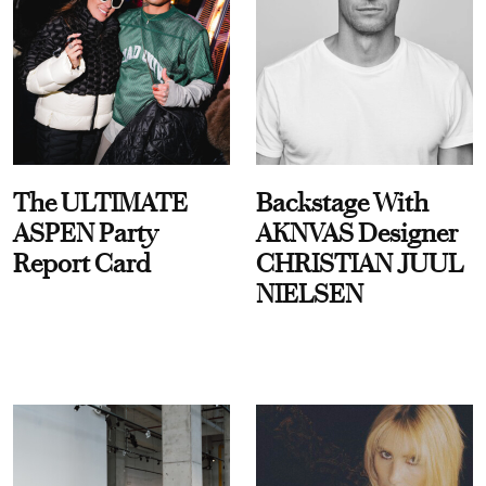
The ULTIMATE
Backstage With
ASPEN Party
AKNVAS Designer
Report Card
CHRISTIAN JUUL
NIELSEN