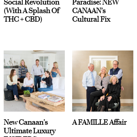
Social Revolution
Paradise: NEW
(With A Splash Of
CANAAN's
THC + CBD)
Cultural Fix
New Canaan’s
A FAMILLE Affair
Ultimate Luxury