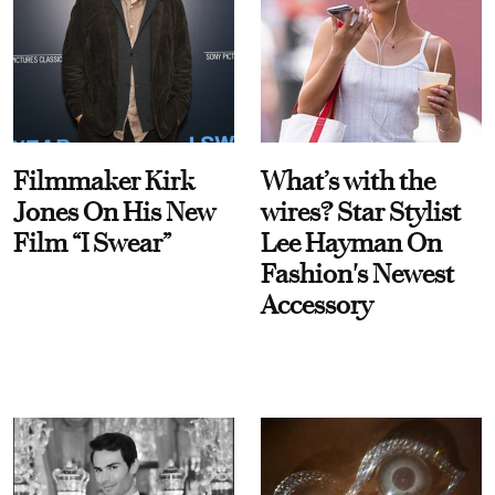
Filmmaker Kirk
What’s with the
Jones On His New
wires? Star Stylist
Film “I Swear”
Lee Hayman On
Fashion's Newest
Accessory