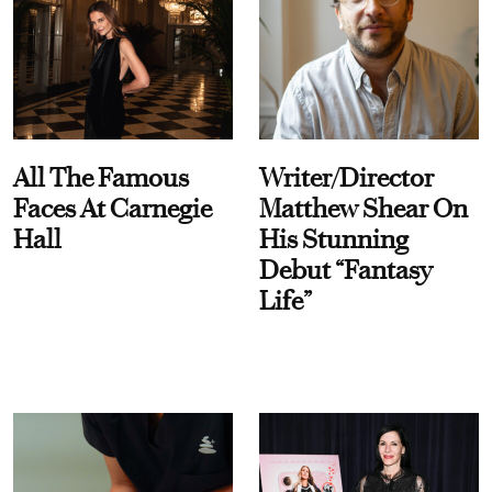
All The Famous
Writer/Director
Faces At Carnegie
Matthew Shear On
Hall
His Stunning
Debut “Fantasy
Life”