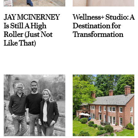
JAY MCINERNEY
Wellness+ Studio: A
Is Still A High
Destination for
Roller (Just Not
Transformation
Like That)