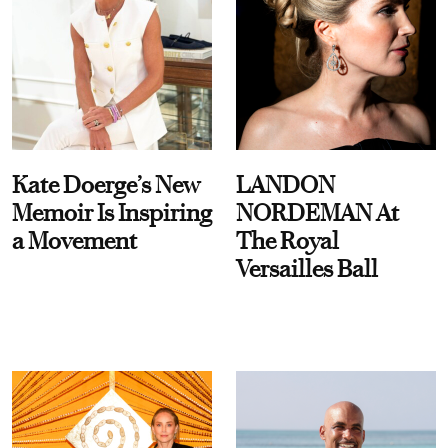
Kate Doerge’s New
LANDON
Memoir Is Inspiring
NORDEMAN At
a Movement
The Royal
Versailles Ball