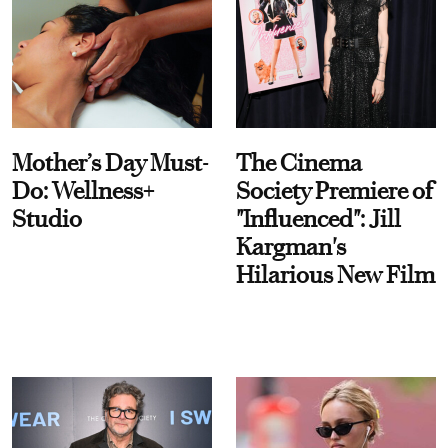
Mother’s Day Must-
The Cinema
Do: Wellness+
Society Premiere of
Studio
"Influenced": Jill
Kargman's
Hilarious New Film