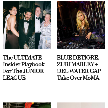
The ULTIMATE
BLUE DETIGRE,
Insider Playbook
ZURI MARLEY +
For The JUNIOR
DEL WATER GAP
LEAGUE
Take Over MoMA