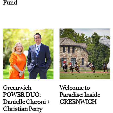
Fund
Greenwich
Welcome to
POWER DUO:
Paradise: Inside
Danielle Claroni +
GREENWICH
Christian Perry