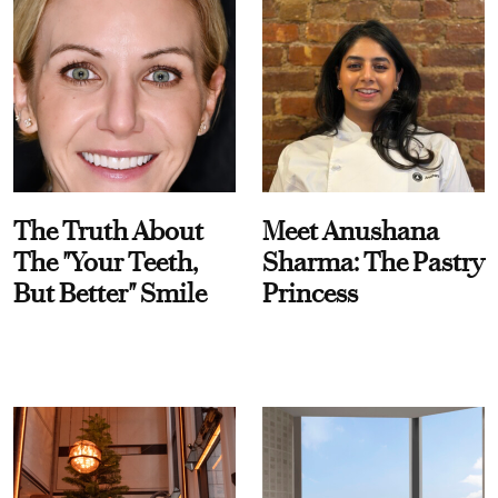
The Truth About
Meet Anushana
The "Your Teeth,
Sharma: The Pastry
But Better" Smile
Princess