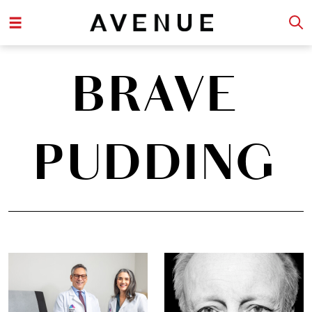
BRAVE
PUDDING