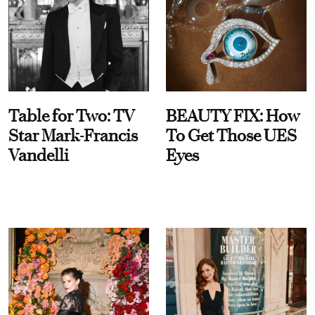
Table for Two: TV
BEAUTY FIX: How
Star Mark-Francis
To Get Those UES
Vandelli
Eyes