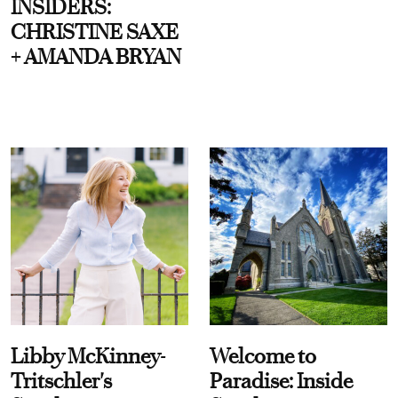
INSIDERS:
CHRISTINE SAXE
+ AMANDA BRYAN
Libby McKinney-
Welcome to
Tritschler's
Paradise: Inside