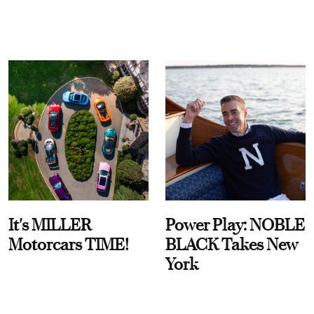
It's MILLER
Power Play: NOBLE
Motorcars TIME!
BLACK Takes New
York