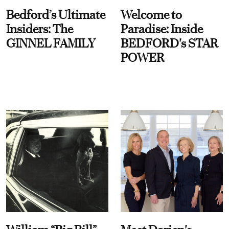
Bedford’s Ultimate
Welcome to
Insiders: The
Paradise: Inside
GINNEL FAMILY
BEDFORD's STAR
POWER