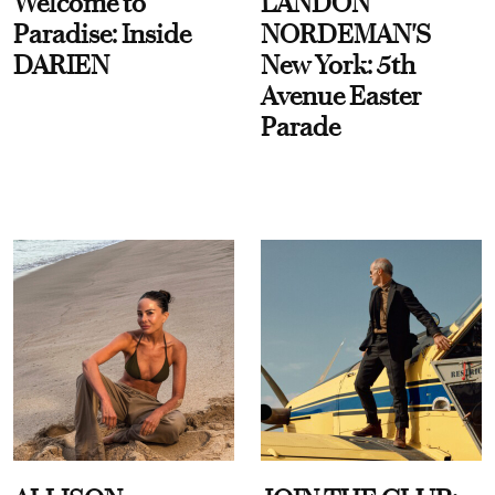
Welcome to
LANDON
Paradise: Inside
NORDEMAN'S
DARIEN
New York: 5th
Avenue Easter
Parade