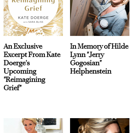
An Exclusive
In Memory of Hilde
Excerpt From Kate
Lynn "Jerry
Doerge's
Gogosian"
Upcoming
Helphenstein
"Reimagining
Grief"