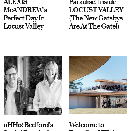
ALEXIS
Paradise: Inside
McANDREW's
LOCUST VALLEY
Perfect Day In
(The New Gatsbys
Locust Valley
Are At The Gate!)
oHHo: Bedford’s
Welcome to