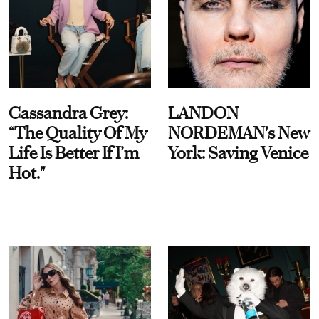
Cassandra Grey:
LANDON
“The Quality Of My
NORDEMAN's New
Life Is Better If I’m
York: Saving Venice
Hot."