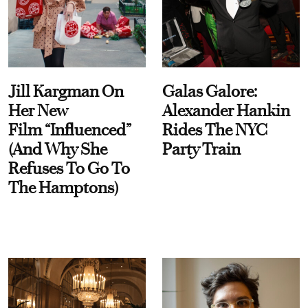
Jill Kargman On
Galas Galore:
Her New
Alexander Hankin
Film “Influenced”
Rides The NYC
(And Why She
Party Train
Refuses To Go To
The Hamptons)