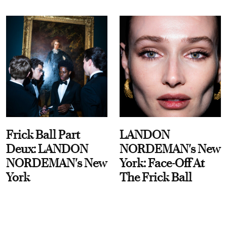
Frick Ball Part
LANDON
Deux: LANDON
NORDEMAN's New
NORDEMAN's New
York: Face-Off At
York
The Frick Ball