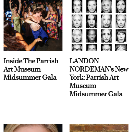
Inside The Parrish
LANDON
Art Museum
NORDEMAN's New
Midsummer Gala
York: Parrish Art
Museum
Midsummer Gala