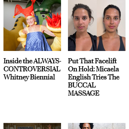
Inside the ALWAYS-
Put That Facelift
CONTROVERSIAL
On Hold: Micaela
Whitney Biennial
English Tries The
BUCCAL
MASSAGE