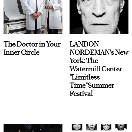
The Doctor in Your
LANDON
Inner Circle
NORDEMAN's New
York: The
Watermill Center
"Limitless
Time"Summer
Festival