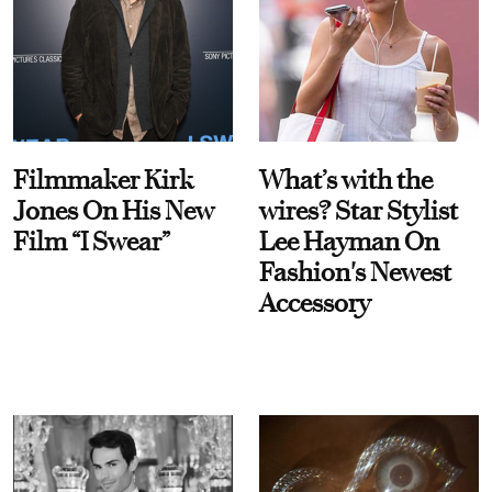
Filmmaker Kirk
What’s with the
Jones On His New
wires? Star Stylist
Film “I Swear”
Lee Hayman On
Fashion's Newest
Accessory