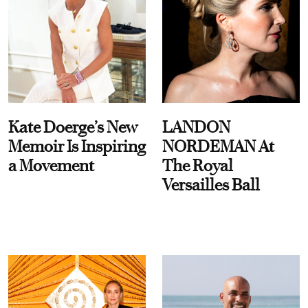
Kate Doerge’s New
LANDON
Memoir Is Inspiring
NORDEMAN At
a Movement
The Royal
Versailles Ball