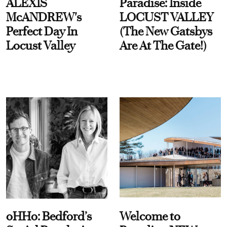
ALEXIS
Paradise: Inside
McANDREW's
LOCUST VALLEY
Perfect Day In
(The New Gatsbys
Locust Valley
Are At The Gate!)
oHHo: Bedford’s
Welcome to