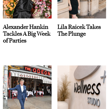
Alexander Hankin
Lila Raicek Takes
Tackles A Big Week
The Plunge
of Parties