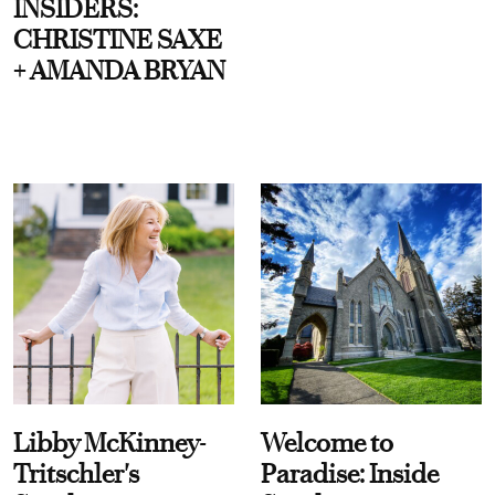
INSIDERS:
CHRISTINE SAXE
+ AMANDA BRYAN
Libby McKinney-
Welcome to
Tritschler's
Paradise: Inside