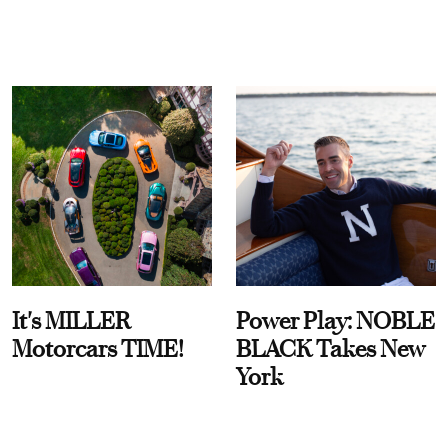
It's MILLER
Power Play: NOBLE
Motorcars TIME!
BLACK Takes New
York