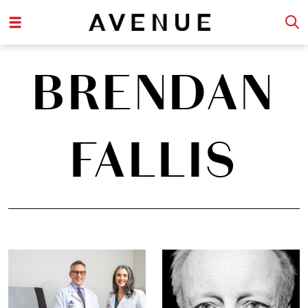
BRENDAN
FALLIS