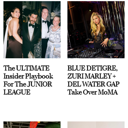
The ULTIMATE
BLUE DETIGRE,
Insider Playbook
ZURI MARLEY +
For The JUNIOR
DEL WATER GAP
LEAGUE
Take Over MoMA