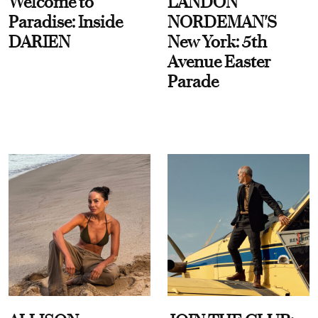
Welcome to
LANDON
Paradise: Inside
NORDEMAN'S
DARIEN
New York: 5th
Avenue Easter
Parade