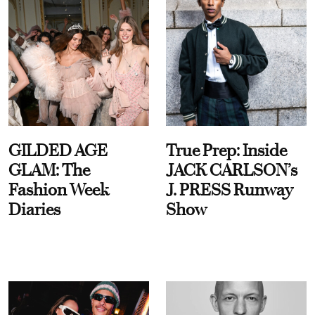
GILDED AGE
True Prep: Inside
GLAM: The
JACK CARLSON’s
Fashion Week
J. PRESS Runway
Diaries
Show