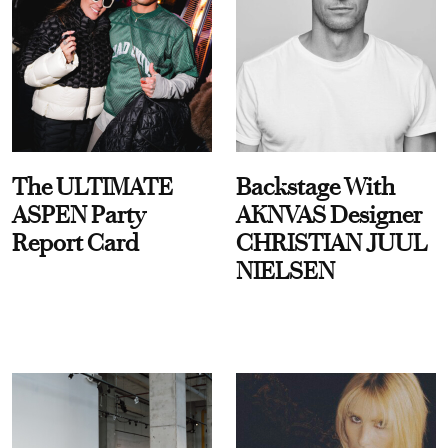
The ULTIMATE
Backstage With
ASPEN Party
AKNVAS Designer
Report Card
CHRISTIAN JUUL
NIELSEN