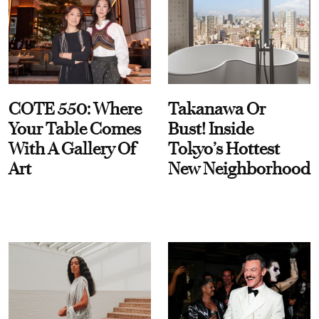
COTE 550: Where
Takanawa Or
Your Table Comes
Bust! Inside
With A Gallery Of
Tokyo’s Hottest
Art
New Neighborhood