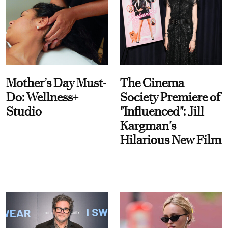
Mother’s Day Must-
The Cinema
Do: Wellness+
Society Premiere of
Studio
"Influenced": Jill
Kargman's
Hilarious New Film