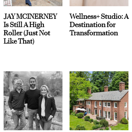
JAY MCINERNEY
Wellness+ Studio: A
Is Still A High
Destination for
Roller (Just Not
Transformation
Like That)