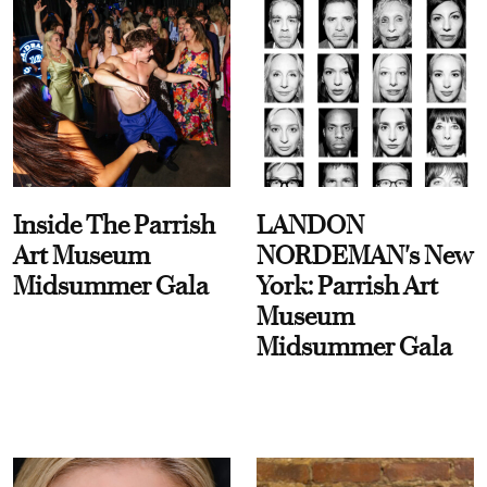
Inside The Parrish
LANDON
Art Museum
NORDEMAN's New
Midsummer Gala
York: Parrish Art
Museum
Midsummer Gala