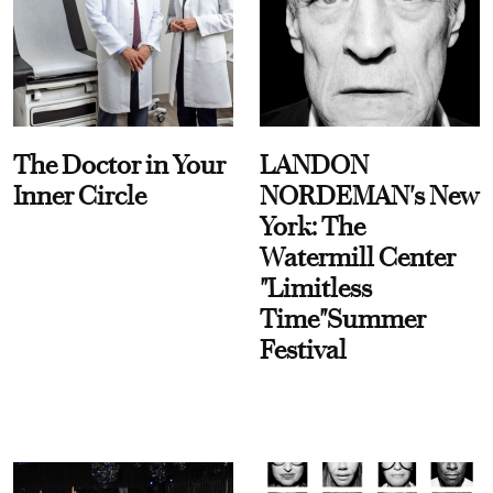
The Doctor in Your
LANDON
Inner Circle
NORDEMAN's New
York: The
Watermill Center
"Limitless
Time"Summer
Festival