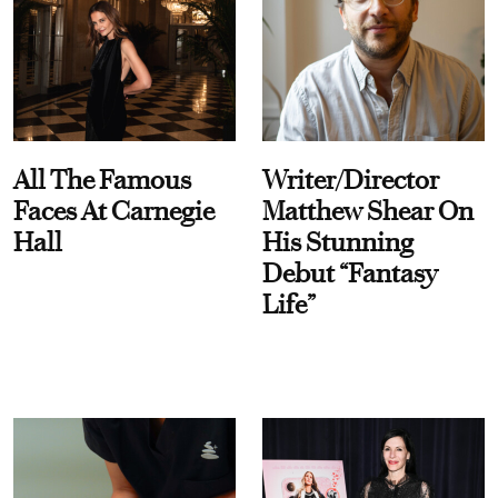
All The Famous
Writer/Director
Faces At Carnegie
Matthew Shear On
Hall
His Stunning
Debut “Fantasy
Life”