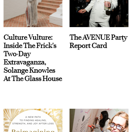
Culture Vulture:
The AVENUE Party
Inside The Frick's
Report Card
Two-Day
Extravaganza,
Solange Knowles
At The Glass House