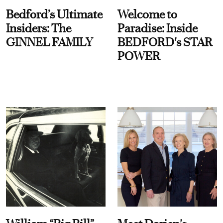
Bedford’s Ultimate
Welcome to
Insiders: The
Paradise: Inside
GINNEL FAMILY
BEDFORD's STAR
POWER