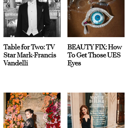
Table for Two: TV
BEAUTY FIX: How
Star Mark-Francis
To Get Those UES
Vandelli
Eyes