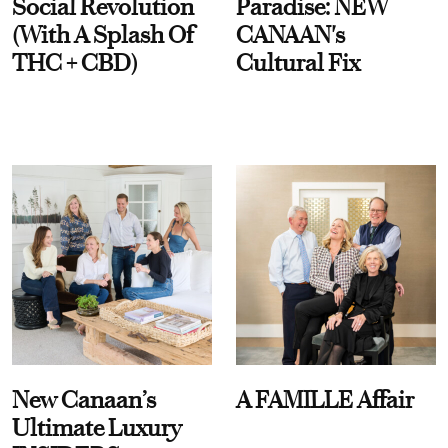
Social Revolution
Paradise: NEW
(With A Splash Of
CANAAN's
THC + CBD)
Cultural Fix
New Canaan’s
A FAMILLE Affair
Ultimate Luxury