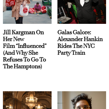
Jill Kargman On
Galas Galore:
Her New
Alexander Hankin
Film “Influenced”
Rides The NYC
(And Why She
Party Train
Refuses To Go To
The Hamptons)