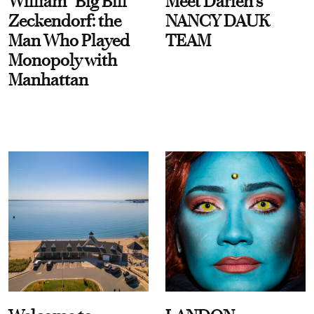
William “Big Bill”
Meet Darien's
Zeckendorf: the
NANCY DAUK
Man Who Played
TEAM
Monopoly with
Manhattan