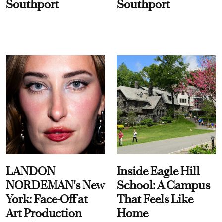
Southport
Southport
LANDON
Inside Eagle Hill
NORDEMAN's New
School: A Campus
York: Face-Off at
That Feels Like
Art Production
Home