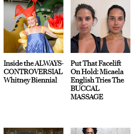
Inside the ALWAYS-
Put That Facelift
CONTROVERSIAL
On Hold: Micaela
Whitney Biennial
English Tries The
BUCCAL
MASSAGE