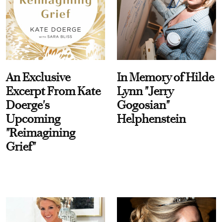
An Exclusive
In Memory of Hilde
Excerpt From Kate
Lynn "Jerry
Doerge's
Gogosian"
Upcoming
Helphenstein
"Reimagining
Grief"