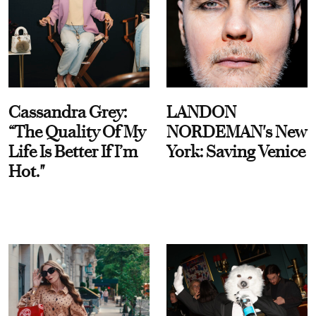
Cassandra Grey:
LANDON
“The Quality Of My
NORDEMAN's New
Life Is Better If I’m
York: Saving Venice
Hot."