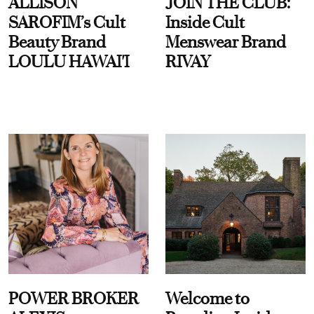
ALLISON
JOIN THE CLUB:
SAROFIM’s Cult
Inside Cult
Beauty Brand
Menswear Brand
LOULU HAWAI'I
RIVAY
POWER BROKER
Welcome to