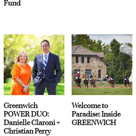
Fund
Greenwich
Welcome to
POWER DUO:
Paradise: Inside
Danielle Claroni +
GREENWICH
Christian Perry