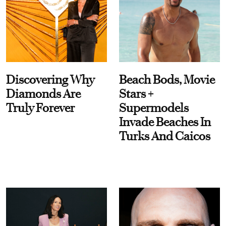
Discovering Why
Beach Bods, Movie
Diamonds Are
Stars +
Truly Forever
Supermodels
Invade Beaches In
Turks And Caicos