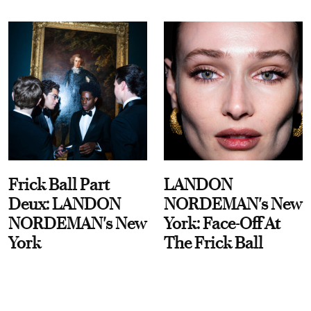
Frick Ball Part
LANDON
Deux: LANDON
NORDEMAN's New
NORDEMAN's New
York: Face-Off At
York
The Frick Ball