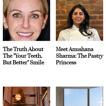
The Truth About
Meet Anushana
The "Your Teeth,
Sharma: The Pastry
But Better" Smile
Princess