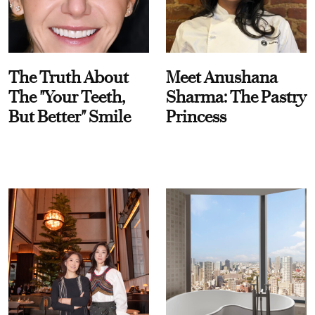
The Truth About
Meet Anushana
The "Your Teeth,
Sharma: The Pastry
But Better" Smile
Princess