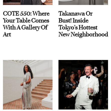
COTE 550: Where
Takanawa Or
Your Table Comes
Bust! Inside
With A Gallery Of
Tokyo’s Hottest
Art
New Neighborhood