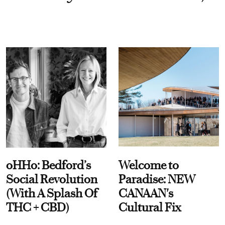
oHHo: Bedford’s
Welcome to
Social Revolution
Paradise: NEW
(With A Splash Of
CANAAN's
THC + CBD)
Cultural Fix