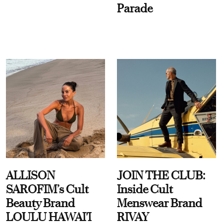
Parade
ALLISON
JOIN THE CLUB:
SAROFIM’s Cult
Inside Cult
Beauty Brand
Menswear Brand
LOULU HAWAI'I
RIVAY