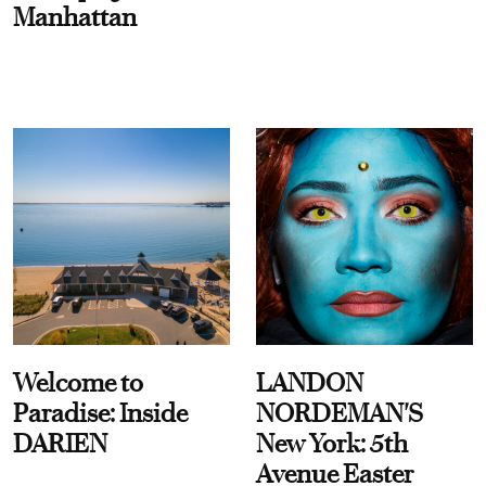
Manhattan
Welcome to
LANDON
Paradise: Inside
NORDEMAN'S
DARIEN
New York: 5th
Avenue Easter