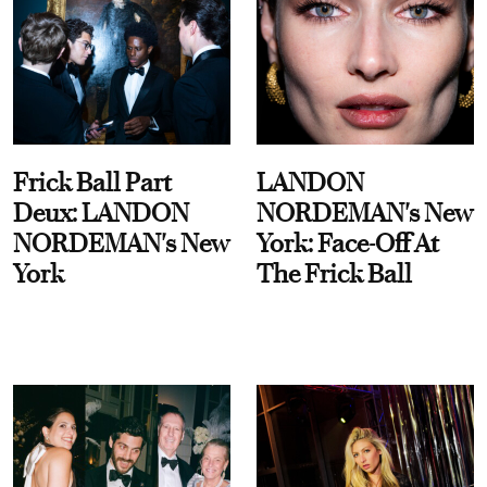
Frick Ball Part
LANDON
Deux: LANDON
NORDEMAN's New
NORDEMAN's New
York: Face-Off At
York
The Frick Ball