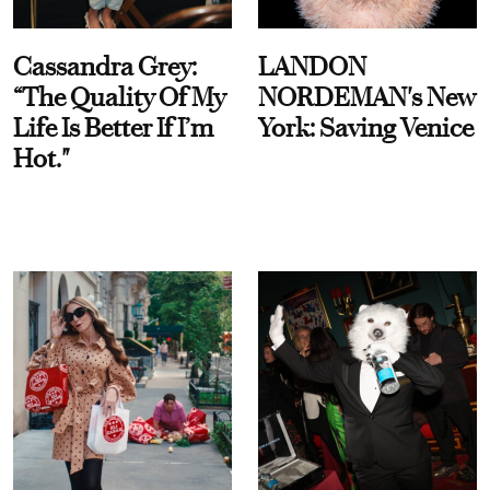
Cassandra Grey:
LANDON
“The Quality Of My
NORDEMAN's New
Life Is Better If I’m
York: Saving Venice
Hot."