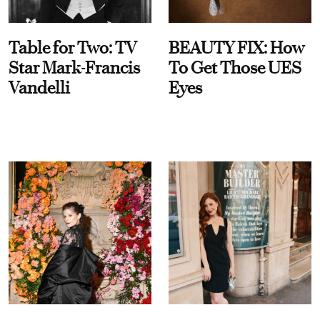
Table for Two: TV
BEAUTY FIX: How
Star Mark-Francis
To Get Those UES
Vandelli
Eyes