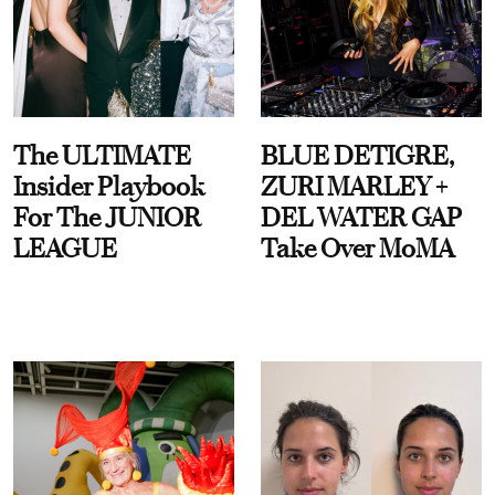
The ULTIMATE
BLUE DETIGRE,
Insider Playbook
ZURI MARLEY +
For The JUNIOR
DEL WATER GAP
LEAGUE
Take Over MoMA