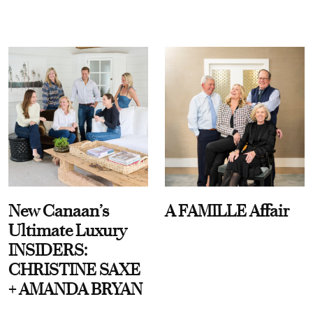
New Canaan’s
A FAMILLE Affair
Ultimate Luxury
INSIDERS:
CHRISTINE SAXE
+ AMANDA BRYAN