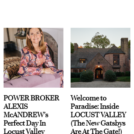
POWER BROKER
Welcome to
ALEXIS
Paradise: Inside
McANDREW's
LOCUST VALLEY
Perfect Day In
(The New Gatsbys
Locust Valley
Are At The Gate!)