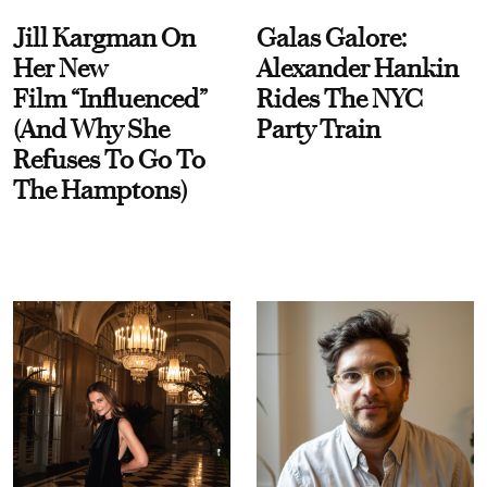
Jill Kargman On
Galas Galore:
Her New
Alexander Hankin
Film “Influenced”
Rides The NYC
(And Why She
Party Train
Refuses To Go To
The Hamptons)