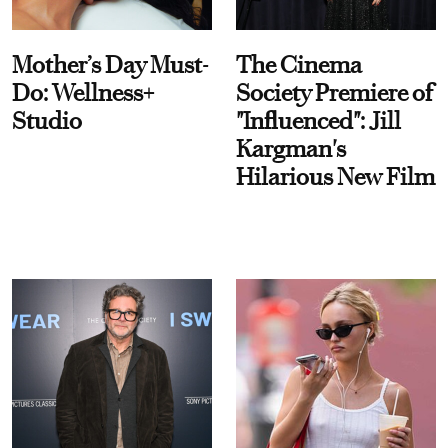
Mother’s Day Must-
The Cinema
Do: Wellness+
Society Premiere of
Studio
"Influenced": Jill
Kargman's
Hilarious New Film