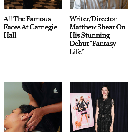
All The Famous
Writer/Director
Faces At Carnegie
Matthew Shear On
Hall
His Stunning
Debut “Fantasy
Life”