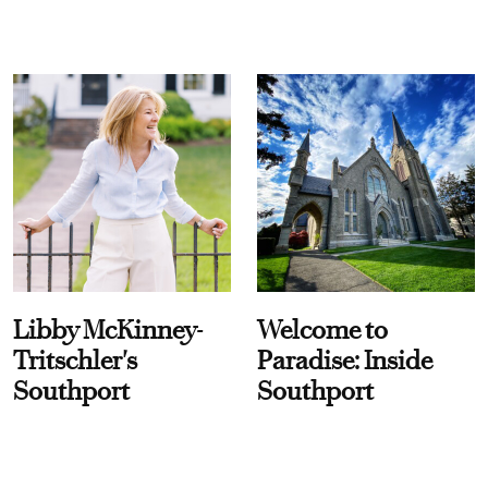
Libby McKinney-
Welcome to
Tritschler's
Paradise: Inside
Southport
Southport