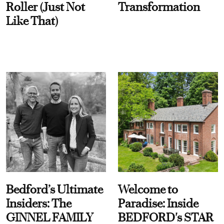
Roller (Just Not
Transformation
Like That)
Bedford’s Ultimate
Welcome to
Insiders: The
Paradise: Inside
GINNEL FAMILY
BEDFORD's STAR