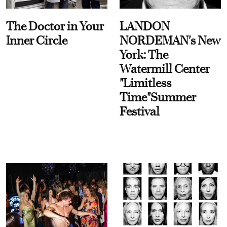
The Doctor in Your
LANDON
Inner Circle
NORDEMAN's New
York: The
Watermill Center
"Limitless
Time"Summer
Festival