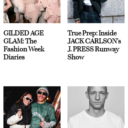
GILDED AGE
True Prep: Inside
GLAM: The
JACK CARLSON’s
Fashion Week
J. PRESS Runway
Diaries
Show