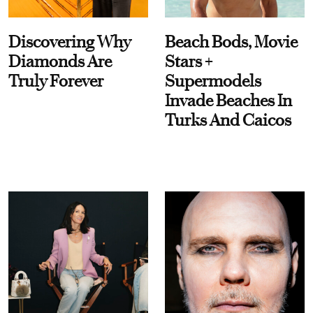
Discovering Why
Beach Bods, Movie
Diamonds Are
Stars +
Truly Forever
Supermodels
Invade Beaches In
Turks And Caicos