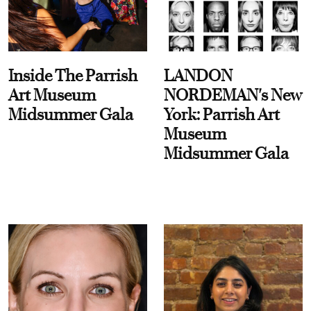
Inside The Parrish
LANDON
Art Museum
NORDEMAN's New
Midsummer Gala
York: Parrish Art
Museum
Midsummer Gala