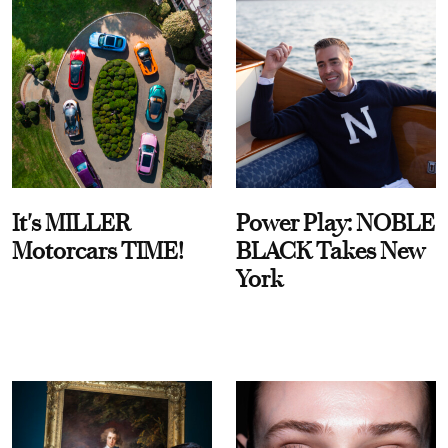
It's MILLER
Power Play: NOBLE
Motorcars TIME!
BLACK Takes New
York