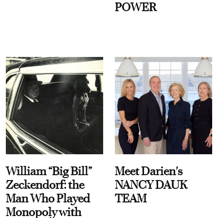
POWER
William “Big Bill”
Meet Darien's
Zeckendorf: the
NANCY DAUK
Man Who Played
TEAM
Monopoly with