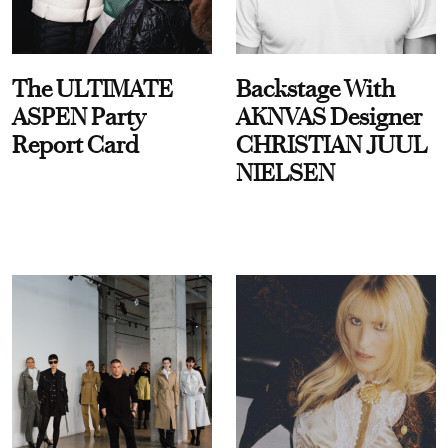
The ULTIMATE
Backstage With
ASPEN Party
AKNVAS Designer
Report Card
CHRISTIAN JUUL
NIELSEN