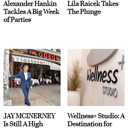
Alexander Hankin
Lila Raicek Takes
Tackles A Big Week
The Plunge
of Parties
JAY MCINERNEY
Wellness+ Studio: A
Is Still A High
Destination for