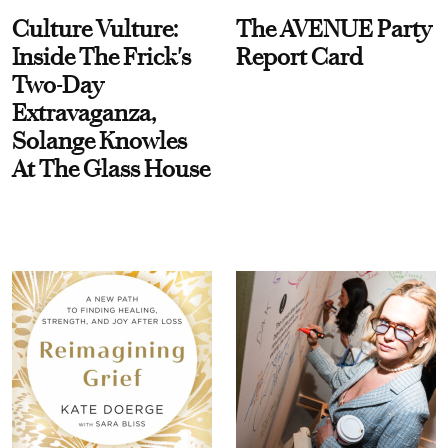
Culture Vulture:
The AVENUE Party
Inside The Frick's
Report Card
Two-Day
Extravaganza,
Solange Knowles
At The Glass House