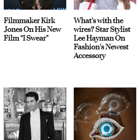
Filmmaker Kirk
What’s with the
Jones On His New
wires? Star Stylist
Film “I Swear”
Lee Hayman On
Fashion's Newest
Accessory