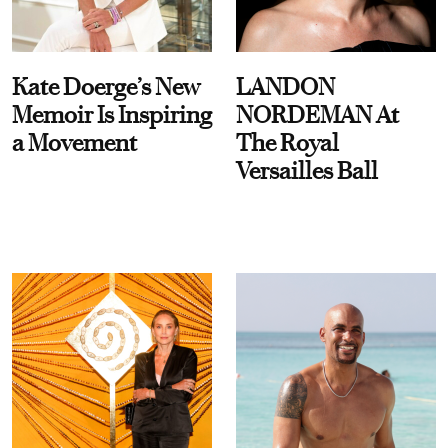
Kate Doerge’s New
LANDON
Memoir Is Inspiring
NORDEMAN At
a Movement
The Royal
Versailles Ball