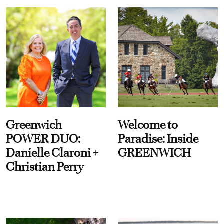
Greenwich
Welcome to
POWER DUO:
Paradise: Inside
Danielle Claroni +
GREENWICH
Christian Perry