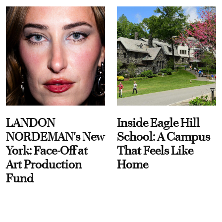
LANDON
Inside Eagle Hill
NORDEMAN's New
School: A Campus
York: Face-Off at
That Feels Like
Art Production
Home
Fund