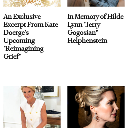
An Exclusive
In Memory of Hilde
Excerpt From Kate
Lynn "Jerry
Doerge's
Gogosian"
Upcoming
Helphenstein
"Reimagining
Grief"