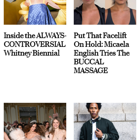
Inside the ALWAYS-
Put That Facelift
CONTROVERSIAL
On Hold: Micaela
Whitney Biennial
English Tries The
BUCCAL
MASSAGE