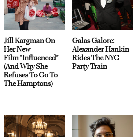
Jill Kargman On
Galas Galore:
Her New
Alexander Hankin
Film “Influenced”
Rides The NYC
(And Why She
Party Train
Refuses To Go To
The Hamptons)