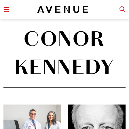
CONOR
KENNEDY