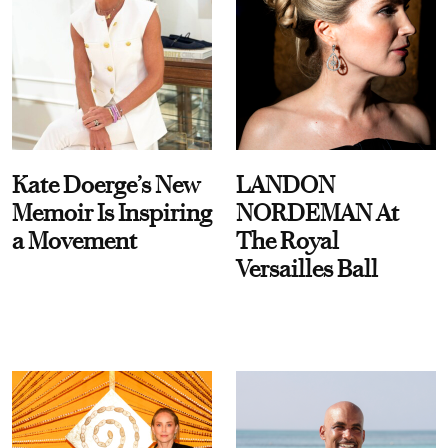
Kate Doerge’s New
LANDON
Memoir Is Inspiring
NORDEMAN At
a Movement
The Royal
Versailles Ball