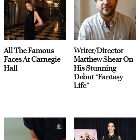
All The Famous
Writer/Director
Faces At Carnegie
Matthew Shear On
Hall
His Stunning
Debut “Fantasy
Life”