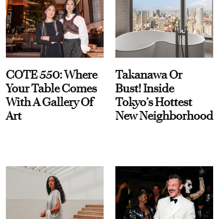
COTE 550: Where
Takanawa Or
Your Table Comes
Bust! Inside
With A Gallery Of
Tokyo’s Hottest
Art
New Neighborhood