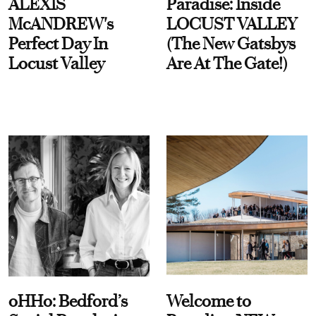
ALEXIS
Paradise: Inside
McANDREW's
LOCUST VALLEY
Perfect Day In
(The New Gatsbys
Locust Valley
Are At The Gate!)
oHHo: Bedford’s
Welcome to