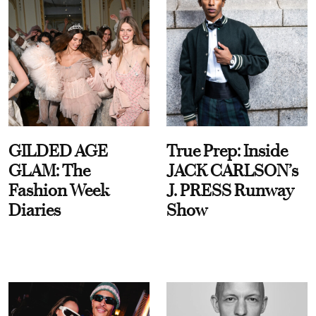
GILDED AGE
True Prep: Inside
GLAM: The
JACK CARLSON’s
Fashion Week
J. PRESS Runway
Diaries
Show