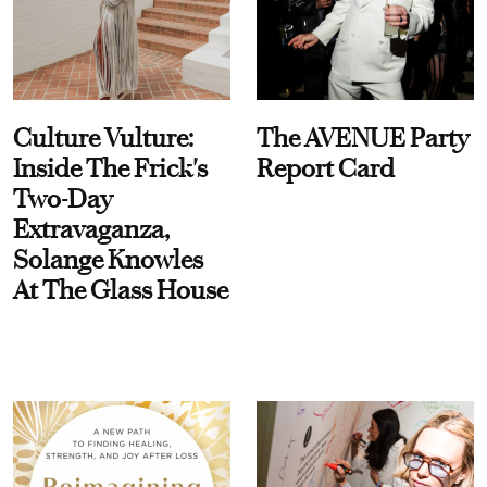
Culture Vulture:
The AVENUE Party
Inside The Frick's
Report Card
Two-Day
Extravaganza,
Solange Knowles
At The Glass House