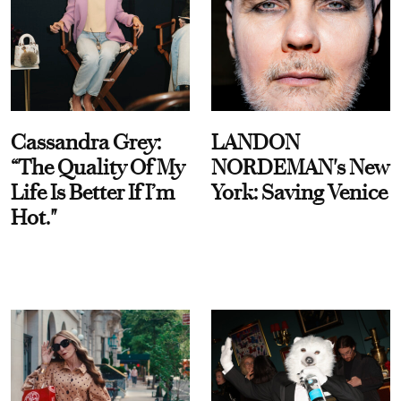
Cassandra Grey:
LANDON
“The Quality Of My
NORDEMAN's New
Life Is Better If I’m
York: Saving Venice
Hot."