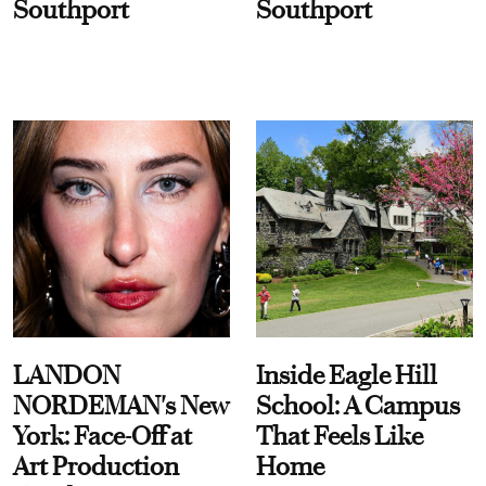
Southport
Southport
LANDON
Inside Eagle Hill
NORDEMAN's New
School: A Campus
York: Face-Off at
That Feels Like
Art Production
Home