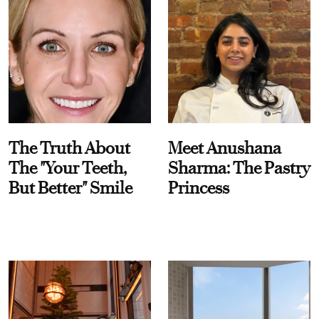
The Truth About
Meet Anushana
The "Your Teeth,
Sharma: The Pastry
But Better" Smile
Princess