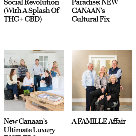
Social Revolution
Paradise: NEW
(With A Splash Of
CANAAN's
THC + CBD)
Cultural Fix
New Canaan’s
A FAMILLE Affair
Ultimate Luxury