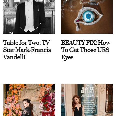
Table for Two: TV
BEAUTY FIX: How
Star Mark-Francis
To Get Those UES
Vandelli
Eyes