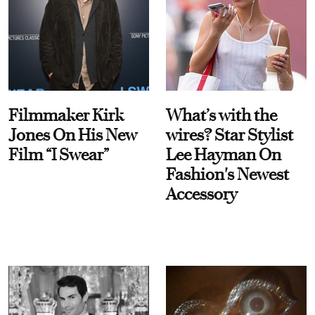
Filmmaker Kirk
What’s with the
Jones On His New
wires? Star Stylist
Film “I Swear”
Lee Hayman On
Fashion's Newest
Accessory