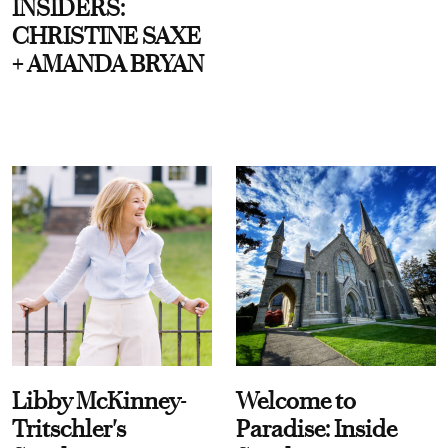
INSIDERS:
CHRISTINE SAXE
+ AMANDA BRYAN
Libby McKinney-
Welcome to
Tritschler's
Paradise: Inside