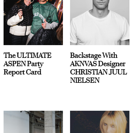
The ULTIMATE
Backstage With
ASPEN Party
AKNVAS Designer
Report Card
CHRISTIAN JUUL
NIELSEN