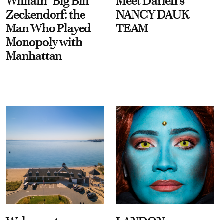
William “Big Bill”
Meet Darien's
Zeckendorf: the
NANCY DAUK
Man Who Played
TEAM
Monopoly with
Manhattan