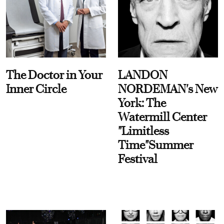
The Doctor in Your
LANDON
Inner Circle
NORDEMAN's New
York: The
Watermill Center
"Limitless
Time"Summer
Festival