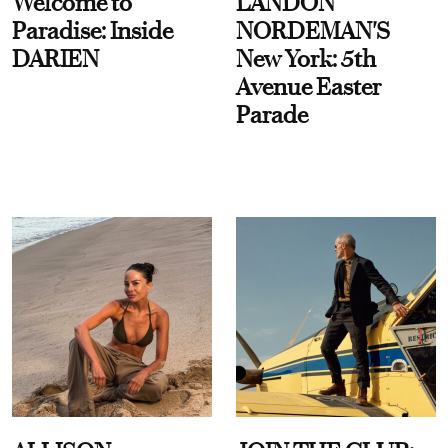
Welcome to
LANDON
Paradise: Inside
NORDEMAN'S
DARIEN
New York: 5th
Avenue Easter
Parade