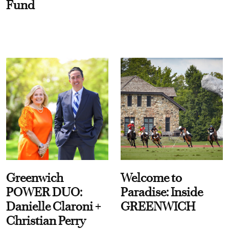
Fund
Greenwich
Welcome to
POWER DUO:
Paradise: Inside
Danielle Claroni +
GREENWICH
Christian Perry