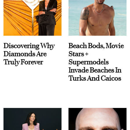
Discovering Why
Beach Bods, Movie
Diamonds Are
Stars +
Truly Forever
Supermodels
Invade Beaches In
Turks And Caicos