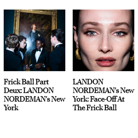
Frick Ball Part
LANDON
Deux: LANDON
NORDEMAN's New
NORDEMAN's New
York: Face-Off At
York
The Frick Ball