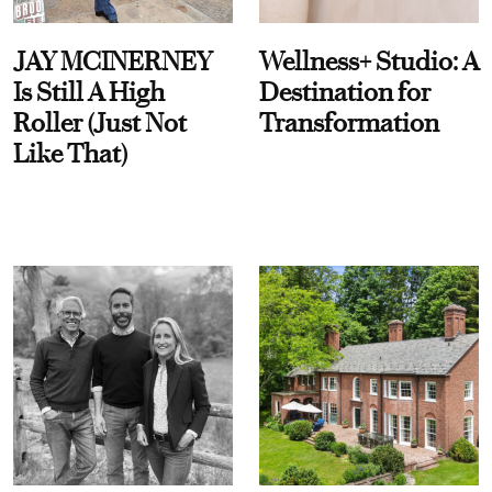
JAY MCINERNEY
Wellness+ Studio: A
Is Still A High
Destination for
Roller (Just Not
Transformation
Like That)