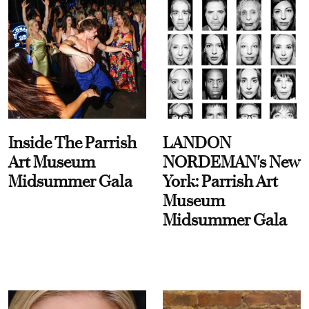
Inside The Parrish
LANDON
Art Museum
NORDEMAN's New
Midsummer Gala
York: Parrish Art
Museum
Midsummer Gala