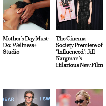
Mother’s Day Must-
The Cinema
Do: Wellness+
Society Premiere of
Studio
"Influenced": Jill
Kargman's
Hilarious New Film