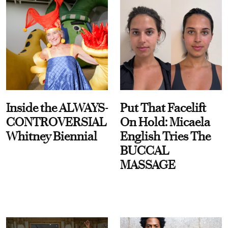
Inside the ALWAYS-
Put That Facelift
CONTROVERSIAL
On Hold: Micaela
Whitney Biennial
English Tries The
BUCCAL
MASSAGE