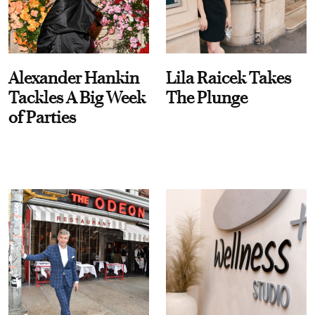
Alexander Hankin
Lila Raicek Takes
Tackles A Big Week
The Plunge
of Parties