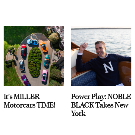
It's MILLER
Power Play: NOBLE
Motorcars TIME!
BLACK Takes New
York