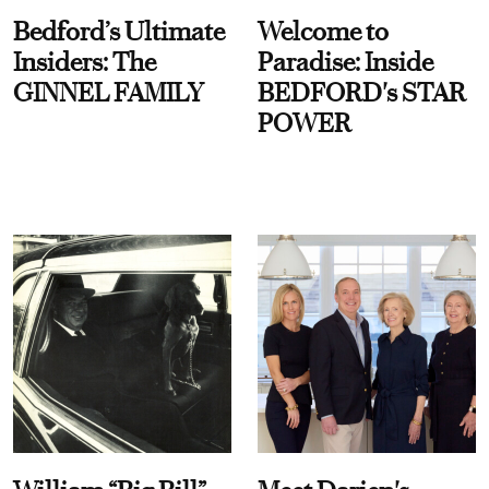
Bedford’s Ultimate
Welcome to
Insiders: The
Paradise: Inside
GINNEL FAMILY
BEDFORD's STAR
POWER