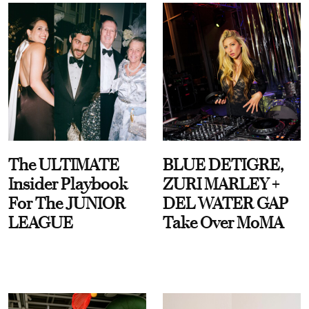
The ULTIMATE
BLUE DETIGRE,
Insider Playbook
ZURI MARLEY +
For The JUNIOR
DEL WATER GAP
LEAGUE
Take Over MoMA