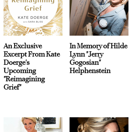
An Exclusive
In Memory of Hilde
Excerpt From Kate
Lynn "Jerry
Doerge's
Gogosian"
Upcoming
Helphenstein
"Reimagining
Grief"