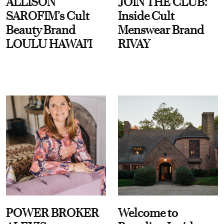
ALLISON
JOIN THE CLUB:
SAROFIM’s Cult
Inside Cult
Beauty Brand
Menswear Brand
LOULU HAWAI'I
RIVAY
POWER BROKER
Welcome to