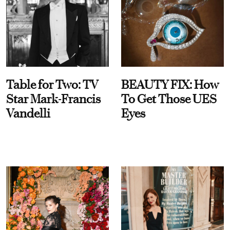
Table for Two: TV
BEAUTY FIX: How
Star Mark-Francis
To Get Those UES
Vandelli
Eyes