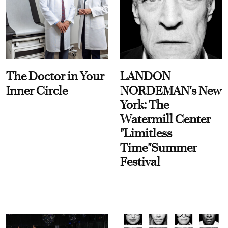
The Doctor in Your
LANDON
Inner Circle
NORDEMAN's New
York: The
Watermill Center
"Limitless
Time"Summer
Festival