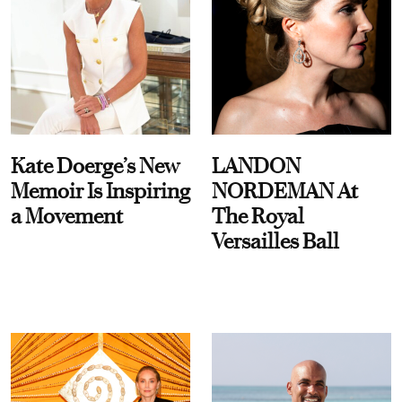
Kate Doerge’s New
LANDON
Memoir Is Inspiring
NORDEMAN At
a Movement
The Royal
Versailles Ball