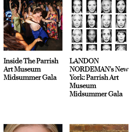
Inside The Parrish
LANDON
Art Museum
NORDEMAN's New
Midsummer Gala
York: Parrish Art
Museum
Midsummer Gala