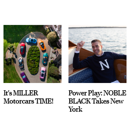
It's MILLER
Power Play: NOBLE
Motorcars TIME!
BLACK Takes New
York