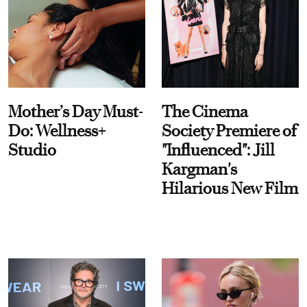
Mother’s Day Must-
The Cinema
Do: Wellness+
Society Premiere of
Studio
"Influenced": Jill
Kargman's
Hilarious New Film