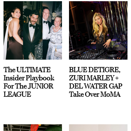
The ULTIMATE
BLUE DETIGRE,
Insider Playbook
ZURI MARLEY +
For The JUNIOR
DEL WATER GAP
LEAGUE
Take Over MoMA