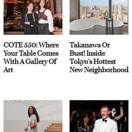
COTE 550: Where
Takanawa Or
Your Table Comes
Bust! Inside
With A Gallery Of
Tokyo’s Hottest
Art
New Neighborhood