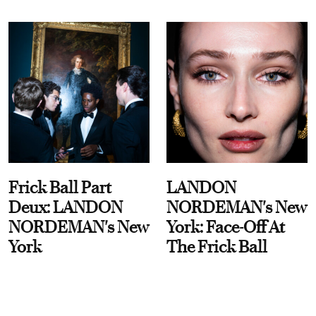
Frick Ball Part
LANDON
Deux: LANDON
NORDEMAN's New
NORDEMAN's New
York: Face-Off At
York
The Frick Ball