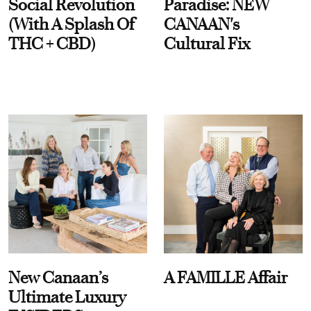
Social Revolution
Paradise: NEW
(With A Splash Of
CANAAN's
THC + CBD)
Cultural Fix
New Canaan’s
A FAMILLE Affair
Ultimate Luxury