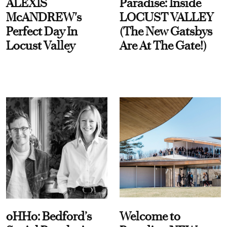
ALEXIS
Paradise: Inside
McANDREW's
LOCUST VALLEY
Perfect Day In
(The New Gatsbys
Locust Valley
Are At The Gate!)
oHHo: Bedford’s
Welcome to