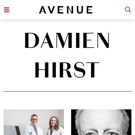
DAMIEN
HIRST