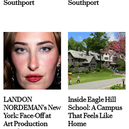
Southport
Southport
LANDON
Inside Eagle Hill
NORDEMAN's New
School: A Campus
York: Face-Off at
That Feels Like
Art Production
Home