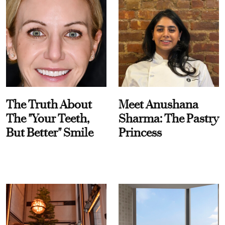
The Truth About
Meet Anushana
The "Your Teeth,
Sharma: The Pastry
But Better" Smile
Princess