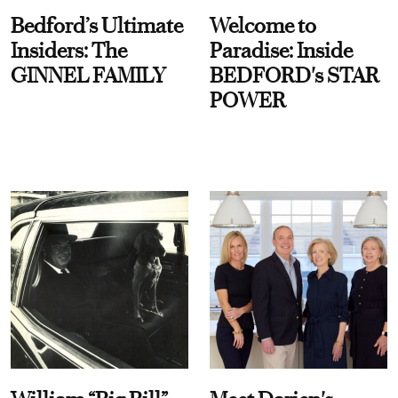
Bedford’s Ultimate
Welcome to
Insiders: The
Paradise: Inside
GINNEL FAMILY
BEDFORD's STAR
POWER