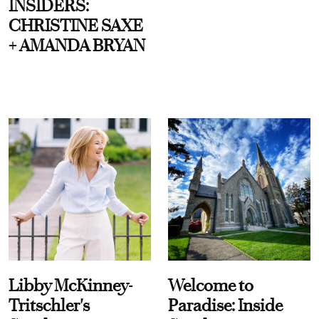
INSIDERS:
CHRISTINE SAXE
+ AMANDA BRYAN
Libby McKinney-
Welcome to
Tritschler's
Paradise: Inside