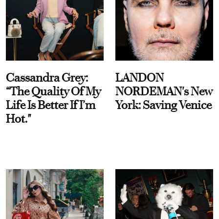
Cassandra Grey:
LANDON
“The Quality Of My
NORDEMAN's New
Life Is Better If I’m
York: Saving Venice
Hot."