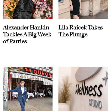
Alexander Hankin
Lila Raicek Takes
Tackles A Big Week
The Plunge
of Parties