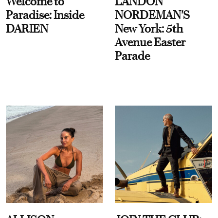
Welcome to
LANDON
Paradise: Inside
NORDEMAN'S
DARIEN
New York: 5th
Avenue Easter
Parade