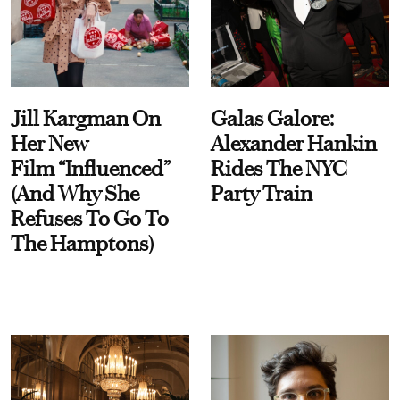
Jill Kargman On
Galas Galore:
Her New
Alexander Hankin
Film “Influenced”
Rides The NYC
(And Why She
Party Train
Refuses To Go To
The Hamptons)