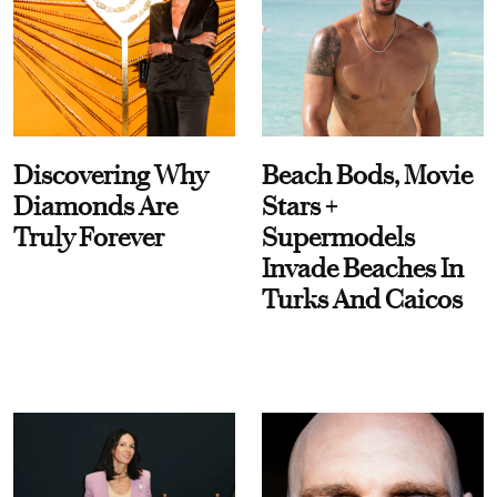
Discovering Why
Beach Bods, Movie
Diamonds Are
Stars +
Truly Forever
Supermodels
Invade Beaches In
Turks And Caicos