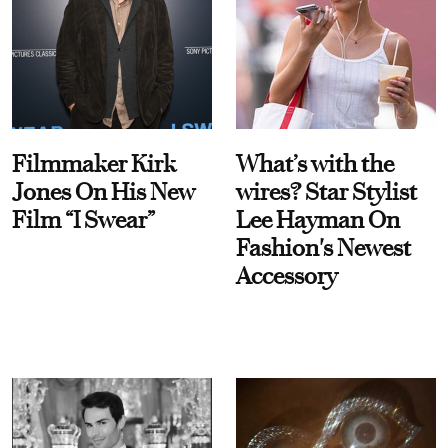
Filmmaker Kirk
What’s with the
Jones On His New
wires? Star Stylist
Film “I Swear”
Lee Hayman On
Fashion's Newest
Accessory