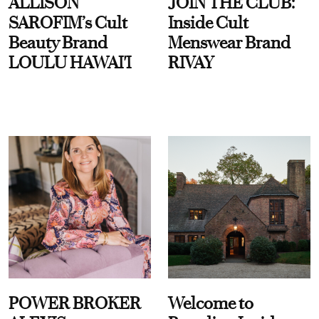
ALLISON
JOIN THE CLUB:
SAROFIM’s Cult
Inside Cult
Beauty Brand
Menswear Brand
LOULU HAWAI'I
RIVAY
POWER BROKER
Welcome to