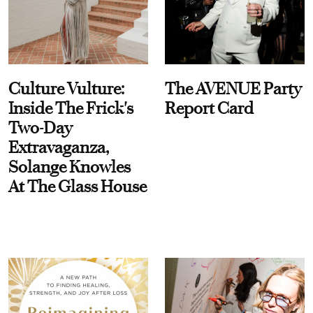
Culture Vulture:
The AVENUE Party
Inside The Frick's
Report Card
Two-Day
Extravaganza,
Solange Knowles
At The Glass House