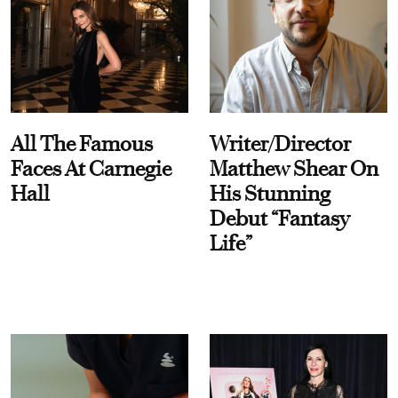
All The Famous
Writer/Director
Faces At Carnegie
Matthew Shear On
Hall
His Stunning
Debut “Fantasy
Life”