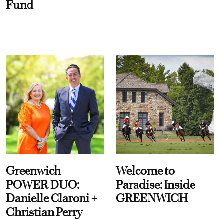
Fund
Greenwich
Welcome to
POWER DUO:
Paradise: Inside
Danielle Claroni +
GREENWICH
Christian Perry