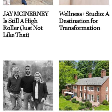
JAY MCINERNEY
Wellness+ Studio: A
Is Still A High
Destination for
Roller (Just Not
Transformation
Like That)