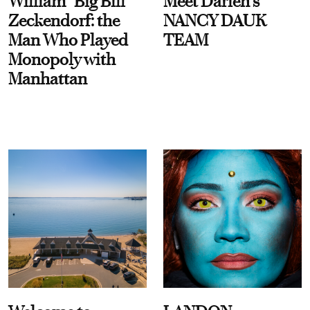
William “Big Bill”
Meet Darien's
Zeckendorf: the
NANCY DAUK
Man Who Played
TEAM
Monopoly with
Manhattan