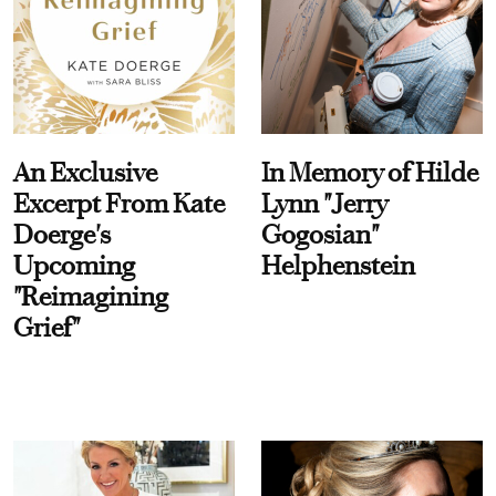
An Exclusive
In Memory of Hilde
Excerpt From Kate
Lynn "Jerry
Doerge's
Gogosian"
Upcoming
Helphenstein
"Reimagining
Grief"