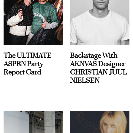
The ULTIMATE
Backstage With
ASPEN Party
AKNVAS Designer
Report Card
CHRISTIAN JUUL
NIELSEN