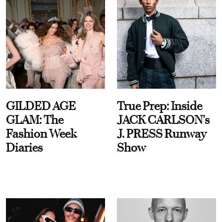
GILDED AGE
True Prep: Inside
GLAM: The
JACK CARLSON’s
Fashion Week
J. PRESS Runway
Diaries
Show