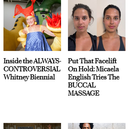
Inside the ALWAYS-
Put That Facelift
CONTROVERSIAL
On Hold: Micaela
Whitney Biennial
English Tries The
BUCCAL
MASSAGE