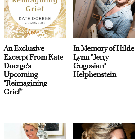
An Exclusive
In Memory of Hilde
Excerpt From Kate
Lynn "Jerry
Doerge's
Gogosian"
Upcoming
Helphenstein
"Reimagining
Grief"