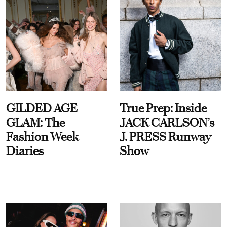
GILDED AGE
True Prep: Inside
GLAM: The
JACK CARLSON’s
Fashion Week
J. PRESS Runway
Diaries
Show