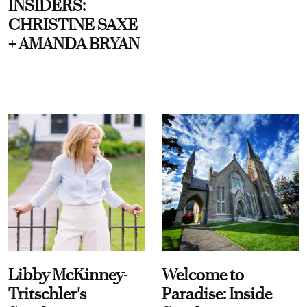
INSIDERS:
CHRISTINE SAXE
+ AMANDA BRYAN
Libby McKinney-
Welcome to
Tritschler's
Paradise: Inside