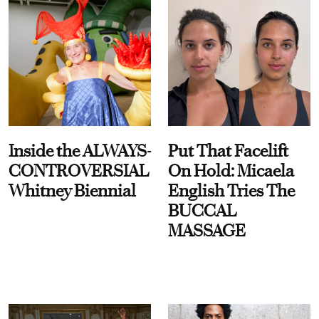
Inside the ALWAYS-
Put That Facelift
CONTROVERSIAL
On Hold: Micaela
Whitney Biennial
English Tries The
BUCCAL
MASSAGE