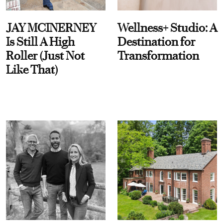
JAY MCINERNEY
Wellness+ Studio: A
Is Still A High
Destination for
Roller (Just Not
Transformation
Like That)