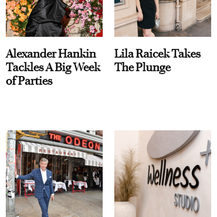
Alexander Hankin
Lila Raicek Takes
Tackles A Big Week
The Plunge
of Parties