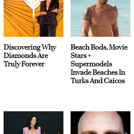
Discovering Why
Beach Bods, Movie
Diamonds Are
Stars +
Truly Forever
Supermodels
Invade Beaches In
Turks And Caicos