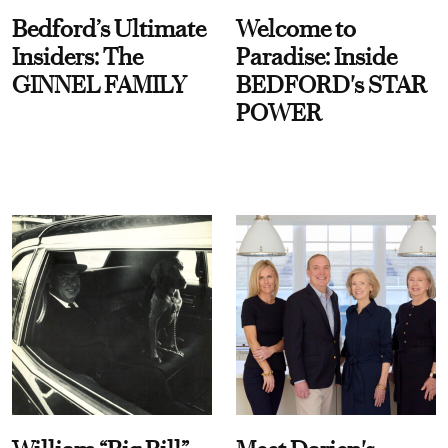
Bedford’s Ultimate
Welcome to
Insiders: The
Paradise: Inside
GINNEL FAMILY
BEDFORD's STAR
POWER