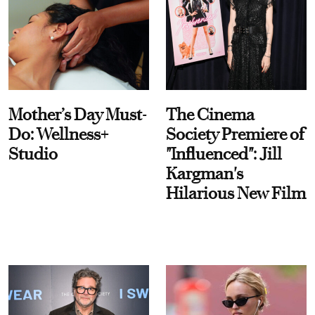
Mother’s Day Must-
The Cinema
Do: Wellness+
Society Premiere of
Studio
"Influenced": Jill
Kargman's
Hilarious New Film