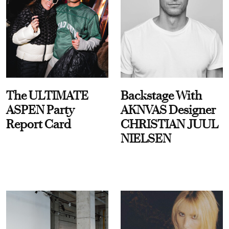
The ULTIMATE
Backstage With
ASPEN Party
AKNVAS Designer
Report Card
CHRISTIAN JUUL
NIELSEN