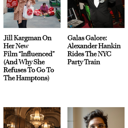
Jill Kargman On
Galas Galore:
Her New
Alexander Hankin
Film “Influenced”
Rides The NYC
(And Why She
Party Train
Refuses To Go To
The Hamptons)