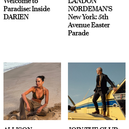
Welcome to
LANDON
Paradise: Inside
NORDEMAN'S
DARIEN
New York: 5th
Avenue Easter
Parade