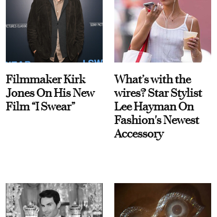
Filmmaker Kirk
What’s with the
Jones On His New
wires? Star Stylist
Film “I Swear”
Lee Hayman On
Fashion's Newest
Accessory