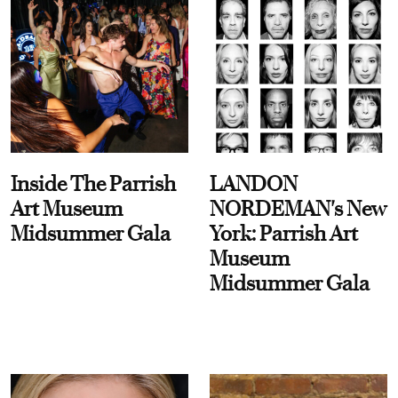
Inside The Parrish
LANDON
Art Museum
NORDEMAN's New
Midsummer Gala
York: Parrish Art
Museum
Midsummer Gala