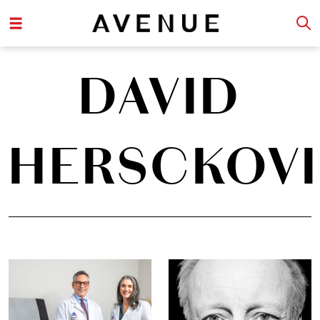
DAVID
HERSCKOVI