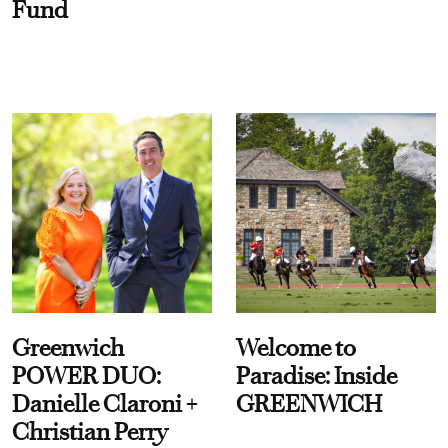
Fund
Greenwich
Welcome to
POWER DUO:
Paradise: Inside
Danielle Claroni +
GREENWICH
Christian Perry