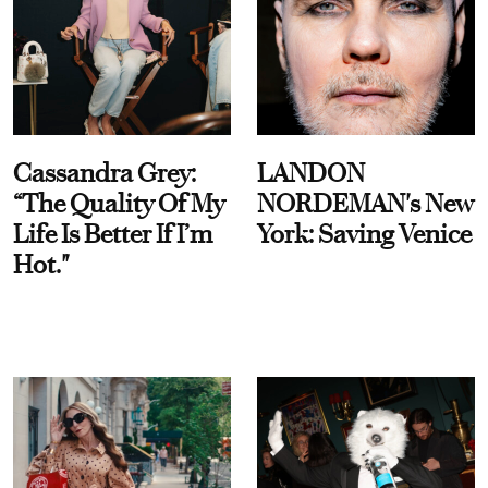
Cassandra Grey:
LANDON
“The Quality Of My
NORDEMAN's New
Life Is Better If I’m
York: Saving Venice
Hot."