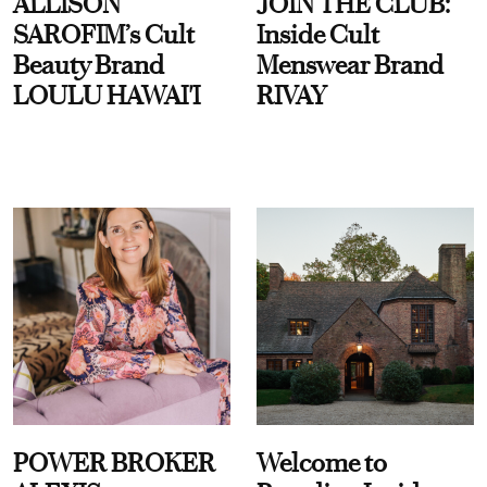
ALLISON
JOIN THE CLUB:
SAROFIM’s Cult
Inside Cult
Beauty Brand
Menswear Brand
LOULU HAWAI'I
RIVAY
POWER BROKER
Welcome to