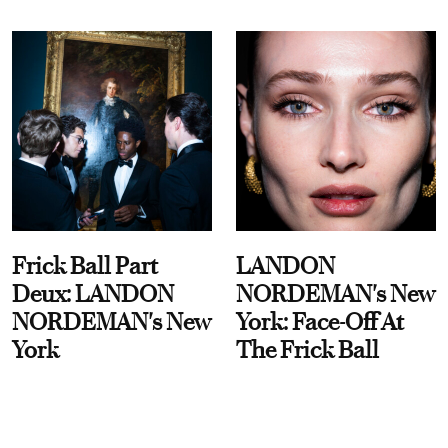
Frick Ball Part
LANDON
Deux: LANDON
NORDEMAN's New
NORDEMAN's New
York: Face-Off At
York
The Frick Ball