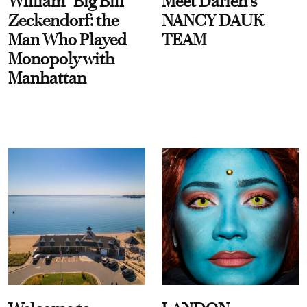
William “Big Bill”
Meet Darien's
Zeckendorf: the
NANCY DAUK
Man Who Played
TEAM
Monopoly with
Manhattan