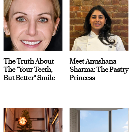
The Truth About
Meet Anushana
The "Your Teeth,
Sharma: The Pastry
But Better" Smile
Princess