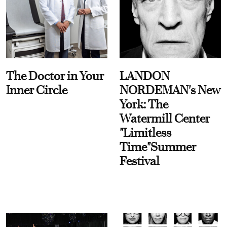
The Doctor in Your
LANDON
Inner Circle
NORDEMAN's New
York: The
Watermill Center
"Limitless
Time"Summer
Festival