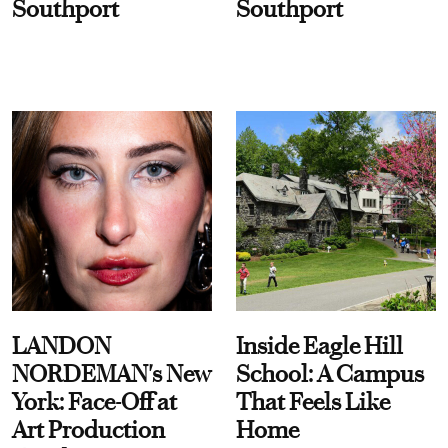
Southport
Southport
LANDON
Inside Eagle Hill
NORDEMAN's New
School: A Campus
York: Face-Off at
That Feels Like
Art Production
Home