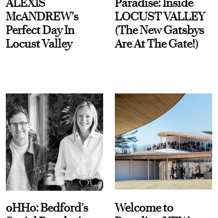
ALEXIS
Paradise: Inside
McANDREW's
LOCUST VALLEY
Perfect Day In
(The New Gatsbys
Locust Valley
Are At The Gate!)
oHHo: Bedford’s
Welcome to