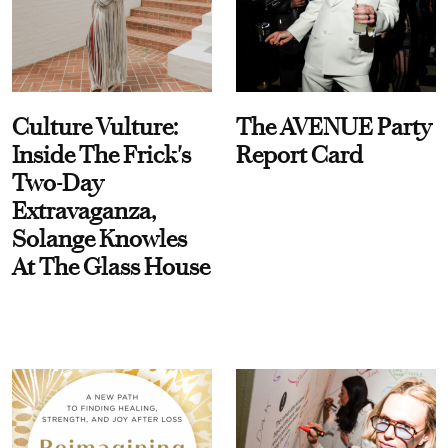
Culture Vulture:
The AVENUE Party
Inside The Frick's
Report Card
Two-Day
Extravaganza,
Solange Knowles
At The Glass House