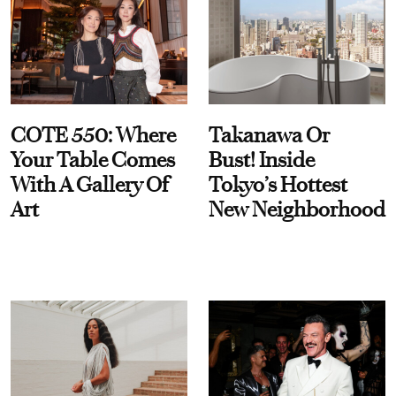
COTE 550: Where
Takanawa Or
Your Table Comes
Bust! Inside
With A Gallery Of
Tokyo’s Hottest
Art
New Neighborhood