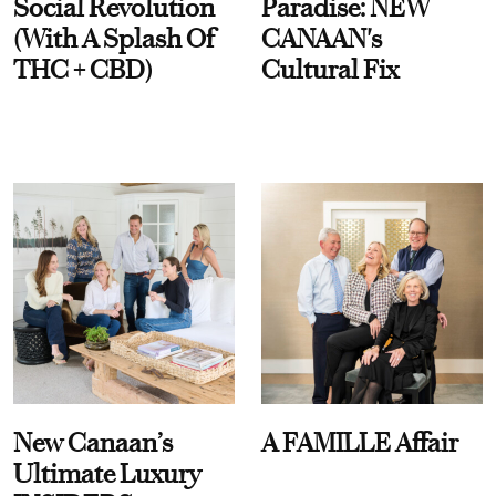
Social Revolution
Paradise: NEW
(With A Splash Of
CANAAN's
THC + CBD)
Cultural Fix
New Canaan’s
A FAMILLE Affair
Ultimate Luxury