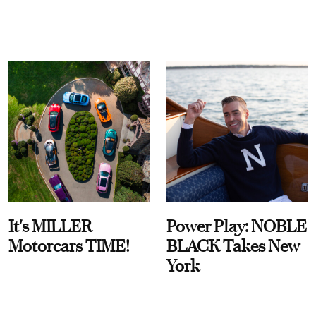
It's MILLER
Power Play: NOBLE
Motorcars TIME!
BLACK Takes New
York