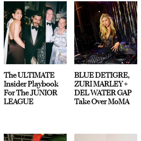
The ULTIMATE
BLUE DETIGRE,
Insider Playbook
ZURI MARLEY +
For The JUNIOR
DEL WATER GAP
LEAGUE
Take Over MoMA