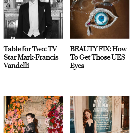
Table for Two: TV
BEAUTY FIX: How
Star Mark-Francis
To Get Those UES
Vandelli
Eyes