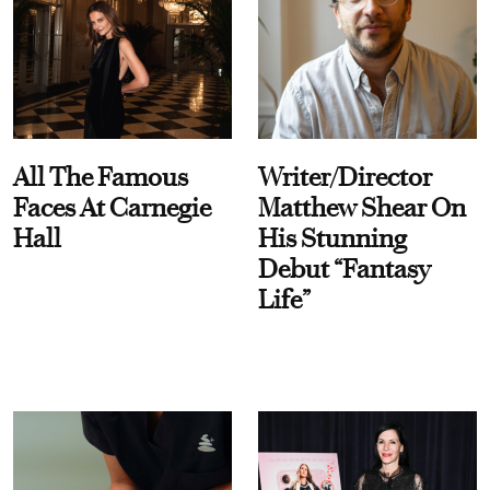
All The Famous
Writer/Director
Faces At Carnegie
Matthew Shear On
Hall
His Stunning
Debut “Fantasy
Life”