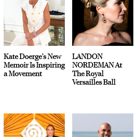
Kate Doerge’s New
LANDON
Memoir Is Inspiring
NORDEMAN At
a Movement
The Royal
Versailles Ball