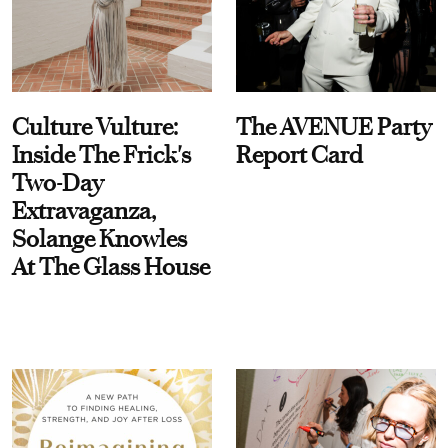
Culture Vulture:
The AVENUE Party
Inside The Frick's
Report Card
Two-Day
Extravaganza,
Solange Knowles
At The Glass House