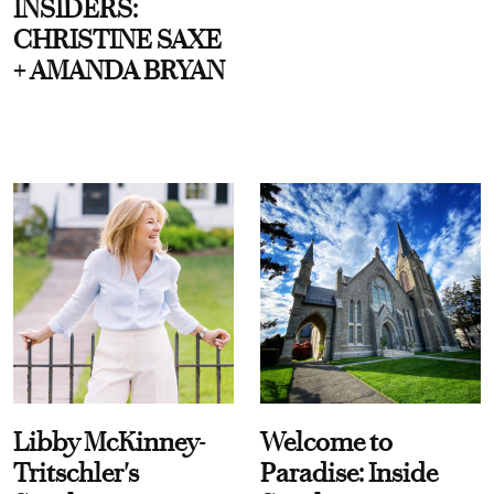
INSIDERS:
CHRISTINE SAXE
+ AMANDA BRYAN
Libby McKinney-
Welcome to
Tritschler's
Paradise: Inside