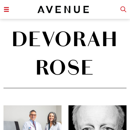
DEVORAH
ROSE