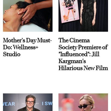
Mother’s Day Must-
The Cinema
Do: Wellness+
Society Premiere of
Studio
"Influenced": Jill
Kargman's
Hilarious New Film