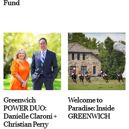
Fund
Greenwich
Welcome to
POWER DUO:
Paradise: Inside
Danielle Claroni +
GREENWICH
Christian Perry