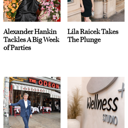
Alexander Hankin
Lila Raicek Takes
Tackles A Big Week
The Plunge
of Parties