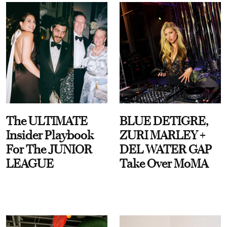
The ULTIMATE
BLUE DETIGRE,
Insider Playbook
ZURI MARLEY +
For The JUNIOR
DEL WATER GAP
LEAGUE
Take Over MoMA