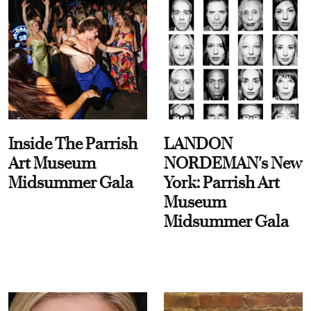
Inside The Parrish
LANDON
Art Museum
NORDEMAN's New
Midsummer Gala
York: Parrish Art
Museum
Midsummer Gala