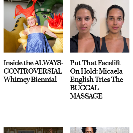
Inside the ALWAYS-
Put That Facelift
CONTROVERSIAL
On Hold: Micaela
Whitney Biennial
English Tries The
BUCCAL
MASSAGE