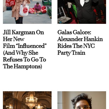
Jill Kargman On
Galas Galore:
Her New
Alexander Hankin
Film “Influenced”
Rides The NYC
(And Why She
Party Train
Refuses To Go To
The Hamptons)