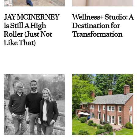
JAY MCINERNEY
Wellness+ Studio: A
Is Still A High
Destination for
Roller (Just Not
Transformation
Like That)