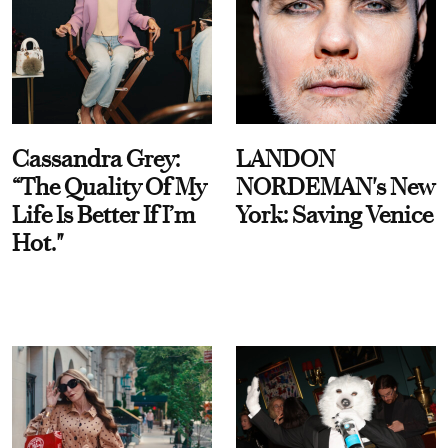
Cassandra Grey:
LANDON
“The Quality Of My
NORDEMAN's New
Life Is Better If I’m
York: Saving Venice
Hot."