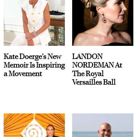
Kate Doerge’s New
LANDON
Memoir Is Inspiring
NORDEMAN At
a Movement
The Royal
Versailles Ball