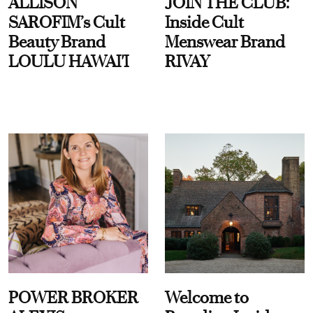
ALLISON
JOIN THE CLUB:
SAROFIM’s Cult
Inside Cult
Beauty Brand
Menswear Brand
LOULU HAWAI'I
RIVAY
POWER BROKER
Welcome to