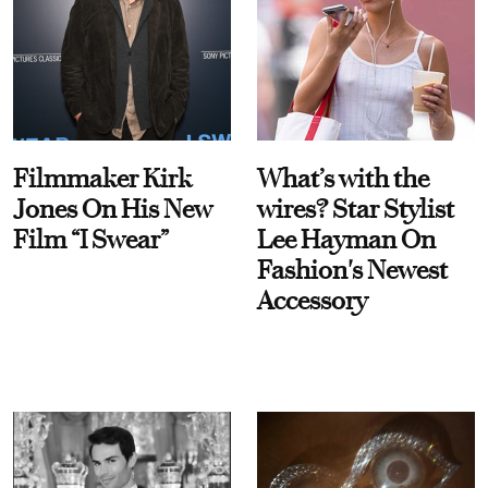
Filmmaker Kirk
What’s with the
Jones On His New
wires? Star Stylist
Film “I Swear”
Lee Hayman On
Fashion's Newest
Accessory