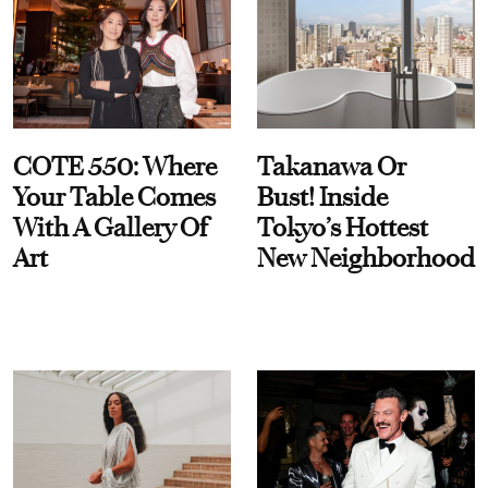
COTE 550: Where
Takanawa Or
Your Table Comes
Bust! Inside
With A Gallery Of
Tokyo’s Hottest
Art
New Neighborhood