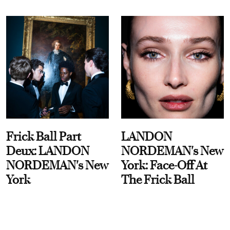
Frick Ball Part
LANDON
Deux: LANDON
NORDEMAN's New
NORDEMAN's New
York: Face-Off At
York
The Frick Ball