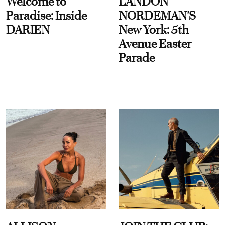
Welcome to
LANDON
Paradise: Inside
NORDEMAN'S
DARIEN
New York: 5th
Avenue Easter
Parade