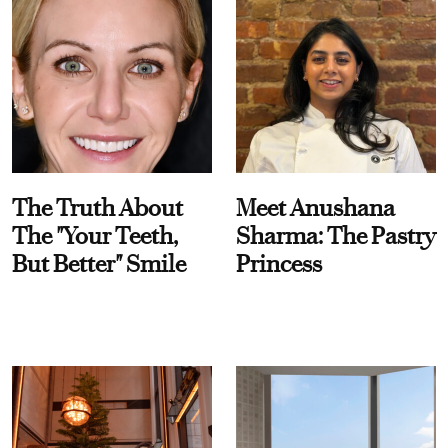
The Truth About
Meet Anushana
The "Your Teeth,
Sharma: The Pastry
But Better" Smile
Princess