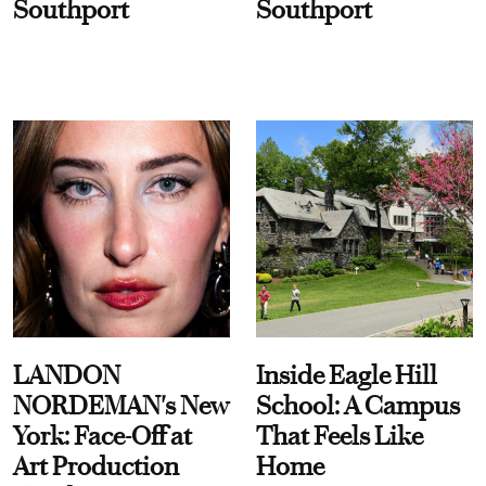
Southport
Southport
LANDON
Inside Eagle Hill
NORDEMAN's New
School: A Campus
York: Face-Off at
That Feels Like
Art Production
Home