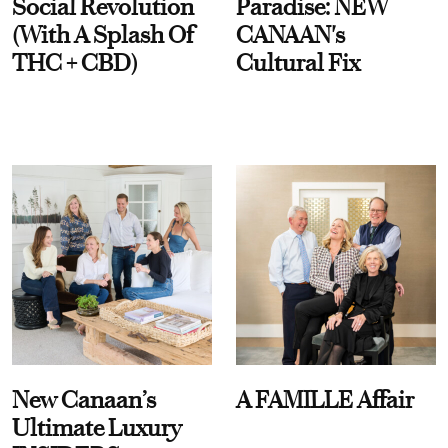
Social Revolution
Paradise: NEW
(With A Splash Of
CANAAN's
THC + CBD)
Cultural Fix
New Canaan’s
A FAMILLE Affair
Ultimate Luxury