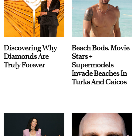
Discovering Why
Beach Bods, Movie
Diamonds Are
Stars +
Truly Forever
Supermodels
Invade Beaches In
Turks And Caicos