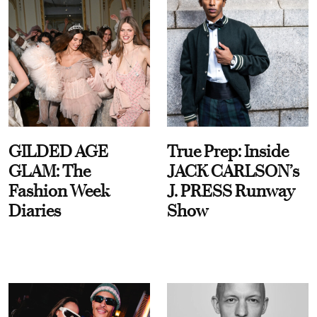
GILDED AGE
True Prep: Inside
GLAM: The
JACK CARLSON’s
Fashion Week
J. PRESS Runway
Diaries
Show