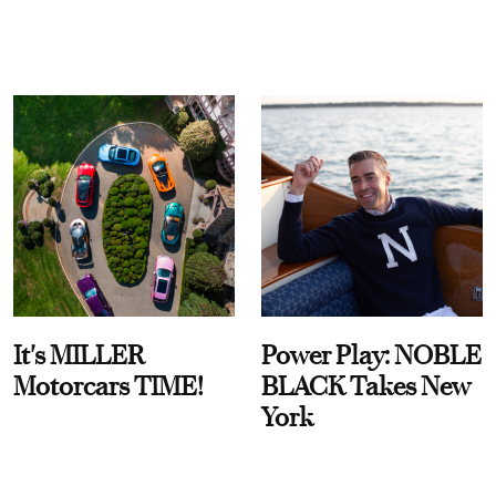
It's MILLER
Power Play: NOBLE
Motorcars TIME!
BLACK Takes New
York