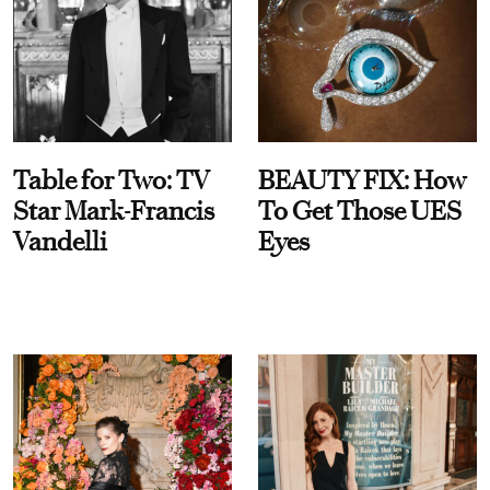
Table for Two: TV
BEAUTY FIX: How
Star Mark-Francis
To Get Those UES
Vandelli
Eyes