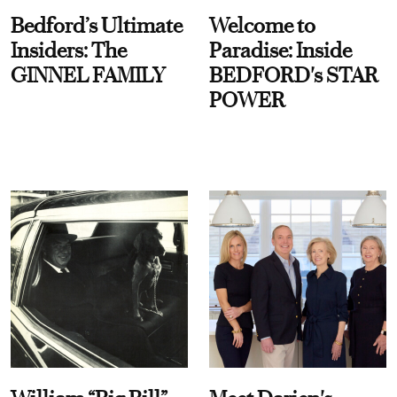
Bedford’s Ultimate
Welcome to
Insiders: The
Paradise: Inside
GINNEL FAMILY
BEDFORD's STAR
POWER