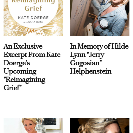
An Exclusive
In Memory of Hilde
Excerpt From Kate
Lynn "Jerry
Doerge's
Gogosian"
Upcoming
Helphenstein
"Reimagining
Grief"