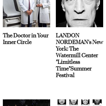
The Doctor in Your
LANDON
Inner Circle
NORDEMAN's New
York: The
Watermill Center
"Limitless
Time"Summer
Festival