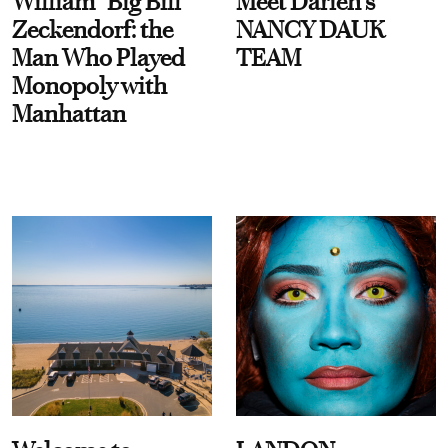
William “Big Bill”
Meet Darien's
Zeckendorf: the
NANCY DAUK
Man Who Played
TEAM
Monopoly with
Manhattan