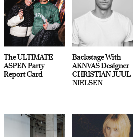
The ULTIMATE
Backstage With
ASPEN Party
AKNVAS Designer
Report Card
CHRISTIAN JUUL
NIELSEN