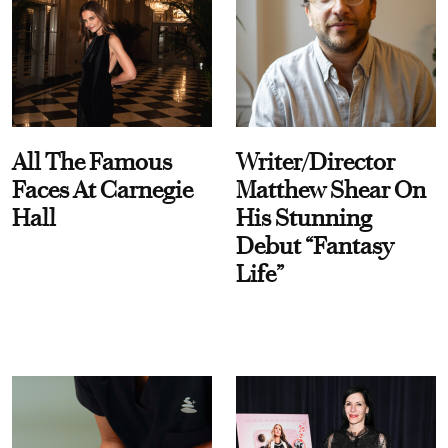
All The Famous
Writer/Director
Faces At Carnegie
Matthew Shear On
Hall
His Stunning
Debut “Fantasy
Life”