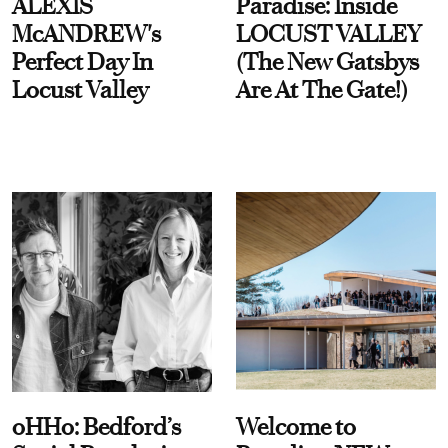
ALEXIS
Paradise: Inside
McANDREW's
LOCUST VALLEY
Perfect Day In
(The New Gatsbys
Locust Valley
Are At The Gate!)
oHHo: Bedford’s
Welcome to