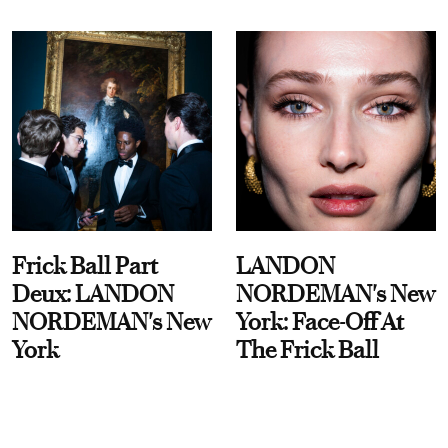
Frick Ball Part
LANDON
Deux: LANDON
NORDEMAN's New
NORDEMAN's New
York: Face-Off At
York
The Frick Ball