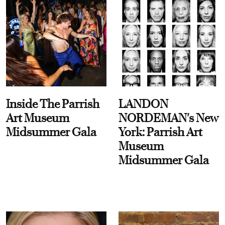
Inside The Parrish
LANDON
Art Museum
NORDEMAN's New
Midsummer Gala
York: Parrish Art
Museum
Midsummer Gala