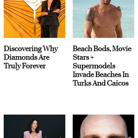
Discovering Why
Beach Bods, Movie
Diamonds Are
Stars +
Truly Forever
Supermodels
Invade Beaches In
Turks And Caicos