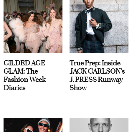
GILDED AGE
True Prep: Inside
GLAM: The
JACK CARLSON’s
Fashion Week
J. PRESS Runway
Diaries
Show