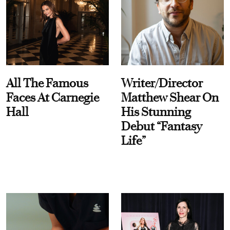
All The Famous
Writer/Director
Faces At Carnegie
Matthew Shear On
Hall
His Stunning
Debut “Fantasy
Life”