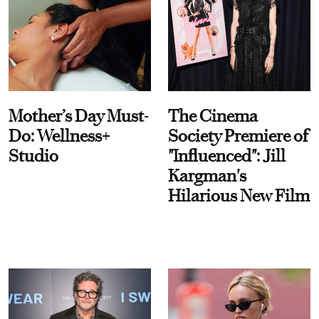
Mother’s Day Must-
The Cinema
Do: Wellness+
Society Premiere of
Studio
"Influenced": Jill
Kargman's
Hilarious New Film