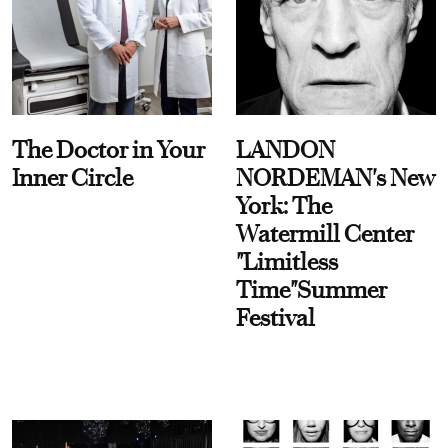
The Doctor in Your
LANDON
Inner Circle
NORDEMAN's New
York: The
Watermill Center
"Limitless
Time"Summer
Festival