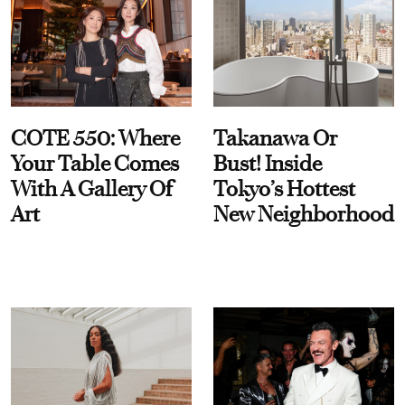
COTE 550: Where
Takanawa Or
Your Table Comes
Bust! Inside
With A Gallery Of
Tokyo’s Hottest
Art
New Neighborhood