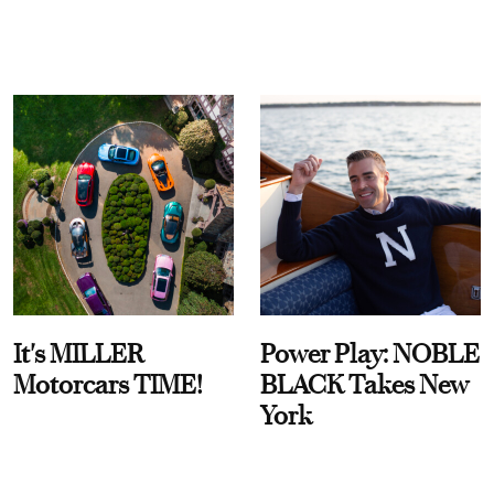
It's MILLER
Power Play: NOBLE
Motorcars TIME!
BLACK Takes New
York