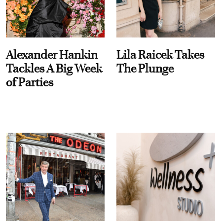
Alexander Hankin
Lila Raicek Takes
Tackles A Big Week
The Plunge
of Parties