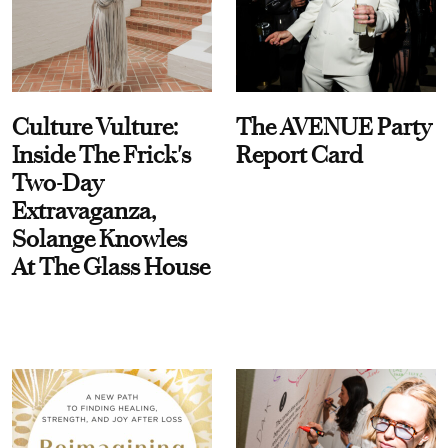
Culture Vulture:
The AVENUE Party
Inside The Frick's
Report Card
Two-Day
Extravaganza,
Solange Knowles
At The Glass House