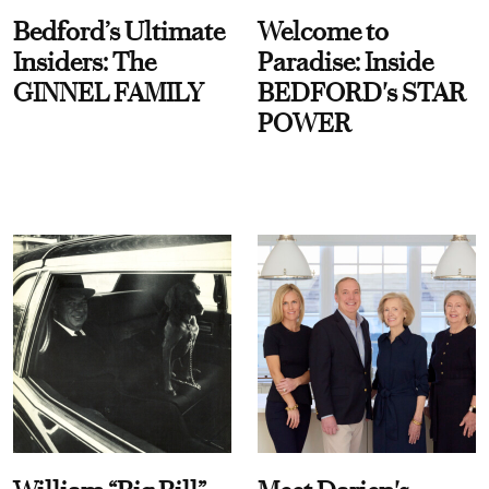
Bedford’s Ultimate
Welcome to
Insiders: The
Paradise: Inside
GINNEL FAMILY
BEDFORD's STAR
POWER