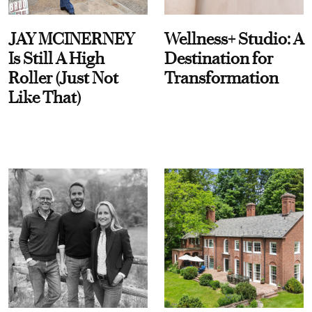
JAY MCINERNEY
Wellness+ Studio: A
Is Still A High
Destination for
Roller (Just Not
Transformation
Like That)