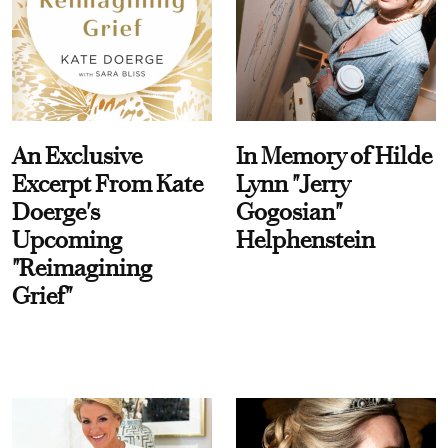
An Exclusive
In Memory of Hilde
Excerpt From Kate
Lynn "Jerry
Doerge's
Gogosian"
Upcoming
Helphenstein
"Reimagining
Grief"