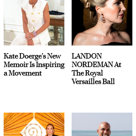
Kate Doerge’s New
LANDON
Memoir Is Inspiring
NORDEMAN At
a Movement
The Royal
Versailles Ball