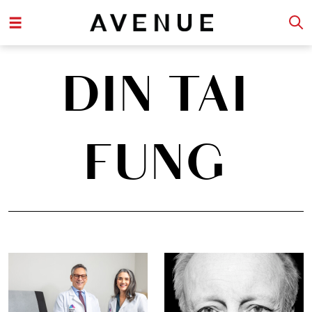
DIN TAI
FUNG