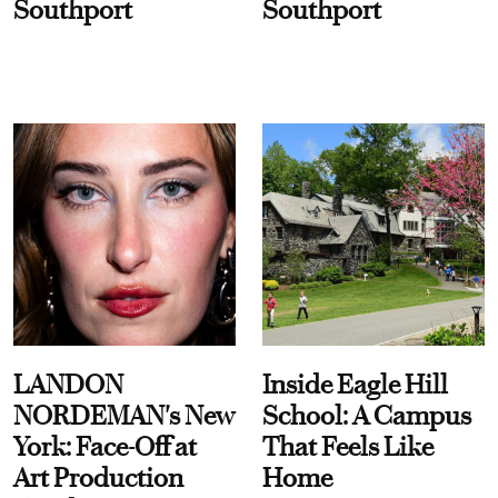
Southport
Southport
LANDON
Inside Eagle Hill
NORDEMAN's New
School: A Campus
York: Face-Off at
That Feels Like
Art Production
Home