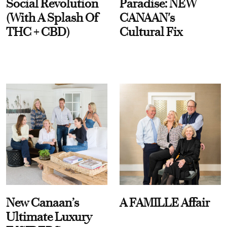
Social Revolution
Paradise: NEW
(With A Splash Of
CANAAN's
THC + CBD)
Cultural Fix
New Canaan’s
A FAMILLE Affair
Ultimate Luxury