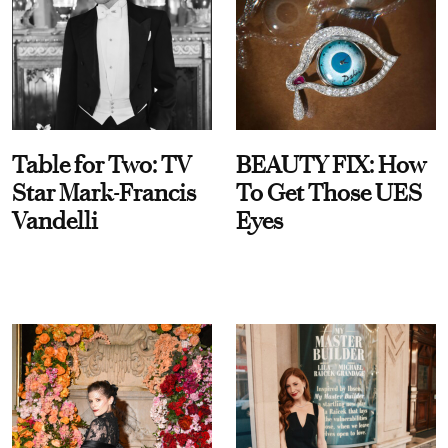
Table for Two: TV
BEAUTY FIX: How
Star Mark-Francis
To Get Those UES
Vandelli
Eyes