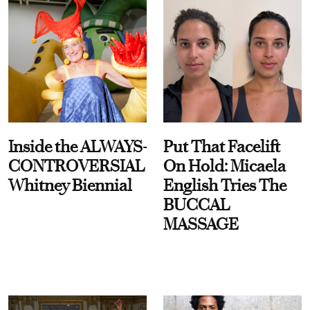
Inside the ALWAYS-
Put That Facelift
CONTROVERSIAL
On Hold: Micaela
Whitney Biennial
English Tries The
BUCCAL
MASSAGE