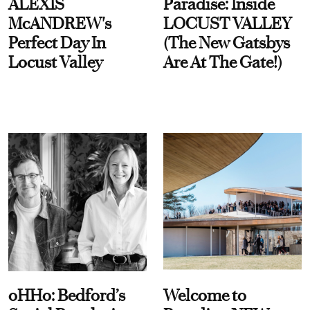
ALEXIS
Paradise: Inside
McANDREW's
LOCUST VALLEY
Perfect Day In
(The New Gatsbys
Locust Valley
Are At The Gate!)
oHHo: Bedford’s
Welcome to