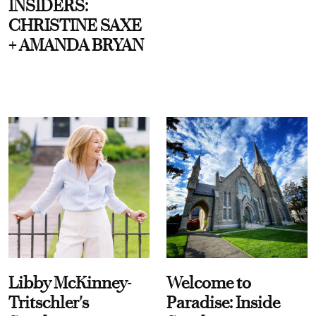
INSIDERS:
CHRISTINE SAXE
+ AMANDA BRYAN
Libby McKinney-
Welcome to
Tritschler's
Paradise: Inside