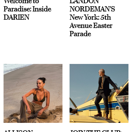
Welcome to
LANDON
Paradise: Inside
NORDEMAN'S
DARIEN
New York: 5th
Avenue Easter
Parade