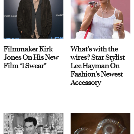
Filmmaker Kirk
What’s with the
Jones On His New
wires? Star Stylist
Film “I Swear”
Lee Hayman On
Fashion's Newest
Accessory