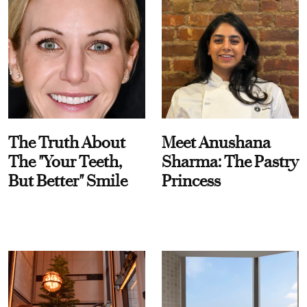
The Truth About
Meet Anushana
The "Your Teeth,
Sharma: The Pastry
But Better" Smile
Princess