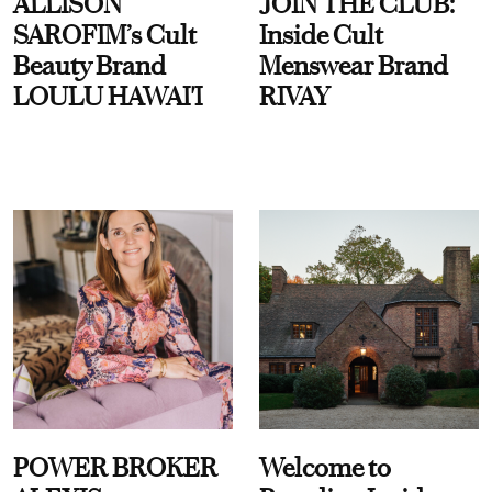
ALLISON
JOIN THE CLUB:
SAROFIM’s Cult
Inside Cult
Beauty Brand
Menswear Brand
LOULU HAWAI'I
RIVAY
POWER BROKER
Welcome to