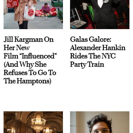
Jill Kargman On
Galas Galore:
Her New
Alexander Hankin
Film “Influenced”
Rides The NYC
(And Why She
Party Train
Refuses To Go To
The Hamptons)