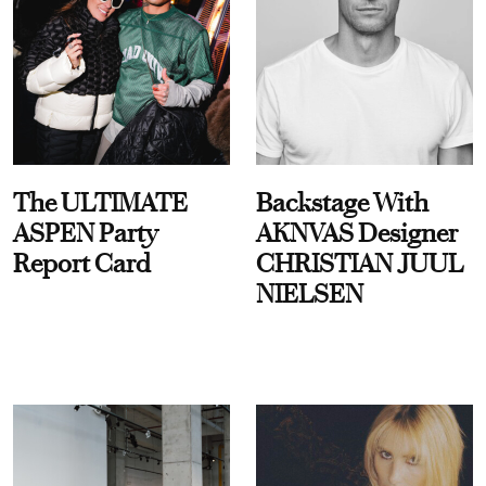
The ULTIMATE
Backstage With
ASPEN Party
AKNVAS Designer
Report Card
CHRISTIAN JUUL
NIELSEN