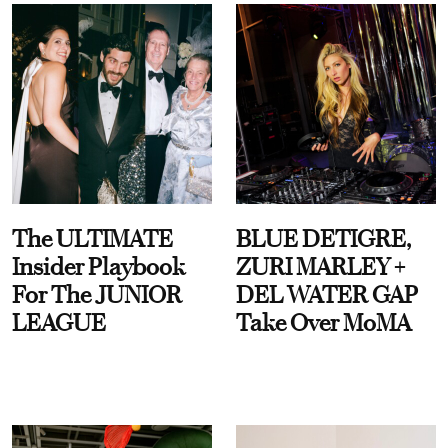
The ULTIMATE
BLUE DETIGRE,
Insider Playbook
ZURI MARLEY +
For The JUNIOR
DEL WATER GAP
LEAGUE
Take Over MoMA