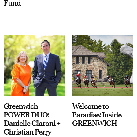
Fund
Greenwich
Welcome to
POWER DUO:
Paradise: Inside
Danielle Claroni +
GREENWICH
Christian Perry