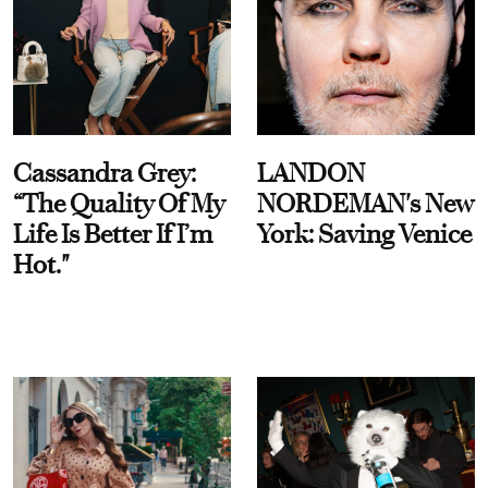
Cassandra Grey:
LANDON
“The Quality Of My
NORDEMAN's New
Life Is Better If I’m
York: Saving Venice
Hot."