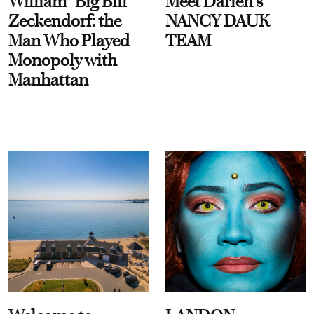
William “Big Bill”
Meet Darien's
Zeckendorf: the
NANCY DAUK
Man Who Played
TEAM
Monopoly with
Manhattan