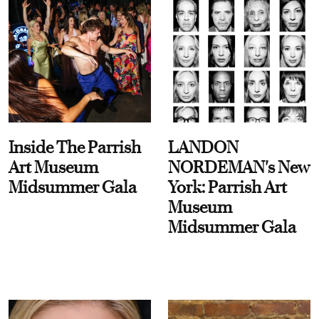
Inside The Parrish
LANDON
Art Museum
NORDEMAN's New
Midsummer Gala
York: Parrish Art
Museum
Midsummer Gala