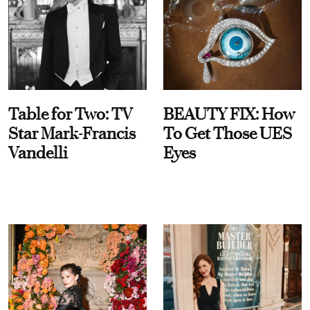
Table for Two: TV
BEAUTY FIX: How
Star Mark-Francis
To Get Those UES
Vandelli
Eyes