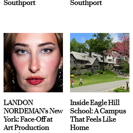
Southport
Southport
LANDON
Inside Eagle Hill
NORDEMAN's New
School: A Campus
York: Face-Off at
That Feels Like
Art Production
Home