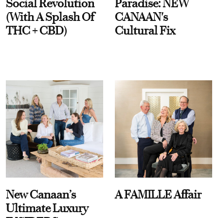
Social Revolution
Paradise: NEW
(With A Splash Of
CANAAN's
THC + CBD)
Cultural Fix
New Canaan’s
A FAMILLE Affair
Ultimate Luxury