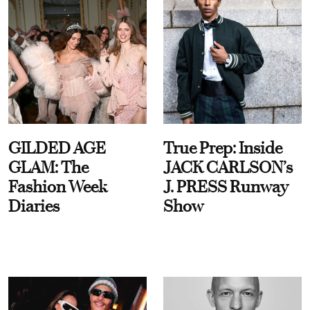
GILDED AGE
True Prep: Inside
GLAM: The
JACK CARLSON’s
Fashion Week
J. PRESS Runway
Diaries
Show