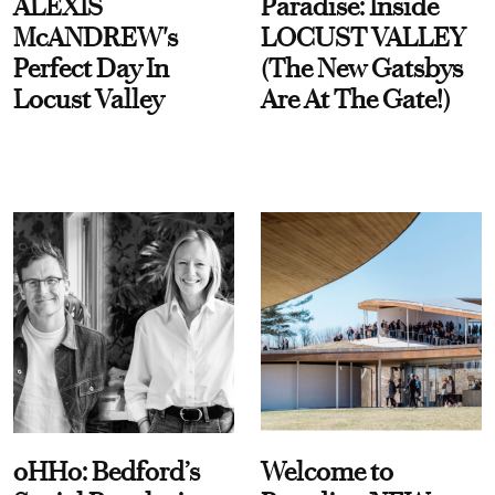
ALEXIS
Paradise: Inside
McANDREW's
LOCUST VALLEY
Perfect Day In
(The New Gatsbys
Locust Valley
Are At The Gate!)
oHHo: Bedford’s
Welcome to