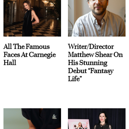
All The Famous
Writer/Director
Faces At Carnegie
Matthew Shear On
Hall
His Stunning
Debut “Fantasy
Life”