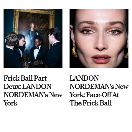
Frick Ball Part
LANDON
Deux: LANDON
NORDEMAN's New
NORDEMAN's New
York: Face-Off At
York
The Frick Ball