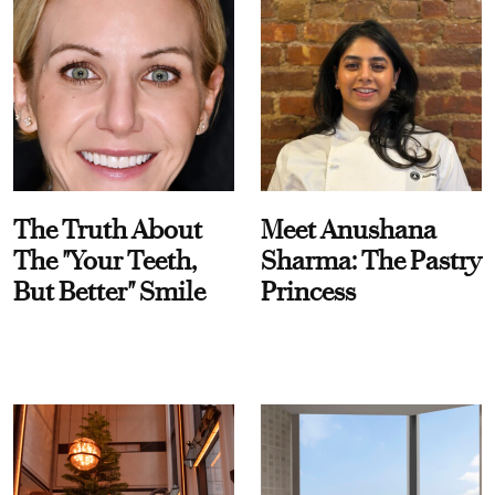
The Truth About
Meet Anushana
The "Your Teeth,
Sharma: The Pastry
But Better" Smile
Princess