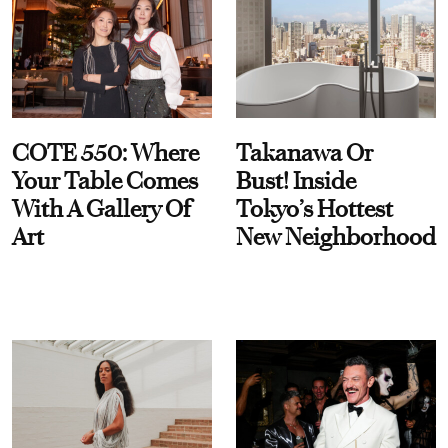
COTE 550: Where
Takanawa Or
Your Table Comes
Bust! Inside
With A Gallery Of
Tokyo’s Hottest
Art
New Neighborhood