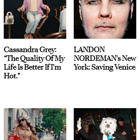
Cassandra Grey:
LANDON
“The Quality Of My
NORDEMAN's New
Life Is Better If I’m
York: Saving Venice
Hot."