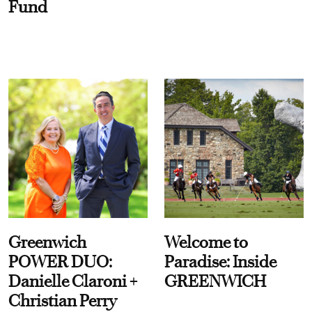
Fund
Greenwich
Welcome to
POWER DUO:
Paradise: Inside
Danielle Claroni +
GREENWICH
Christian Perry