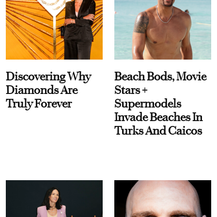
Discovering Why
Beach Bods, Movie
Diamonds Are
Stars +
Truly Forever
Supermodels
Invade Beaches In
Turks And Caicos