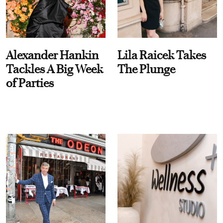
Alexander Hankin
Lila Raicek Takes
Tackles A Big Week
The Plunge
of Parties