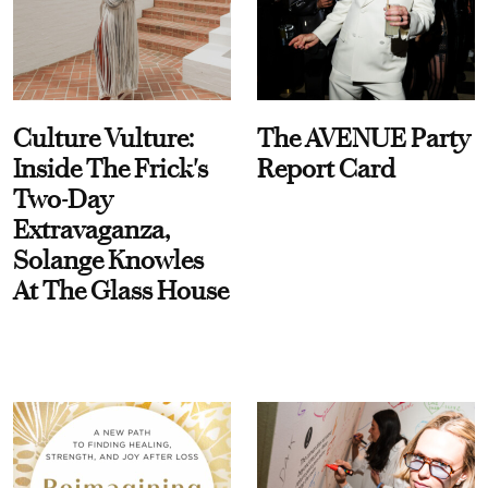
Culture Vulture:
The AVENUE Party
Inside The Frick's
Report Card
Two-Day
Extravaganza,
Solange Knowles
At The Glass House