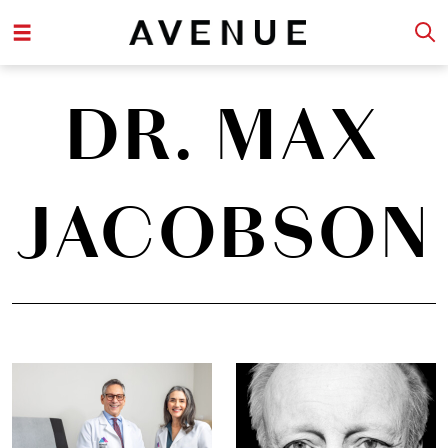
DR. MAX
JACOBSON