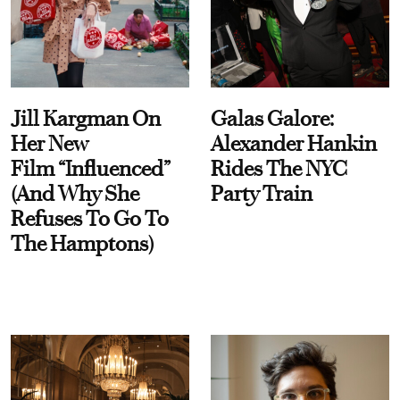
Jill Kargman On
Galas Galore:
Her New
Alexander Hankin
Film “Influenced”
Rides The NYC
(And Why She
Party Train
Refuses To Go To
The Hamptons)