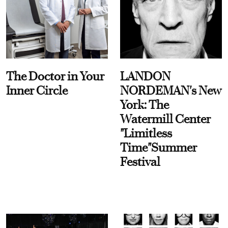
The Doctor in Your
LANDON
Inner Circle
NORDEMAN's New
York: The
Watermill Center
"Limitless
Time"Summer
Festival