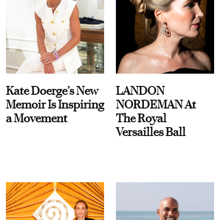
Kate Doerge’s New
LANDON
Memoir Is Inspiring
NORDEMAN At
a Movement
The Royal
Versailles Ball