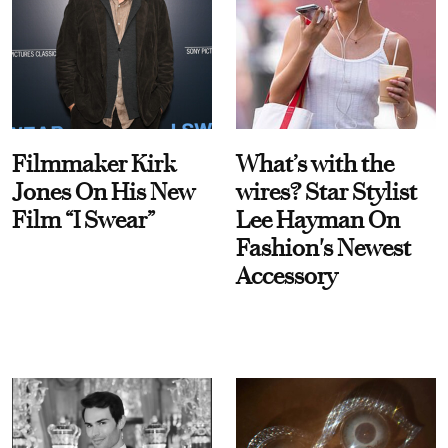
Filmmaker Kirk
What’s with the
Jones On His New
wires? Star Stylist
Film “I Swear”
Lee Hayman On
Fashion's Newest
Accessory