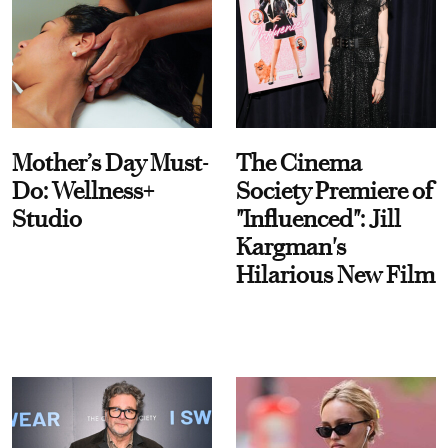
Mother’s Day Must-
The Cinema
Do: Wellness+
Society Premiere of
Studio
"Influenced": Jill
Kargman's
Hilarious New Film