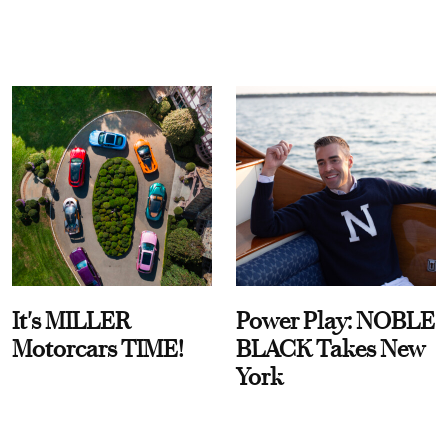
It's MILLER
Power Play: NOBLE
Motorcars TIME!
BLACK Takes New
York