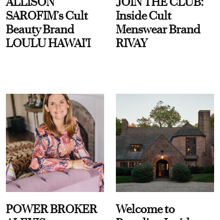
ALLISON
JOIN THE CLUB:
SAROFIM’s Cult
Inside Cult
Beauty Brand
Menswear Brand
LOULU HAWAI'I
RIVAY
POWER BROKER
Welcome to