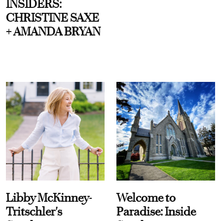
INSIDERS:
CHRISTINE SAXE
+ AMANDA BRYAN
Libby McKinney-
Welcome to
Tritschler's
Paradise: Inside