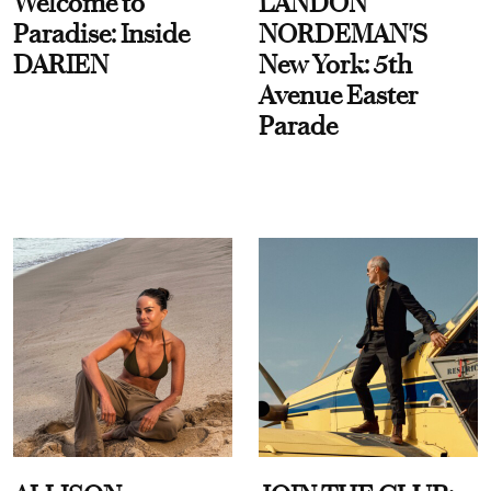
Welcome to
LANDON
Paradise: Inside
NORDEMAN'S
DARIEN
New York: 5th
Avenue Easter
Parade