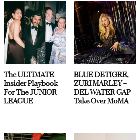
The ULTIMATE
BLUE DETIGRE,
Insider Playbook
ZURI MARLEY +
For The JUNIOR
DEL WATER GAP
LEAGUE
Take Over MoMA