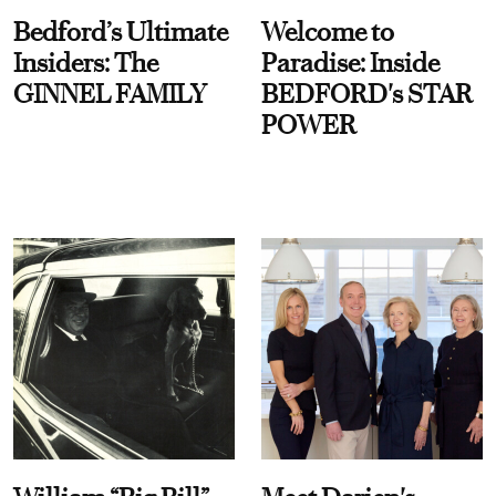
Bedford’s Ultimate
Welcome to
Insiders: The
Paradise: Inside
GINNEL FAMILY
BEDFORD's STAR
POWER