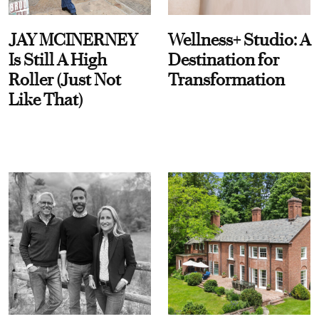
JAY MCINERNEY
Wellness+ Studio: A
Is Still A High
Destination for
Roller (Just Not
Transformation
Like That)