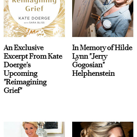
An Exclusive
In Memory of Hilde
Excerpt From Kate
Lynn "Jerry
Doerge's
Gogosian"
Upcoming
Helphenstein
"Reimagining
Grief"