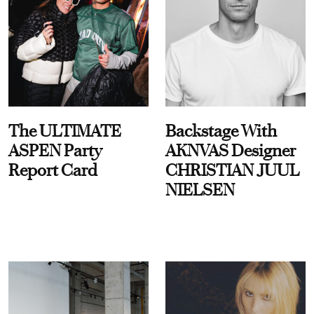
The ULTIMATE
Backstage With
ASPEN Party
AKNVAS Designer
Report Card
CHRISTIAN JUUL
NIELSEN