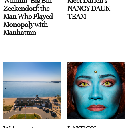
William “Big Bill”
Meet Darien's
Zeckendorf: the
NANCY DAUK
Man Who Played
TEAM
Monopoly with
Manhattan