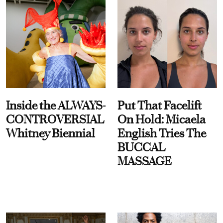
Inside the ALWAYS-
Put That Facelift
CONTROVERSIAL
On Hold: Micaela
Whitney Biennial
English Tries The
BUCCAL
MASSAGE