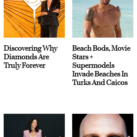
Discovering Why
Beach Bods, Movie
Diamonds Are
Stars +
Truly Forever
Supermodels
Invade Beaches In
Turks And Caicos