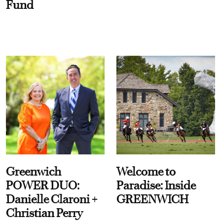
Fund
Greenwich
Welcome to
POWER DUO:
Paradise: Inside
Danielle Claroni +
GREENWICH
Christian Perry