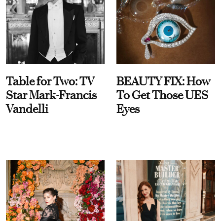
Table for Two: TV
BEAUTY FIX: How
Star Mark-Francis
To Get Those UES
Vandelli
Eyes