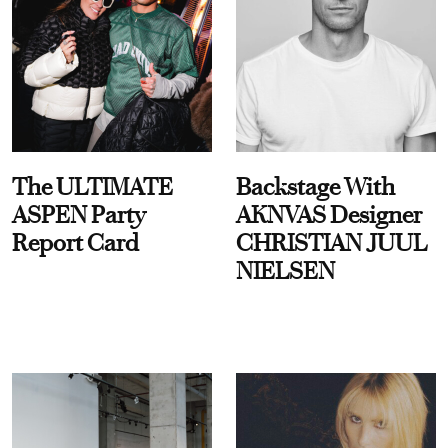
The ULTIMATE
Backstage With
ASPEN Party
AKNVAS Designer
Report Card
CHRISTIAN JUUL
NIELSEN