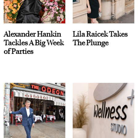
Alexander Hankin
Lila Raicek Takes
Tackles A Big Week
The Plunge
of Parties