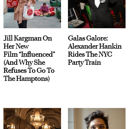
Jill Kargman On
Galas Galore:
Her New
Alexander Hankin
Film “Influenced”
Rides The NYC
(And Why She
Party Train
Refuses To Go To
The Hamptons)