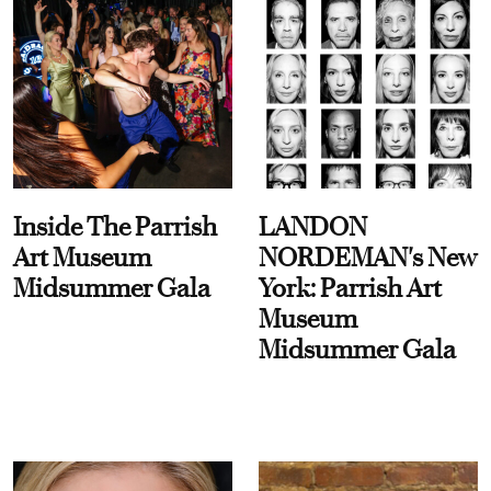
Inside The Parrish
LANDON
Art Museum
NORDEMAN's New
Midsummer Gala
York: Parrish Art
Museum
Midsummer Gala