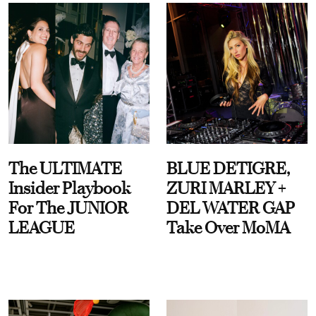
The ULTIMATE
BLUE DETIGRE,
Insider Playbook
ZURI MARLEY +
For The JUNIOR
DEL WATER GAP
LEAGUE
Take Over MoMA