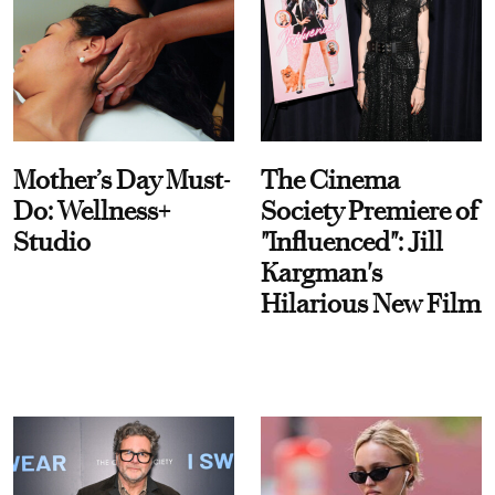
Mother’s Day Must-
The Cinema
Do: Wellness+
Society Premiere of
Studio
"Influenced": Jill
Kargman's
Hilarious New Film