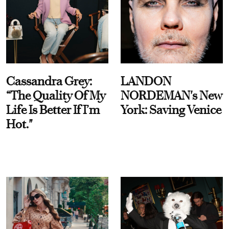
Cassandra Grey:
LANDON
“The Quality Of My
NORDEMAN's New
Life Is Better If I’m
York: Saving Venice
Hot."