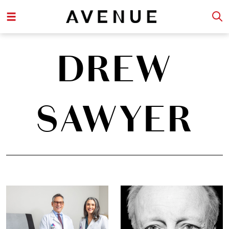
DREW
SAWYER