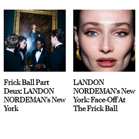
Frick Ball Part
LANDON
Deux: LANDON
NORDEMAN's New
NORDEMAN's New
York: Face-Off At
York
The Frick Ball