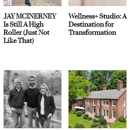
JAY MCINERNEY
Wellness+ Studio: A
Is Still A High
Destination for
Roller (Just Not
Transformation
Like That)