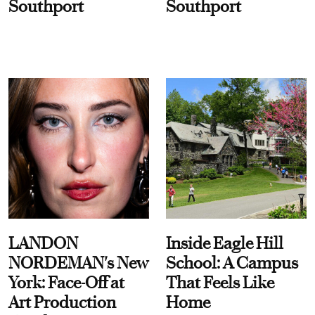
Southport
Southport
LANDON
Inside Eagle Hill
NORDEMAN's New
School: A Campus
York: Face-Off at
That Feels Like
Art Production
Home