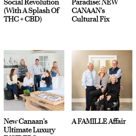
Social Revolution
Paradise: NEW
(With A Splash Of
CANAAN's
THC + CBD)
Cultural Fix
New Canaan’s
A FAMILLE Affair
Ultimate Luxury