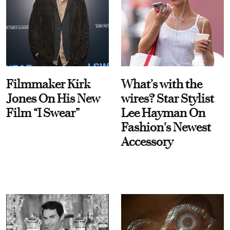
Filmmaker Kirk
What’s with the
Jones On His New
wires? Star Stylist
Film “I Swear”
Lee Hayman On
Fashion's Newest
Accessory