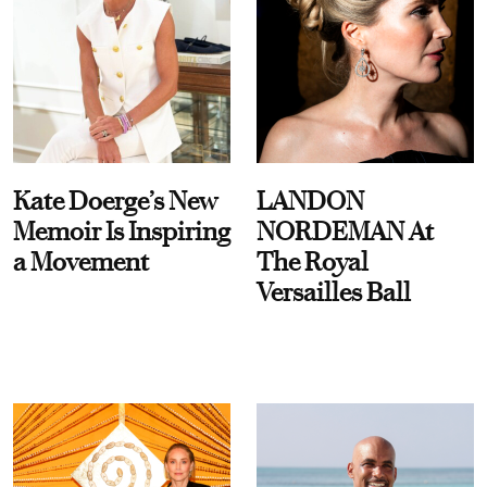
Kate Doerge’s New
LANDON
Memoir Is Inspiring
NORDEMAN At
a Movement
The Royal
Versailles Ball