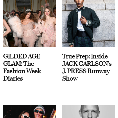
GILDED AGE
True Prep: Inside
GLAM: The
JACK CARLSON’s
Fashion Week
J. PRESS Runway
Diaries
Show