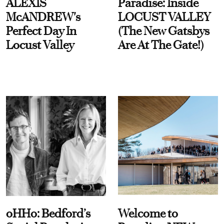
ALEXIS
Paradise: Inside
McANDREW's
LOCUST VALLEY
Perfect Day In
(The New Gatsbys
Locust Valley
Are At The Gate!)
oHHo: Bedford’s
Welcome to