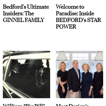
Bedford’s Ultimate
Welcome to
Insiders: The
Paradise: Inside
GINNEL FAMILY
BEDFORD's STAR
POWER