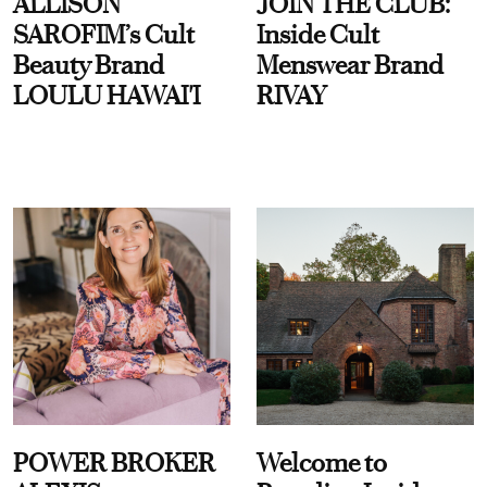
ALLISON
JOIN THE CLUB:
SAROFIM’s Cult
Inside Cult
Beauty Brand
Menswear Brand
LOULU HAWAI'I
RIVAY
POWER BROKER
Welcome to