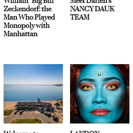
William “Big Bill”
Meet Darien's
Zeckendorf: the
NANCY DAUK
Man Who Played
TEAM
Monopoly with
Manhattan