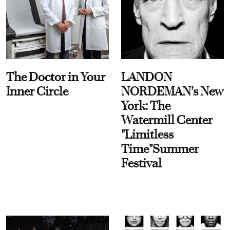
The Doctor in Your
LANDON
Inner Circle
NORDEMAN's New
York: The
Watermill Center
"Limitless
Time"Summer
Festival