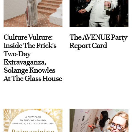
Culture Vulture:
The AVENUE Party
Inside The Frick's
Report Card
Two-Day
Extravaganza,
Solange Knowles
At The Glass House