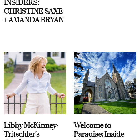
INSIDERS:
CHRISTINE SAXE
+ AMANDA BRYAN
Libby McKinney-
Welcome to
Tritschler's
Paradise: Inside