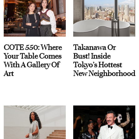
COTE 550: Where
Takanawa Or
Your Table Comes
Bust! Inside
With A Gallery Of
Tokyo’s Hottest
Art
New Neighborhood