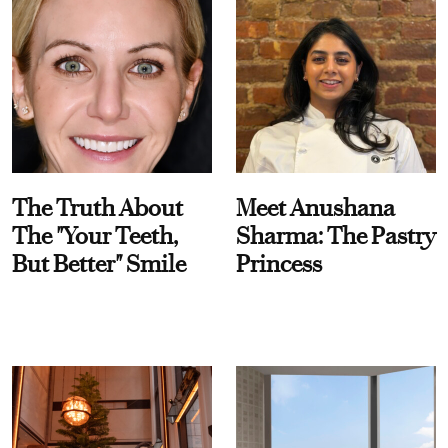
The Truth About
Meet Anushana
The "Your Teeth,
Sharma: The Pastry
But Better" Smile
Princess