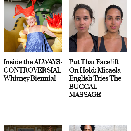
Inside the ALWAYS-
Put That Facelift
CONTROVERSIAL
On Hold: Micaela
Whitney Biennial
English Tries The
BUCCAL
MASSAGE