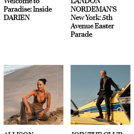
Welcome to
LANDON
Paradise: Inside
NORDEMAN'S
DARIEN
New York: 5th
Avenue Easter
Parade