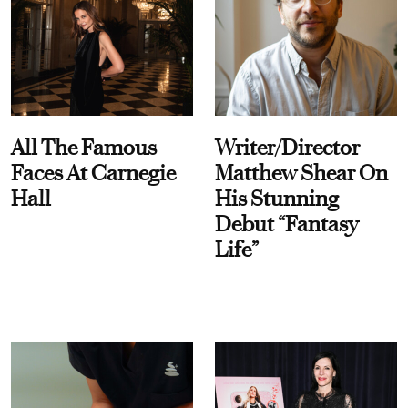
All The Famous
Writer/Director
Faces At Carnegie
Matthew Shear On
Hall
His Stunning
Debut “Fantasy
Life”