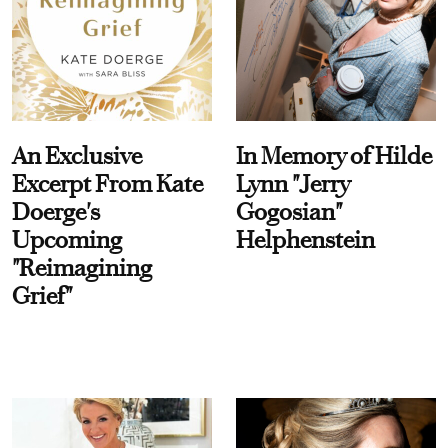
An Exclusive
In Memory of Hilde
Excerpt From Kate
Lynn "Jerry
Doerge's
Gogosian"
Upcoming
Helphenstein
"Reimagining
Grief"