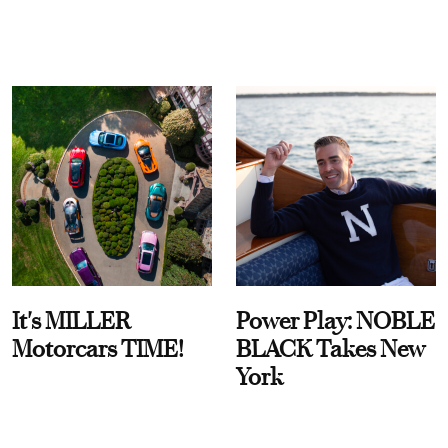
It's MILLER
Power Play: NOBLE
Motorcars TIME!
BLACK Takes New
York