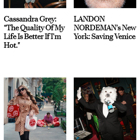
Cassandra Grey:
LANDON
“The Quality Of My
NORDEMAN's New
Life Is Better If I’m
York: Saving Venice
Hot."