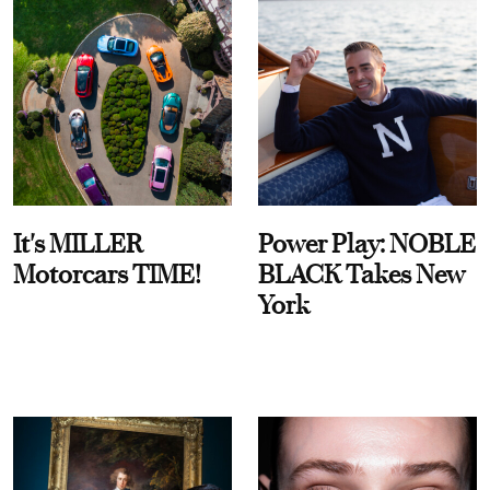
It's MILLER
Power Play: NOBLE
Motorcars TIME!
BLACK Takes New
York