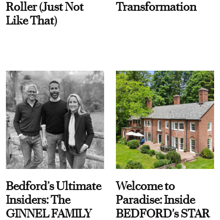
Roller (Just Not
Transformation
Like That)
Bedford’s Ultimate
Welcome to
Insiders: The
Paradise: Inside
GINNEL FAMILY
BEDFORD's STAR