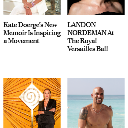
Kate Doerge’s New
LANDON
Memoir Is Inspiring
NORDEMAN At
a Movement
The Royal
Versailles Ball