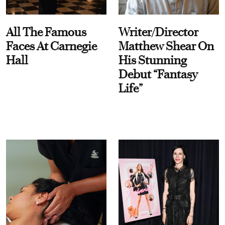
All The Famous
Writer/Director
Faces At Carnegie
Matthew Shear On
Hall
His Stunning
Debut “Fantasy
Life”