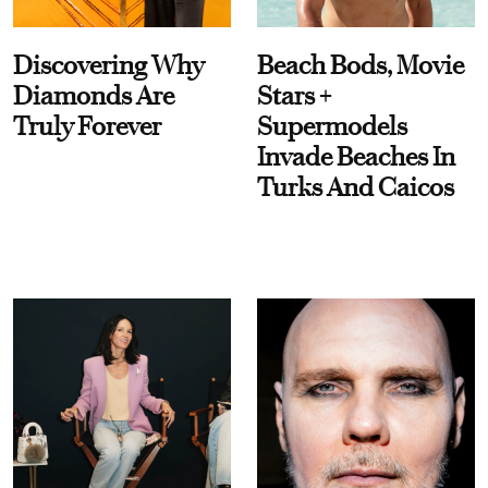
Discovering Why
Beach Bods, Movie
Diamonds Are
Stars +
Truly Forever
Supermodels
Invade Beaches In
Turks And Caicos