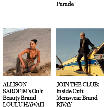
Parade
ALLISON
JOIN THE CLUB:
SAROFIM’s Cult
Inside Cult
Beauty Brand
Menswear Brand
LOULU HAWAI'I
RIVAY