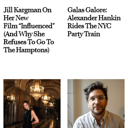
Jill Kargman On
Galas Galore:
Her New
Alexander Hankin
Film “Influenced”
Rides The NYC
(And Why She
Party Train
Refuses To Go To
The Hamptons)