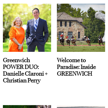
Greenwich
Welcome to
POWER DUO:
Paradise: Inside
Danielle Claroni +
GREENWICH
Christian Perry