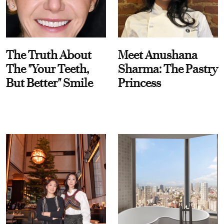
The Truth About
Meet Anushana
The "Your Teeth,
Sharma: The Pastry
But Better" Smile
Princess