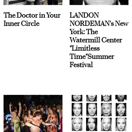
The Doctor in Your
LANDON
Inner Circle
NORDEMAN's New
York: The
Watermill Center
"Limitless
Time"Summer
Festival