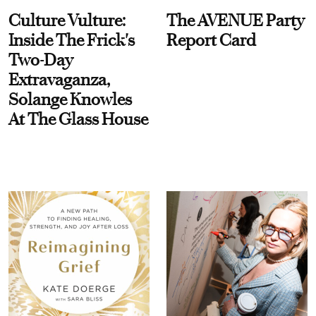
Culture Vulture:
The AVENUE Party
Inside The Frick's
Report Card
Two-Day
Extravaganza,
Solange Knowles
At The Glass House