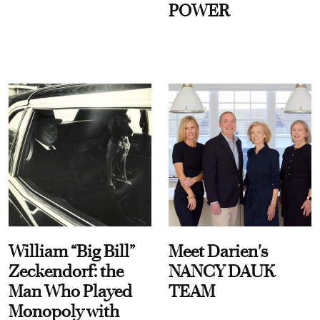
POWER
William “Big Bill”
Meet Darien's
Zeckendorf: the
NANCY DAUK
Man Who Played
TEAM
Monopoly with