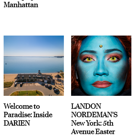
Manhattan
Welcome to
LANDON
Paradise: Inside
NORDEMAN'S
DARIEN
New York: 5th
Avenue Easter