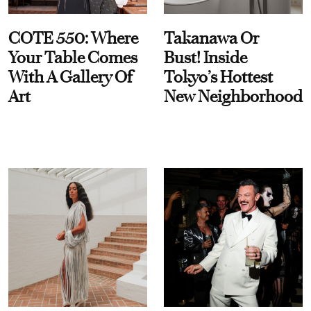
COTE 550: Where
Takanawa Or
Your Table Comes
Bust! Inside
With A Gallery Of
Tokyo’s Hottest
Art
New Neighborhood