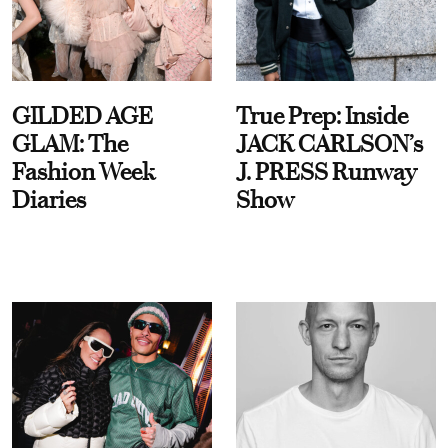
GILDED AGE
True Prep: Inside
GLAM: The
JACK CARLSON’s
Fashion Week
J. PRESS Runway
Diaries
Show