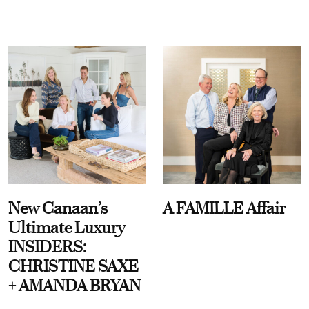
New Canaan’s
A FAMILLE Affair
Ultimate Luxury
INSIDERS:
CHRISTINE SAXE
+ AMANDA BRYAN