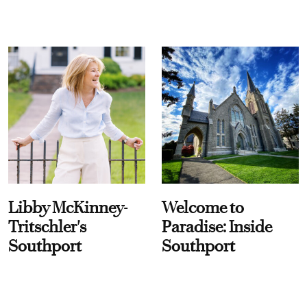
Libby McKinney-
Welcome to
Tritschler's
Paradise: Inside
Southport
Southport