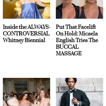
Inside the ALWAYS-
Put That Facelift
CONTROVERSIAL
On Hold: Micaela
Whitney Biennial
English Tries The
BUCCAL
MASSAGE