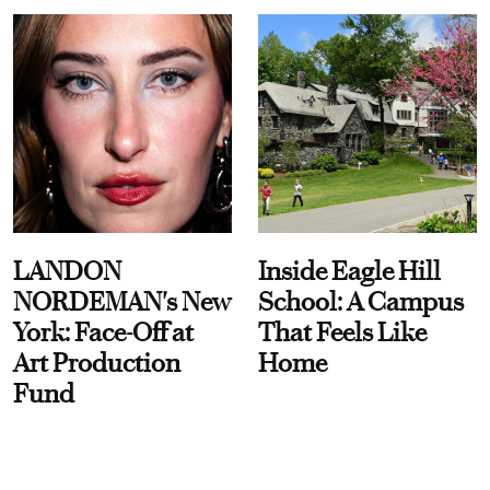
LANDON
Inside Eagle Hill
NORDEMAN's New
School: A Campus
York: Face-Off at
That Feels Like
Art Production
Home
Fund