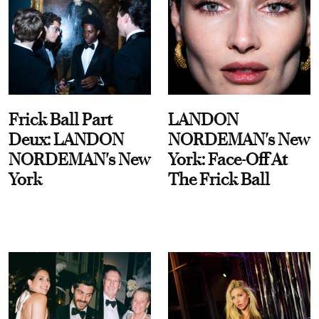
Frick Ball Part
LANDON
Deux: LANDON
NORDEMAN's New
NORDEMAN's New
York: Face-Off At
York
The Frick Ball