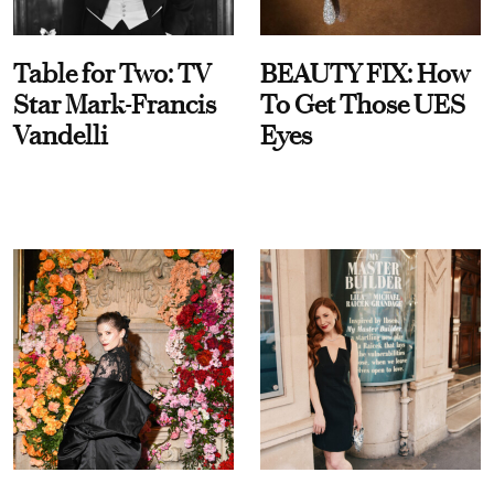
Table for Two: TV
BEAUTY FIX: How
Star Mark-Francis
To Get Those UES
Vandelli
Eyes