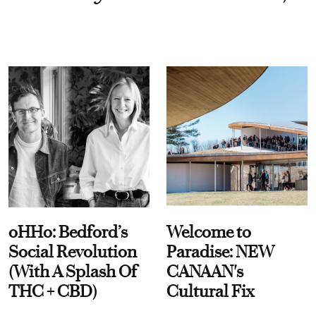
oHHo: Bedford’s
Welcome to
Social Revolution
Paradise: NEW
(With A Splash Of
CANAAN's
THC + CBD)
Cultural Fix