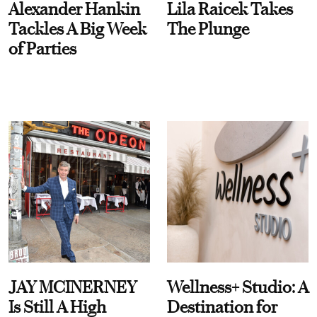
Alexander Hankin
Lila Raicek Takes
Tackles A Big Week
The Plunge
of Parties
JAY MCINERNEY
Wellness+ Studio: A
Is Still A High
Destination for