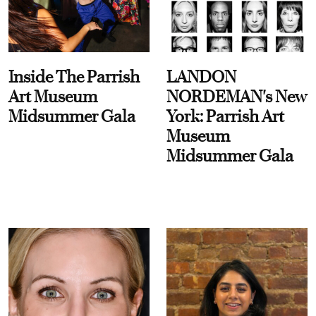
Inside The Parrish
LANDON
Art Museum
NORDEMAN's New
Midsummer Gala
York: Parrish Art
Museum
Midsummer Gala