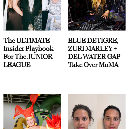
The ULTIMATE
BLUE DETIGRE,
Insider Playbook
ZURI MARLEY +
For The JUNIOR
DEL WATER GAP
LEAGUE
Take Over MoMA