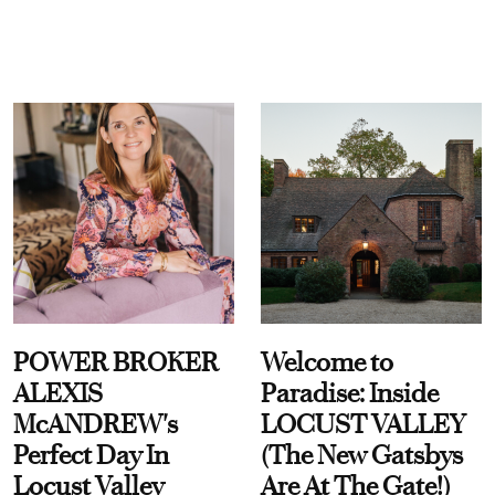
POWER BROKER
Welcome to
ALEXIS
Paradise: Inside
McANDREW's
LOCUST VALLEY
Perfect Day In
(The New Gatsbys
Locust Valley
Are At The Gate!)