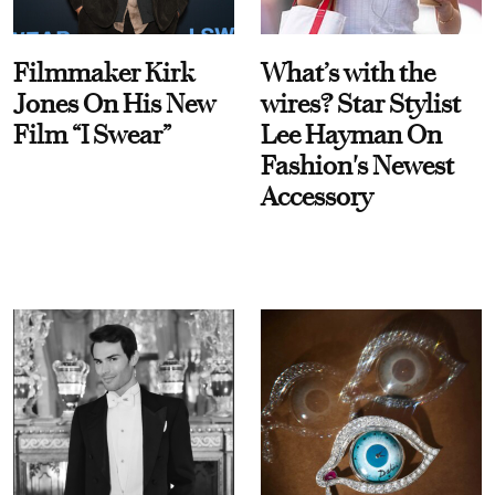
Filmmaker Kirk
What’s with the
Jones On His New
wires? Star Stylist
Film “I Swear”
Lee Hayman On
Fashion's Newest
Accessory