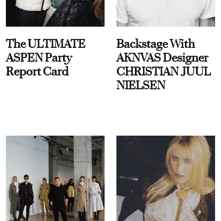
The ULTIMATE
Backstage With
ASPEN Party
AKNVAS Designer
Report Card
CHRISTIAN JUUL
NIELSEN