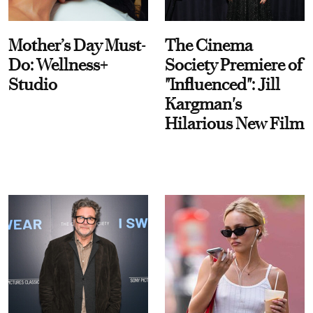
Mother’s Day Must-
The Cinema
Do: Wellness+
Society Premiere of
Studio
"Influenced": Jill
Kargman's
Hilarious New Film