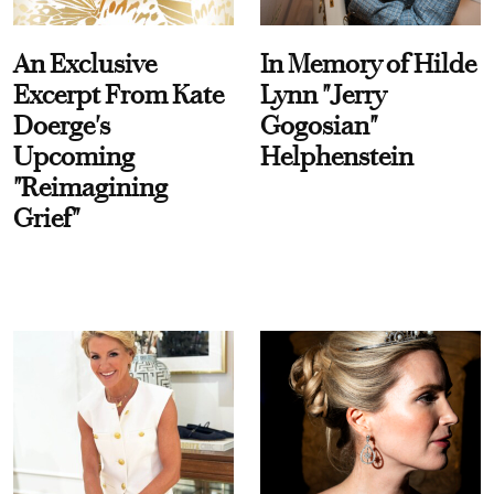
An Exclusive
In Memory of Hilde
Excerpt From Kate
Lynn "Jerry
Doerge's
Gogosian"
Upcoming
Helphenstein
"Reimagining
Grief"