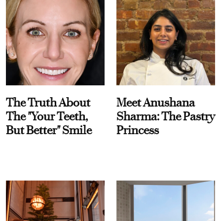
The Truth About
Meet Anushana
The "Your Teeth,
Sharma: The Pastry
But Better" Smile
Princess