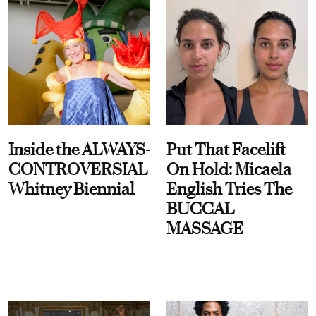
Inside the ALWAYS-
Put That Facelift
CONTROVERSIAL
On Hold: Micaela
Whitney Biennial
English Tries The
BUCCAL
MASSAGE