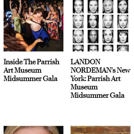
Inside The Parrish
LANDON
Art Museum
NORDEMAN's New
Midsummer Gala
York: Parrish Art
Museum
Midsummer Gala