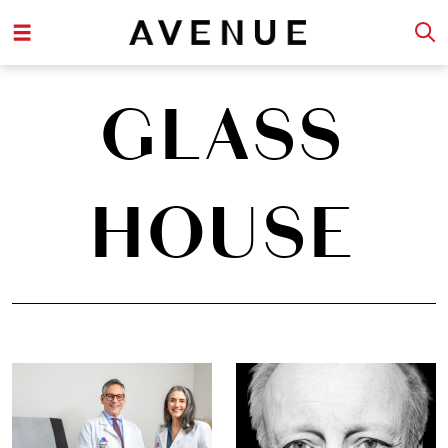
GLASS
HOUSE