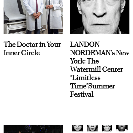
The Doctor in Your
LANDON
Inner Circle
NORDEMAN's New
York: The
Watermill Center
"Limitless
Time"Summer
Festival