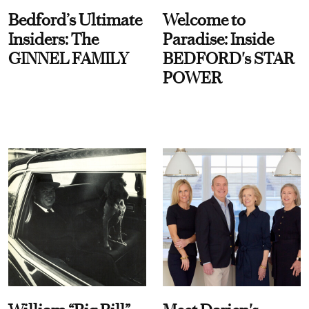
Bedford’s Ultimate
Welcome to
Insiders: The
Paradise: Inside
GINNEL FAMILY
BEDFORD's STAR
POWER