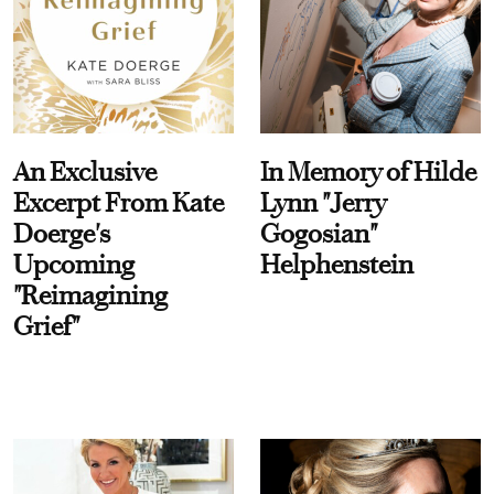
An Exclusive
In Memory of Hilde
Excerpt From Kate
Lynn "Jerry
Doerge's
Gogosian"
Upcoming
Helphenstein
"Reimagining
Grief"