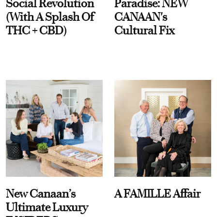
Social Revolution
Paradise: NEW
(With A Splash Of
CANAAN's
THC + CBD)
Cultural Fix
New Canaan’s
A FAMILLE Affair
Ultimate Luxury