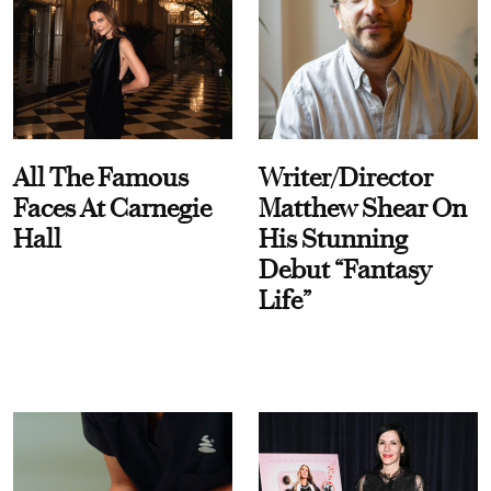
All The Famous
Writer/Director
Faces At Carnegie
Matthew Shear On
Hall
His Stunning
Debut “Fantasy
Life”