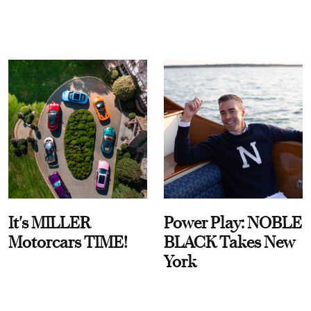
It's MILLER
Power Play: NOBLE
Motorcars TIME!
BLACK Takes New
York