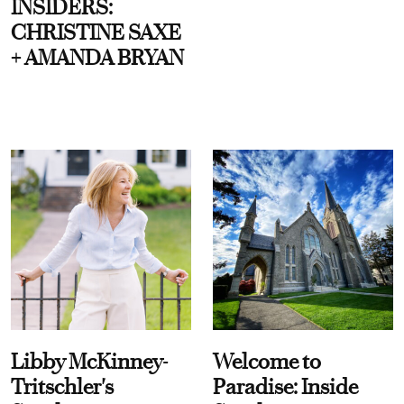
INSIDERS:
CHRISTINE SAXE
+ AMANDA BRYAN
Libby McKinney-
Welcome to
Tritschler's
Paradise: Inside