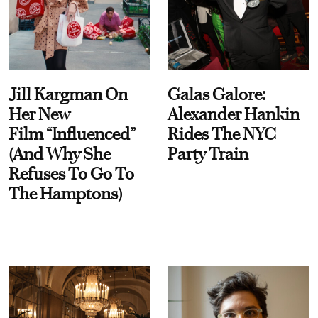
Jill Kargman On
Galas Galore:
Her New
Alexander Hankin
Film “Influenced”
Rides The NYC
(And Why She
Party Train
Refuses To Go To
The Hamptons)