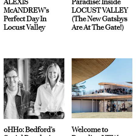
ALEXIS
Paradise: Inside
McANDREW's
LOCUST VALLEY
Perfect Day In
(The New Gatsbys
Locust Valley
Are At The Gate!)
oHHo: Bedford’s
Welcome to