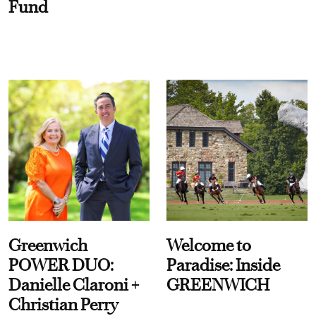
Fund
Greenwich
Welcome to
POWER DUO:
Paradise: Inside
Danielle Claroni +
GREENWICH
Christian Perry