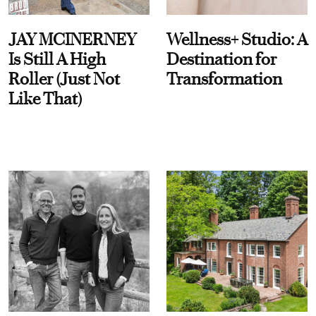
JAY MCINERNEY
Wellness+ Studio: A
Is Still A High
Destination for
Roller (Just Not
Transformation
Like That)