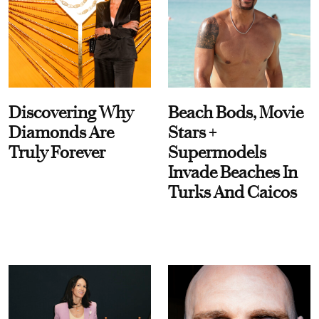
Discovering Why
Beach Bods, Movie
Diamonds Are
Stars +
Truly Forever
Supermodels
Invade Beaches In
Turks And Caicos