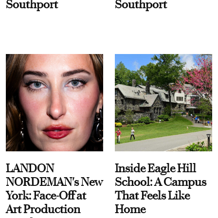
Southport
Southport
LANDON
Inside Eagle Hill
NORDEMAN's New
School: A Campus
York: Face-Off at
That Feels Like
Art Production
Home