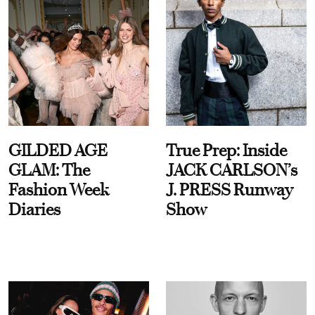
GILDED AGE
True Prep: Inside
GLAM: The
JACK CARLSON’s
Fashion Week
J. PRESS Runway
Diaries
Show