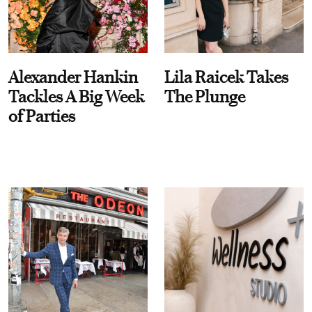
Alexander Hankin
Lila Raicek Takes
Tackles A Big Week
The Plunge
of Parties