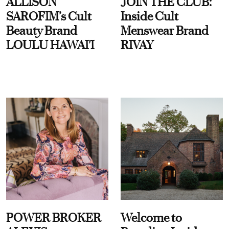
ALLISON
JOIN THE CLUB:
SAROFIM’s Cult
Inside Cult
Beauty Brand
Menswear Brand
LOULU HAWAI'I
RIVAY
POWER BROKER
Welcome to