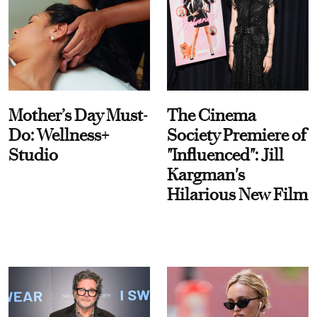
Mother’s Day Must-
The Cinema
Do: Wellness+
Society Premiere of
Studio
"Influenced": Jill
Kargman's
Hilarious New Film