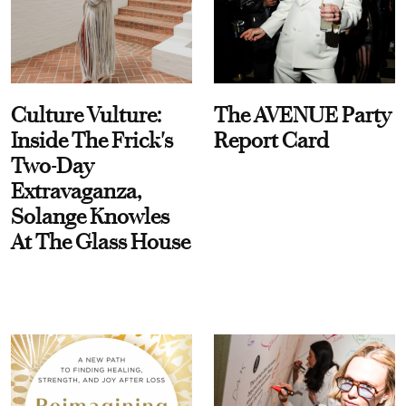
Culture Vulture:
The AVENUE Party
Inside The Frick's
Report Card
Two-Day
Extravaganza,
Solange Knowles
At The Glass House