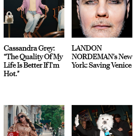
Cassandra Grey:
LANDON
“The Quality Of My
NORDEMAN's New
Life Is Better If I’m
York: Saving Venice
Hot."