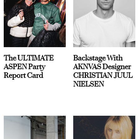
The ULTIMATE
Backstage With
ASPEN Party
AKNVAS Designer
Report Card
CHRISTIAN JUUL
NIELSEN