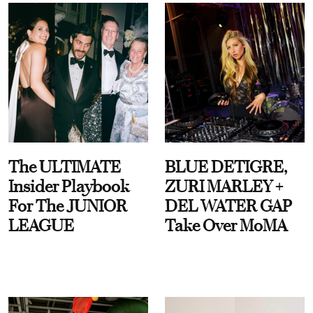
The ULTIMATE
BLUE DETIGRE,
Insider Playbook
ZURI MARLEY +
For The JUNIOR
DEL WATER GAP
LEAGUE
Take Over MoMA