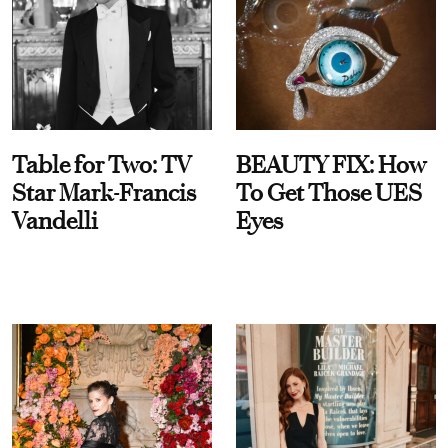
Table for Two: TV
BEAUTY FIX: How
Star Mark-Francis
To Get Those UES
Vandelli
Eyes