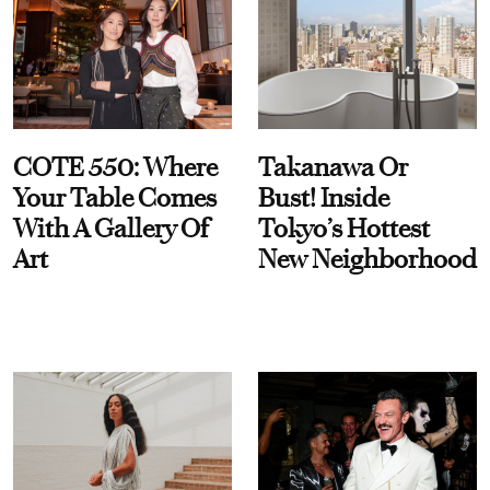
COTE 550: Where
Takanawa Or
Your Table Comes
Bust! Inside
With A Gallery Of
Tokyo’s Hottest
Art
New Neighborhood