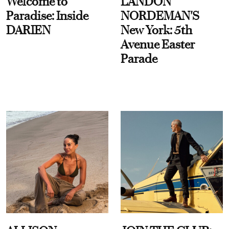
Welcome to
LANDON
Paradise: Inside
NORDEMAN'S
DARIEN
New York: 5th
Avenue Easter
Parade