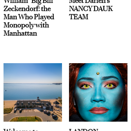
William “Big Bill”
Meet Darien's
Zeckendorf: the
NANCY DAUK
Man Who Played
TEAM
Monopoly with
Manhattan