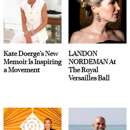
Kate Doerge’s New
LANDON
Memoir Is Inspiring
NORDEMAN At
a Movement
The Royal
Versailles Ball