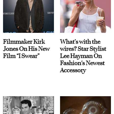
Filmmaker Kirk
What’s with the
Jones On His New
wires? Star Stylist
Film “I Swear”
Lee Hayman On
Fashion's Newest
Accessory