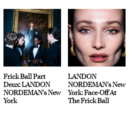
Frick Ball Part
LANDON
Deux: LANDON
NORDEMAN's New
NORDEMAN's New
York: Face-Off At
York
The Frick Ball