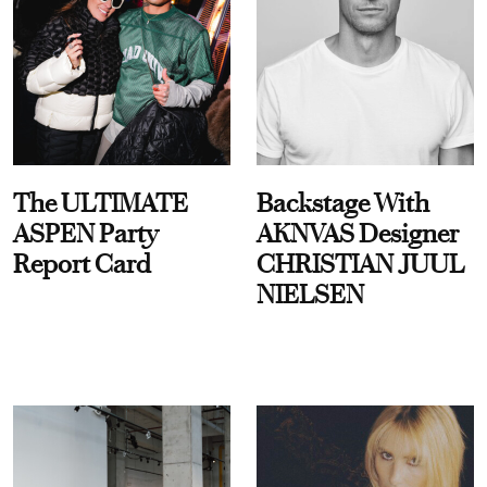
The ULTIMATE
Backstage With
ASPEN Party
AKNVAS Designer
Report Card
CHRISTIAN JUUL
NIELSEN