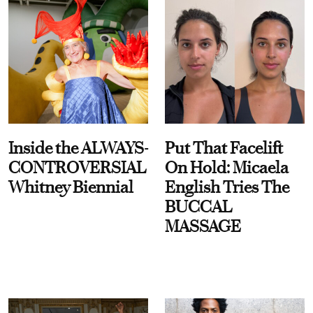
Inside the ALWAYS-
Put That Facelift
CONTROVERSIAL
On Hold: Micaela
Whitney Biennial
English Tries The
BUCCAL
MASSAGE