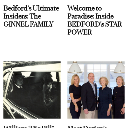
Bedford’s Ultimate
Welcome to
Insiders: The
Paradise: Inside
GINNEL FAMILY
BEDFORD's STAR
POWER