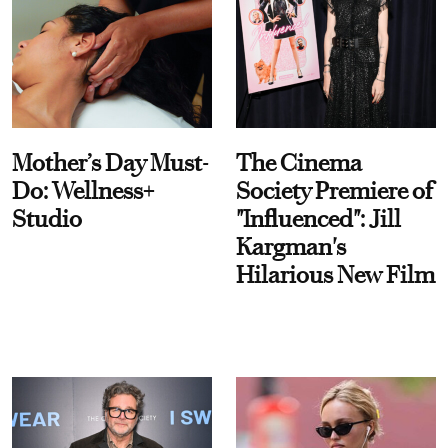
Mother’s Day Must-
The Cinema
Do: Wellness+
Society Premiere of
Studio
"Influenced": Jill
Kargman's
Hilarious New Film