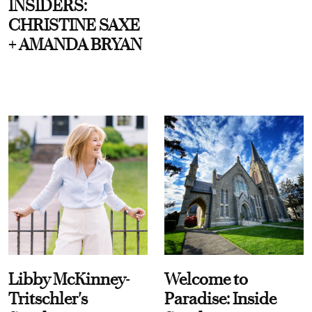
INSIDERS:
CHRISTINE SAXE
+ AMANDA BRYAN
Libby McKinney-
Welcome to
Tritschler's
Paradise: Inside