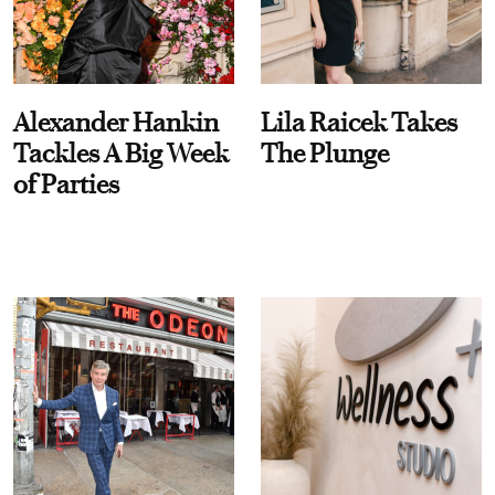
Alexander Hankin
Lila Raicek Takes
Tackles A Big Week
The Plunge
of Parties