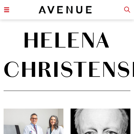
HELENA
CHRISTENS