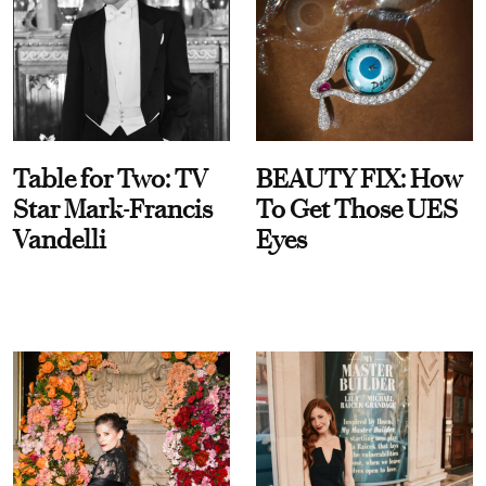
Table for Two: TV
BEAUTY FIX: How
Star Mark-Francis
To Get Those UES
Vandelli
Eyes