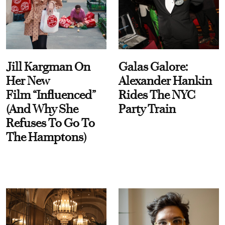
Jill Kargman On
Galas Galore:
Her New
Alexander Hankin
Film “Influenced”
Rides The NYC
(And Why She
Party Train
Refuses To Go To
The Hamptons)