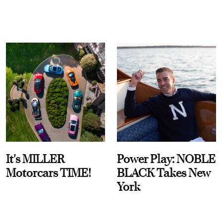
It's MILLER
Power Play: NOBLE
Motorcars TIME!
BLACK Takes New
York