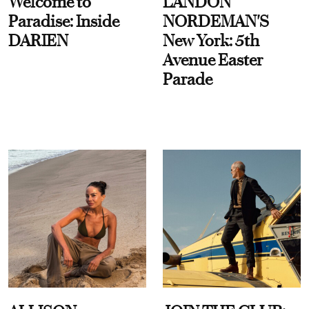
Welcome to
LANDON
Paradise: Inside
NORDEMAN'S
DARIEN
New York: 5th
Avenue Easter
Parade