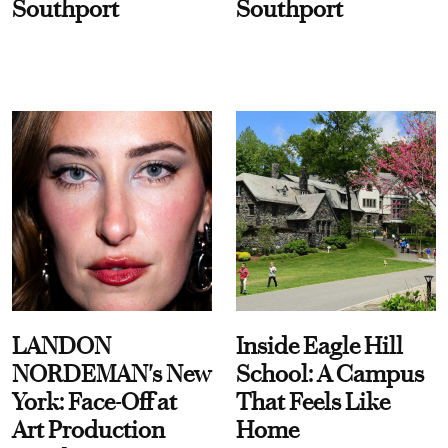
Southport
Southport
LANDON
Inside Eagle Hill
NORDEMAN's New
School: A Campus
York: Face-Off at
That Feels Like
Art Production
Home