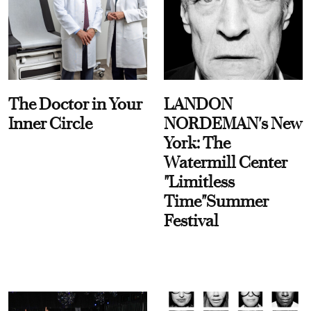
The Doctor in Your
LANDON
Inner Circle
NORDEMAN's New
York: The
Watermill Center
"Limitless
Time"Summer
Festival