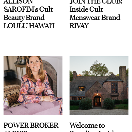
ALLISON
JOIN THE CLUB:
SAROFIM’s Cult
Inside Cult
Beauty Brand
Menswear Brand
LOULU HAWAI'I
RIVAY
POWER BROKER
Welcome to