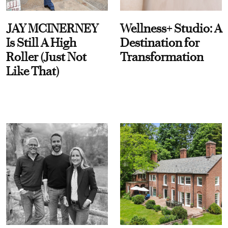
JAY MCINERNEY
Wellness+ Studio: A
Is Still A High
Destination for
Roller (Just Not
Transformation
Like That)