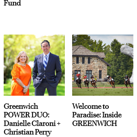
Fund
Greenwich
Welcome to
POWER DUO:
Paradise: Inside
Danielle Claroni +
GREENWICH
Christian Perry