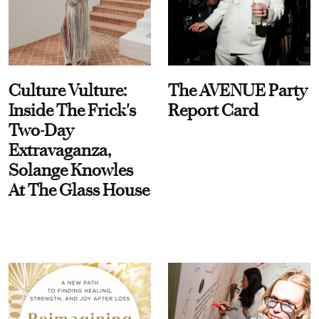
Culture Vulture:
The AVENUE Party
Inside The Frick's
Report Card
Two-Day
Extravaganza,
Solange Knowles
At The Glass House