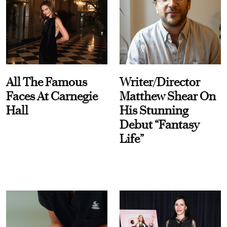
All The Famous
Writer/Director
Faces At Carnegie
Matthew Shear On
Hall
His Stunning
Debut “Fantasy
Life”