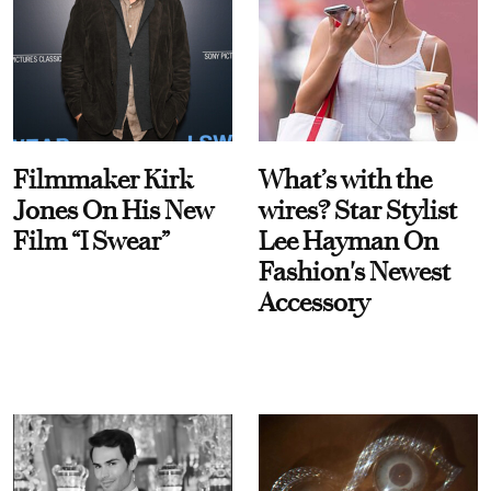
Filmmaker Kirk
What’s with the
Jones On His New
wires? Star Stylist
Film “I Swear”
Lee Hayman On
Fashion's Newest
Accessory