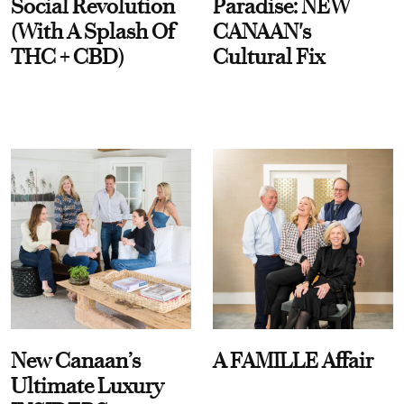
Social Revolution
Paradise: NEW
(With A Splash Of
CANAAN's
THC + CBD)
Cultural Fix
New Canaan’s
A FAMILLE Affair
Ultimate Luxury