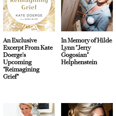
An Exclusive
In Memory of Hilde
Excerpt From Kate
Lynn "Jerry
Doerge's
Gogosian"
Upcoming
Helphenstein
"Reimagining
Grief"