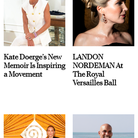
Kate Doerge’s New
LANDON
Memoir Is Inspiring
NORDEMAN At
a Movement
The Royal
Versailles Ball