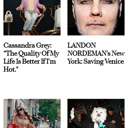
Cassandra Grey:
LANDON
“The Quality Of My
NORDEMAN's New
Life Is Better If I’m
York: Saving Venice
Hot."