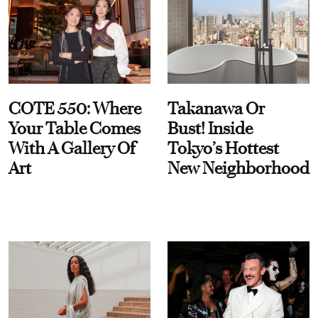
COTE 550: Where
Takanawa Or
Your Table Comes
Bust! Inside
With A Gallery Of
Tokyo’s Hottest
Art
New Neighborhood