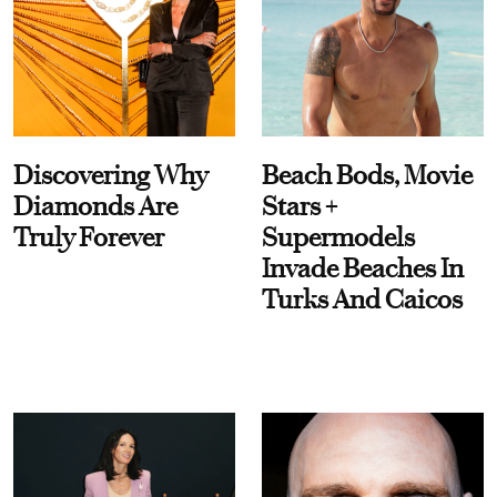
Discovering Why
Beach Bods, Movie
Diamonds Are
Stars +
Truly Forever
Supermodels
Invade Beaches In
Turks And Caicos