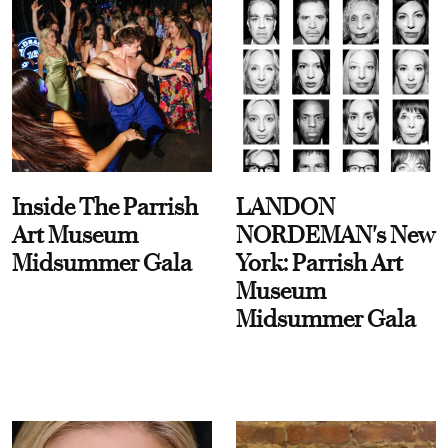
Inside The Parrish
LANDON
Art Museum
NORDEMAN's New
Midsummer Gala
York: Parrish Art
Museum
Midsummer Gala