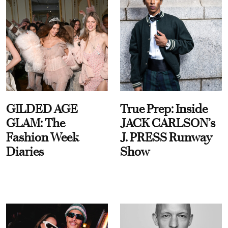
GILDED AGE
True Prep: Inside
GLAM: The
JACK CARLSON’s
Fashion Week
J. PRESS Runway
Diaries
Show