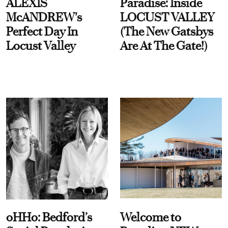
ALEXIS
Paradise: Inside
McANDREW's
LOCUST VALLEY
Perfect Day In
(The New Gatsbys
Locust Valley
Are At The Gate!)
oHHo: Bedford’s
Welcome to