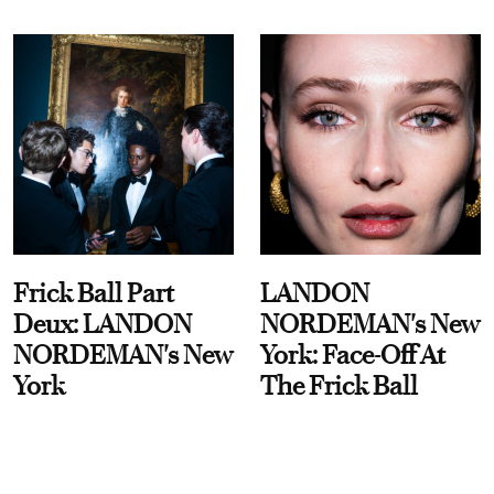
Frick Ball Part
LANDON
Deux: LANDON
NORDEMAN's New
NORDEMAN's New
York: Face-Off At
York
The Frick Ball