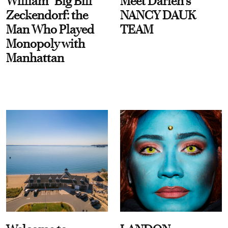
William “Big Bill”
Meet Darien's
Zeckendorf: the
NANCY DAUK
Man Who Played
TEAM
Monopoly with
Manhattan