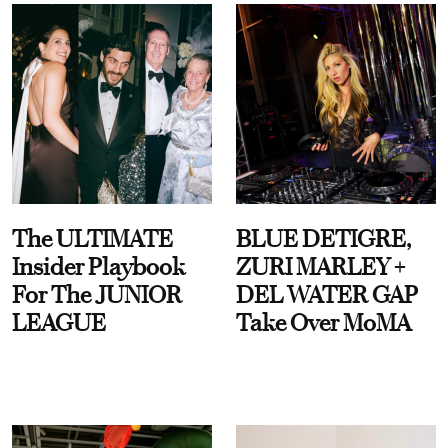
The ULTIMATE
BLUE DETIGRE,
Insider Playbook
ZURI MARLEY +
For The JUNIOR
DEL WATER GAP
LEAGUE
Take Over MoMA