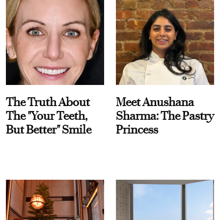
The Truth About
Meet Anushana
The "Your Teeth,
Sharma: The Pastry
But Better" Smile
Princess