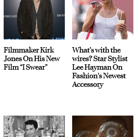
Filmmaker Kirk
What’s with the
Jones On His New
wires? Star Stylist
Film “I Swear”
Lee Hayman On
Fashion's Newest
Accessory