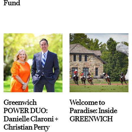
Fund
Greenwich
Welcome to
POWER DUO:
Paradise: Inside
Danielle Claroni +
GREENWICH
Christian Perry