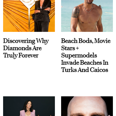
Discovering Why
Beach Bods, Movie
Diamonds Are
Stars +
Truly Forever
Supermodels
Invade Beaches In
Turks And Caicos