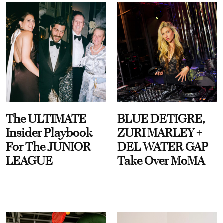
The ULTIMATE
BLUE DETIGRE,
Insider Playbook
ZURI MARLEY +
For The JUNIOR
DEL WATER GAP
LEAGUE
Take Over MoMA