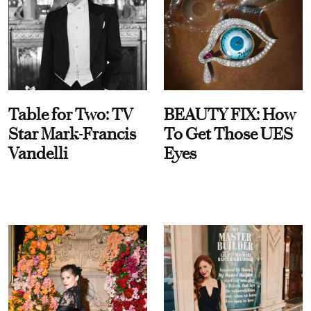
Table for Two: TV
BEAUTY FIX: How
Star Mark-Francis
To Get Those UES
Vandelli
Eyes