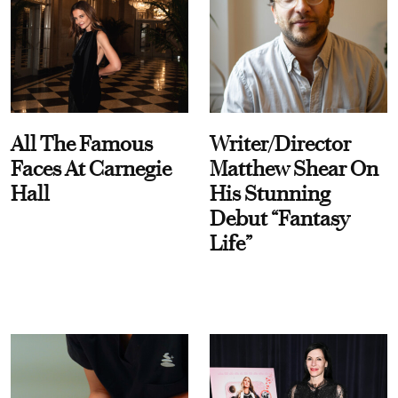
All The Famous
Writer/Director
Faces At Carnegie
Matthew Shear On
Hall
His Stunning
Debut “Fantasy
Life”