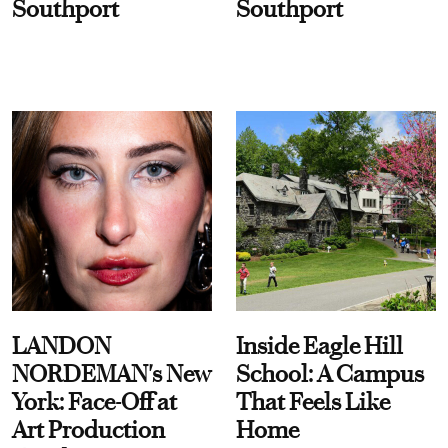
Southport
Southport
LANDON
Inside Eagle Hill
NORDEMAN's New
School: A Campus
York: Face-Off at
That Feels Like
Art Production
Home