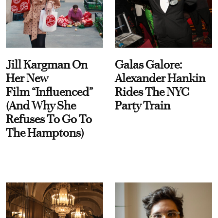
Jill Kargman On
Galas Galore:
Her New
Alexander Hankin
Film “Influenced”
Rides The NYC
(And Why She
Party Train
Refuses To Go To
The Hamptons)