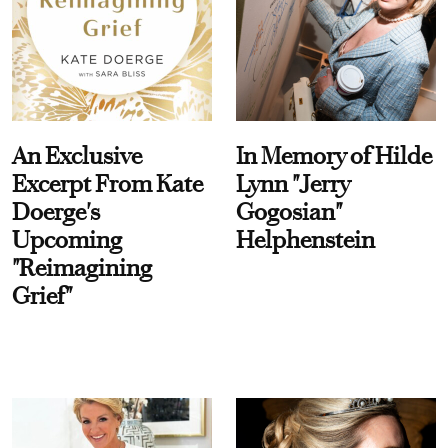
An Exclusive
In Memory of Hilde
Excerpt From Kate
Lynn "Jerry
Doerge's
Gogosian"
Upcoming
Helphenstein
"Reimagining
Grief"