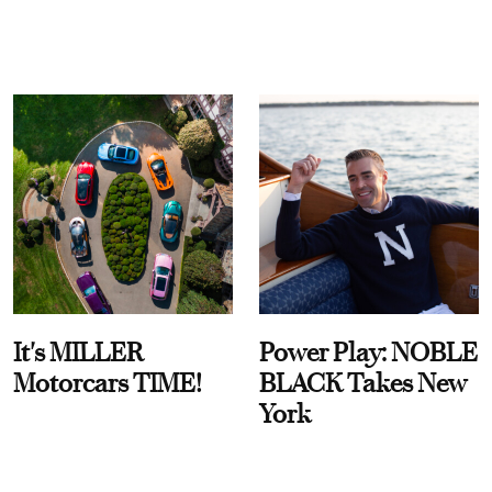
It's MILLER
Power Play: NOBLE
Motorcars TIME!
BLACK Takes New
York