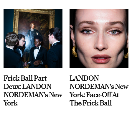
Frick Ball Part
LANDON
Deux: LANDON
NORDEMAN's New
NORDEMAN's New
York: Face-Off At
York
The Frick Ball