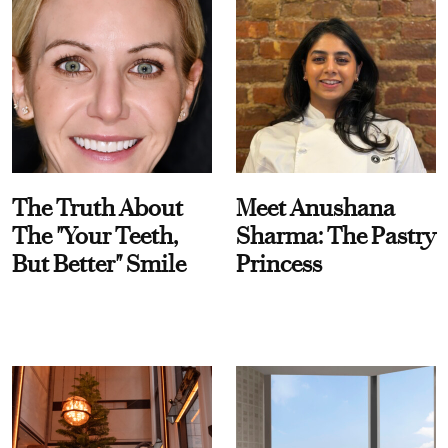
The Truth About
Meet Anushana
The "Your Teeth,
Sharma: The Pastry
But Better" Smile
Princess