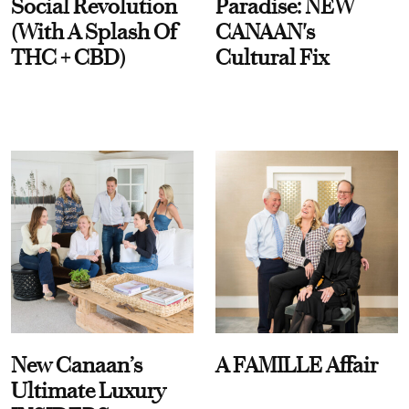
Social Revolution
Paradise: NEW
(With A Splash Of
CANAAN's
THC + CBD)
Cultural Fix
New Canaan’s
A FAMILLE Affair
Ultimate Luxury