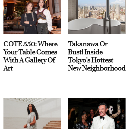
COTE 550: Where
Takanawa Or
Your Table Comes
Bust! Inside
With A Gallery Of
Tokyo’s Hottest
Art
New Neighborhood