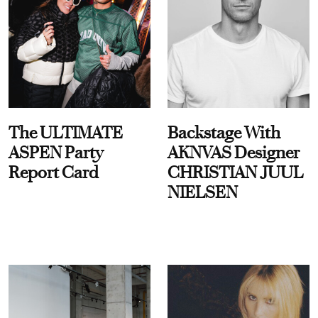
The ULTIMATE
Backstage With
ASPEN Party
AKNVAS Designer
Report Card
CHRISTIAN JUUL
NIELSEN