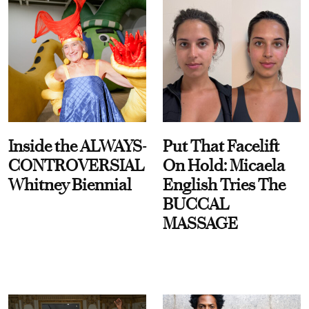
Inside the ALWAYS-
Put That Facelift
CONTROVERSIAL
On Hold: Micaela
Whitney Biennial
English Tries The
BUCCAL
MASSAGE