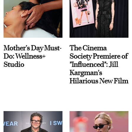
Mother’s Day Must-
The Cinema
Do: Wellness+
Society Premiere of
Studio
"Influenced": Jill
Kargman's
Hilarious New Film