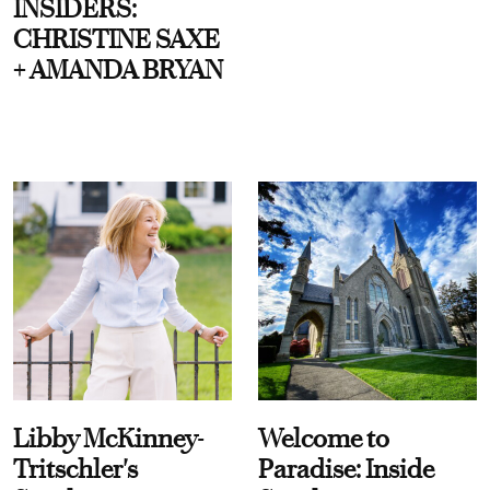
INSIDERS:
CHRISTINE SAXE
+ AMANDA BRYAN
Libby McKinney-
Welcome to
Tritschler's
Paradise: Inside