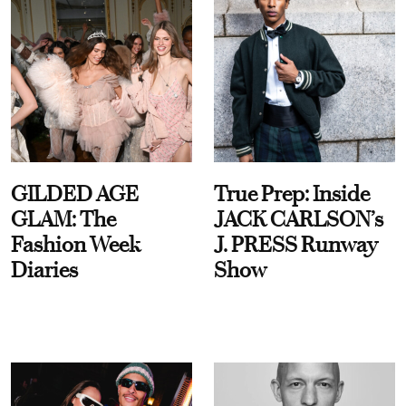
GILDED AGE
True Prep: Inside
GLAM: The
JACK CARLSON’s
Fashion Week
J. PRESS Runway
Diaries
Show