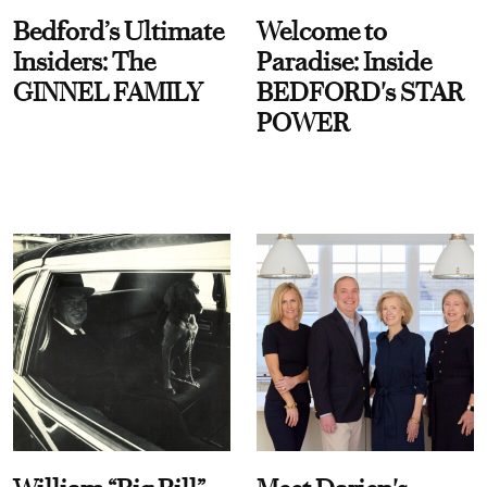
Bedford’s Ultimate
Welcome to
Insiders: The
Paradise: Inside
GINNEL FAMILY
BEDFORD's STAR
POWER