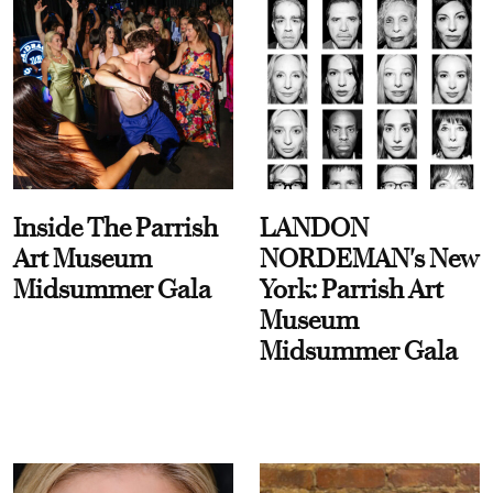
Inside The Parrish
LANDON
Art Museum
NORDEMAN's New
Midsummer Gala
York: Parrish Art
Museum
Midsummer Gala