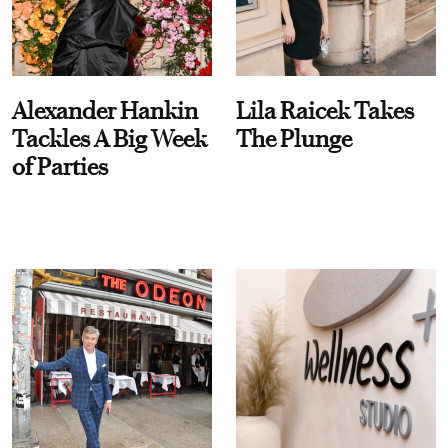
Alexander Hankin
Lila Raicek Takes
Tackles A Big Week
The Plunge
of Parties