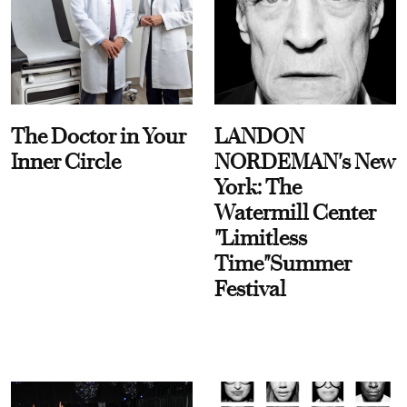
The Doctor in Your
LANDON
Inner Circle
NORDEMAN's New
York: The
Watermill Center
"Limitless
Time"Summer
Festival