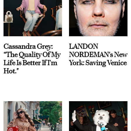
Cassandra Grey:
LANDON
“The Quality Of My
NORDEMAN's New
Life Is Better If I’m
York: Saving Venice
Hot."