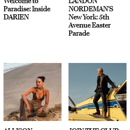
Welcome to
LANDON
Paradise: Inside
NORDEMAN'S
DARIEN
New York: 5th
Avenue Easter
Parade