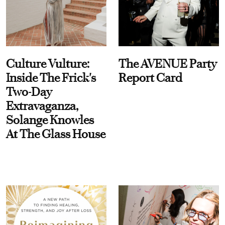
Culture Vulture:
The AVENUE Party
Inside The Frick's
Report Card
Two-Day
Extravaganza,
Solange Knowles
At The Glass House