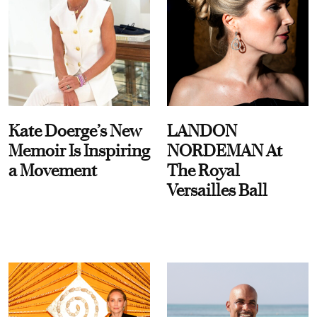
Kate Doerge’s New
LANDON
Memoir Is Inspiring
NORDEMAN At
a Movement
The Royal
Versailles Ball