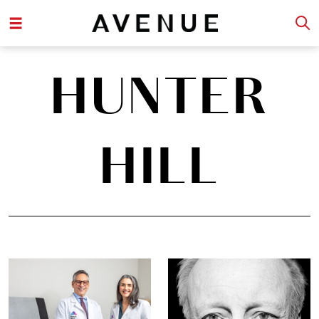
HUNTER
HILL