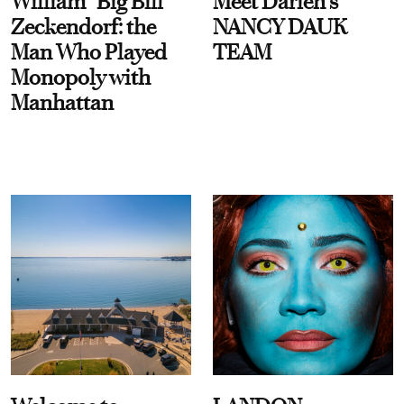
William “Big Bill”
Meet Darien's
Zeckendorf: the
NANCY DAUK
Man Who Played
TEAM
Monopoly with
Manhattan