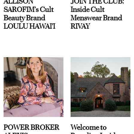
ALLISON
JOIN THE CLUB:
SAROFIM’s Cult
Inside Cult
Beauty Brand
Menswear Brand
LOULU HAWAI'I
RIVAY
POWER BROKER
Welcome to