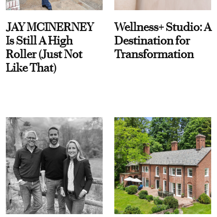
JAY MCINERNEY
Wellness+ Studio: A
Is Still A High
Destination for
Roller (Just Not
Transformation
Like That)