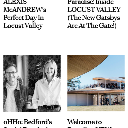
ALEXIS
Paradise: Inside
McANDREW's
LOCUST VALLEY
Perfect Day In
(The New Gatsbys
Locust Valley
Are At The Gate!)
oHHo: Bedford’s
Welcome to