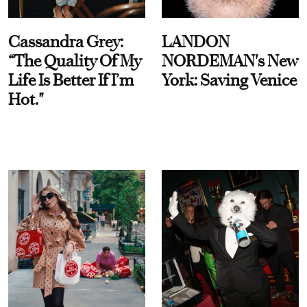
Cassandra Grey:
LANDON
“The Quality Of My
NORDEMAN's New
Life Is Better If I’m
York: Saving Venice
Hot."