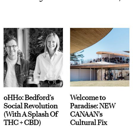
oHHo: Bedford’s
Welcome to
Social Revolution
Paradise: NEW
(With A Splash Of
CANAAN's
THC + CBD)
Cultural Fix