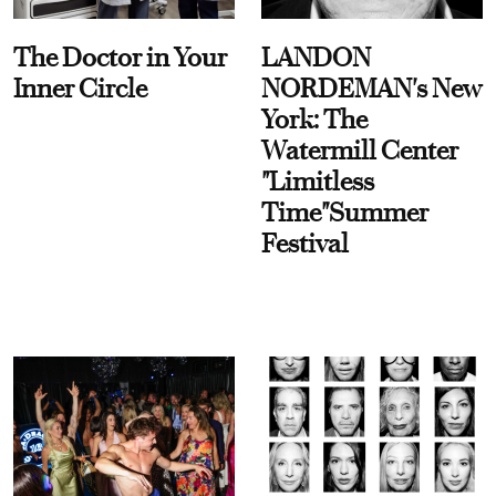
The Doctor in Your
LANDON
Inner Circle
NORDEMAN's New
York: The
Watermill Center
"Limitless
Time"Summer
Festival