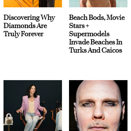
Discovering Why
Beach Bods, Movie
Diamonds Are
Stars +
Truly Forever
Supermodels
Invade Beaches In
Turks And Caicos