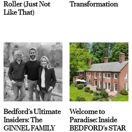
Roller (Just Not
Transformation
Like That)
Bedford’s Ultimate
Welcome to
Insiders: The
Paradise: Inside
GINNEL FAMILY
BEDFORD's STAR