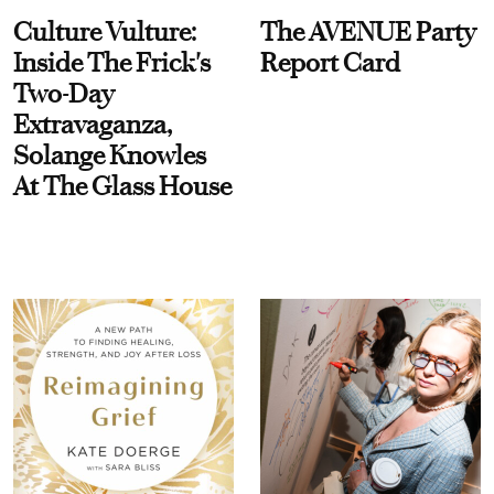
Culture Vulture:
The AVENUE Party
Inside The Frick's
Report Card
Two-Day
Extravaganza,
Solange Knowles
At The Glass House