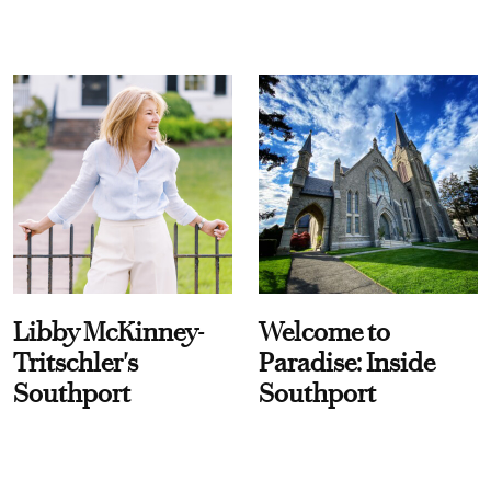
Libby McKinney-
Welcome to
Tritschler's
Paradise: Inside
Southport
Southport