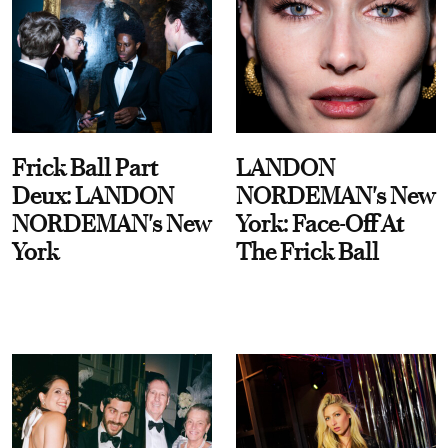
Frick Ball Part
LANDON
Deux: LANDON
NORDEMAN's New
NORDEMAN's New
York: Face-Off At
York
The Frick Ball