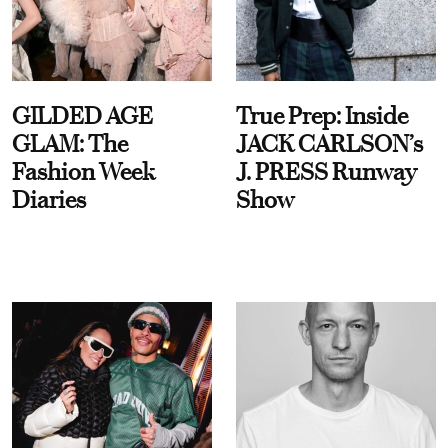
GILDED AGE
True Prep: Inside
GLAM: The
JACK CARLSON’s
Fashion Week
J. PRESS Runway
Diaries
Show