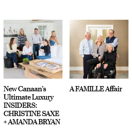
New Canaan’s
A FAMILLE Affair
Ultimate Luxury
INSIDERS:
CHRISTINE SAXE
+ AMANDA BRYAN