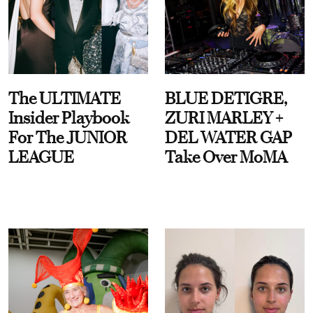
The ULTIMATE
BLUE DETIGRE,
Insider Playbook
ZURI MARLEY +
For The JUNIOR
DEL WATER GAP
LEAGUE
Take Over MoMA