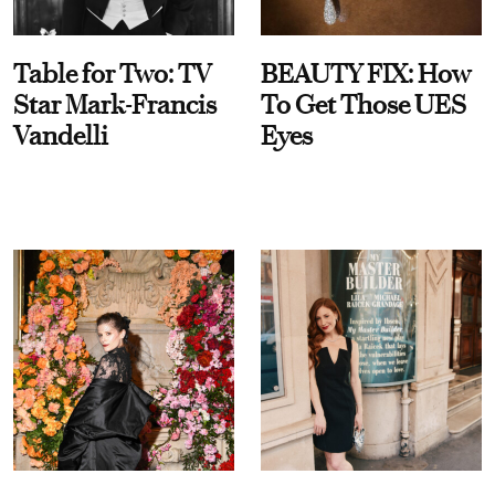
Table for Two: TV
BEAUTY FIX: How
Star Mark-Francis
To Get Those UES
Vandelli
Eyes