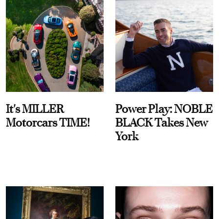
It's MILLER
Power Play: NOBLE
Motorcars TIME!
BLACK Takes New
York