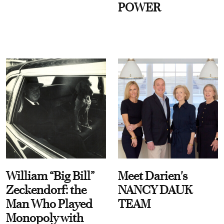
POWER
William “Big Bill”
Meet Darien's
Zeckendorf: the
NANCY DAUK
Man Who Played
TEAM
Monopoly with