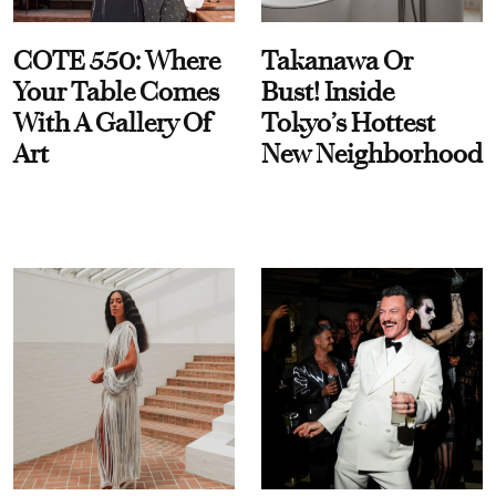
COTE 550: Where
Takanawa Or
Your Table Comes
Bust! Inside
With A Gallery Of
Tokyo’s Hottest
Art
New Neighborhood