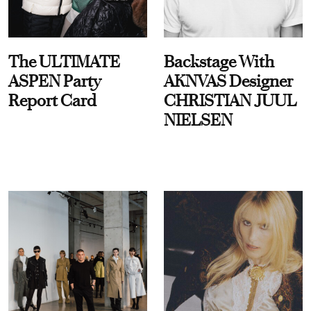
The ULTIMATE
Backstage With
ASPEN Party
AKNVAS Designer
Report Card
CHRISTIAN JUUL
NIELSEN