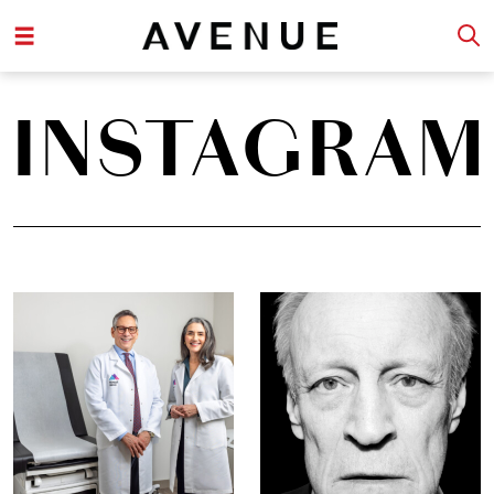
INSTAGRAM