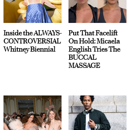
Inside the ALWAYS-
Put That Facelift
CONTROVERSIAL
On Hold: Micaela
Whitney Biennial
English Tries The
BUCCAL
MASSAGE