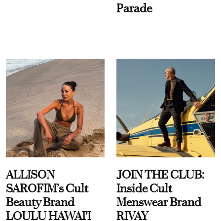
Parade
ALLISON
JOIN THE CLUB:
SAROFIM’s Cult
Inside Cult
Beauty Brand
Menswear Brand
LOULU HAWAI'I
RIVAY