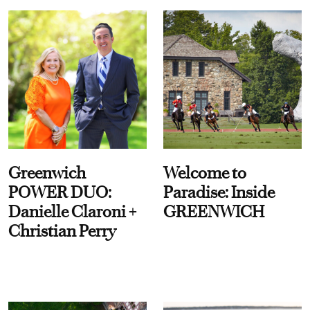
Greenwich
Welcome to
POWER DUO:
Paradise: Inside
Danielle Claroni +
GREENWICH
Christian Perry