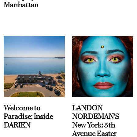
Manhattan
Welcome to
LANDON
Paradise: Inside
NORDEMAN'S
DARIEN
New York: 5th
Avenue Easter