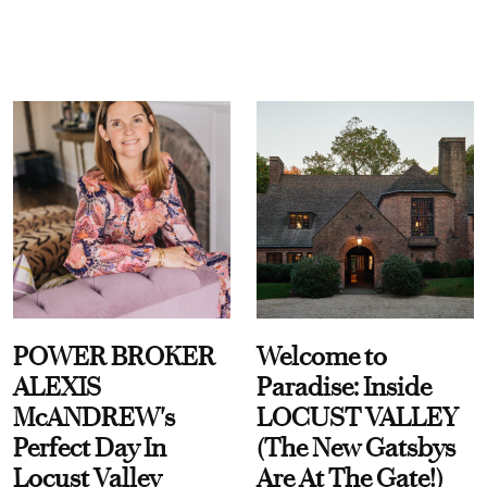
POWER BROKER
Welcome to
ALEXIS
Paradise: Inside
McANDREW's
LOCUST VALLEY
Perfect Day In
(The New Gatsbys
Locust Valley
Are At The Gate!)