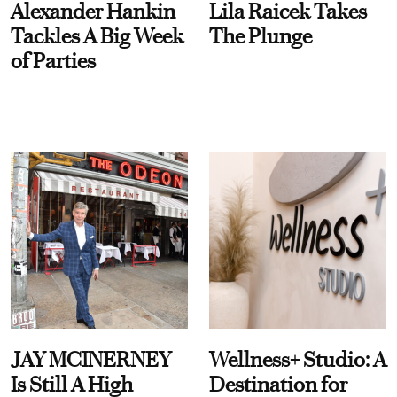
Alexander Hankin
Lila Raicek Takes
Tackles A Big Week
The Plunge
of Parties
JAY MCINERNEY
Wellness+ Studio: A
Is Still A High
Destination for