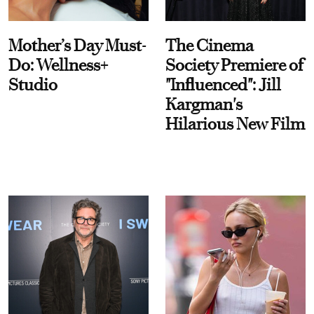
Mother’s Day Must-
The Cinema
Do: Wellness+
Society Premiere of
Studio
"Influenced": Jill
Kargman's
Hilarious New Film