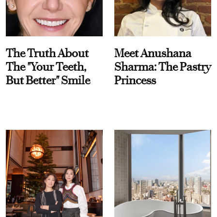
The Truth About
Meet Anushana
The "Your Teeth,
Sharma: The Pastry
But Better" Smile
Princess