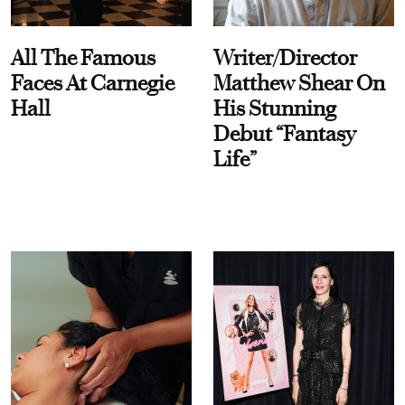
All The Famous
Writer/Director
Faces At Carnegie
Matthew Shear On
Hall
His Stunning
Debut “Fantasy
Life”