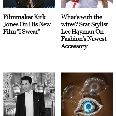
Filmmaker Kirk
What’s with the
Jones On His New
wires? Star Stylist
Film “I Swear”
Lee Hayman On
Fashion's Newest
Accessory