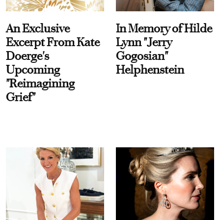
An Exclusive
In Memory of Hilde
Excerpt From Kate
Lynn "Jerry
Doerge's
Gogosian"
Upcoming
Helphenstein
"Reimagining
Grief"