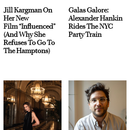
Jill Kargman On
Galas Galore:
Her New
Alexander Hankin
Film “Influenced”
Rides The NYC
(And Why She
Party Train
Refuses To Go To
The Hamptons)