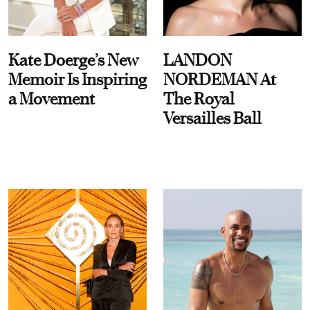
Kate Doerge’s New
LANDON
Memoir Is Inspiring
NORDEMAN At
a Movement
The Royal
Versailles Ball