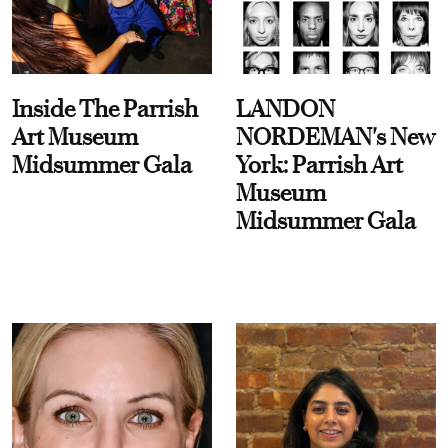
Inside The Parrish
LANDON
Art Museum
NORDEMAN's New
Midsummer Gala
York: Parrish Art
Museum
Midsummer Gala