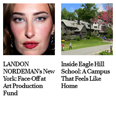
LANDON
Inside Eagle Hill
NORDEMAN's New
School: A Campus
York: Face-Off at
That Feels Like
Art Production
Home
Fund