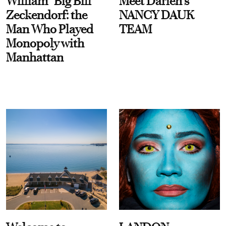
William “Big Bill”
Meet Darien's
Zeckendorf: the
NANCY DAUK
Man Who Played
TEAM
Monopoly with
Manhattan