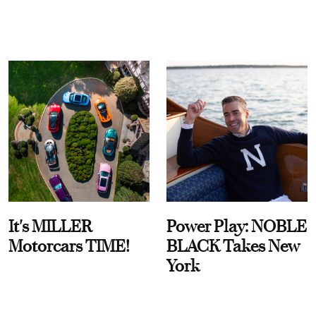
It's MILLER
Power Play: NOBLE
Motorcars TIME!
BLACK Takes New
York