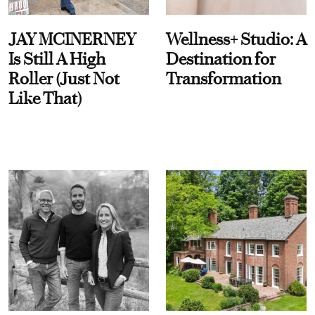
JAY MCINERNEY
Wellness+ Studio: A
Is Still A High
Destination for
Roller (Just Not
Transformation
Like That)