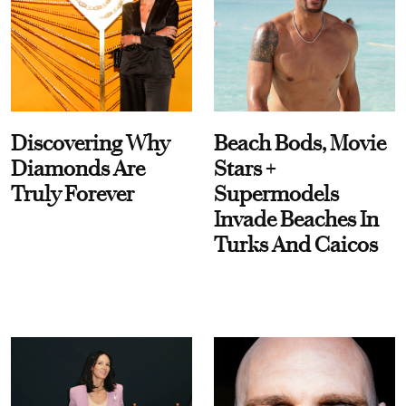
Discovering Why
Beach Bods, Movie
Diamonds Are
Stars +
Truly Forever
Supermodels
Invade Beaches In
Turks And Caicos