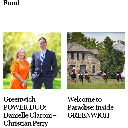
Fund
Greenwich
Welcome to
POWER DUO:
Paradise: Inside
Danielle Claroni +
GREENWICH
Christian Perry