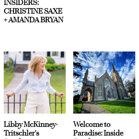
INSIDERS:
CHRISTINE SAXE
+ AMANDA BRYAN
Libby McKinney-
Welcome to
Tritschler's
Paradise: Inside