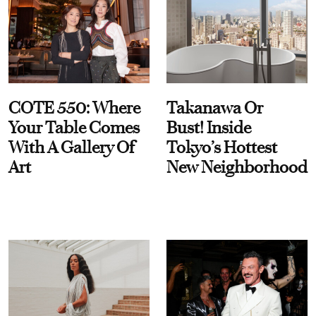
COTE 550: Where
Takanawa Or
Your Table Comes
Bust! Inside
With A Gallery Of
Tokyo’s Hottest
Art
New Neighborhood