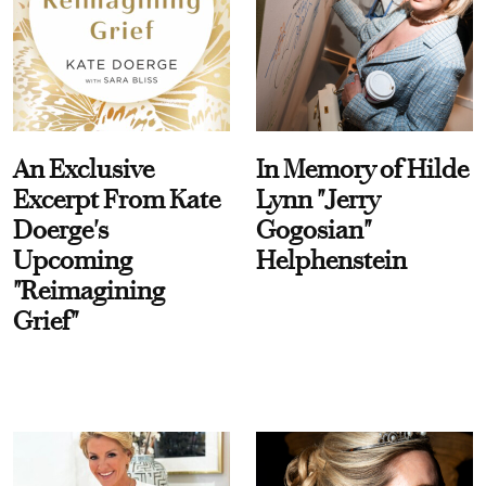
An Exclusive
In Memory of Hilde
Excerpt From Kate
Lynn "Jerry
Doerge's
Gogosian"
Upcoming
Helphenstein
"Reimagining
Grief"