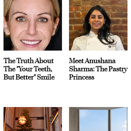
The Truth About
Meet Anushana
The "Your Teeth,
Sharma: The Pastry
But Better" Smile
Princess