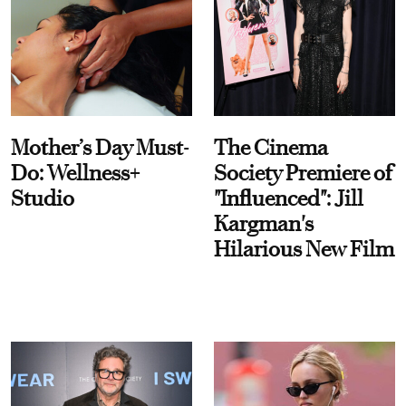
Mother’s Day Must-
The Cinema
Do: Wellness+
Society Premiere of
Studio
"Influenced": Jill
Kargman's
Hilarious New Film