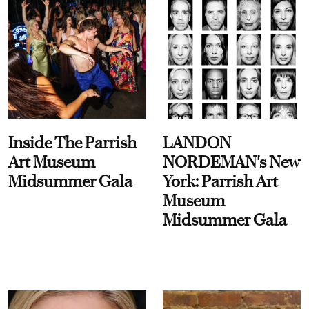
Inside The Parrish
LANDON
Art Museum
NORDEMAN's New
Midsummer Gala
York: Parrish Art
Museum
Midsummer Gala