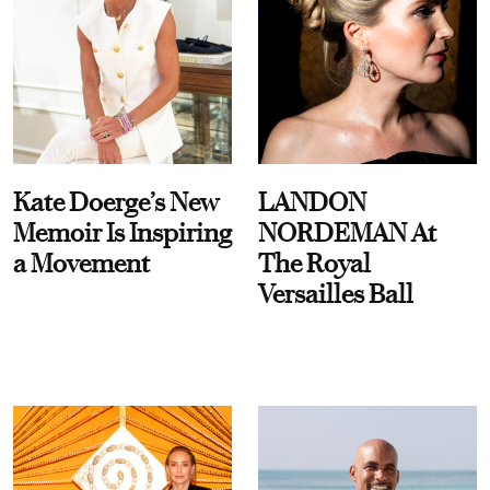
Kate Doerge’s New
LANDON
Memoir Is Inspiring
NORDEMAN At
a Movement
The Royal
Versailles Ball