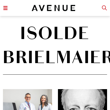
ISOLDE
BRIELMAIE