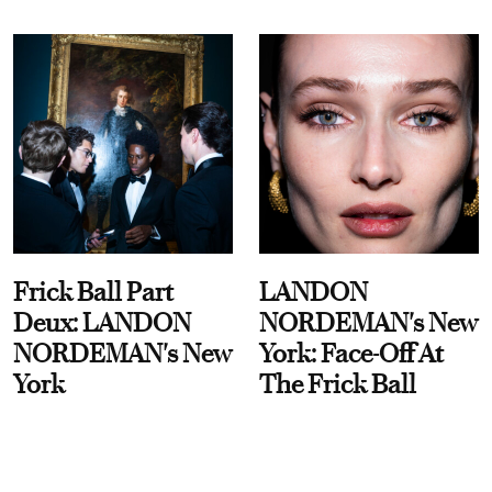
Frick Ball Part
LANDON
Deux: LANDON
NORDEMAN's New
NORDEMAN's New
York: Face-Off At
York
The Frick Ball