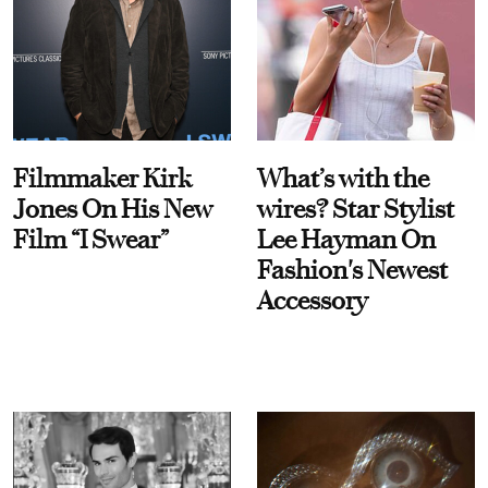
Filmmaker Kirk
What’s with the
Jones On His New
wires? Star Stylist
Film “I Swear”
Lee Hayman On
Fashion's Newest
Accessory