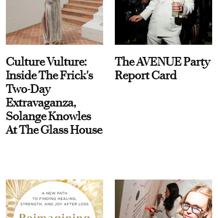
Culture Vulture:
The AVENUE Party
Inside The Frick's
Report Card
Two-Day
Extravaganza,
Solange Knowles
At The Glass House