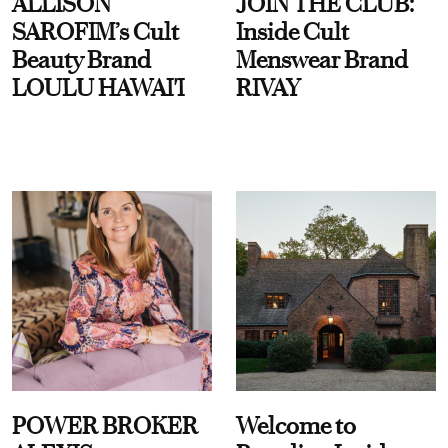
ALLISON
JOIN THE CLUB:
SAROFIM’s Cult
Inside Cult
Beauty Brand
Menswear Brand
LOULU HAWAI'I
RIVAY
POWER BROKER
Welcome to