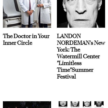
The Doctor in Your
LANDON
Inner Circle
NORDEMAN's New
York: The
Watermill Center
"Limitless
Time"Summer
Festival