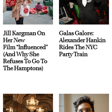
Jill Kargman On
Galas Galore:
Her New
Alexander Hankin
Film “Influenced”
Rides The NYC
(And Why She
Party Train
Refuses To Go To
The Hamptons)