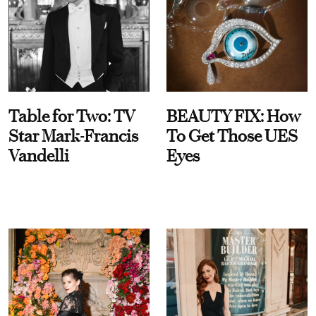
Table for Two: TV
BEAUTY FIX: How
Star Mark-Francis
To Get Those UES
Vandelli
Eyes