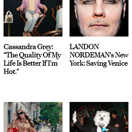
Cassandra Grey:
LANDON
“The Quality Of My
NORDEMAN's New
Life Is Better If I’m
York: Saving Venice
Hot."