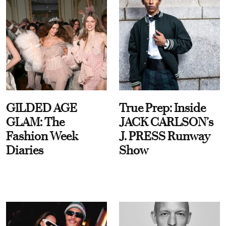
GILDED AGE
True Prep: Inside
GLAM: The
JACK CARLSON’s
Fashion Week
J. PRESS Runway
Diaries
Show