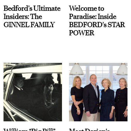
Bedford’s Ultimate
Welcome to
Insiders: The
Paradise: Inside
GINNEL FAMILY
BEDFORD's STAR
POWER