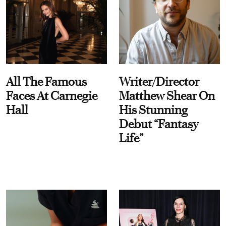
All The Famous
Writer/Director
Faces At Carnegie
Matthew Shear On
Hall
His Stunning
Debut “Fantasy
Life”