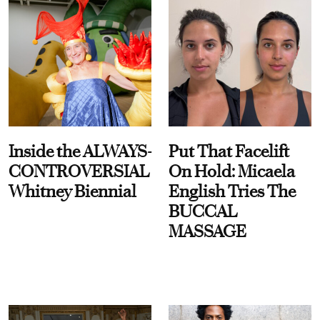
Inside the ALWAYS-
Put That Facelift
CONTROVERSIAL
On Hold: Micaela
Whitney Biennial
English Tries The
BUCCAL
MASSAGE