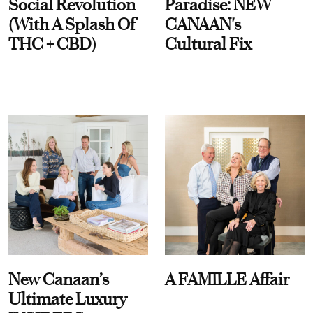
Social Revolution
Paradise: NEW
(With A Splash Of
CANAAN's
THC + CBD)
Cultural Fix
New Canaan’s
A FAMILLE Affair
Ultimate Luxury