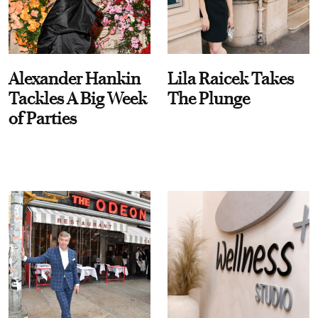
Alexander Hankin
Lila Raicek Takes
Tackles A Big Week
The Plunge
of Parties