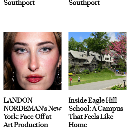
Southport
Southport
LANDON
Inside Eagle Hill
NORDEMAN's New
School: A Campus
York: Face-Off at
That Feels Like
Art Production
Home