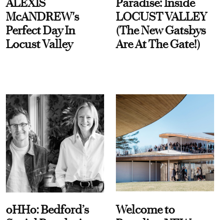
ALEXIS
Paradise: Inside
McANDREW's
LOCUST VALLEY
Perfect Day In
(The New Gatsbys
Locust Valley
Are At The Gate!)
oHHo: Bedford’s
Welcome to