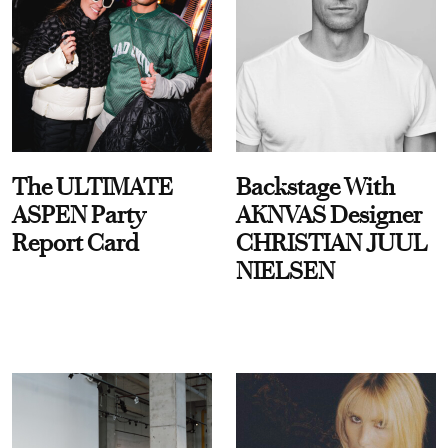
The ULTIMATE
Backstage With
ASPEN Party
AKNVAS Designer
Report Card
CHRISTIAN JUUL
NIELSEN