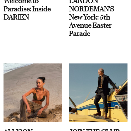
Welcome to
LANDON
Paradise: Inside
NORDEMAN'S
DARIEN
New York: 5th
Avenue Easter
Parade