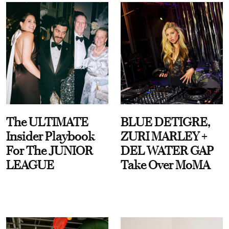
The ULTIMATE
BLUE DETIGRE,
Insider Playbook
ZURI MARLEY +
For The JUNIOR
DEL WATER GAP
LEAGUE
Take Over MoMA