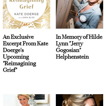
An Exclusive
In Memory of Hilde
Excerpt From Kate
Lynn "Jerry
Doerge's
Gogosian"
Upcoming
Helphenstein
"Reimagining
Grief"