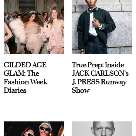
GILDED AGE
True Prep: Inside
GLAM: The
JACK CARLSON’s
Fashion Week
J. PRESS Runway
Diaries
Show