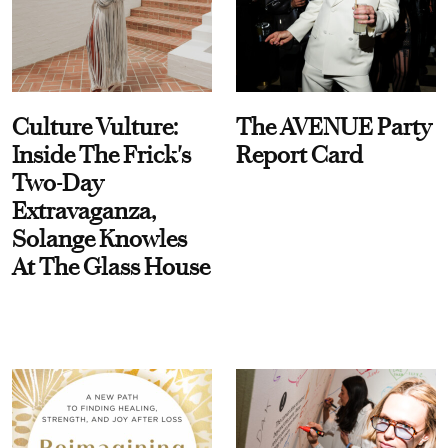
Culture Vulture:
The AVENUE Party
Inside The Frick's
Report Card
Two-Day
Extravaganza,
Solange Knowles
At The Glass House