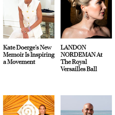
Kate Doerge’s New
LANDON
Memoir Is Inspiring
NORDEMAN At
a Movement
The Royal
Versailles Ball