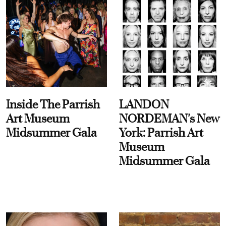
Inside The Parrish
LANDON
Art Museum
NORDEMAN's New
Midsummer Gala
York: Parrish Art
Museum
Midsummer Gala