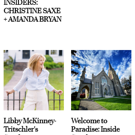
INSIDERS:
CHRISTINE SAXE
+ AMANDA BRYAN
Libby McKinney-
Welcome to
Tritschler's
Paradise: Inside