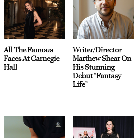
All The Famous
Writer/Director
Faces At Carnegie
Matthew Shear On
Hall
His Stunning
Debut “Fantasy
Life”