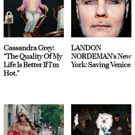
Cassandra Grey:
LANDON
“The Quality Of My
NORDEMAN's New
Life Is Better If I’m
York: Saving Venice
Hot."