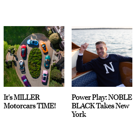
It's MILLER
Power Play: NOBLE
Motorcars TIME!
BLACK Takes New
York