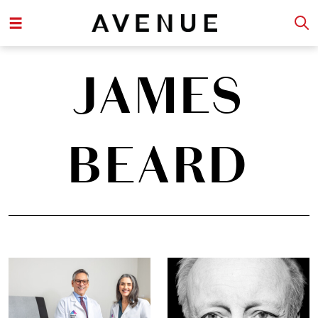
JAMES
BEARD