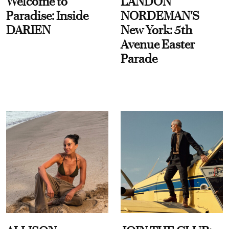
Welcome to
LANDON
Paradise: Inside
NORDEMAN'S
DARIEN
New York: 5th
Avenue Easter
Parade