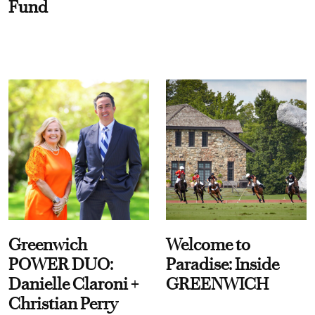
Fund
Greenwich
Welcome to
POWER DUO:
Paradise: Inside
Danielle Claroni +
GREENWICH
Christian Perry