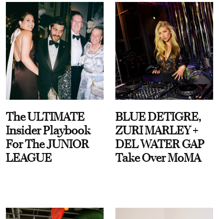
The ULTIMATE
BLUE DETIGRE,
Insider Playbook
ZURI MARLEY +
For The JUNIOR
DEL WATER GAP
LEAGUE
Take Over MoMA