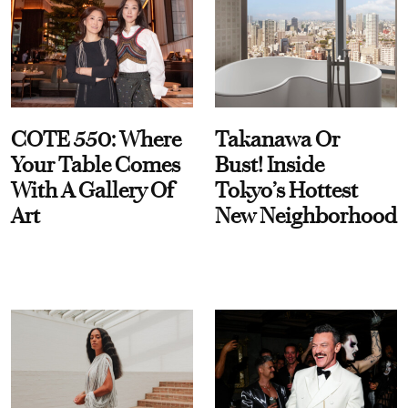
COTE 550: Where
Takanawa Or
Your Table Comes
Bust! Inside
With A Gallery Of
Tokyo’s Hottest
Art
New Neighborhood