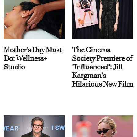
Mother’s Day Must-
The Cinema
Do: Wellness+
Society Premiere of
Studio
"Influenced": Jill
Kargman's
Hilarious New Film