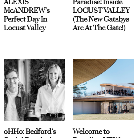
ALEXIS
Paradise: Inside
McANDREW's
LOCUST VALLEY
Perfect Day In
(The New Gatsbys
Locust Valley
Are At The Gate!)
oHHo: Bedford’s
Welcome to