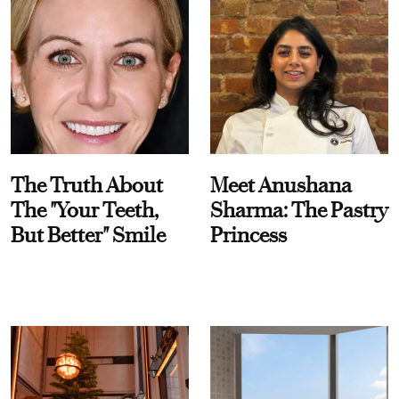
The Truth About
Meet Anushana
The "Your Teeth,
Sharma: The Pastry
But Better" Smile
Princess