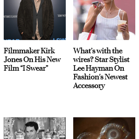
Filmmaker Kirk
What’s with the
Jones On His New
wires? Star Stylist
Film “I Swear”
Lee Hayman On
Fashion's Newest
Accessory