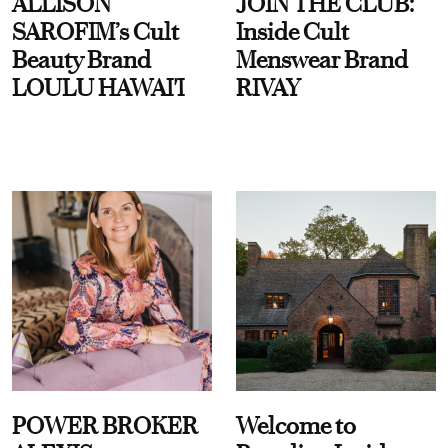
ALLISON
JOIN THE CLUB:
SAROFIM’s Cult
Inside Cult
Beauty Brand
Menswear Brand
LOULU HAWAI'I
RIVAY
POWER BROKER
Welcome to