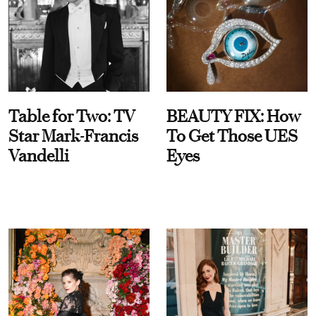
Table for Two: TV
BEAUTY FIX: How
Star Mark-Francis
To Get Those UES
Vandelli
Eyes