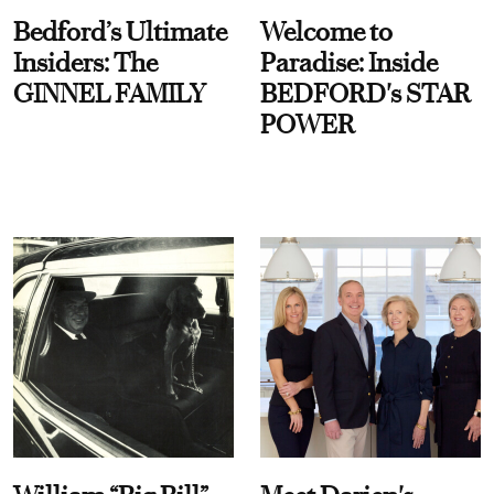
Bedford’s Ultimate
Welcome to
Insiders: The
Paradise: Inside
GINNEL FAMILY
BEDFORD's STAR
POWER