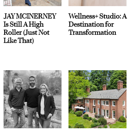
JAY MCINERNEY
Wellness+ Studio: A
Is Still A High
Destination for
Roller (Just Not
Transformation
Like That)