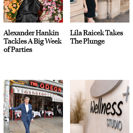
Alexander Hankin
Lila Raicek Takes
Tackles A Big Week
The Plunge
of Parties