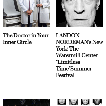
The Doctor in Your
LANDON
Inner Circle
NORDEMAN's New
York: The
Watermill Center
"Limitless
Time"Summer
Festival