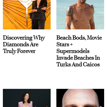
Discovering Why
Beach Bods, Movie
Diamonds Are
Stars +
Truly Forever
Supermodels
Invade Beaches In
Turks And Caicos