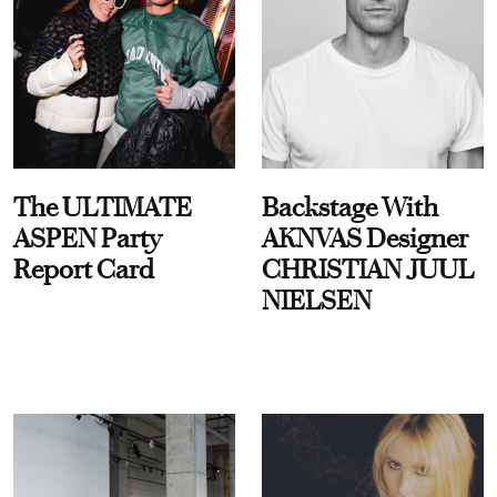
The ULTIMATE
Backstage With
ASPEN Party
AKNVAS Designer
Report Card
CHRISTIAN JUUL
NIELSEN