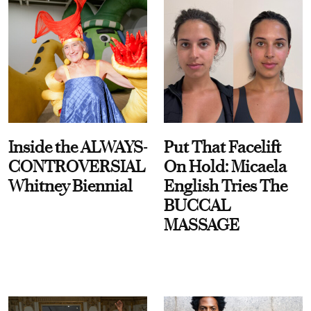
Inside the ALWAYS-
Put That Facelift
CONTROVERSIAL
On Hold: Micaela
Whitney Biennial
English Tries The
BUCCAL
MASSAGE