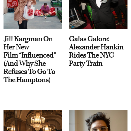
Jill Kargman On
Galas Galore:
Her New
Alexander Hankin
Film “Influenced”
Rides The NYC
(And Why She
Party Train
Refuses To Go To
The Hamptons)