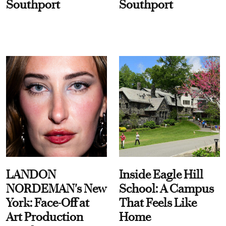
Southport
Southport
LANDON
Inside Eagle Hill
NORDEMAN's New
School: A Campus
York: Face-Off at
That Feels Like
Art Production
Home