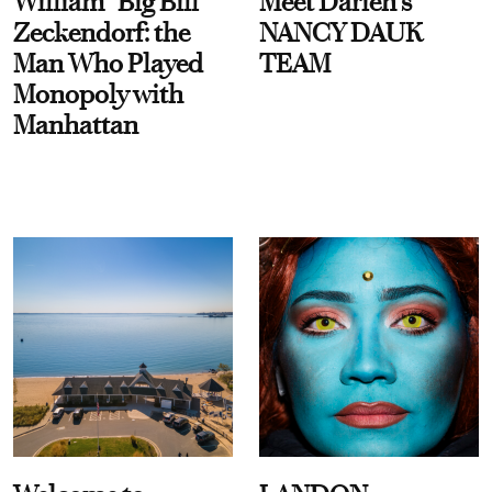
William “Big Bill”
Meet Darien's
Zeckendorf: the
NANCY DAUK
Man Who Played
TEAM
Monopoly with
Manhattan