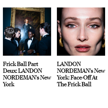
Frick Ball Part
LANDON
Deux: LANDON
NORDEMAN's New
NORDEMAN's New
York: Face-Off At
York
The Frick Ball