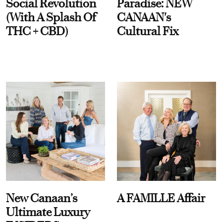
Social Revolution
Paradise: NEW
(With A Splash Of
CANAAN's
THC + CBD)
Cultural Fix
New Canaan’s
A FAMILLE Affair
Ultimate Luxury