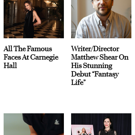
All The Famous
Writer/Director
Faces At Carnegie
Matthew Shear On
Hall
His Stunning
Debut “Fantasy
Life”