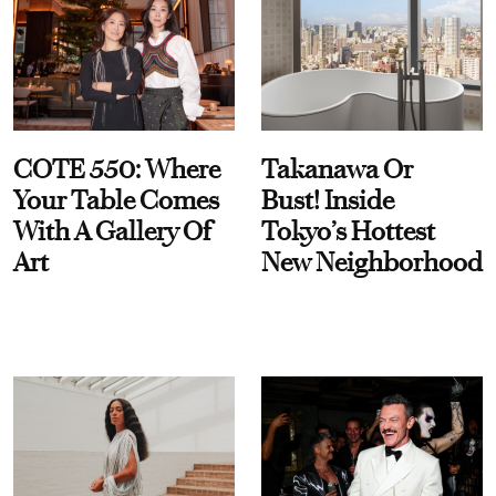
COTE 550: Where
Takanawa Or
Your Table Comes
Bust! Inside
With A Gallery Of
Tokyo’s Hottest
Art
New Neighborhood