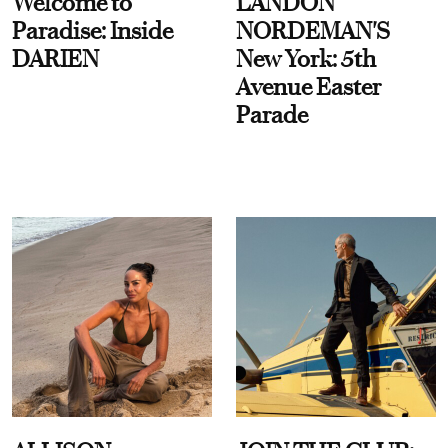
Welcome to
LANDON
Paradise: Inside
NORDEMAN'S
DARIEN
New York: 5th
Avenue Easter
Parade