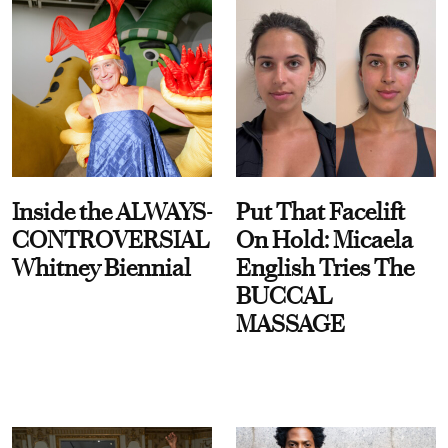
Inside the ALWAYS-
Put That Facelift
CONTROVERSIAL
On Hold: Micaela
Whitney Biennial
English Tries The
BUCCAL
MASSAGE