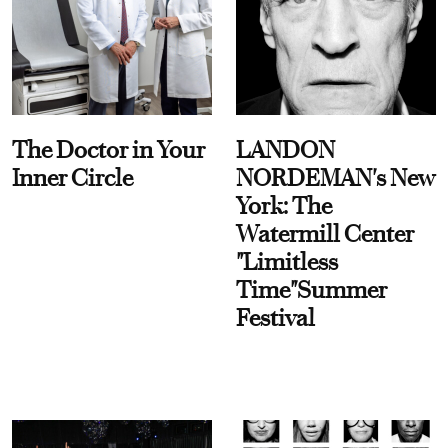
The Doctor in Your
LANDON
Inner Circle
NORDEMAN's New
York: The
Watermill Center
"Limitless
Time"Summer
Festival