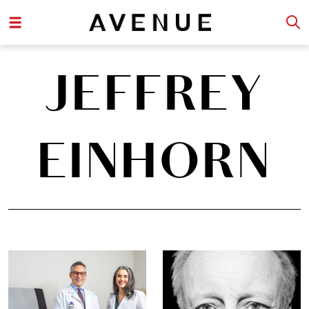
JEFFREY
EINHORN