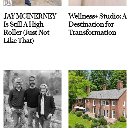
JAY MCINERNEY
Wellness+ Studio: A
Is Still A High
Destination for
Roller (Just Not
Transformation
Like That)