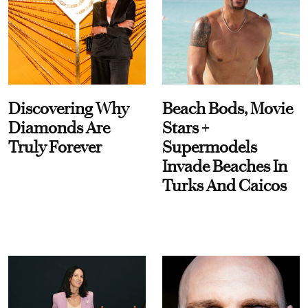
Discovering Why
Beach Bods, Movie
Diamonds Are
Stars +
Truly Forever
Supermodels
Invade Beaches In
Turks And Caicos