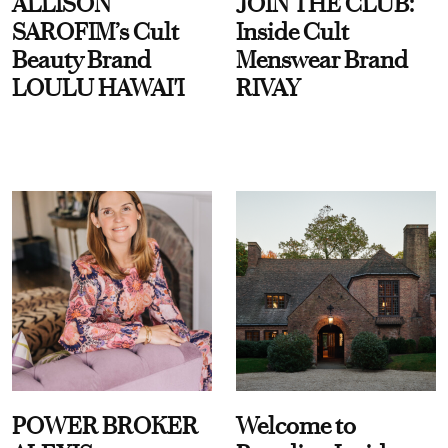
ALLISON
JOIN THE CLUB:
SAROFIM’s Cult
Inside Cult
Beauty Brand
Menswear Brand
LOULU HAWAI'I
RIVAY
POWER BROKER
Welcome to