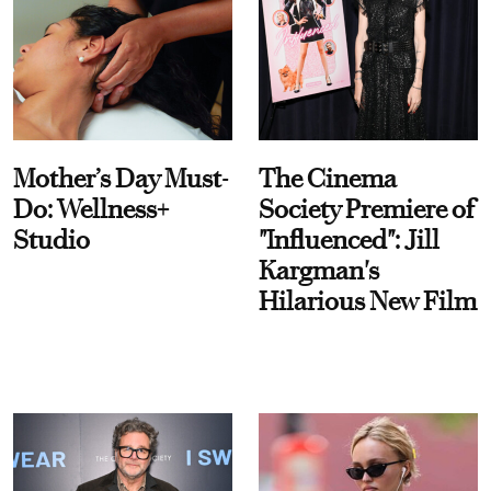
Mother’s Day Must-
The Cinema
Do: Wellness+
Society Premiere of
Studio
"Influenced": Jill
Kargman's
Hilarious New Film