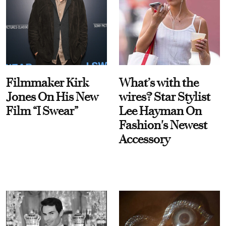
Filmmaker Kirk
What’s with the
Jones On His New
wires? Star Stylist
Film “I Swear”
Lee Hayman On
Fashion's Newest
Accessory