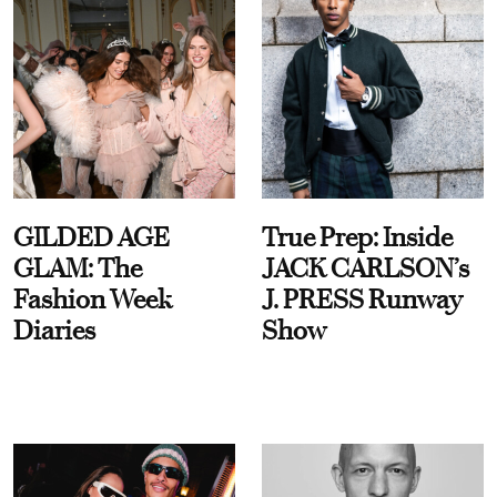
GILDED AGE
True Prep: Inside
GLAM: The
JACK CARLSON’s
Fashion Week
J. PRESS Runway
Diaries
Show