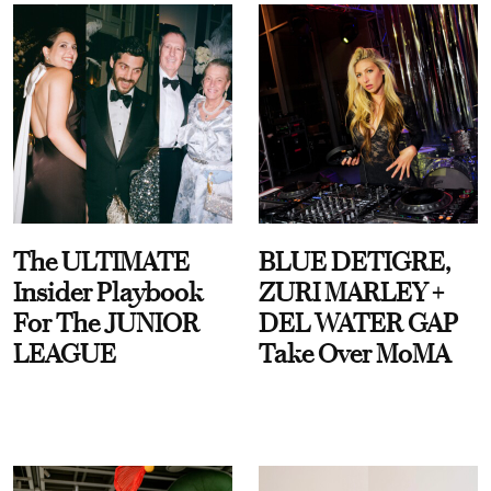
The ULTIMATE
BLUE DETIGRE,
Insider Playbook
ZURI MARLEY +
For The JUNIOR
DEL WATER GAP
LEAGUE
Take Over MoMA