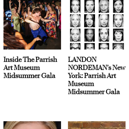
Inside The Parrish
LANDON
Art Museum
NORDEMAN's New
Midsummer Gala
York: Parrish Art
Museum
Midsummer Gala