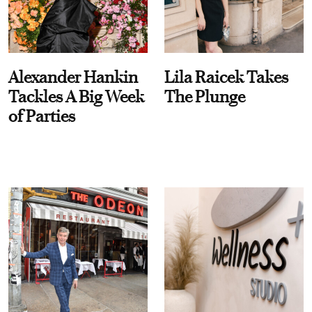
Alexander Hankin
Lila Raicek Takes
Tackles A Big Week
The Plunge
of Parties