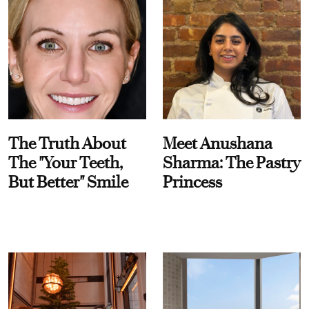
The Truth About
Meet Anushana
The "Your Teeth,
Sharma: The Pastry
But Better" Smile
Princess