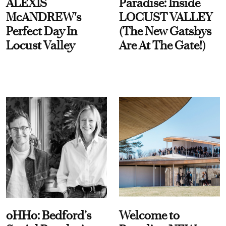
ALEXIS
Paradise: Inside
McANDREW's
LOCUST VALLEY
Perfect Day In
(The New Gatsbys
Locust Valley
Are At The Gate!)
oHHo: Bedford’s
Welcome to