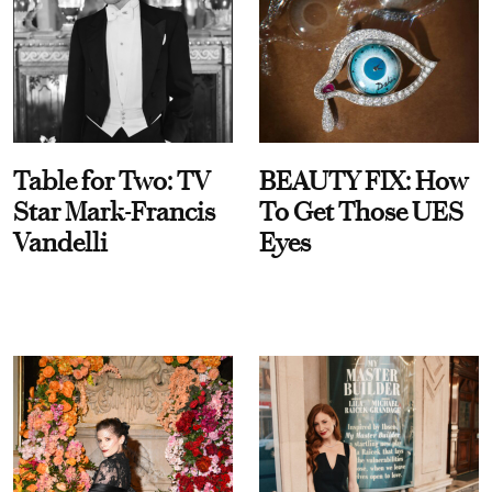
Table for Two: TV
BEAUTY FIX: How
Star Mark-Francis
To Get Those UES
Vandelli
Eyes