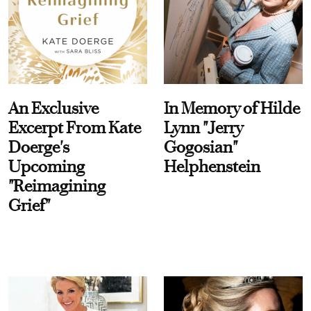
An Exclusive
In Memory of Hilde
Excerpt From Kate
Lynn "Jerry
Doerge's
Gogosian"
Upcoming
Helphenstein
"Reimagining
Grief"