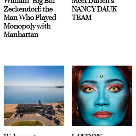
William “Big Bill”
Meet Darien's
Zeckendorf: the
NANCY DAUK
Man Who Played
TEAM
Monopoly with
Manhattan