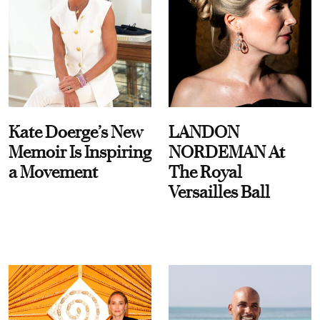
Kate Doerge’s New
LANDON
Memoir Is Inspiring
NORDEMAN At
a Movement
The Royal
Versailles Ball