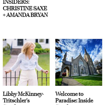
INSIDERS:
CHRISTINE SAXE
+ AMANDA BRYAN
Libby McKinney-
Welcome to
Tritschler's
Paradise: Inside