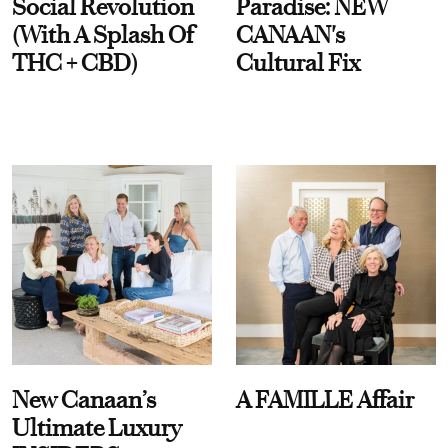
Social Revolution
Paradise: NEW
(With A Splash Of
CANAAN's
THC + CBD)
Cultural Fix
New Canaan’s
A FAMILLE Affair
Ultimate Luxury