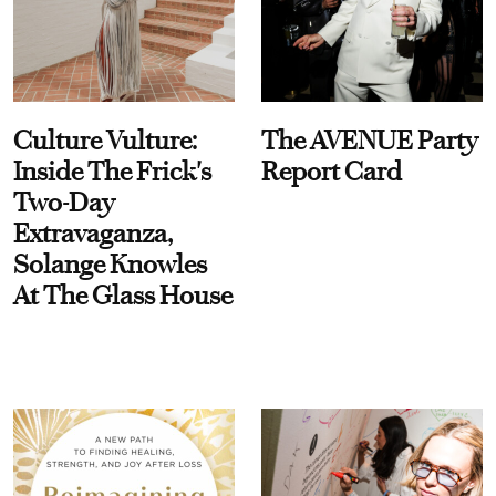
Culture Vulture:
The AVENUE Party
Inside The Frick's
Report Card
Two-Day
Extravaganza,
Solange Knowles
At The Glass House