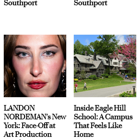
Southport
Southport
LANDON
Inside Eagle Hill
NORDEMAN's New
School: A Campus
York: Face-Off at
That Feels Like
Art Production
Home