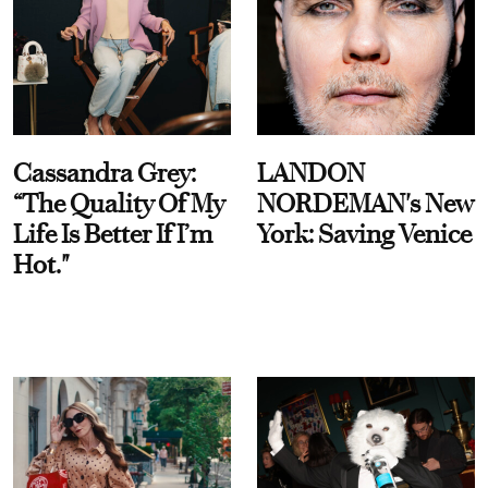
Cassandra Grey:
LANDON
“The Quality Of My
NORDEMAN's New
Life Is Better If I’m
York: Saving Venice
Hot."