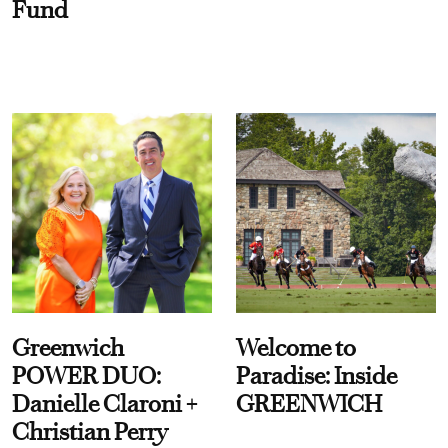
Fund
Greenwich
Welcome to
POWER DUO:
Paradise: Inside
Danielle Claroni +
GREENWICH
Christian Perry