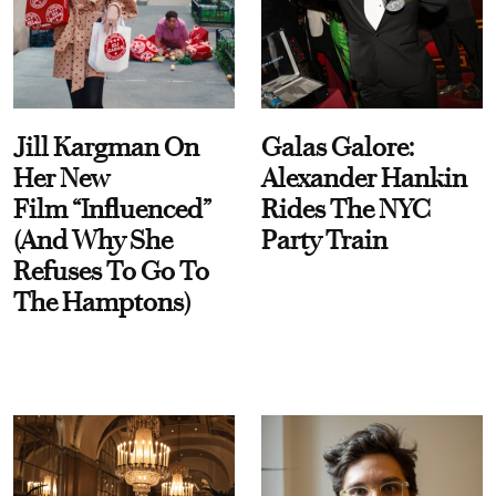
Jill Kargman On
Galas Galore:
Her New
Alexander Hankin
Film “Influenced”
Rides The NYC
(And Why She
Party Train
Refuses To Go To
The Hamptons)