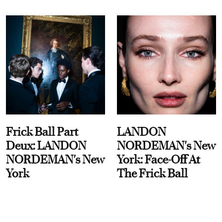
Frick Ball Part
LANDON
Deux: LANDON
NORDEMAN's New
NORDEMAN's New
York: Face-Off At
York
The Frick Ball