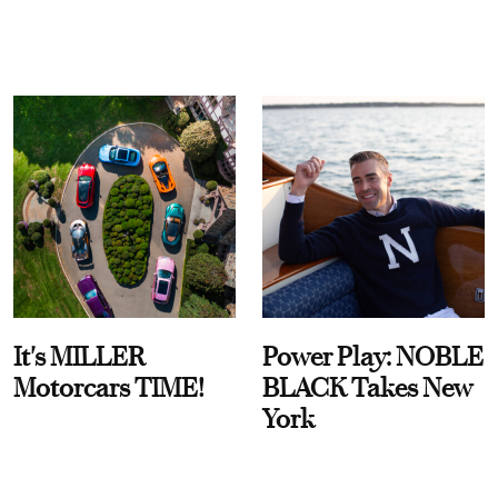
It's MILLER
Power Play: NOBLE
Motorcars TIME!
BLACK Takes New
York