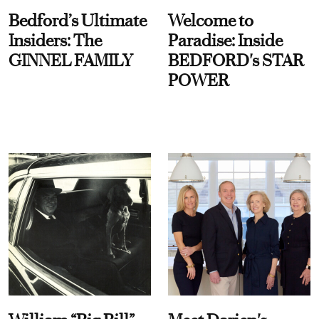
Bedford’s Ultimate
Welcome to
Insiders: The
Paradise: Inside
GINNEL FAMILY
BEDFORD's STAR
POWER