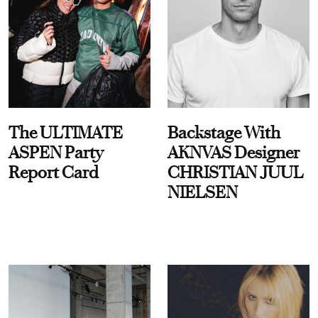
The ULTIMATE
Backstage With
ASPEN Party
AKNVAS Designer
Report Card
CHRISTIAN JUUL
NIELSEN