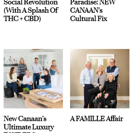
Social Revolution
Paradise: NEW
(With A Splash Of
CANAAN's
THC + CBD)
Cultural Fix
New Canaan’s
A FAMILLE Affair
Ultimate Luxury