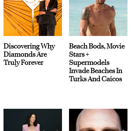
Discovering Why
Beach Bods, Movie
Diamonds Are
Stars +
Truly Forever
Supermodels
Invade Beaches In
Turks And Caicos