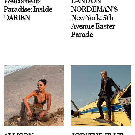
Welcome to
LANDON
Paradise: Inside
NORDEMAN'S
DARIEN
New York: 5th
Avenue Easter
Parade