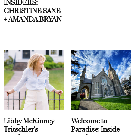
INSIDERS:
CHRISTINE SAXE
+ AMANDA BRYAN
Libby McKinney-
Welcome to
Tritschler's
Paradise: Inside