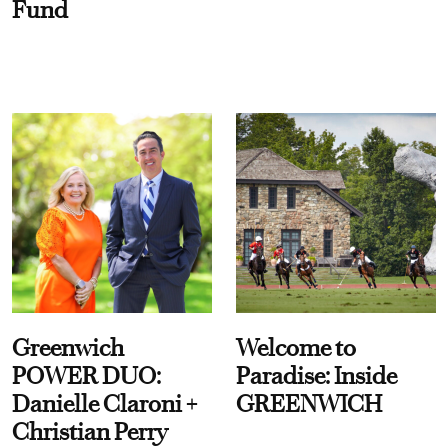
Fund
Greenwich
Welcome to
POWER DUO:
Paradise: Inside
Danielle Claroni +
GREENWICH
Christian Perry