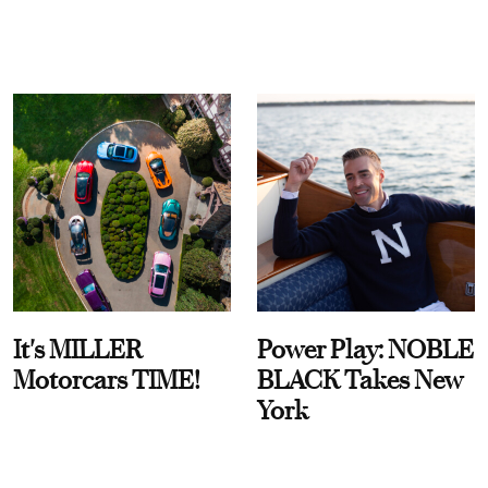
It's MILLER
Power Play: NOBLE
Motorcars TIME!
BLACK Takes New
York