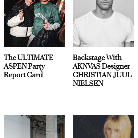
The ULTIMATE
Backstage With
ASPEN Party
AKNVAS Designer
Report Card
CHRISTIAN JUUL
NIELSEN