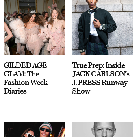
GILDED AGE
True Prep: Inside
GLAM: The
JACK CARLSON’s
Fashion Week
J. PRESS Runway
Diaries
Show