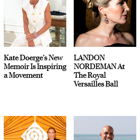
Kate Doerge’s New
LANDON
Memoir Is Inspiring
NORDEMAN At
a Movement
The Royal
Versailles Ball