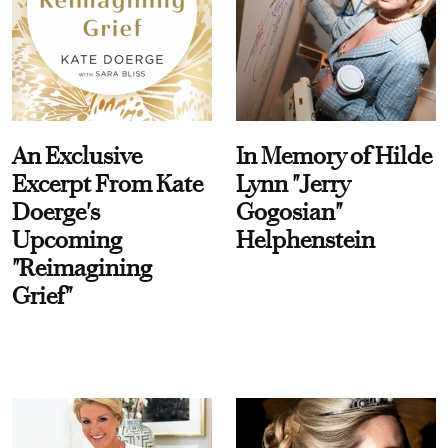
An Exclusive
In Memory of Hilde
Excerpt From Kate
Lynn "Jerry
Doerge's
Gogosian"
Upcoming
Helphenstein
"Reimagining
Grief"