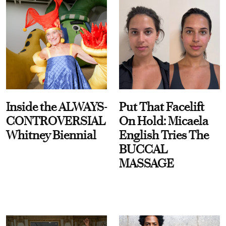
Inside the ALWAYS-
Put That Facelift
CONTROVERSIAL
On Hold: Micaela
Whitney Biennial
English Tries The
BUCCAL
MASSAGE