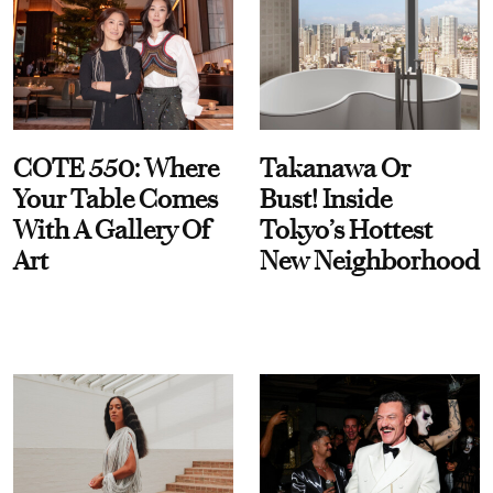
COTE 550: Where
Takanawa Or
Your Table Comes
Bust! Inside
With A Gallery Of
Tokyo’s Hottest
Art
New Neighborhood