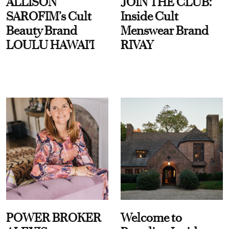
ALLISON
JOIN THE CLUB:
SAROFIM’s Cult
Inside Cult
Beauty Brand
Menswear Brand
LOULU HAWAI'I
RIVAY
POWER BROKER
Welcome to