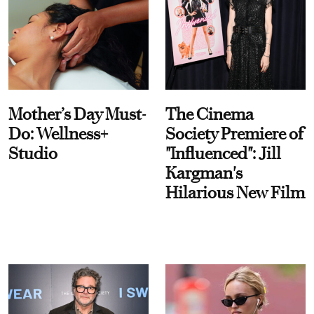
Mother’s Day Must-
The Cinema
Do: Wellness+
Society Premiere of
Studio
"Influenced": Jill
Kargman's
Hilarious New Film