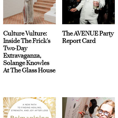
Culture Vulture:
The AVENUE Party
Inside The Frick's
Report Card
Two-Day
Extravaganza,
Solange Knowles
At The Glass House