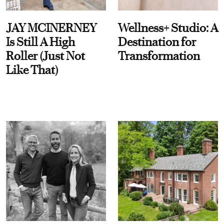
JAY MCINERNEY
Wellness+ Studio: A
Is Still A High
Destination for
Roller (Just Not
Transformation
Like That)