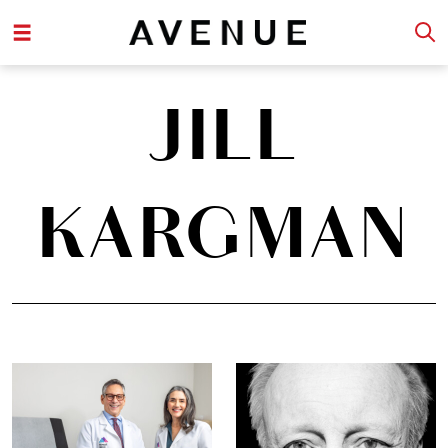
JILL
KARGMAN