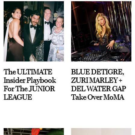
The ULTIMATE
BLUE DETIGRE,
Insider Playbook
ZURI MARLEY +
For The JUNIOR
DEL WATER GAP
LEAGUE
Take Over MoMA