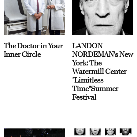
The Doctor in Your
LANDON
Inner Circle
NORDEMAN's New
York: The
Watermill Center
"Limitless
Time"Summer
Festival