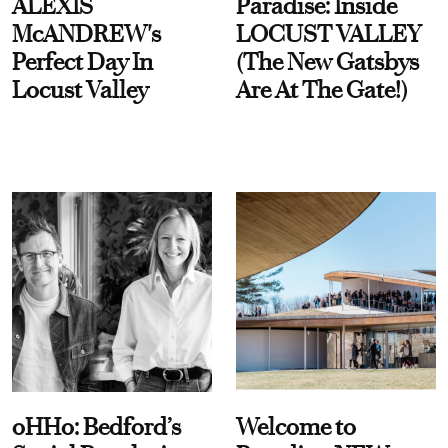
ALEXIS
Paradise: Inside
McANDREW's
LOCUST VALLEY
Perfect Day In
(The New Gatsbys
Locust Valley
Are At The Gate!)
oHHo: Bedford’s
Welcome to