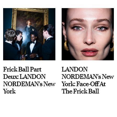
Frick Ball Part
LANDON
Deux: LANDON
NORDEMAN's New
NORDEMAN's New
York: Face-Off At
York
The Frick Ball