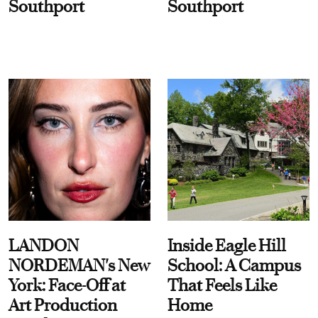
Southport
Southport
LANDON
Inside Eagle Hill
NORDEMAN's New
School: A Campus
York: Face-Off at
That Feels Like
Art Production
Home