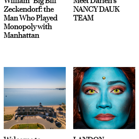
William “Big Bill”
Meet Darien's
Zeckendorf: the
NANCY DAUK
Man Who Played
TEAM
Monopoly with
Manhattan