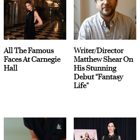
All The Famous
Writer/Director
Faces At Carnegie
Matthew Shear On
Hall
His Stunning
Debut “Fantasy
Life”