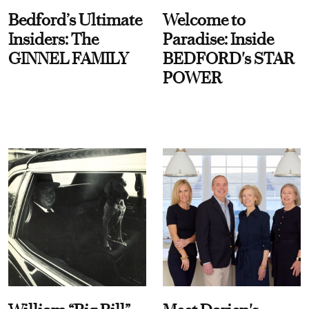
Bedford’s Ultimate
Welcome to
Insiders: The
Paradise: Inside
GINNEL FAMILY
BEDFORD's STAR
POWER