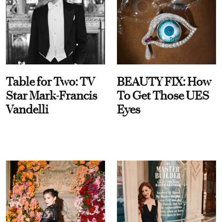
Table for Two: TV
BEAUTY FIX: How
Star Mark-Francis
To Get Those UES
Vandelli
Eyes