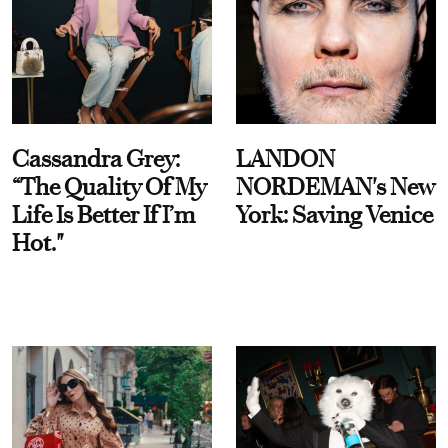
Cassandra Grey:
LANDON
“The Quality Of My
NORDEMAN's New
Life Is Better If I’m
York: Saving Venice
Hot."