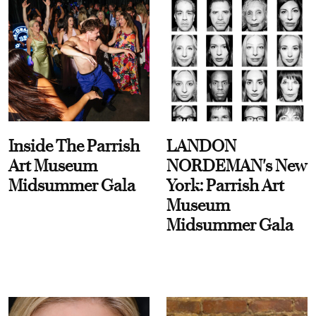
Inside The Parrish
LANDON
Art Museum
NORDEMAN's New
Midsummer Gala
York: Parrish Art
Museum
Midsummer Gala