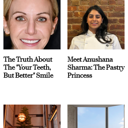
The Truth About
Meet Anushana
The "Your Teeth,
Sharma: The Pastry
But Better" Smile
Princess