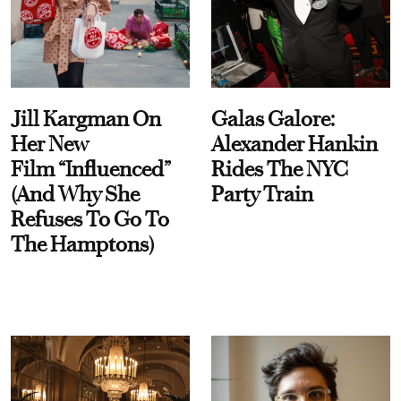
Jill Kargman On
Galas Galore:
Her New
Alexander Hankin
Film “Influenced”
Rides The NYC
(And Why She
Party Train
Refuses To Go To
The Hamptons)