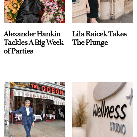
Alexander Hankin
Lila Raicek Takes
Tackles A Big Week
The Plunge
of Parties