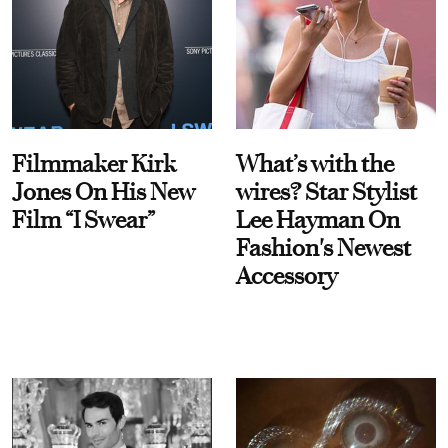
Filmmaker Kirk
What’s with the
Jones On His New
wires? Star Stylist
Film “I Swear”
Lee Hayman On
Fashion's Newest
Accessory