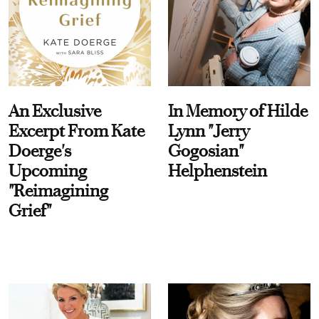
An Exclusive
In Memory of Hilde
Excerpt From Kate
Lynn "Jerry
Doerge's
Gogosian"
Upcoming
Helphenstein
"Reimagining
Grief"