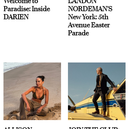
Welcome to
LANDON
Paradise: Inside
NORDEMAN'S
DARIEN
New York: 5th
Avenue Easter
Parade