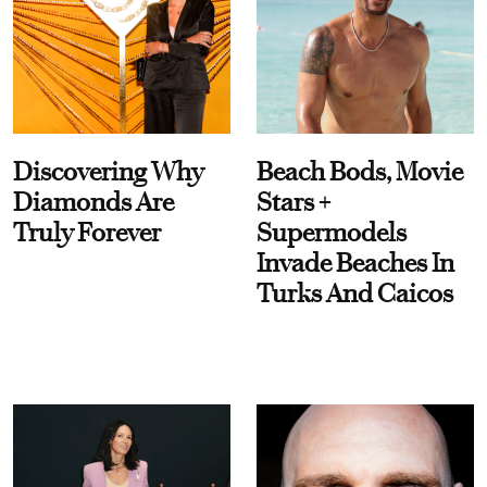
Discovering Why
Beach Bods, Movie
Diamonds Are
Stars +
Truly Forever
Supermodels
Invade Beaches In
Turks And Caicos