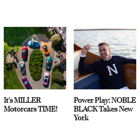
It's MILLER
Power Play: NOBLE
Motorcars TIME!
BLACK Takes New
York