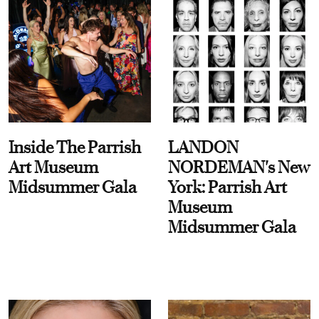
Inside The Parrish
LANDON
Art Museum
NORDEMAN's New
Midsummer Gala
York: Parrish Art
Museum
Midsummer Gala