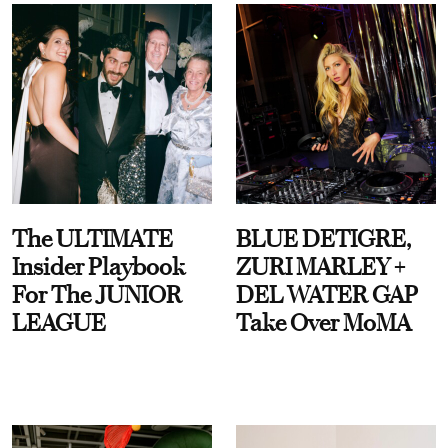
The ULTIMATE
BLUE DETIGRE,
Insider Playbook
ZURI MARLEY +
For The JUNIOR
DEL WATER GAP
LEAGUE
Take Over MoMA