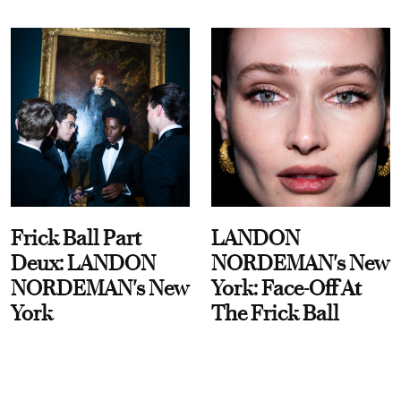
Frick Ball Part
LANDON
Deux: LANDON
NORDEMAN's New
NORDEMAN's New
York: Face-Off At
York
The Frick Ball