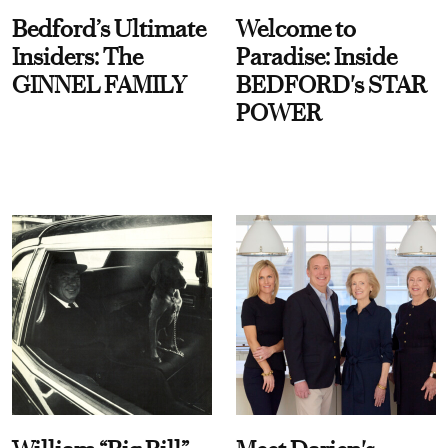
Bedford’s Ultimate
Welcome to
Insiders: The
Paradise: Inside
GINNEL FAMILY
BEDFORD's STAR
POWER