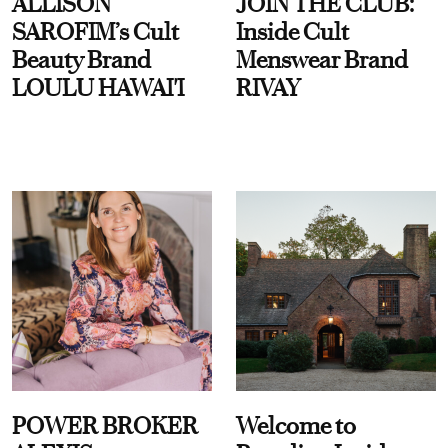
ALLISON
JOIN THE CLUB:
SAROFIM’s Cult
Inside Cult
Beauty Brand
Menswear Brand
LOULU HAWAI'I
RIVAY
POWER BROKER
Welcome to