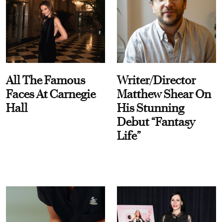
All The Famous
Writer/Director
Faces At Carnegie
Matthew Shear On
Hall
His Stunning
Debut “Fantasy
Life”