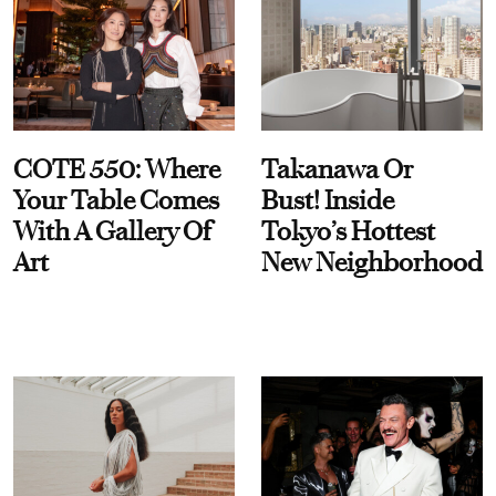
COTE 550: Where
Takanawa Or
Your Table Comes
Bust! Inside
With A Gallery Of
Tokyo’s Hottest
Art
New Neighborhood