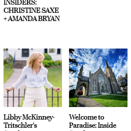
INSIDERS:
CHRISTINE SAXE
+ AMANDA BRYAN
Libby McKinney-
Welcome to
Tritschler's
Paradise: Inside