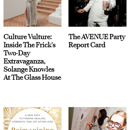
Culture Vulture:
The AVENUE Party
Inside The Frick's
Report Card
Two-Day
Extravaganza,
Solange Knowles
At The Glass House