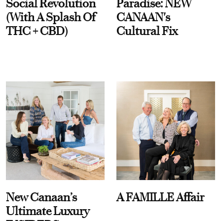
Social Revolution
Paradise: NEW
(With A Splash Of
CANAAN's
THC + CBD)
Cultural Fix
New Canaan’s
A FAMILLE Affair
Ultimate Luxury