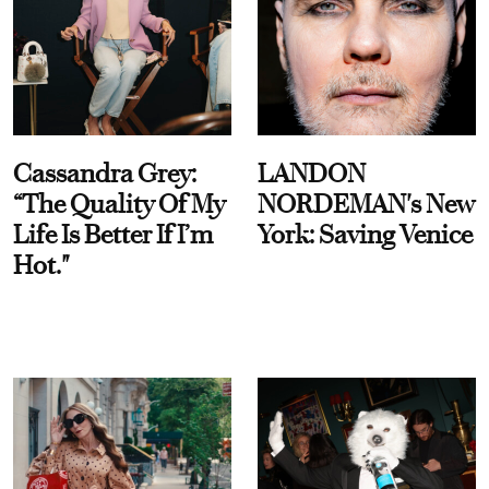
Cassandra Grey:
LANDON
“The Quality Of My
NORDEMAN's New
Life Is Better If I’m
York: Saving Venice
Hot."