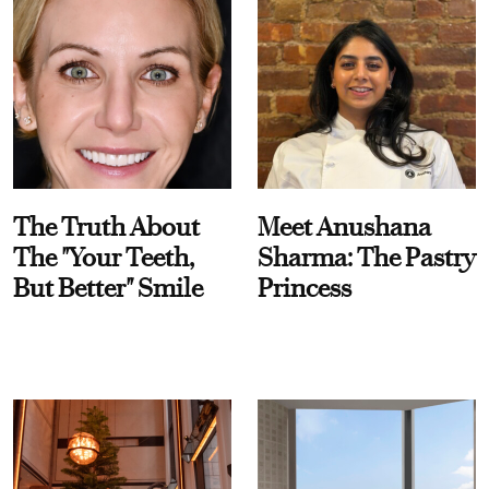
The Truth About
Meet Anushana
The "Your Teeth,
Sharma: The Pastry
But Better" Smile
Princess