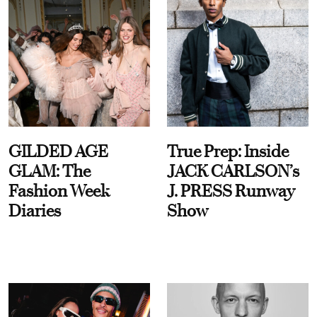
GILDED AGE
True Prep: Inside
GLAM: The
JACK CARLSON’s
Fashion Week
J. PRESS Runway
Diaries
Show