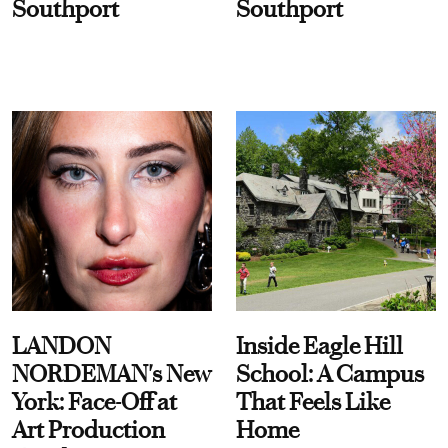
Southport
Southport
LANDON
Inside Eagle Hill
NORDEMAN's New
School: A Campus
York: Face-Off at
That Feels Like
Art Production
Home