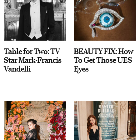
Table for Two: TV
BEAUTY FIX: How
Star Mark-Francis
To Get Those UES
Vandelli
Eyes