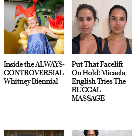
Inside the ALWAYS-
Put That Facelift
CONTROVERSIAL
On Hold: Micaela
Whitney Biennial
English Tries The
BUCCAL
MASSAGE