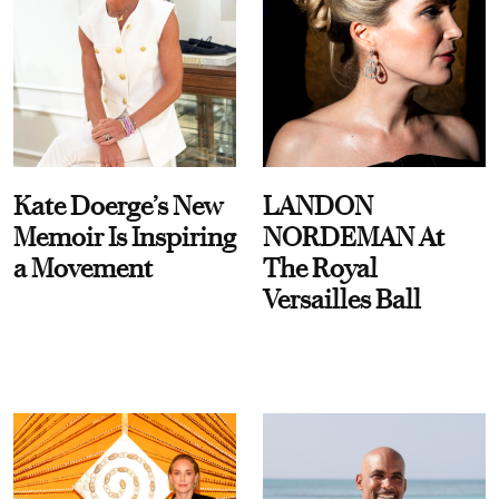
Kate Doerge’s New
LANDON
Memoir Is Inspiring
NORDEMAN At
a Movement
The Royal
Versailles Ball