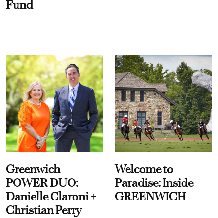
Fund
Greenwich
Welcome to
POWER DUO:
Paradise: Inside
Danielle Claroni +
GREENWICH
Christian Perry