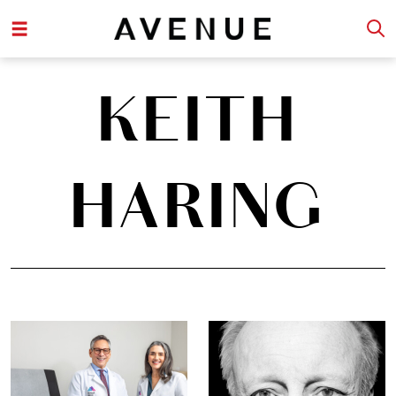
KEITH
HARING