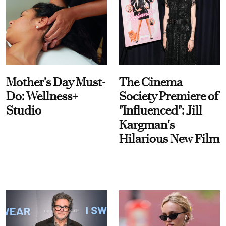
Mother’s Day Must-
The Cinema
Do: Wellness+
Society Premiere of
Studio
"Influenced": Jill
Kargman's
Hilarious New Film