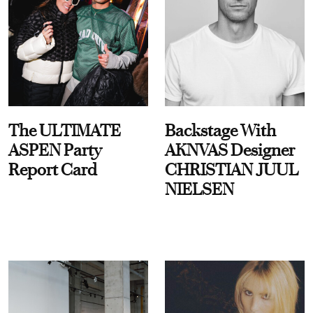
The ULTIMATE
Backstage With
ASPEN Party
AKNVAS Designer
Report Card
CHRISTIAN JUUL
NIELSEN