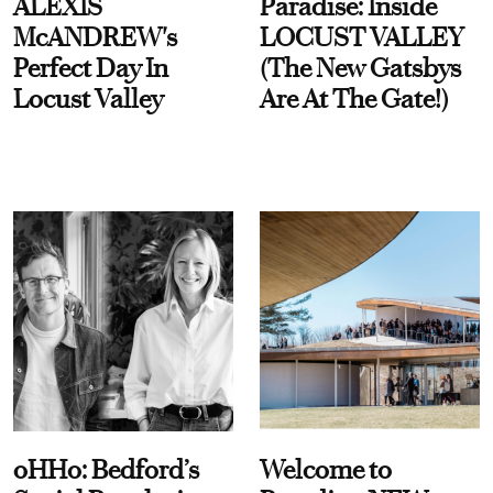
ALEXIS
Paradise: Inside
McANDREW's
LOCUST VALLEY
Perfect Day In
(The New Gatsbys
Locust Valley
Are At The Gate!)
oHHo: Bedford’s
Welcome to