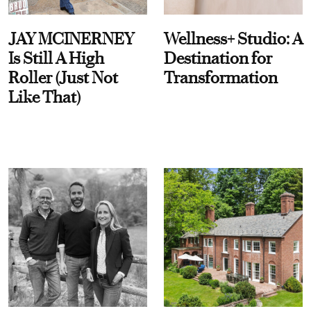
JAY MCINERNEY
Wellness+ Studio: A
Is Still A High
Destination for
Roller (Just Not
Transformation
Like That)