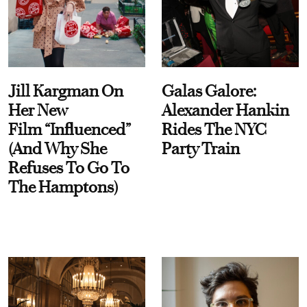
Jill Kargman On
Galas Galore:
Her New
Alexander Hankin
Film “Influenced”
Rides The NYC
(And Why She
Party Train
Refuses To Go To
The Hamptons)