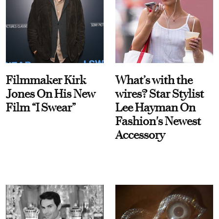
Filmmaker Kirk
What’s with the
Jones On His New
wires? Star Stylist
Film “I Swear”
Lee Hayman On
Fashion's Newest
Accessory