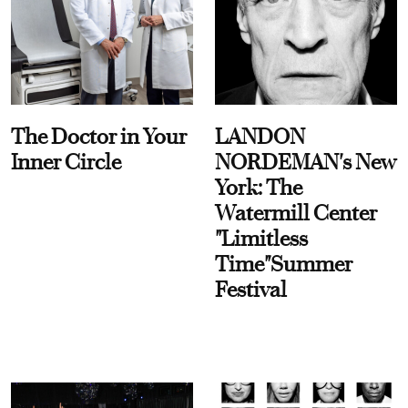
The Doctor in Your
LANDON
Inner Circle
NORDEMAN's New
York: The
Watermill Center
"Limitless
Time"Summer
Festival