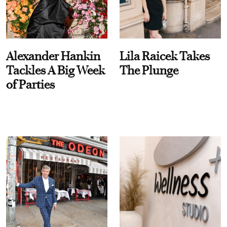
Alexander Hankin
Lila Raicek Takes
Tackles A Big Week
The Plunge
of Parties