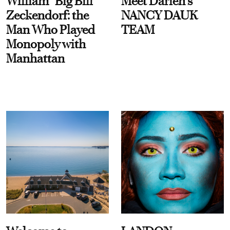
William “Big Bill”
Meet Darien's
Zeckendorf: the
NANCY DAUK
Man Who Played
TEAM
Monopoly with
Manhattan