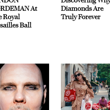
NDON
Discovering Wh
RDEMAN At
Diamonds Are
e Royal
Truly Forever
sailles Ball