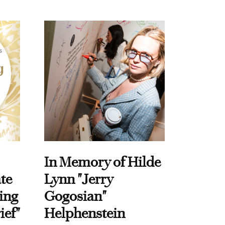
In Memory of Hilde
te
Lynn "Jerry
ing
Gogosian"
ief"
Helphenstein