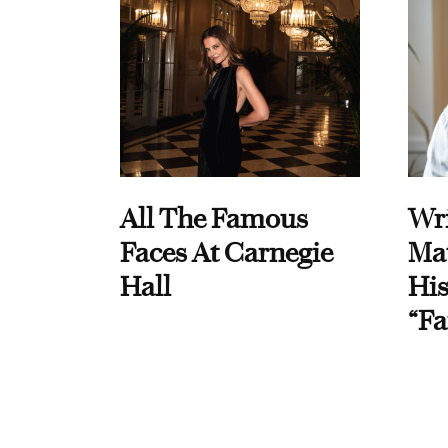
All The Famous
Wri
Faces At Carnegie
Ma
Hall
His
“Fa