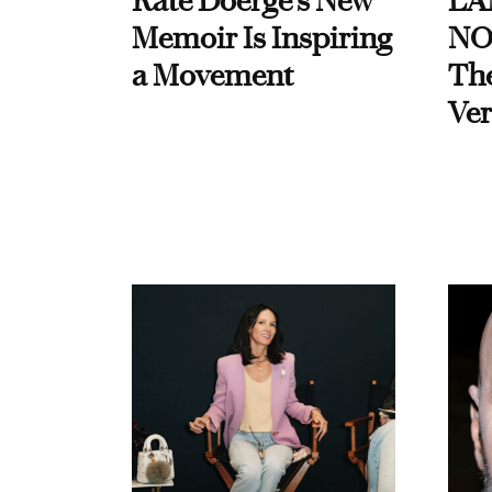
Kate Doerge’s New
LA
Memoir Is Inspiring
NO
a Movement
Th
Ver