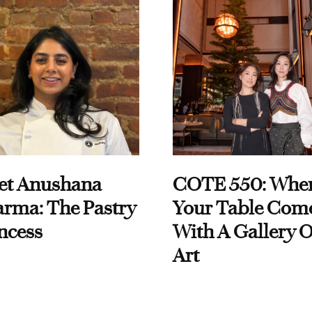
et Anushana
COTE 550: Whe
rma: The Pastry
Your Table Com
ncess
With A Gallery O
Art