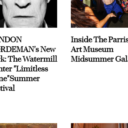
NDON
Inside The Parri
RDEMAN's New
Art Museum
k: The Watermill
Midsummer Gal
ter "Limitless
me"Summer
tival