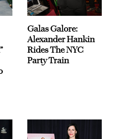
Galas Galore:
Alexander Hankin
”
Rides The NYC
Party Train
o