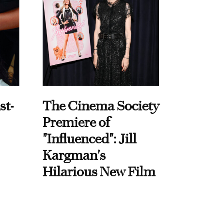
st-
The Cinema Society
Premiere of
"Influenced": Jill
Kargman's
Hilarious New Film