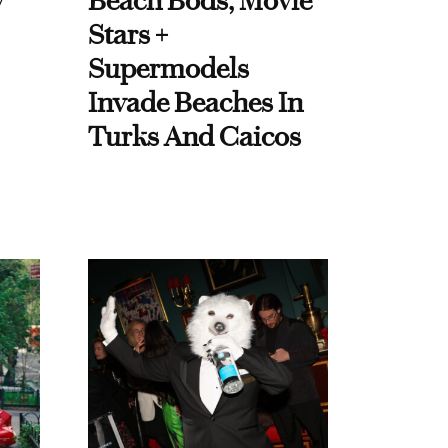
y
Beach Bods, Movie
Stars +
Supermodels
Invade Beaches In
Turks And Caicos