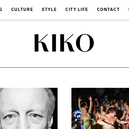
G
CULTURE
STYLE
CITY LIFE
CONTACT
KIKO