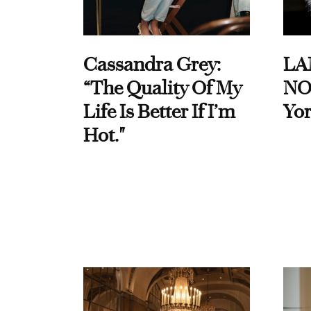
Cassandra Grey:
LA
“The Quality Of My
NO
Life Is Better If I’m
Yor
Hot."