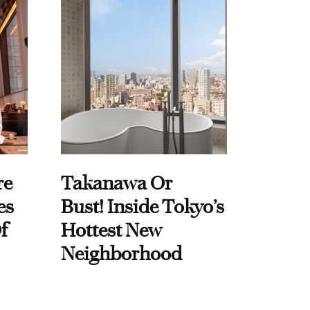
re
Takanawa Or
es
Bust! Inside Tokyo’s
f
Hottest New
Neighborhood