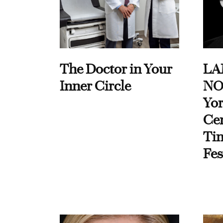
The Doctor in Your
LA
Inner Circle
NO
Yor
Cen
Ti
Fes