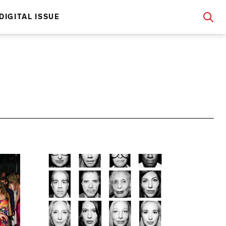
DIGITAL ISSUE