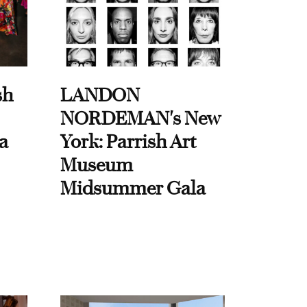
sh
LANDON
NORDEMAN's New
a
York: Parrish Art
Museum
Midsummer Gala