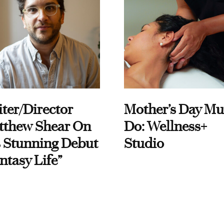
ter/Director
Mother’s Day Mu
tthew Shear On
Do: Wellness+
 Stunning Debut
Studio
ntasy Life”