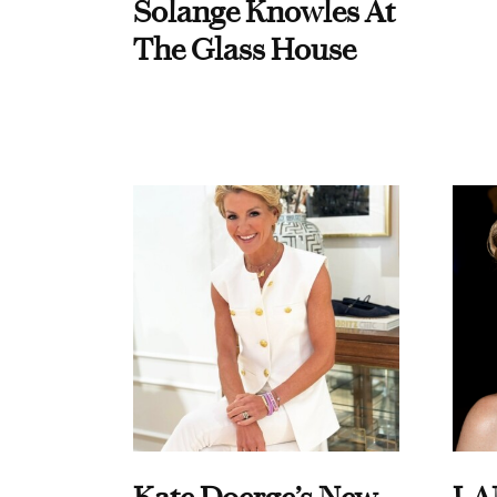
Solange Knowles At
The Glass House