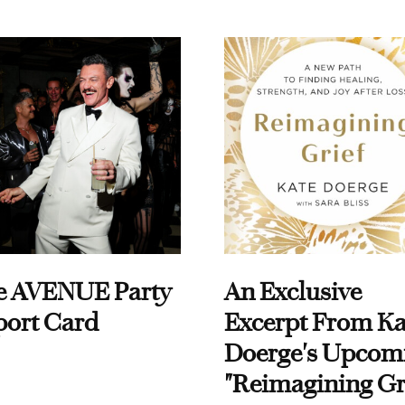
e AVENUE Party
An Exclusive
port Card
Excerpt From Ka
Doerge's Upcom
"Reimagining Gr