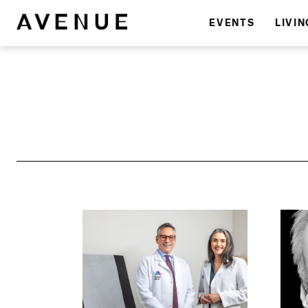
EVENTS
LIVIN