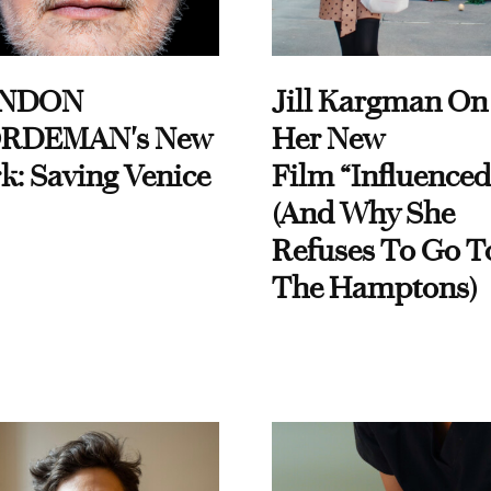
NDON
Jill Kargman On
RDEMAN's New
Her New
k: Saving Venice
Film “Influenced
(And Why She
Refuses To Go T
The Hamptons)