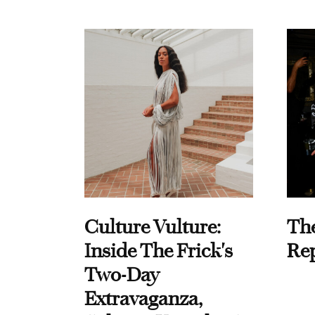
Culture Vulture:
Th
Inside The Frick's
Re
Two-Day
Extravaganza,