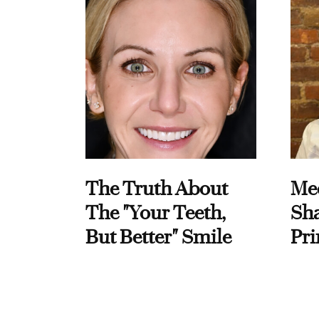
The Truth About
Me
The "Your Teeth,
Sha
But Better" Smile
Pri