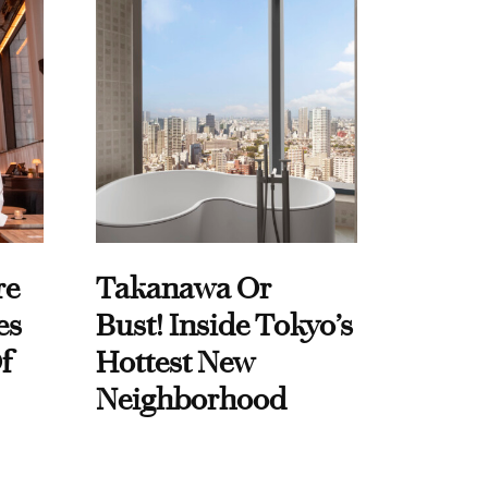
re
Takanawa Or
es
Bust! Inside Tokyo’s
f
Hottest New
Neighborhood