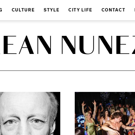
G
CULTURE
STYLE
CITY LIFE
CONTACT
LEAN NUNE