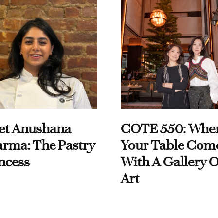
et Anushana
COTE 550: Whe
rma: The Pastry
Your Table Com
ncess
With A Gallery O
Art