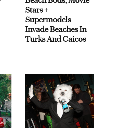
y
Beach Bods, Movie
Stars +
Supermodels
Invade Beaches In
Turks And Caicos