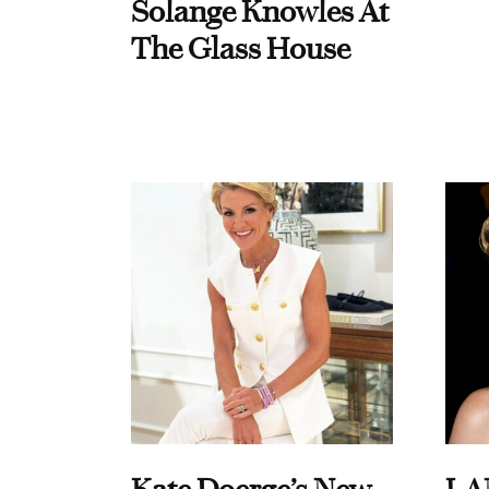
Solange Knowles At
The Glass House