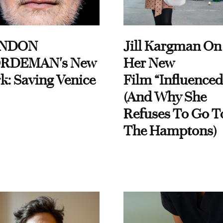
NDON
Jill Kargman On
RDEMAN's New
Her New
k: Saving Venice
Film “Influenced
(And Why She
Refuses To Go T
The Hamptons)