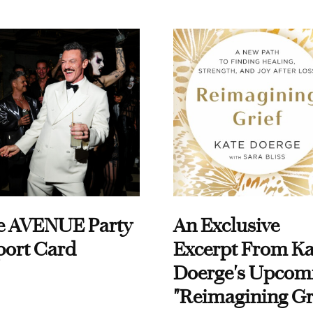
e AVENUE Party
An Exclusive
port Card
Excerpt From Ka
Doerge's Upcom
"Reimagining Gr