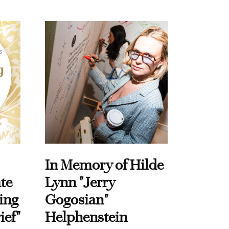
In Memory of Hilde
te
Lynn "Jerry
ing
Gogosian"
ief"
Helphenstein