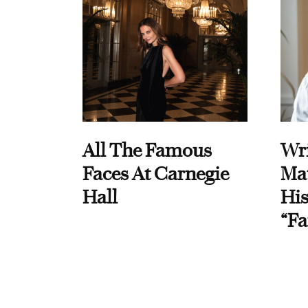
All The Famous
Wri
Faces At Carnegie
Ma
Hall
His
“Fa