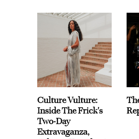
Culture Vulture:
Th
Inside The Frick's
Re
Two-Day
Extravaganza,