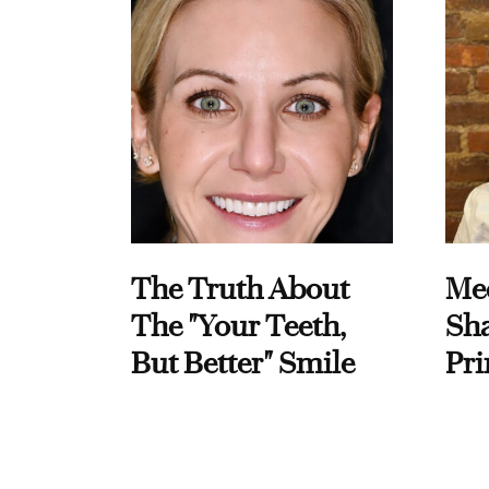
The Truth About
Me
The "Your Teeth,
Sha
But Better" Smile
Pri