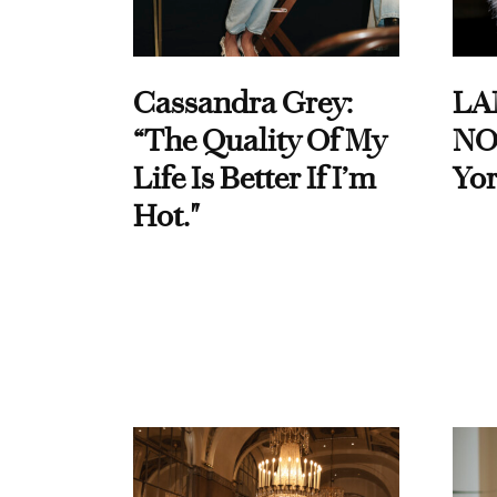
Cassandra Grey:
LA
“The Quality Of My
NO
Life Is Better If I’m
Yor
Hot."