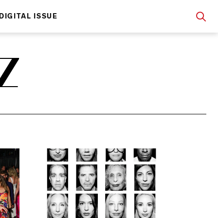
DIGITAL ISSUE
Z