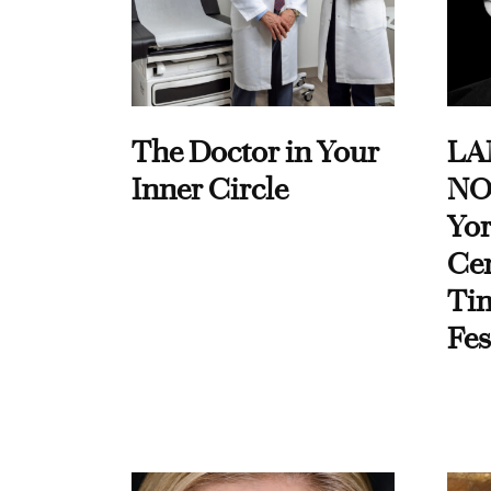
The Doctor in Your
LA
Inner Circle
NO
Yor
Cen
Ti
Fes