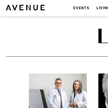
EVENTS
LIVIN