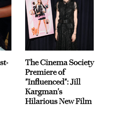
st-
The Cinema Society
Premiere of
"Influenced": Jill
Kargman's
Hilarious New Film