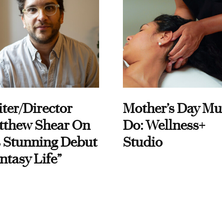
ter/Director
Mother’s Day Mu
tthew Shear On
Do: Wellness+
 Stunning Debut
Studio
ntasy Life”