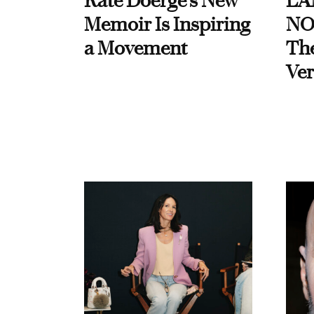
Kate Doerge’s New
LA
Memoir Is Inspiring
NO
a Movement
Th
Ver