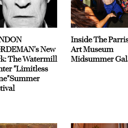
NDON
Inside The Parri
RDEMAN's New
Art Museum
k: The Watermill
Midsummer Gal
ter "Limitless
me"Summer
tival