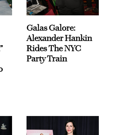
Galas Galore:
Alexander Hankin
”
Rides The NYC
Party Train
o