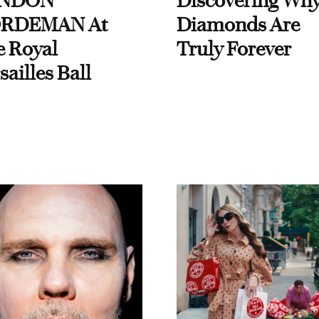
NDON
Discovering Wh
RDEMAN At
Diamonds Are
e Royal
Truly Forever
sailles Ball