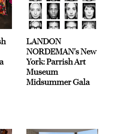
sh
LANDON
NORDEMAN's New
a
York: Parrish Art
Museum
Midsummer Gala