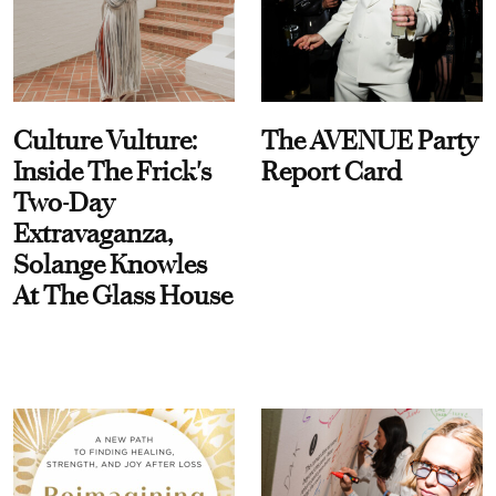
Culture Vulture:
The AVENUE Party
Inside The Frick's
Report Card
Two-Day
Extravaganza,
Solange Knowles
At The Glass House