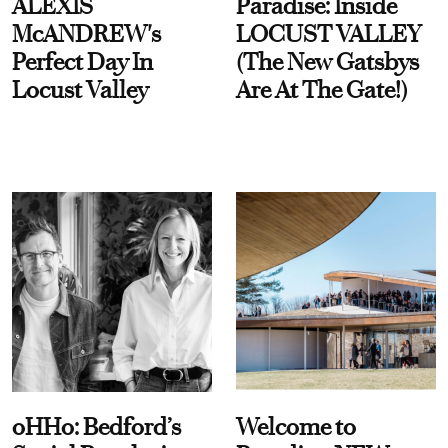
ALEXIS
Paradise: Inside
McANDREW's
LOCUST VALLEY
Perfect Day In
(The New Gatsbys
Locust Valley
Are At The Gate!)
oHHo: Bedford’s
Welcome to