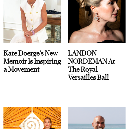
Kate Doerge’s New
LANDON
Memoir Is Inspiring
NORDEMAN At
a Movement
The Royal
Versailles Ball