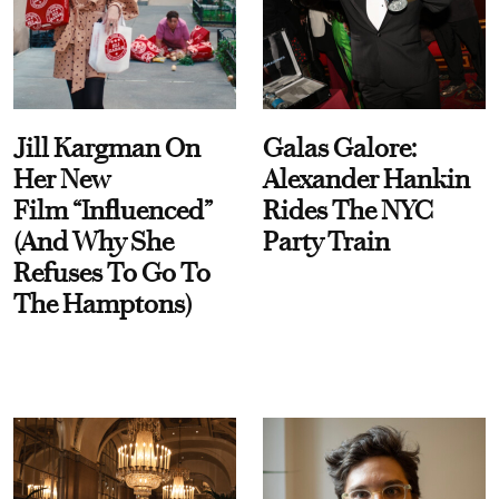
Jill Kargman On
Galas Galore:
Her New
Alexander Hankin
Film “Influenced”
Rides The NYC
(And Why She
Party Train
Refuses To Go To
The Hamptons)