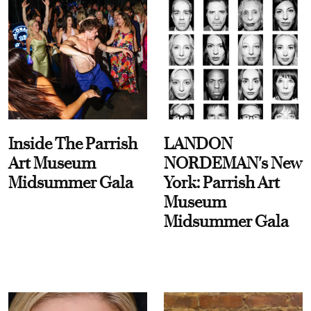
Inside The Parrish
LANDON
Art Museum
NORDEMAN's New
Midsummer Gala
York: Parrish Art
Museum
Midsummer Gala