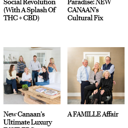
Social Revolution
Paradise: NEW
(With A Splash Of
CANAAN's
THC + CBD)
Cultural Fix
New Canaan’s
A FAMILLE Affair
Ultimate Luxury