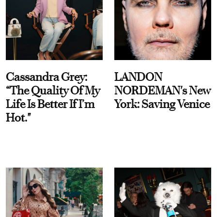
Cassandra Grey:
LANDON
“The Quality Of My
NORDEMAN's New
Life Is Better If I’m
York: Saving Venice
Hot."