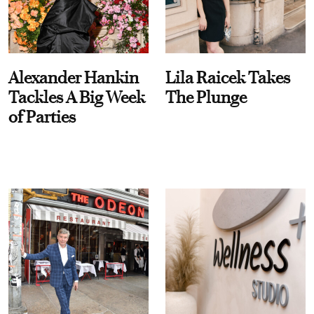
Alexander Hankin
Lila Raicek Takes
Tackles A Big Week
The Plunge
of Parties