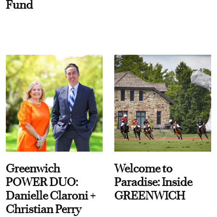
Fund
Greenwich
Welcome to
POWER DUO:
Paradise: Inside
Danielle Claroni +
GREENWICH
Christian Perry