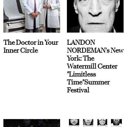
The Doctor in Your
LANDON
Inner Circle
NORDEMAN's New
York: The
Watermill Center
"Limitless
Time"Summer
Festival