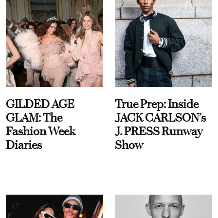
GILDED AGE
True Prep: Inside
GLAM: The
JACK CARLSON’s
Fashion Week
J. PRESS Runway
Diaries
Show