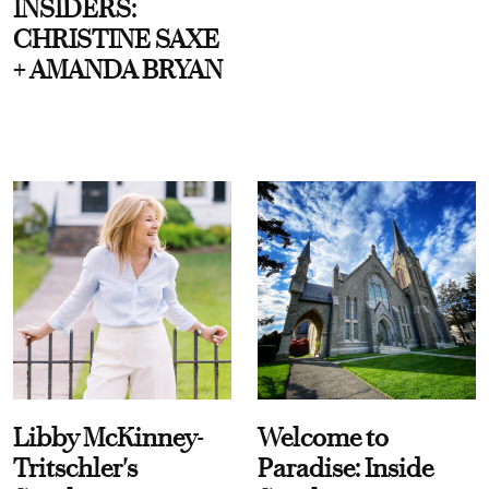
INSIDERS:
CHRISTINE SAXE
+ AMANDA BRYAN
Libby McKinney-
Welcome to
Tritschler's
Paradise: Inside