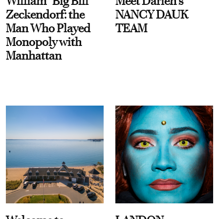
William “Big Bill”
Meet Darien's
Zeckendorf: the
NANCY DAUK
Man Who Played
TEAM
Monopoly with
Manhattan