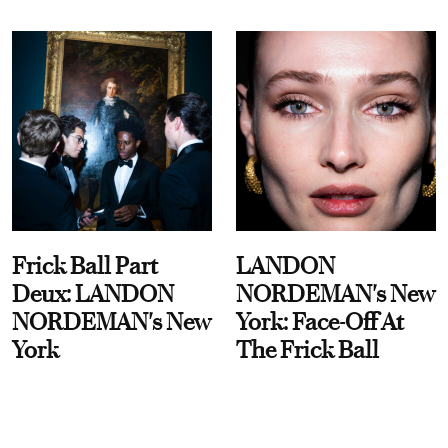
Frick Ball Part
LANDON
Deux: LANDON
NORDEMAN's New
NORDEMAN's New
York: Face-Off At
York
The Frick Ball