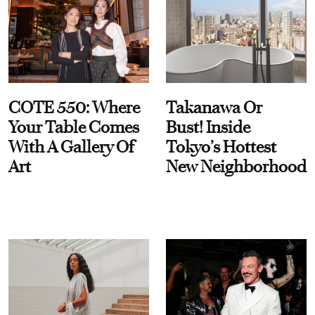
COTE 550: Where
Takanawa Or
Your Table Comes
Bust! Inside
With A Gallery Of
Tokyo’s Hottest
Art
New Neighborhood