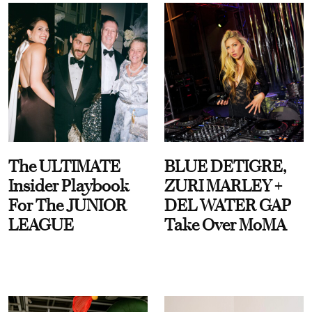
The ULTIMATE
BLUE DETIGRE,
Insider Playbook
ZURI MARLEY +
For The JUNIOR
DEL WATER GAP
LEAGUE
Take Over MoMA