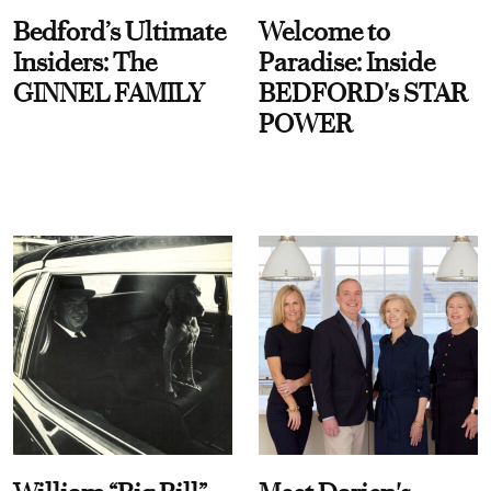
Bedford’s Ultimate
Welcome to
Insiders: The
Paradise: Inside
GINNEL FAMILY
BEDFORD's STAR
POWER