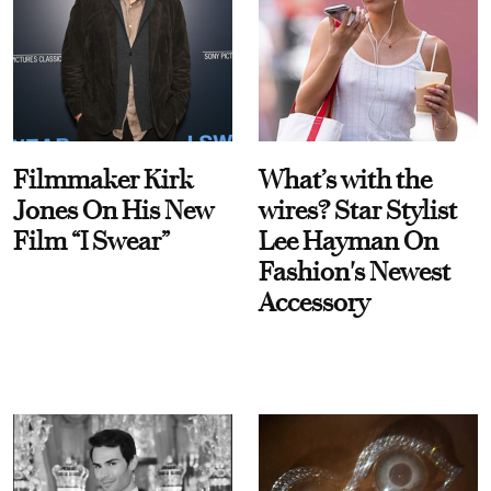
Filmmaker Kirk
What’s with the
Jones On His New
wires? Star Stylist
Film “I Swear”
Lee Hayman On
Fashion's Newest
Accessory