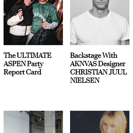
The ULTIMATE
Backstage With
ASPEN Party
AKNVAS Designer
Report Card
CHRISTIAN JUUL
NIELSEN