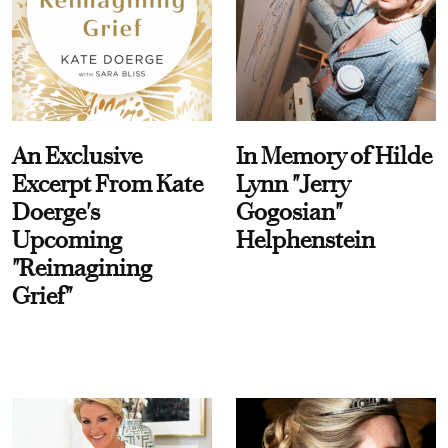
An Exclusive
In Memory of Hilde
Excerpt From Kate
Lynn "Jerry
Doerge's
Gogosian"
Upcoming
Helphenstein
"Reimagining
Grief"