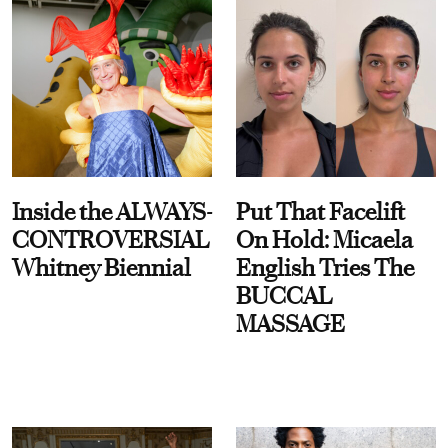
Inside the ALWAYS-
Put That Facelift
CONTROVERSIAL
On Hold: Micaela
Whitney Biennial
English Tries The
BUCCAL
MASSAGE