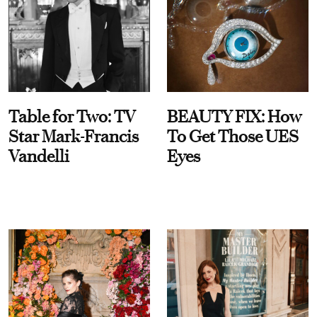
Table for Two: TV
BEAUTY FIX: How
Star Mark-Francis
To Get Those UES
Vandelli
Eyes