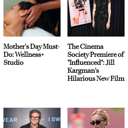
Mother’s Day Must-
The Cinema
Do: Wellness+
Society Premiere of
Studio
"Influenced": Jill
Kargman's
Hilarious New Film