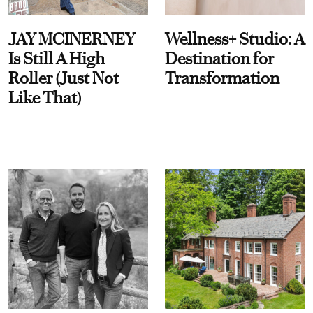
JAY MCINERNEY
Wellness+ Studio: A
Is Still A High
Destination for
Roller (Just Not
Transformation
Like That)