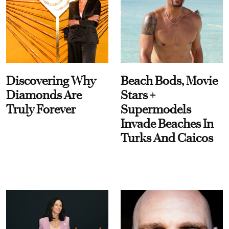
Discovering Why
Beach Bods, Movie
Diamonds Are
Stars +
Truly Forever
Supermodels
Invade Beaches In
Turks And Caicos