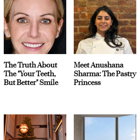
The Truth About
Meet Anushana
The "Your Teeth,
Sharma: The Pastry
But Better" Smile
Princess