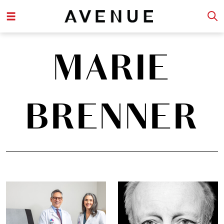
MARIE
BRENNER