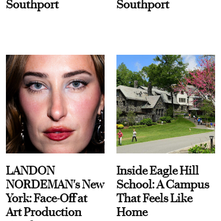
Southport
Southport
LANDON
Inside Eagle Hill
NORDEMAN's New
School: A Campus
York: Face-Off at
That Feels Like
Art Production
Home