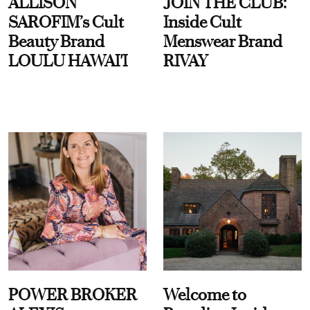
ALLISON
JOIN THE CLUB:
SAROFIM’s Cult
Inside Cult
Beauty Brand
Menswear Brand
LOULU HAWAI'I
RIVAY
POWER BROKER
Welcome to