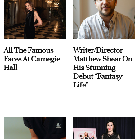
All The Famous
Writer/Director
Faces At Carnegie
Matthew Shear On
Hall
His Stunning
Debut “Fantasy
Life”