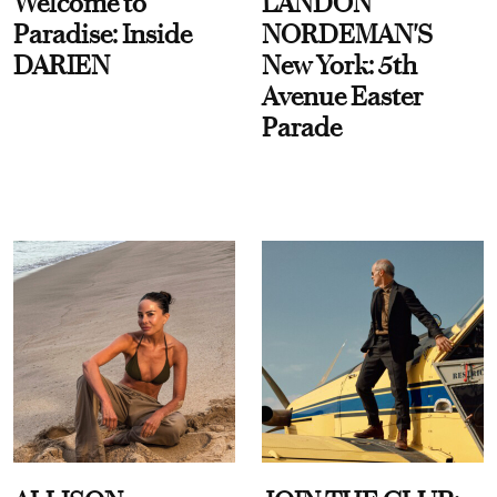
Welcome to
LANDON
Paradise: Inside
NORDEMAN'S
DARIEN
New York: 5th
Avenue Easter
Parade