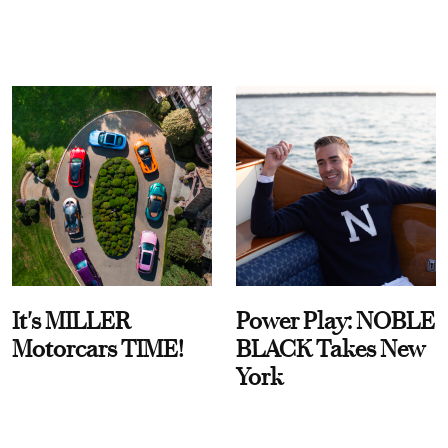
It's MILLER
Power Play: NOBLE
Motorcars TIME!
BLACK Takes New
York