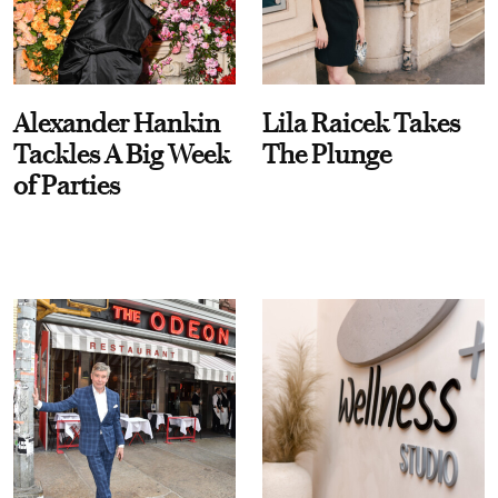
Alexander Hankin
Lila Raicek Takes
Tackles A Big Week
The Plunge
of Parties