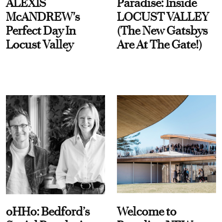
ALEXIS
Paradise: Inside
McANDREW's
LOCUST VALLEY
Perfect Day In
(The New Gatsbys
Locust Valley
Are At The Gate!)
oHHo: Bedford’s
Welcome to