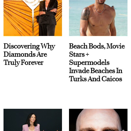
Discovering Why
Beach Bods, Movie
Diamonds Are
Stars +
Truly Forever
Supermodels
Invade Beaches In
Turks And Caicos