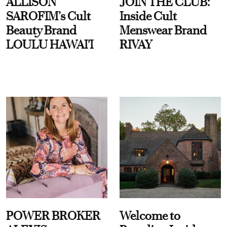
ALLISON
JOIN THE CLUB:
SAROFIM’s Cult
Inside Cult
Beauty Brand
Menswear Brand
LOULU HAWAI'I
RIVAY
POWER BROKER
Welcome to