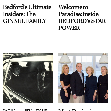
Bedford’s Ultimate
Welcome to
Insiders: The
Paradise: Inside
GINNEL FAMILY
BEDFORD's STAR
POWER