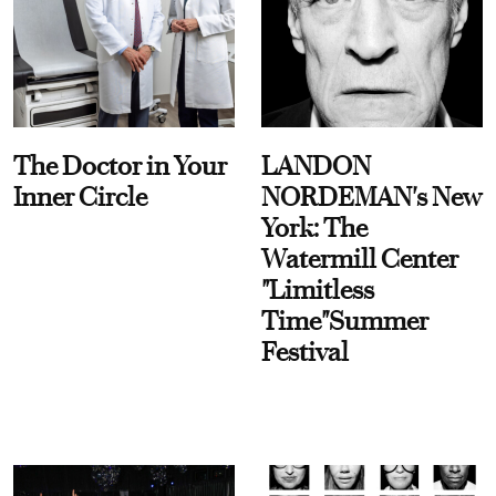
The Doctor in Your
LANDON
Inner Circle
NORDEMAN's New
York: The
Watermill Center
"Limitless
Time"Summer
Festival