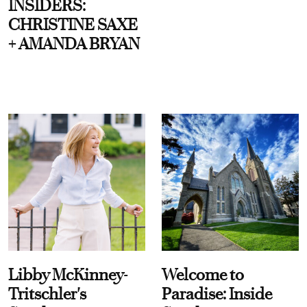
INSIDERS:
CHRISTINE SAXE
+ AMANDA BRYAN
Libby McKinney-
Welcome to
Tritschler's
Paradise: Inside