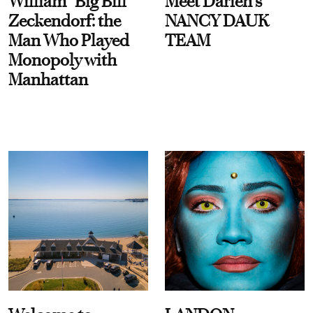
William “Big Bill”
Meet Darien's
Zeckendorf: the
NANCY DAUK
Man Who Played
TEAM
Monopoly with
Manhattan