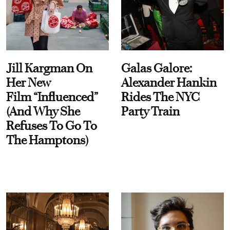
Jill Kargman On
Galas Galore:
Her New
Alexander Hankin
Film “Influenced”
Rides The NYC
(And Why She
Party Train
Refuses To Go To
The Hamptons)