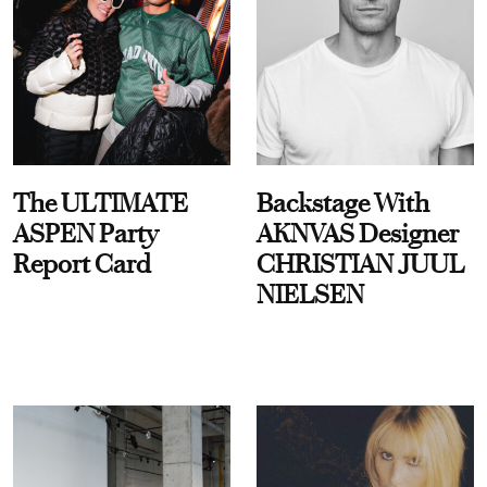
The ULTIMATE
Backstage With
ASPEN Party
AKNVAS Designer
Report Card
CHRISTIAN JUUL
NIELSEN