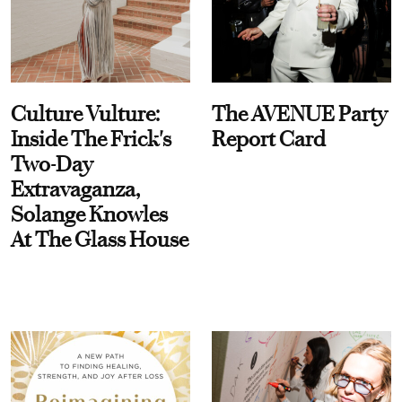
Culture Vulture:
The AVENUE Party
Inside The Frick's
Report Card
Two-Day
Extravaganza,
Solange Knowles
At The Glass House