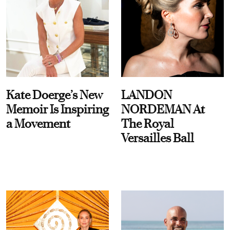
Kate Doerge’s New
LANDON
Memoir Is Inspiring
NORDEMAN At
a Movement
The Royal
Versailles Ball