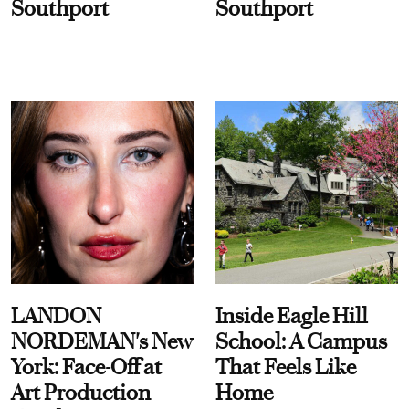
Southport
Southport
LANDON
Inside Eagle Hill
NORDEMAN's New
School: A Campus
York: Face-Off at
That Feels Like
Art Production
Home