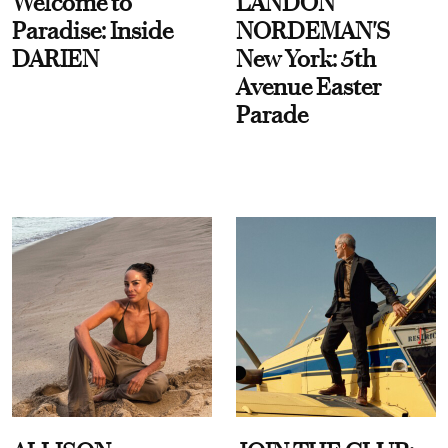
Welcome to
LANDON
Paradise: Inside
NORDEMAN'S
DARIEN
New York: 5th
Avenue Easter
Parade