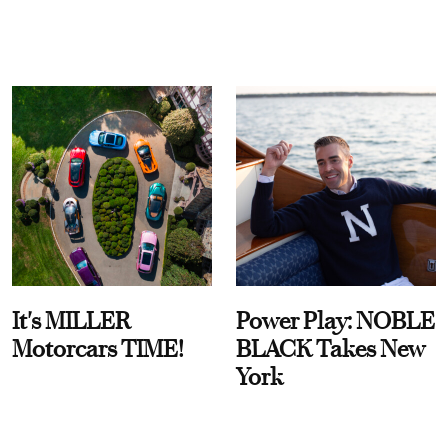
It's MILLER
Power Play: NOBLE
Motorcars TIME!
BLACK Takes New
York