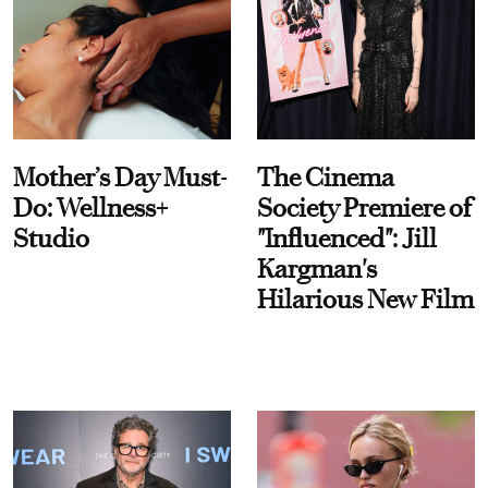
Mother’s Day Must-
The Cinema
Do: Wellness+
Society Premiere of
Studio
"Influenced": Jill
Kargman's
Hilarious New Film