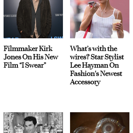
Filmmaker Kirk
What’s with the
Jones On His New
wires? Star Stylist
Film “I Swear”
Lee Hayman On
Fashion's Newest
Accessory