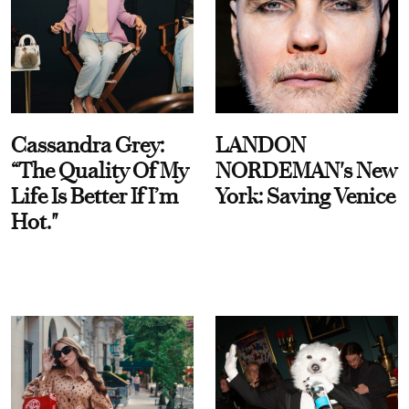
Cassandra Grey:
LANDON
“The Quality Of My
NORDEMAN's New
Life Is Better If I’m
York: Saving Venice
Hot."