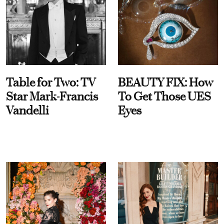
Table for Two: TV
BEAUTY FIX: How
Star Mark-Francis
To Get Those UES
Vandelli
Eyes