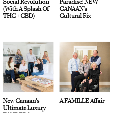
Social Revolution
Paradise: NEW
(With A Splash Of
CANAAN's
THC + CBD)
Cultural Fix
New Canaan’s
A FAMILLE Affair
Ultimate Luxury