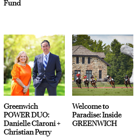
Fund
Greenwich
Welcome to
POWER DUO:
Paradise: Inside
Danielle Claroni +
GREENWICH
Christian Perry