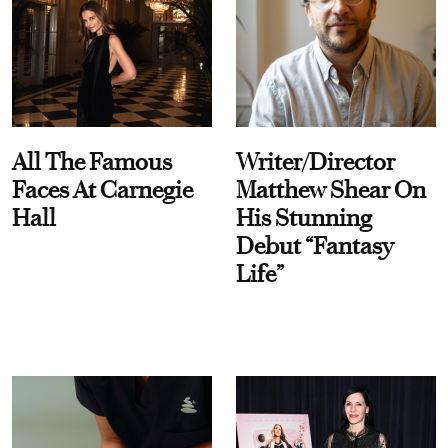
All The Famous
Writer/Director
Faces At Carnegie
Matthew Shear On
Hall
His Stunning
Debut “Fantasy
Life”