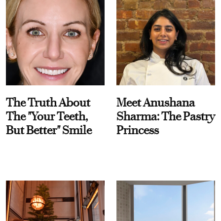
The Truth About
Meet Anushana
The "Your Teeth,
Sharma: The Pastry
But Better" Smile
Princess