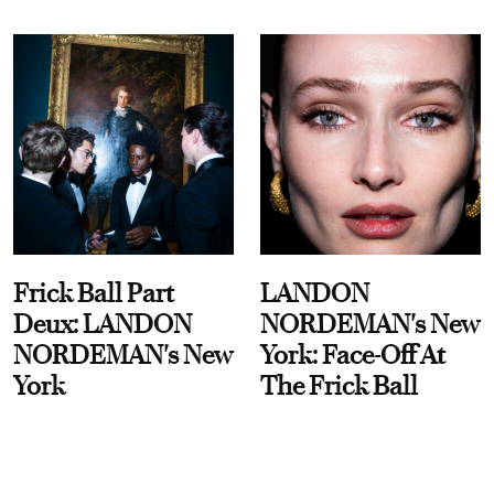
Frick Ball Part
LANDON
Deux: LANDON
NORDEMAN's New
NORDEMAN's New
York: Face-Off At
York
The Frick Ball