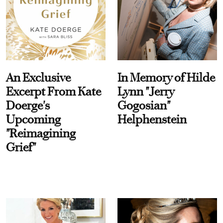
An Exclusive
In Memory of Hilde
Excerpt From Kate
Lynn "Jerry
Doerge's
Gogosian"
Upcoming
Helphenstein
"Reimagining
Grief"