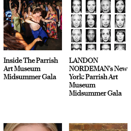
Inside The Parrish
LANDON
Art Museum
NORDEMAN's New
Midsummer Gala
York: Parrish Art
Museum
Midsummer Gala