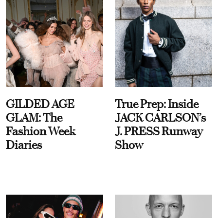
GILDED AGE
True Prep: Inside
GLAM: The
JACK CARLSON’s
Fashion Week
J. PRESS Runway
Diaries
Show