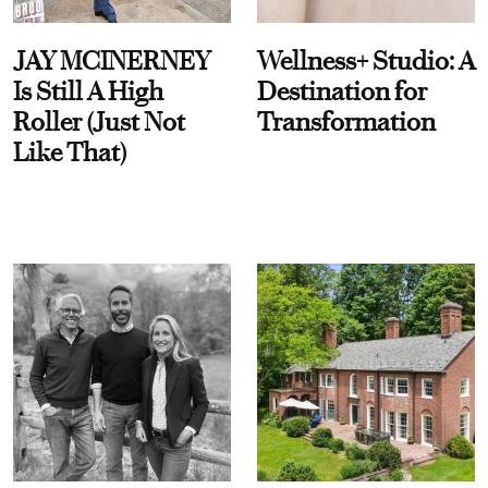
JAY MCINERNEY
Wellness+ Studio: A
Is Still A High
Destination for
Roller (Just Not
Transformation
Like That)