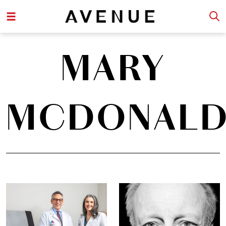
MARY
MCDONAL