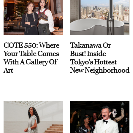
COTE 550: Where
Takanawa Or
Your Table Comes
Bust! Inside
With A Gallery Of
Tokyo’s Hottest
Art
New Neighborhood