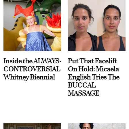
Inside the ALWAYS-
Put That Facelift
CONTROVERSIAL
On Hold: Micaela
Whitney Biennial
English Tries The
BUCCAL
MASSAGE