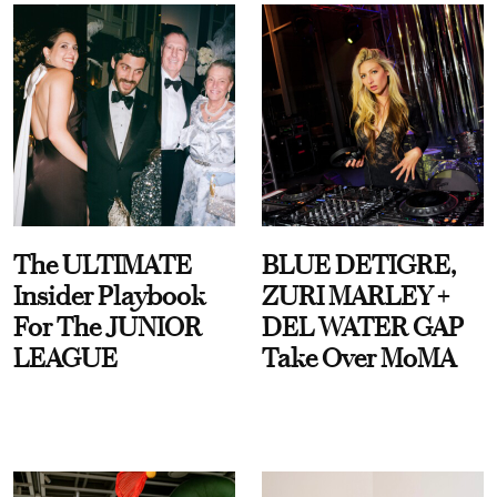
The ULTIMATE
BLUE DETIGRE,
Insider Playbook
ZURI MARLEY +
For The JUNIOR
DEL WATER GAP
LEAGUE
Take Over MoMA