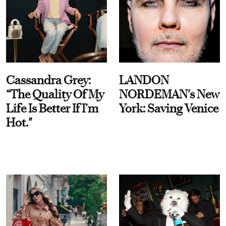
Cassandra Grey:
LANDON
“The Quality Of My
NORDEMAN's New
Life Is Better If I’m
York: Saving Venice
Hot."