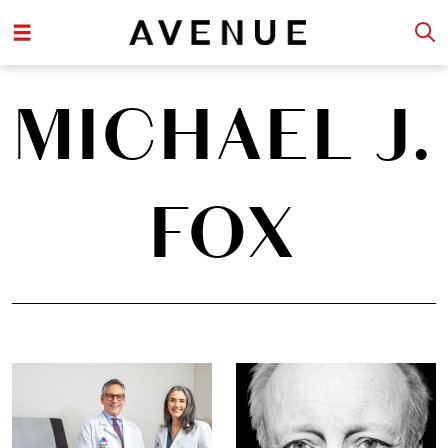
MICHAEL J.
FOX