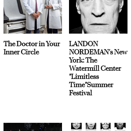
The Doctor in Your
LANDON
Inner Circle
NORDEMAN's New
York: The
Watermill Center
"Limitless
Time"Summer
Festival