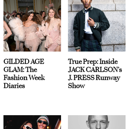
GILDED AGE
True Prep: Inside
GLAM: The
JACK CARLSON’s
Fashion Week
J. PRESS Runway
Diaries
Show