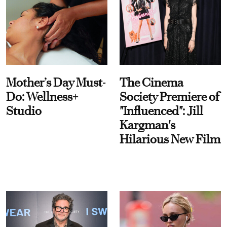
Mother’s Day Must-
The Cinema
Do: Wellness+
Society Premiere of
Studio
"Influenced": Jill
Kargman's
Hilarious New Film