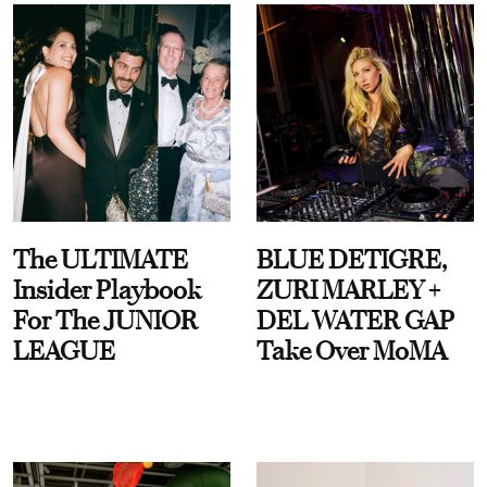
The ULTIMATE
BLUE DETIGRE,
Insider Playbook
ZURI MARLEY +
For The JUNIOR
DEL WATER GAP
LEAGUE
Take Over MoMA