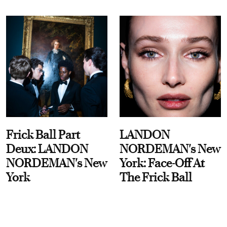
Frick Ball Part
LANDON
Deux: LANDON
NORDEMAN's New
NORDEMAN's New
York: Face-Off At
York
The Frick Ball