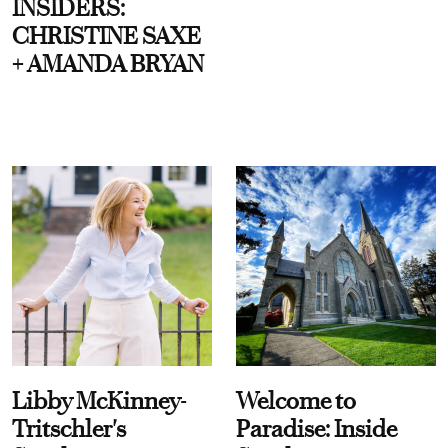
INSIDERS:
CHRISTINE SAXE
+ AMANDA BRYAN
Libby McKinney-
Welcome to
Tritschler's
Paradise: Inside