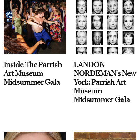
Inside The Parrish
LANDON
Art Museum
NORDEMAN's New
Midsummer Gala
York: Parrish Art
Museum
Midsummer Gala