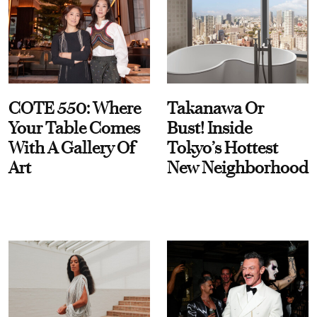
COTE 550: Where
Takanawa Or
Your Table Comes
Bust! Inside
With A Gallery Of
Tokyo’s Hottest
Art
New Neighborhood