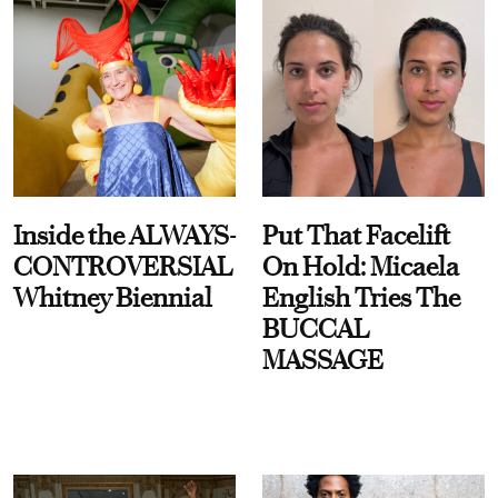
Inside the ALWAYS-
Put That Facelift
CONTROVERSIAL
On Hold: Micaela
Whitney Biennial
English Tries The
BUCCAL
MASSAGE