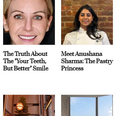
The Truth About
Meet Anushana
The "Your Teeth,
Sharma: The Pastry
But Better" Smile
Princess