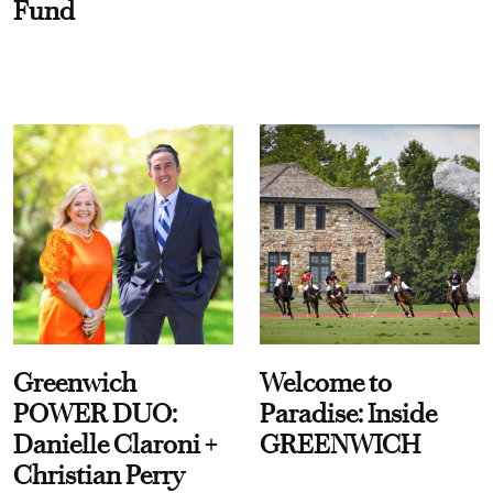
Fund
Greenwich
Welcome to
POWER DUO:
Paradise: Inside
Danielle Claroni +
GREENWICH
Christian Perry