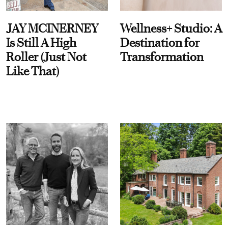
JAY MCINERNEY
Wellness+ Studio: A
Is Still A High
Destination for
Roller (Just Not
Transformation
Like That)