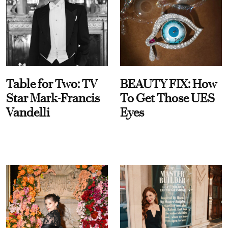
Table for Two: TV
BEAUTY FIX: How
Star Mark-Francis
To Get Those UES
Vandelli
Eyes