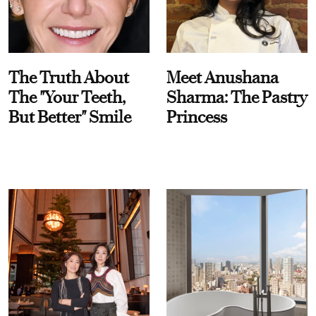
The Truth About
Meet Anushana
The "Your Teeth,
Sharma: The Pastry
But Better" Smile
Princess