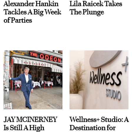
Alexander Hankin
Lila Raicek Takes
Tackles A Big Week
The Plunge
of Parties
JAY MCINERNEY
Wellness+ Studio: A
Is Still A High
Destination for