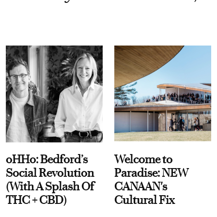
oHHo: Bedford’s
Welcome to
Social Revolution
Paradise: NEW
(With A Splash Of
CANAAN's
THC + CBD)
Cultural Fix