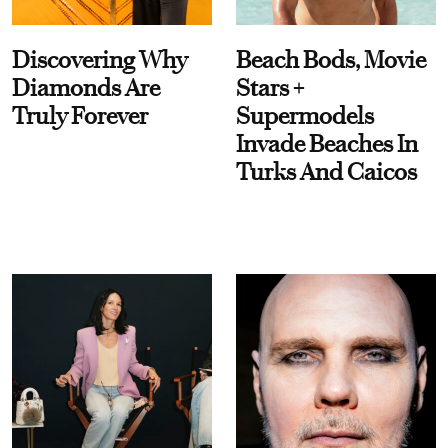
Discovering Why
Beach Bods, Movie
Diamonds Are
Stars +
Truly Forever
Supermodels
Invade Beaches In
Turks And Caicos