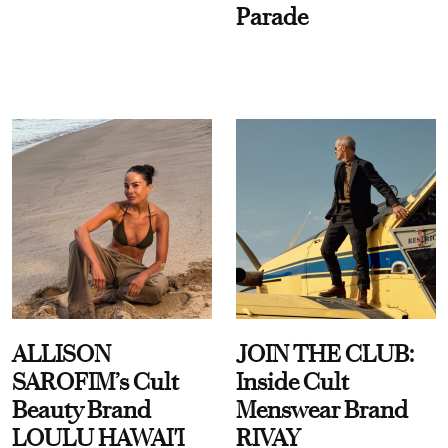
Parade
ALLISON
JOIN THE CLUB:
SAROFIM’s Cult
Inside Cult
Beauty Brand
Menswear Brand
LOULU HAWAI'I
RIVAY