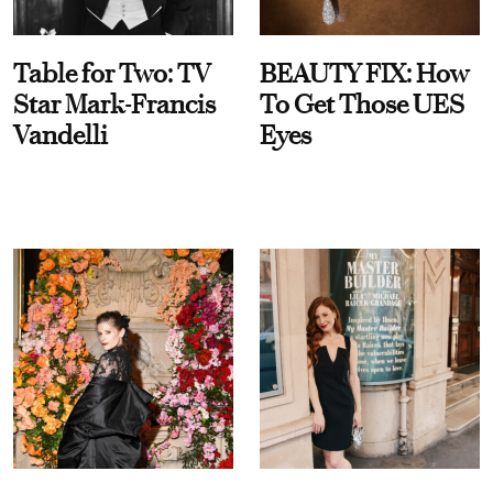
Table for Two: TV
BEAUTY FIX: How
Star Mark-Francis
To Get Those UES
Vandelli
Eyes