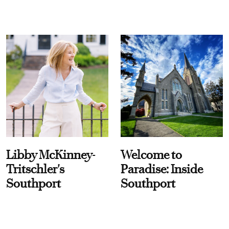
Libby McKinney-
Welcome to
Tritschler's
Paradise: Inside
Southport
Southport