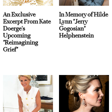
An Exclusive
In Memory of Hilde
Excerpt From Kate
Lynn "Jerry
Doerge's
Gogosian"
Upcoming
Helphenstein
"Reimagining
Grief"