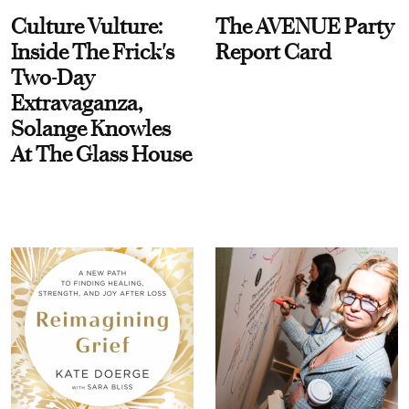
Culture Vulture:
The AVENUE Party
Inside The Frick's
Report Card
Two-Day
Extravaganza,
Solange Knowles
At The Glass House