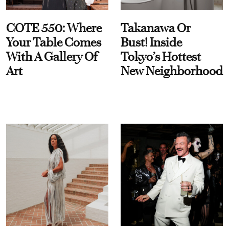
COTE 550: Where
Takanawa Or
Your Table Comes
Bust! Inside
With A Gallery Of
Tokyo’s Hottest
Art
New Neighborhood