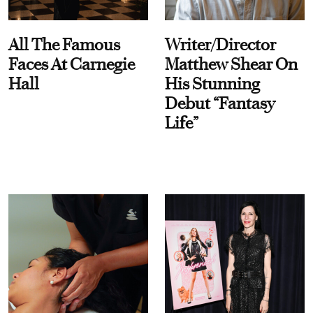
All The Famous
Writer/Director
Faces At Carnegie
Matthew Shear On
Hall
His Stunning
Debut “Fantasy
Life”