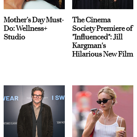
Mother’s Day Must-
The Cinema
Do: Wellness+
Society Premiere of
Studio
"Influenced": Jill
Kargman's
Hilarious New Film