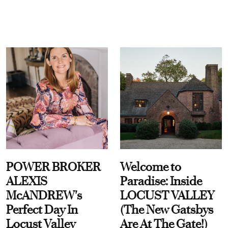
POWER BROKER
Welcome to
ALEXIS
Paradise: Inside
McANDREW's
LOCUST VALLEY
Perfect Day In
(The New Gatsbys
Locust Valley
Are At The Gate!)