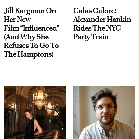
Jill Kargman On
Galas Galore:
Her New
Alexander Hankin
Film “Influenced”
Rides The NYC
(And Why She
Party Train
Refuses To Go To
The Hamptons)