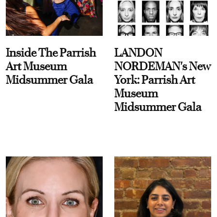
Inside The Parrish
LANDON
Art Museum
NORDEMAN's New
Midsummer Gala
York: Parrish Art
Museum
Midsummer Gala