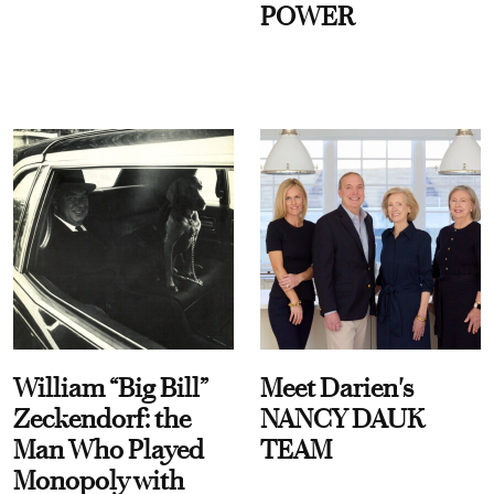
POWER
William “Big Bill”
Meet Darien's
Zeckendorf: the
NANCY DAUK
Man Who Played
TEAM
Monopoly with