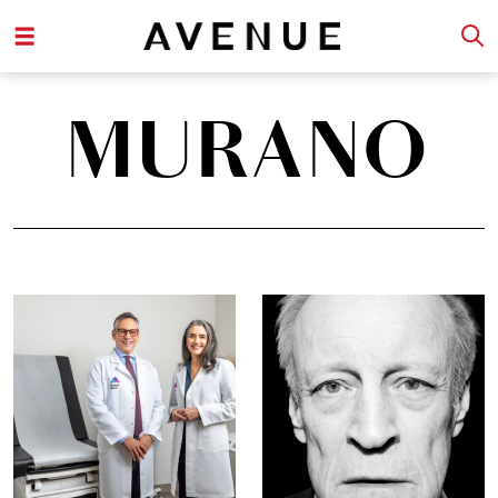
MURANO