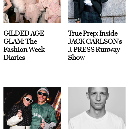
GILDED AGE
True Prep: Inside
GLAM: The
JACK CARLSON’s
Fashion Week
J. PRESS Runway
Diaries
Show