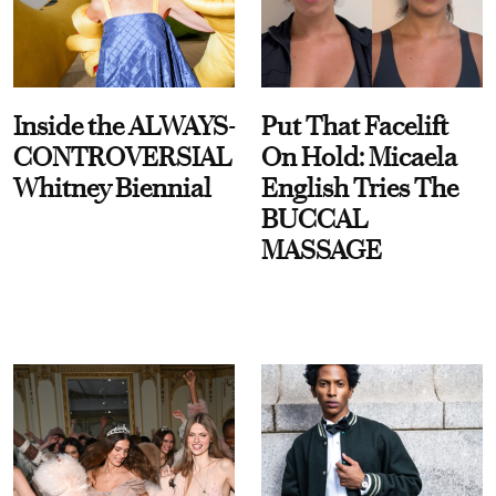
Inside the ALWAYS-
Put That Facelift
CONTROVERSIAL
On Hold: Micaela
Whitney Biennial
English Tries The
BUCCAL
MASSAGE