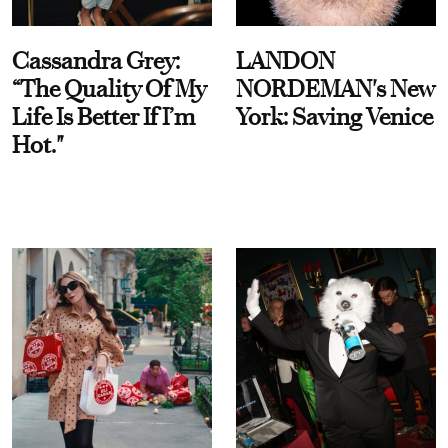
Cassandra Grey:
LANDON
“The Quality Of My
NORDEMAN's New
Life Is Better If I’m
York: Saving Venice
Hot."