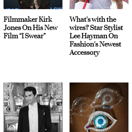
Filmmaker Kirk
What’s with the
Jones On His New
wires? Star Stylist
Film “I Swear”
Lee Hayman On
Fashion's Newest
Accessory