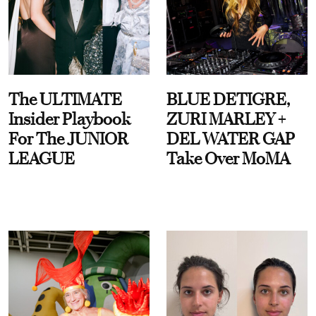
The ULTIMATE
BLUE DETIGRE,
Insider Playbook
ZURI MARLEY +
For The JUNIOR
DEL WATER GAP
LEAGUE
Take Over MoMA