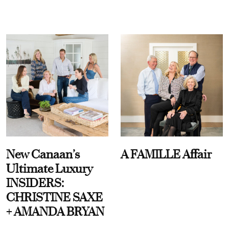
New Canaan’s
A FAMILLE Affair
Ultimate Luxury
INSIDERS:
CHRISTINE SAXE
+ AMANDA BRYAN