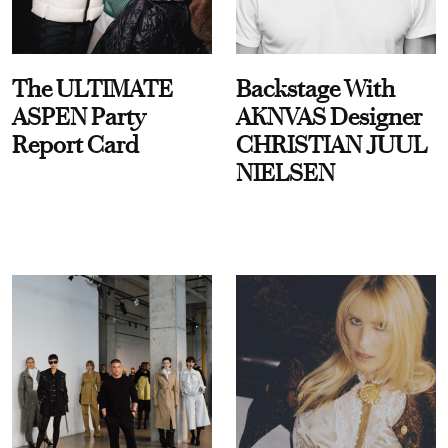
The ULTIMATE
Backstage With
ASPEN Party
AKNVAS Designer
Report Card
CHRISTIAN JUUL
NIELSEN