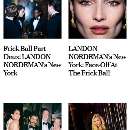
Frick Ball Part
LANDON
Deux: LANDON
NORDEMAN's New
NORDEMAN's New
York: Face-Off At
York
The Frick Ball