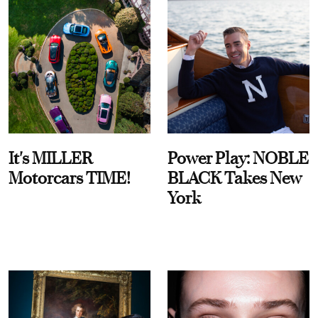
It's MILLER
Power Play: NOBLE
Motorcars TIME!
BLACK Takes New
York