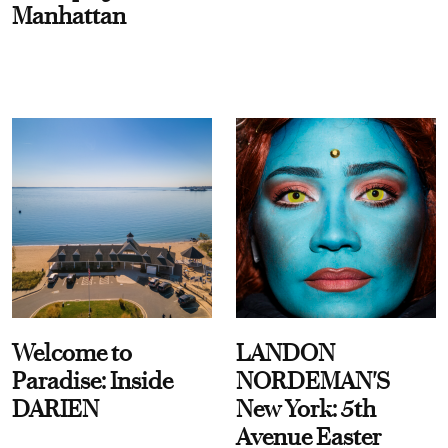
Manhattan
Welcome to
LANDON
Paradise: Inside
NORDEMAN'S
DARIEN
New York: 5th
Avenue Easter