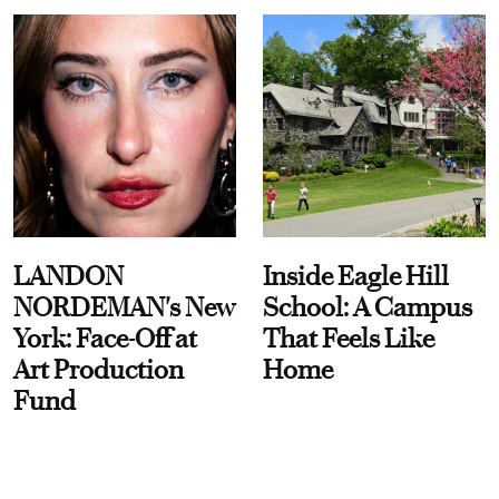
LANDON
Inside Eagle Hill
NORDEMAN's New
School: A Campus
York: Face-Off at
That Feels Like
Art Production
Home
Fund