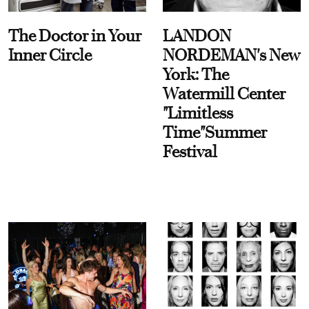
The Doctor in Your
LANDON
Inner Circle
NORDEMAN's New
York: The
Watermill Center
"Limitless
Time"Summer
Festival