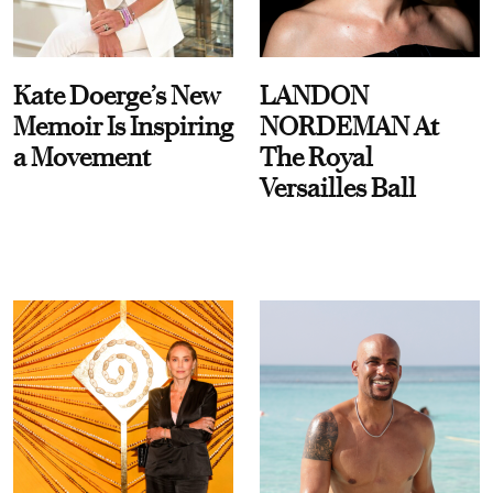
Kate Doerge’s New
LANDON
Memoir Is Inspiring
NORDEMAN At
a Movement
The Royal
Versailles Ball