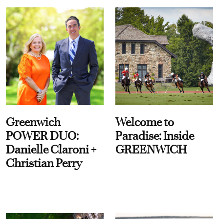
Greenwich
Welcome to
POWER DUO:
Paradise: Inside
Danielle Claroni +
GREENWICH
Christian Perry