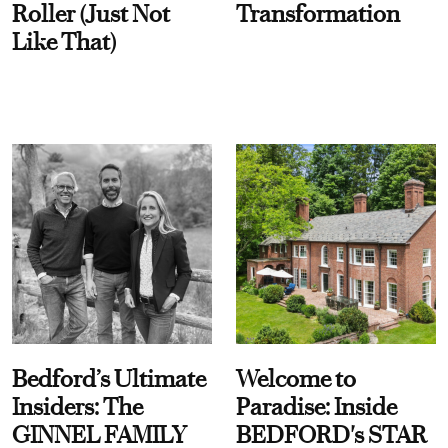
Roller (Just Not
Transformation
Like That)
Bedford’s Ultimate
Welcome to
Insiders: The
Paradise: Inside
GINNEL FAMILY
BEDFORD's STAR