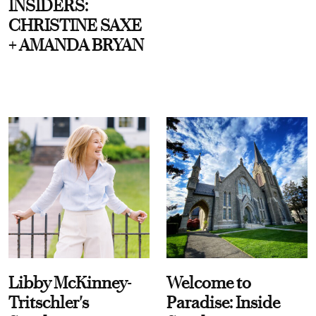
INSIDERS:
CHRISTINE SAXE
+ AMANDA BRYAN
Libby McKinney-
Welcome to
Tritschler's
Paradise: Inside