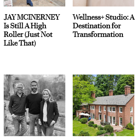
JAY MCINERNEY
Wellness+ Studio: A
Is Still A High
Destination for
Roller (Just Not
Transformation
Like That)