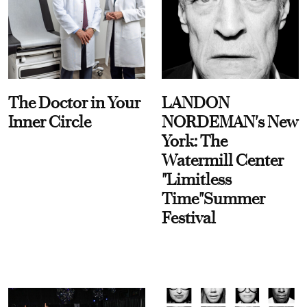
The Doctor in Your
LANDON
Inner Circle
NORDEMAN's New
York: The
Watermill Center
"Limitless
Time"Summer
Festival