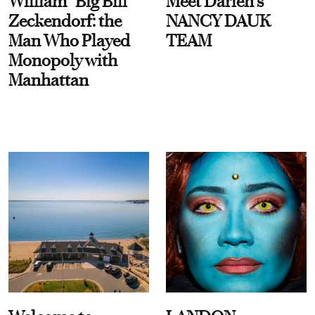
William “Big Bill”
Meet Darien's
Zeckendorf: the
NANCY DAUK
Man Who Played
TEAM
Monopoly with
Manhattan