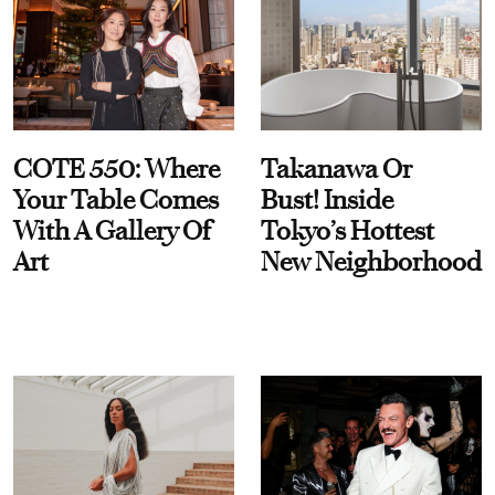
COTE 550: Where
Takanawa Or
Your Table Comes
Bust! Inside
With A Gallery Of
Tokyo’s Hottest
Art
New Neighborhood