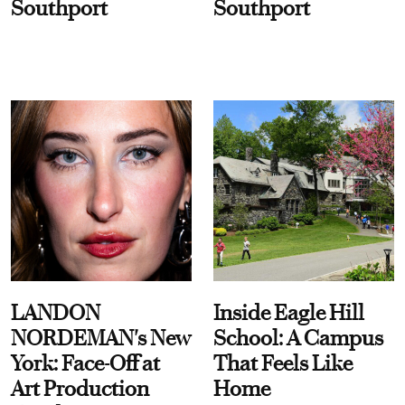
Southport
Southport
LANDON
Inside Eagle Hill
NORDEMAN's New
School: A Campus
York: Face-Off at
That Feels Like
Art Production
Home