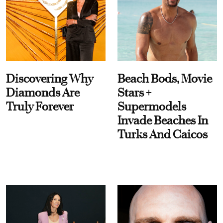
Discovering Why
Beach Bods, Movie
Diamonds Are
Stars +
Truly Forever
Supermodels
Invade Beaches In
Turks And Caicos