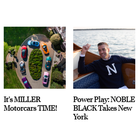
It's MILLER
Power Play: NOBLE
Motorcars TIME!
BLACK Takes New
York