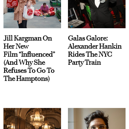
Jill Kargman On
Galas Galore:
Her New
Alexander Hankin
Film “Influenced”
Rides The NYC
(And Why She
Party Train
Refuses To Go To
The Hamptons)