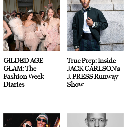
GILDED AGE
True Prep: Inside
GLAM: The
JACK CARLSON’s
Fashion Week
J. PRESS Runway
Diaries
Show