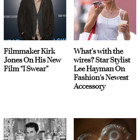
Filmmaker Kirk
What’s with the
Jones On His New
wires? Star Stylist
Film “I Swear”
Lee Hayman On
Fashion's Newest
Accessory