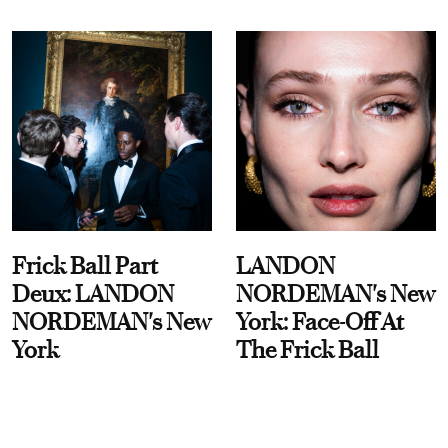
Frick Ball Part
LANDON
Deux: LANDON
NORDEMAN's New
NORDEMAN's New
York: Face-Off At
York
The Frick Ball