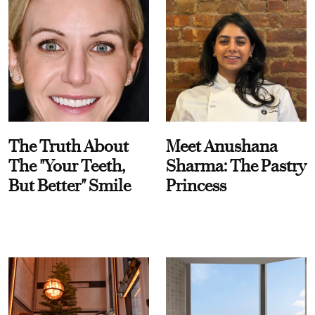
The Truth About
Meet Anushana
The "Your Teeth,
Sharma: The Pastry
But Better" Smile
Princess