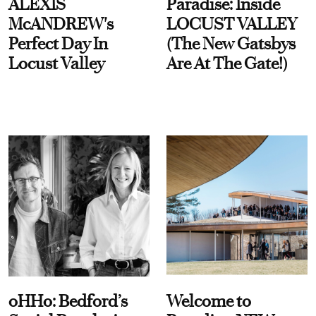
ALEXIS
Paradise: Inside
McANDREW's
LOCUST VALLEY
Perfect Day In
(The New Gatsbys
Locust Valley
Are At The Gate!)
oHHo: Bedford’s
Welcome to