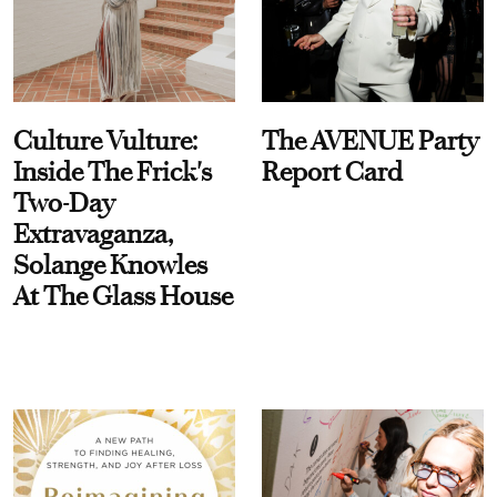
Culture Vulture:
The AVENUE Party
Inside The Frick's
Report Card
Two-Day
Extravaganza,
Solange Knowles
At The Glass House