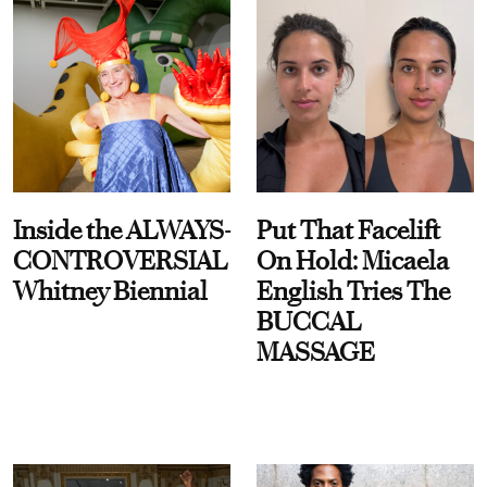
Inside the ALWAYS-
Put That Facelift
CONTROVERSIAL
On Hold: Micaela
Whitney Biennial
English Tries The
BUCCAL
MASSAGE