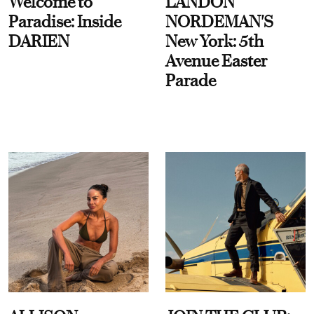
Welcome to
LANDON
Paradise: Inside
NORDEMAN'S
DARIEN
New York: 5th
Avenue Easter
Parade