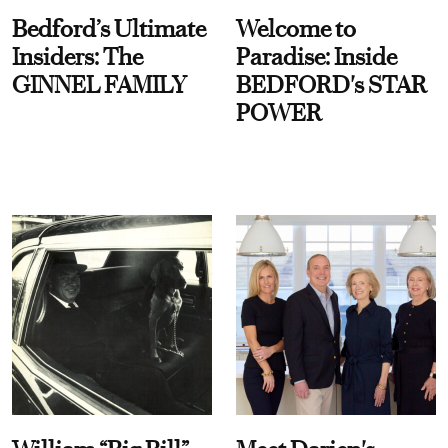
Bedford’s Ultimate
Welcome to
Insiders: The
Paradise: Inside
GINNEL FAMILY
BEDFORD's STAR
POWER