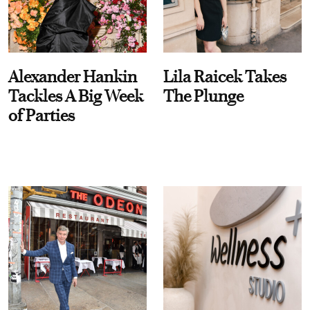
Alexander Hankin
Lila Raicek Takes
Tackles A Big Week
The Plunge
of Parties