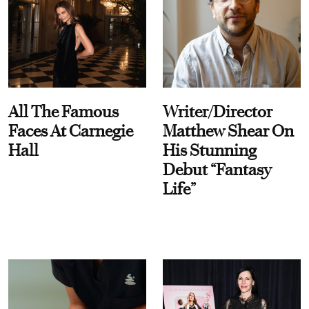
All The Famous
Writer/Director
Faces At Carnegie
Matthew Shear On
Hall
His Stunning
Debut “Fantasy
Life”