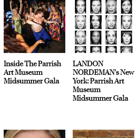
Inside The Parrish
LANDON
Art Museum
NORDEMAN's New
Midsummer Gala
York: Parrish Art
Museum
Midsummer Gala