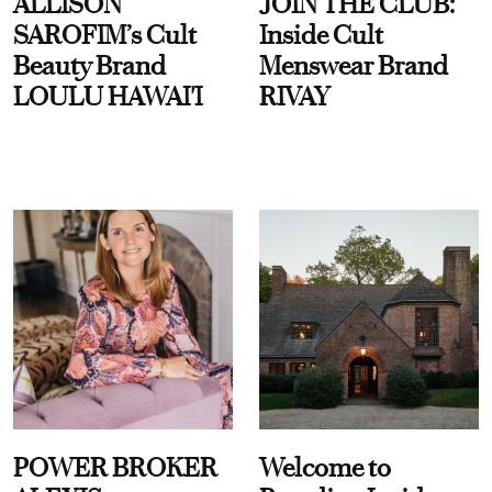
ALLISON
JOIN THE CLUB:
SAROFIM’s Cult
Inside Cult
Beauty Brand
Menswear Brand
LOULU HAWAI'I
RIVAY
POWER BROKER
Welcome to