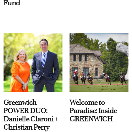
Fund
Greenwich
Welcome to
POWER DUO:
Paradise: Inside
Danielle Claroni +
GREENWICH
Christian Perry