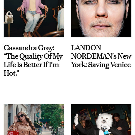
Cassandra Grey:
LANDON
“The Quality Of My
NORDEMAN's New
Life Is Better If I’m
York: Saving Venice
Hot."