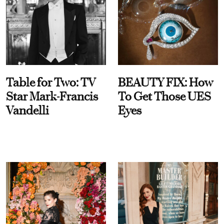
Table for Two: TV
BEAUTY FIX: How
Star Mark-Francis
To Get Those UES
Vandelli
Eyes