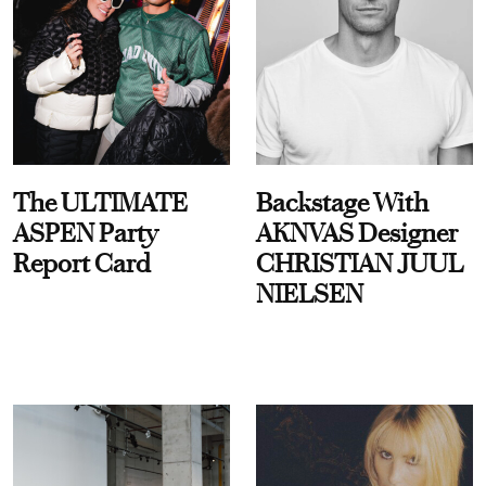
The ULTIMATE
Backstage With
ASPEN Party
AKNVAS Designer
Report Card
CHRISTIAN JUUL
NIELSEN