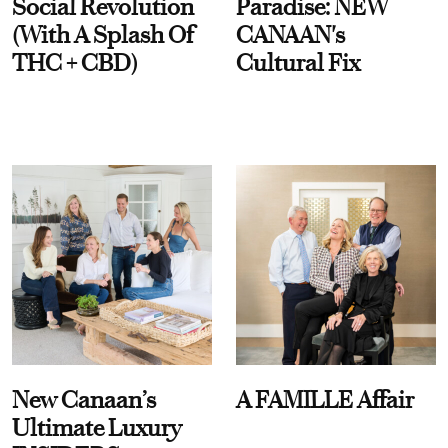
Social Revolution
Paradise: NEW
(With A Splash Of
CANAAN's
THC + CBD)
Cultural Fix
New Canaan’s
A FAMILLE Affair
Ultimate Luxury