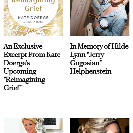
An Exclusive
In Memory of Hilde
Excerpt From Kate
Lynn "Jerry
Doerge's
Gogosian"
Upcoming
Helphenstein
"Reimagining
Grief"