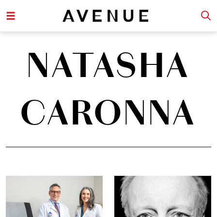
NATASHA
CARONNA