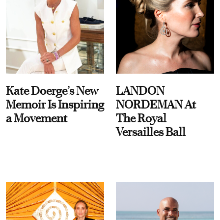
Kate Doerge’s New
LANDON
Memoir Is Inspiring
NORDEMAN At
a Movement
The Royal
Versailles Ball