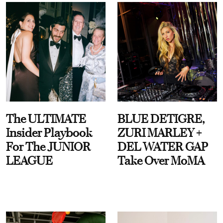
The ULTIMATE
BLUE DETIGRE,
Insider Playbook
ZURI MARLEY +
For The JUNIOR
DEL WATER GAP
LEAGUE
Take Over MoMA