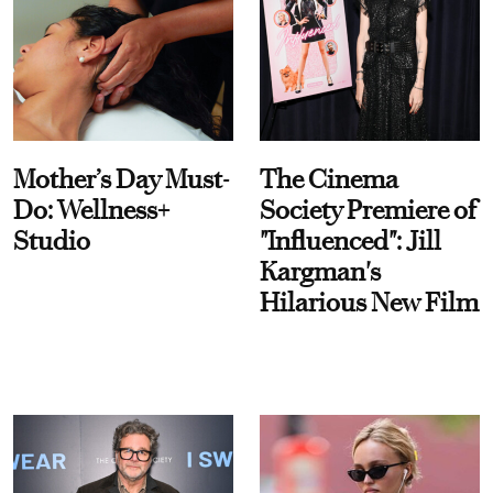
Mother’s Day Must-
The Cinema
Do: Wellness+
Society Premiere of
Studio
"Influenced": Jill
Kargman's
Hilarious New Film