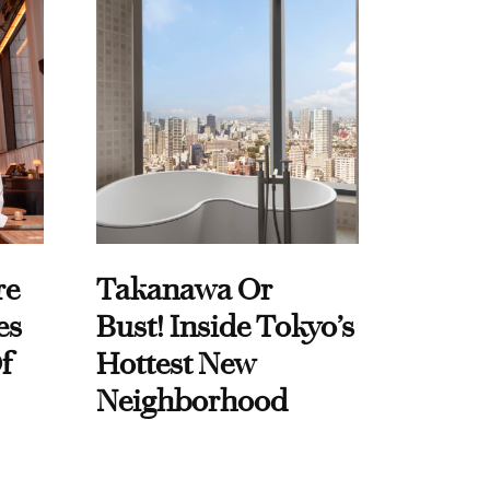
re
Takanawa Or
es
Bust! Inside Tokyo’s
f
Hottest New
Neighborhood