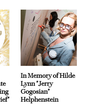
In Memory of Hilde
te
Lynn "Jerry
ing
Gogosian"
ief"
Helphenstein