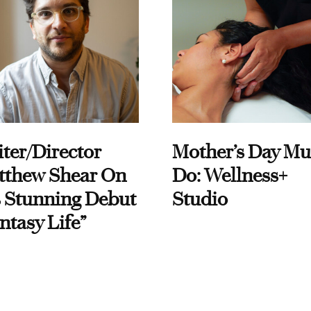
ter/Director
Mother’s Day Mu
tthew Shear On
Do: Wellness+
 Stunning Debut
Studio
ntasy Life”