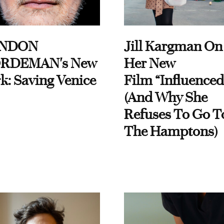
NDON
Jill Kargman On
RDEMAN's New
Her New
k: Saving Venice
Film “Influenced
(And Why She
Refuses To Go T
The Hamptons)