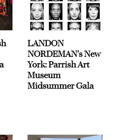
sh
LANDON
NORDEMAN's New
a
York: Parrish Art
Museum
Midsummer Gala