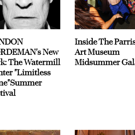
NDON
Inside The Parri
RDEMAN's New
Art Museum
k: The Watermill
Midsummer Gal
ter "Limitless
me"Summer
tival