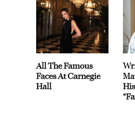
All The Famous
Wri
Faces At Carnegie
Ma
Hall
His
“Fa