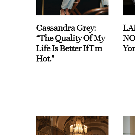
Cassandra Grey:
LA
“The Quality Of My
NO
Life Is Better If I’m
Yor
Hot."