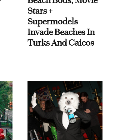
y
Beach Bods, Movie
Stars +
Supermodels
Invade Beaches In
Turks And Caicos