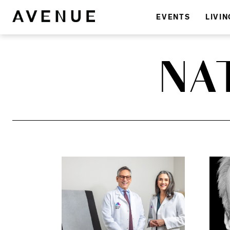
EVENTS
LIVIN
NA