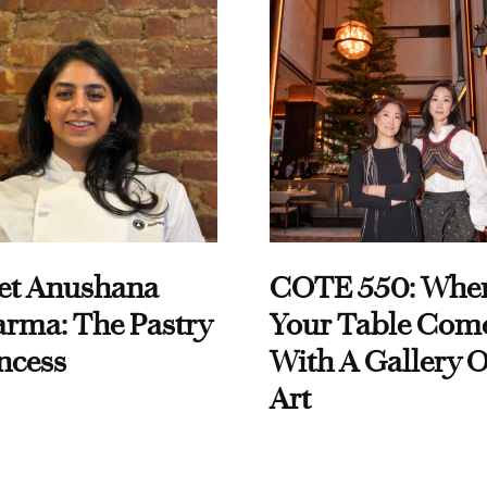
et Anushana
COTE 550: Whe
rma: The Pastry
Your Table Com
ncess
With A Gallery O
Art