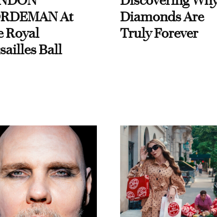
NDON
Discovering Wh
RDEMAN At
Diamonds Are
e Royal
Truly Forever
sailles Ball