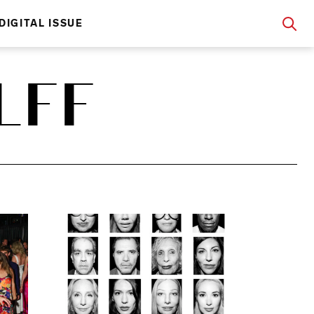
DIGITAL ISSUE
LFF