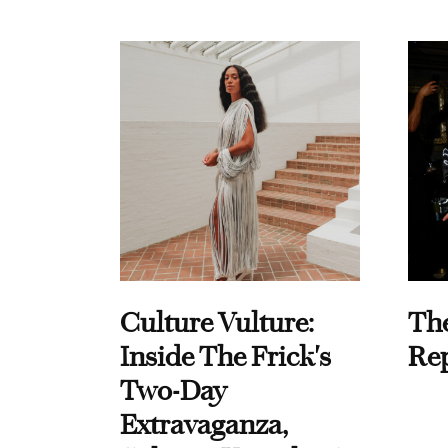
Culture Vulture:
Th
Inside The Frick's
Re
Two-Day
Extravaganza,