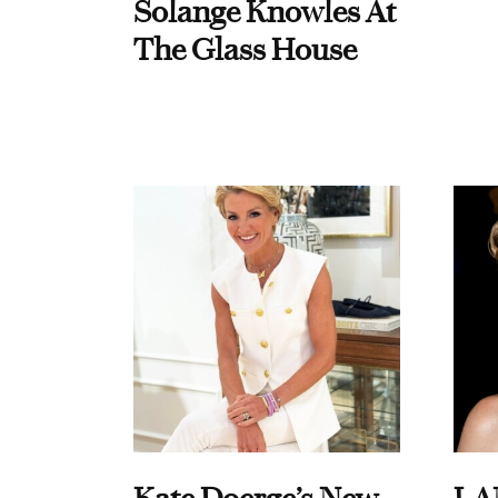
Solange Knowles At
The Glass House