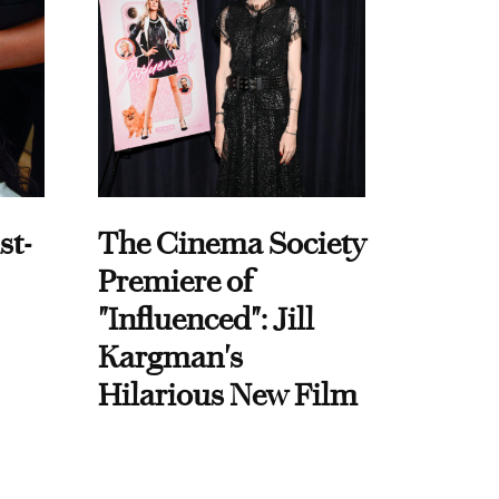
st-
The Cinema Society
Premiere of
"Influenced": Jill
Kargman's
Hilarious New Film