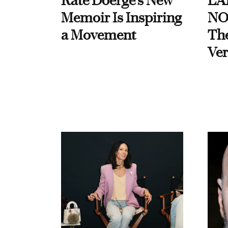
Kate Doerge’s New
LA
Memoir Is Inspiring
NO
a Movement
Th
Ver