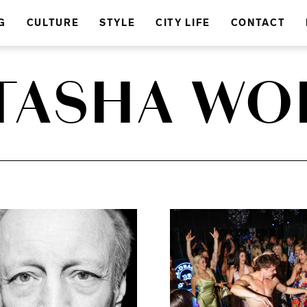
G
CULTURE
STYLE
CITY LIFE
CONTACT
TASHA WO