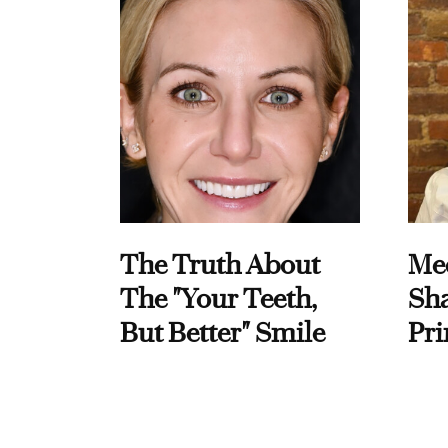
The Truth About
Me
The "Your Teeth,
Sha
But Better" Smile
Pri