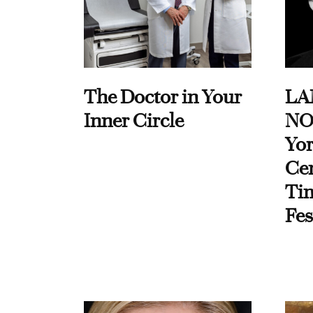
The Doctor in Your
LA
Inner Circle
NO
Yor
Cen
Ti
Fes