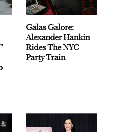
Galas Galore:
Alexander Hankin
”
Rides The NYC
Party Train
o