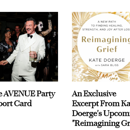
e AVENUE Party
An Exclusive
port Card
Excerpt From Ka
Doerge's Upcom
"Reimagining Gr