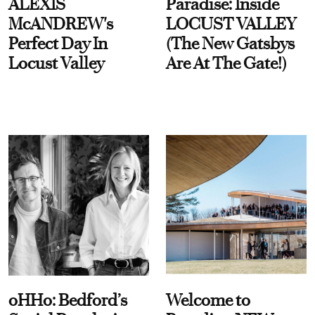
ALEXIS
Paradise: Inside
McANDREW's
LOCUST VALLEY
Perfect Day In
(The New Gatsbys
Locust Valley
Are At The Gate!)
oHHo: Bedford’s
Welcome to