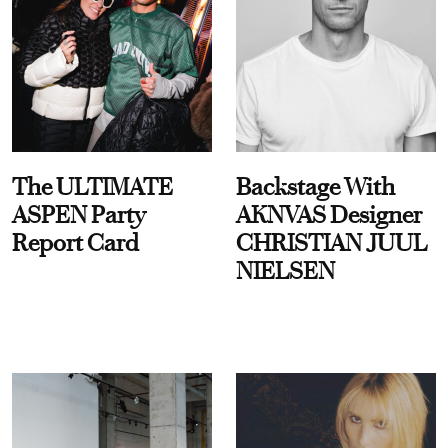
The ULTIMATE
Backstage With
ASPEN Party
AKNVAS Designer
Report Card
CHRISTIAN JUUL
NIELSEN