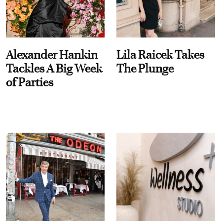
Alexander Hankin
Lila Raicek Takes
Tackles A Big Week
The Plunge
of Parties