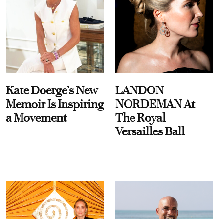
Kate Doerge’s New
LANDON
Memoir Is Inspiring
NORDEMAN At
a Movement
The Royal
Versailles Ball