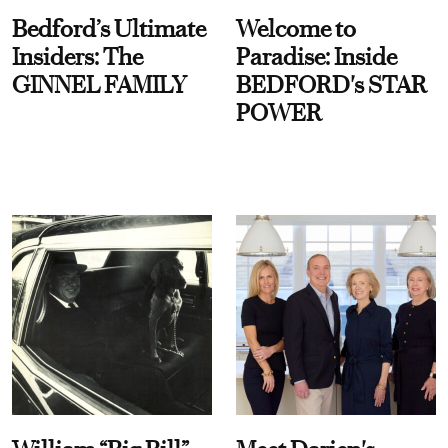
Bedford’s Ultimate
Welcome to
Insiders: The
Paradise: Inside
GINNEL FAMILY
BEDFORD's STAR
POWER