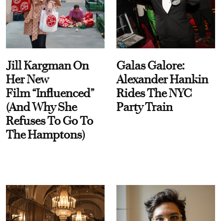
Jill Kargman On
Galas Galore:
Her New
Alexander Hankin
Film “Influenced”
Rides The NYC
(And Why She
Party Train
Refuses To Go To
The Hamptons)