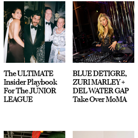
The ULTIMATE
BLUE DETIGRE,
Insider Playbook
ZURI MARLEY +
For The JUNIOR
DEL WATER GAP
LEAGUE
Take Over MoMA