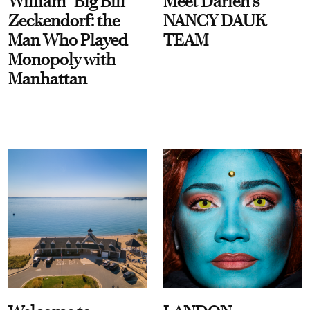
William “Big Bill”
Meet Darien's
Zeckendorf: the
NANCY DAUK
Man Who Played
TEAM
Monopoly with
Manhattan