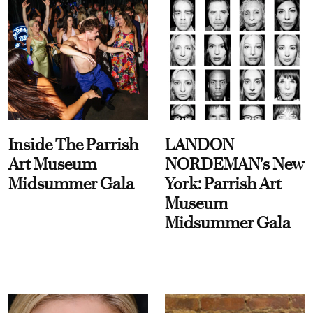
Inside The Parrish
LANDON
Art Museum
NORDEMAN's New
Midsummer Gala
York: Parrish Art
Museum
Midsummer Gala