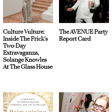
Culture Vulture:
The AVENUE Party
Inside The Frick's
Report Card
Two-Day
Extravaganza,
Solange Knowles
At The Glass House