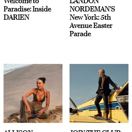
Welcome to
LANDON
Paradise: Inside
NORDEMAN'S
DARIEN
New York: 5th
Avenue Easter
Parade