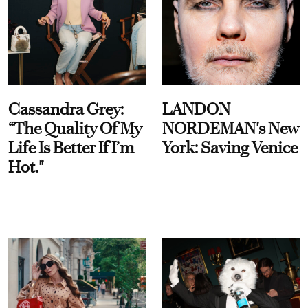
Cassandra Grey:
LANDON
“The Quality Of My
NORDEMAN's New
Life Is Better If I’m
York: Saving Venice
Hot."