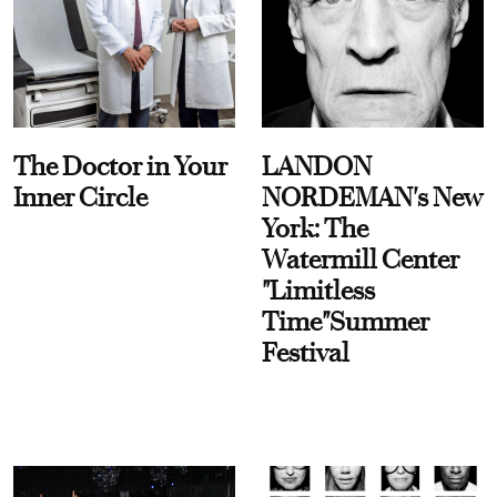
The Doctor in Your
LANDON
Inner Circle
NORDEMAN's New
York: The
Watermill Center
"Limitless
Time"Summer
Festival