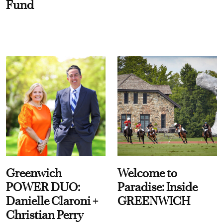
Fund
Greenwich
Welcome to
POWER DUO:
Paradise: Inside
Danielle Claroni +
GREENWICH
Christian Perry