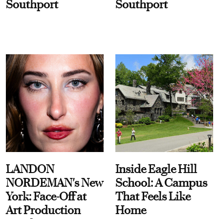
Southport
Southport
LANDON
Inside Eagle Hill
NORDEMAN's New
School: A Campus
York: Face-Off at
That Feels Like
Art Production
Home