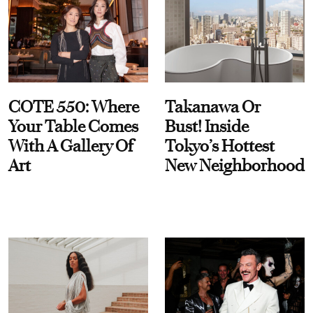
COTE 550: Where
Takanawa Or
Your Table Comes
Bust! Inside
With A Gallery Of
Tokyo’s Hottest
Art
New Neighborhood