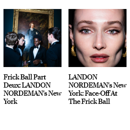
Frick Ball Part
LANDON
Deux: LANDON
NORDEMAN's New
NORDEMAN's New
York: Face-Off At
York
The Frick Ball