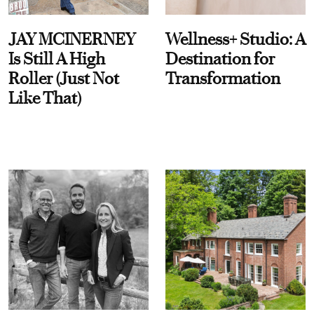
JAY MCINERNEY
Wellness+ Studio: A
Is Still A High
Destination for
Roller (Just Not
Transformation
Like That)