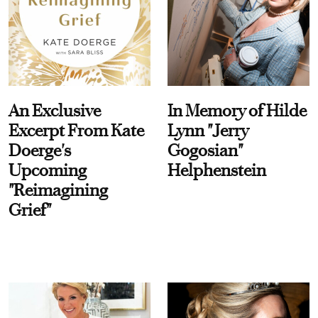
An Exclusive
In Memory of Hilde
Excerpt From Kate
Lynn "Jerry
Doerge's
Gogosian"
Upcoming
Helphenstein
"Reimagining
Grief"