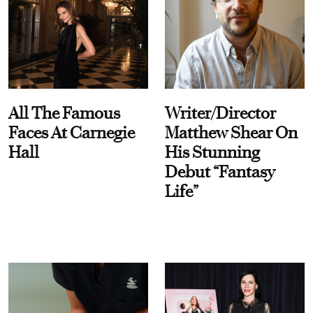
All The Famous
Writer/Director
Faces At Carnegie
Matthew Shear On
Hall
His Stunning
Debut “Fantasy
Life”