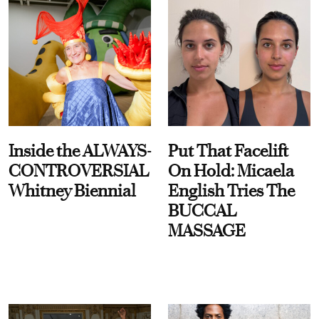
Inside the ALWAYS-
Put That Facelift
CONTROVERSIAL
On Hold: Micaela
Whitney Biennial
English Tries The
BUCCAL
MASSAGE