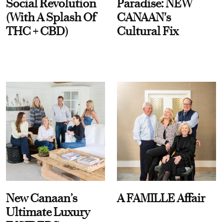
Social Revolution
Paradise: NEW
(With A Splash Of
CANAAN's
THC + CBD)
Cultural Fix
New Canaan’s
A FAMILLE Affair
Ultimate Luxury