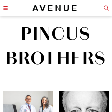
PINCUS
BROTHERS