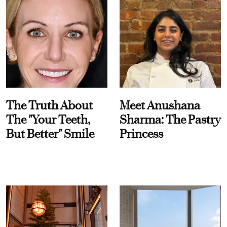
The Truth About
Meet Anushana
The "Your Teeth,
Sharma: The Pastry
But Better" Smile
Princess