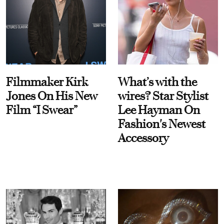
Filmmaker Kirk
What’s with the
Jones On His New
wires? Star Stylist
Film “I Swear”
Lee Hayman On
Fashion's Newest
Accessory