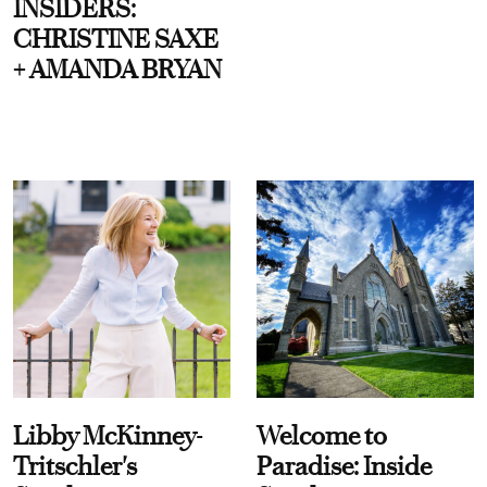
INSIDERS:
CHRISTINE SAXE
+ AMANDA BRYAN
Libby McKinney-
Welcome to
Tritschler's
Paradise: Inside