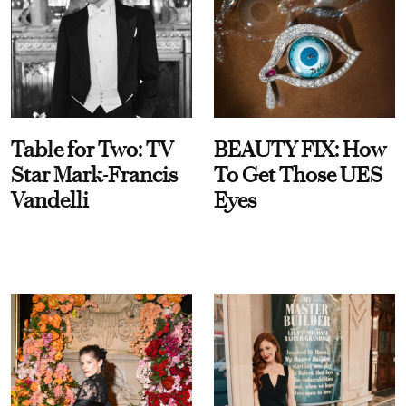
Table for Two: TV
BEAUTY FIX: How
Star Mark-Francis
To Get Those UES
Vandelli
Eyes