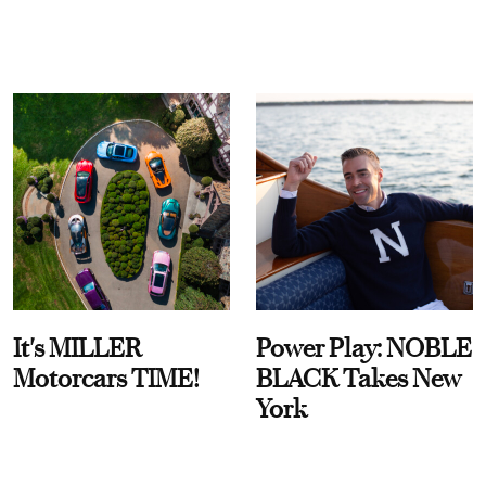
It's MILLER
Power Play: NOBLE
Motorcars TIME!
BLACK Takes New
York