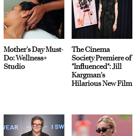
Mother’s Day Must-
The Cinema
Do: Wellness+
Society Premiere of
Studio
"Influenced": Jill
Kargman's
Hilarious New Film