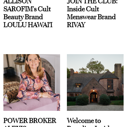
ALLISON
JOIN THE CLUB:
SAROFIM’s Cult
Inside Cult
Beauty Brand
Menswear Brand
LOULU HAWAI'I
RIVAY
POWER BROKER
Welcome to