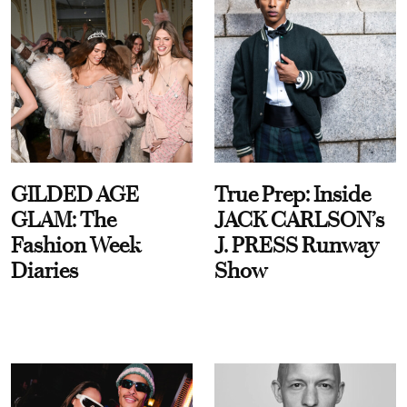
GILDED AGE
True Prep: Inside
GLAM: The
JACK CARLSON’s
Fashion Week
J. PRESS Runway
Diaries
Show