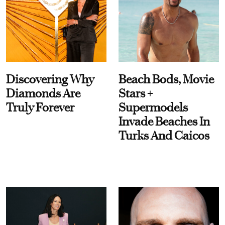
Discovering Why
Beach Bods, Movie
Diamonds Are
Stars +
Truly Forever
Supermodels
Invade Beaches In
Turks And Caicos