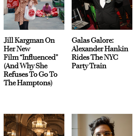
Jill Kargman On
Galas Galore:
Her New
Alexander Hankin
Film “Influenced”
Rides The NYC
(And Why She
Party Train
Refuses To Go To
The Hamptons)