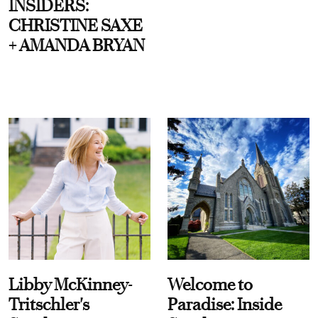
INSIDERS:
CHRISTINE SAXE
+ AMANDA BRYAN
Libby McKinney-
Welcome to
Tritschler's
Paradise: Inside