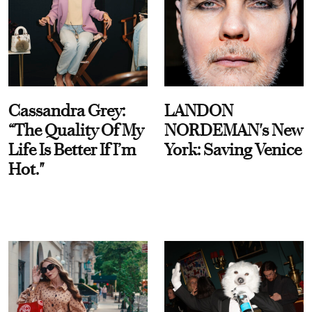
Cassandra Grey:
LANDON
“The Quality Of My
NORDEMAN's New
Life Is Better If I’m
York: Saving Venice
Hot."