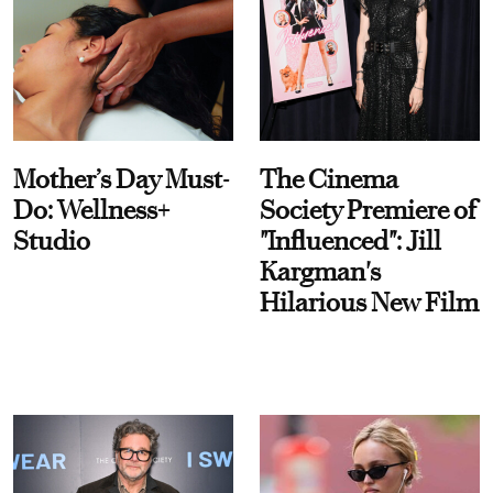
Mother’s Day Must-
The Cinema
Do: Wellness+
Society Premiere of
Studio
"Influenced": Jill
Kargman's
Hilarious New Film