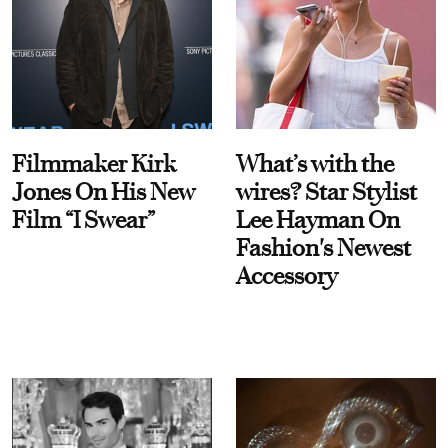
Filmmaker Kirk
What’s with the
Jones On His New
wires? Star Stylist
Film “I Swear”
Lee Hayman On
Fashion's Newest
Accessory