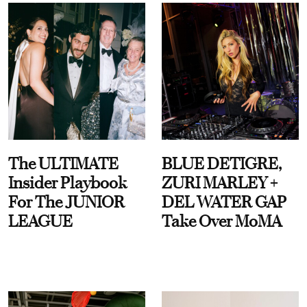
The ULTIMATE
BLUE DETIGRE,
Insider Playbook
ZURI MARLEY +
For The JUNIOR
DEL WATER GAP
LEAGUE
Take Over MoMA