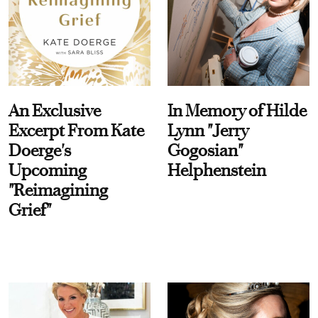
An Exclusive
In Memory of Hilde
Excerpt From Kate
Lynn "Jerry
Doerge's
Gogosian"
Upcoming
Helphenstein
"Reimagining
Grief"