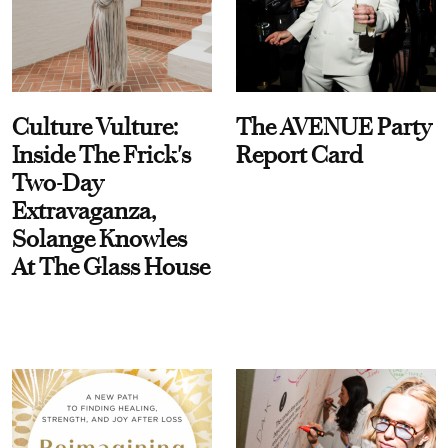
Culture Vulture:
The AVENUE Party
Inside The Frick's
Report Card
Two-Day
Extravaganza,
Solange Knowles
At The Glass House