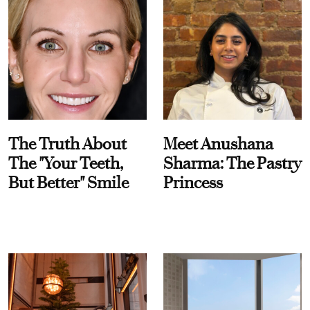
The Truth About
Meet Anushana
The "Your Teeth,
Sharma: The Pastry
But Better" Smile
Princess