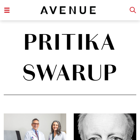
PRITIKA
SWARUP