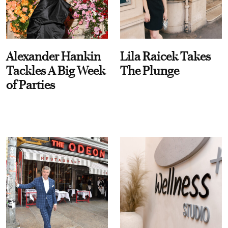
Alexander Hankin
Lila Raicek Takes
Tackles A Big Week
The Plunge
of Parties