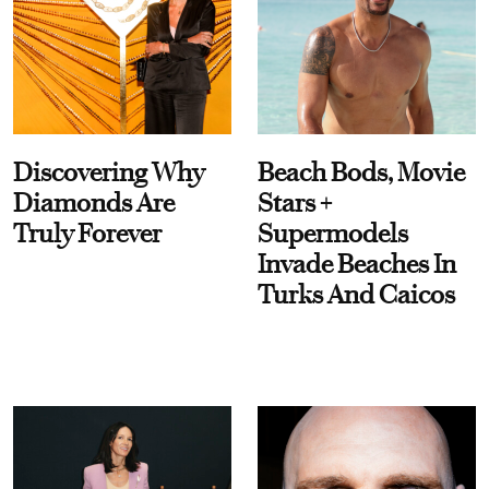
Discovering Why
Beach Bods, Movie
Diamonds Are
Stars +
Truly Forever
Supermodels
Invade Beaches In
Turks And Caicos