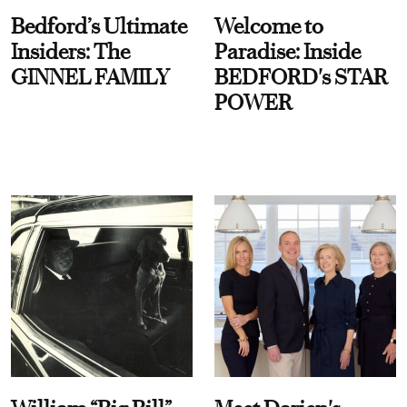
Bedford’s Ultimate
Welcome to
Insiders: The
Paradise: Inside
GINNEL FAMILY
BEDFORD's STAR
POWER