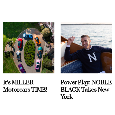
It's MILLER
Power Play: NOBLE
Motorcars TIME!
BLACK Takes New
York