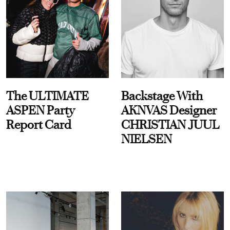
The ULTIMATE
Backstage With
ASPEN Party
AKNVAS Designer
Report Card
CHRISTIAN JUUL
NIELSEN