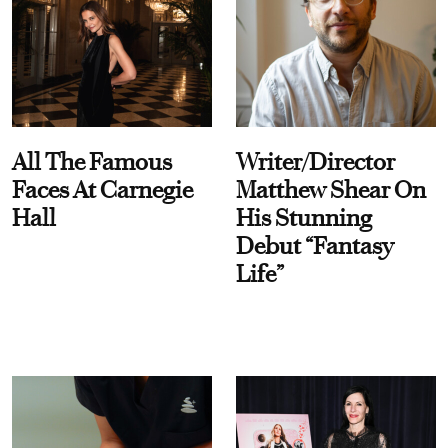
All The Famous
Writer/Director
Faces At Carnegie
Matthew Shear On
Hall
His Stunning
Debut “Fantasy
Life”