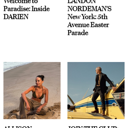
Welcome to
LANDON
Paradise: Inside
NORDEMAN'S
DARIEN
New York: 5th
Avenue Easter
Parade