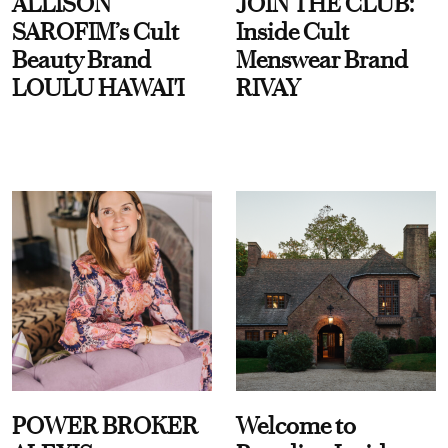
ALLISON
JOIN THE CLUB:
SAROFIM’s Cult
Inside Cult
Beauty Brand
Menswear Brand
LOULU HAWAI'I
RIVAY
POWER BROKER
Welcome to