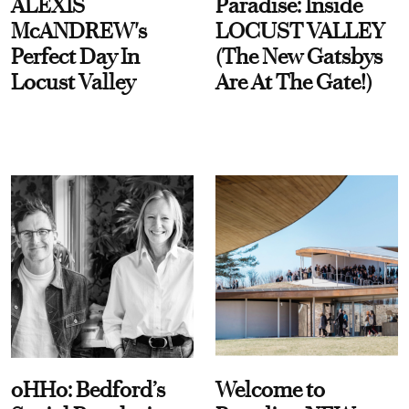
ALEXIS
Paradise: Inside
McANDREW's
LOCUST VALLEY
Perfect Day In
(The New Gatsbys
Locust Valley
Are At The Gate!)
oHHo: Bedford’s
Welcome to