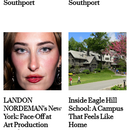
Southport
Southport
LANDON
Inside Eagle Hill
NORDEMAN's New
School: A Campus
York: Face-Off at
That Feels Like
Art Production
Home