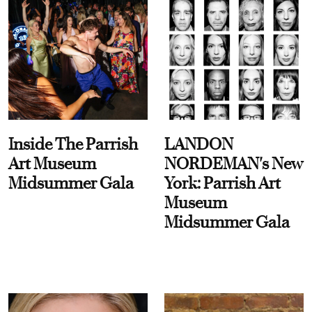
Inside The Parrish
LANDON
Art Museum
NORDEMAN's New
Midsummer Gala
York: Parrish Art
Museum
Midsummer Gala