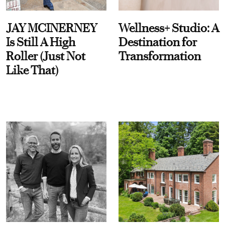
JAY MCINERNEY
Wellness+ Studio: A
Is Still A High
Destination for
Roller (Just Not
Transformation
Like That)