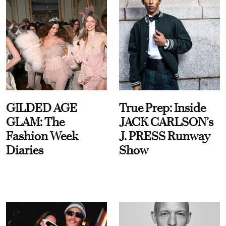
GILDED AGE
True Prep: Inside
GLAM: The
JACK CARLSON’s
Fashion Week
J. PRESS Runway
Diaries
Show