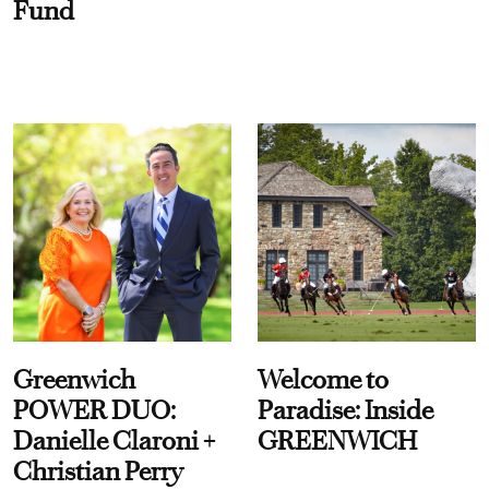
Fund
Greenwich
Welcome to
POWER DUO:
Paradise: Inside
Danielle Claroni +
GREENWICH
Christian Perry