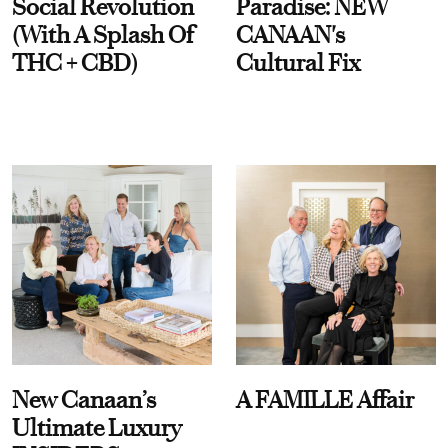
Social Revolution
Paradise: NEW
(With A Splash Of
CANAAN's
THC + CBD)
Cultural Fix
New Canaan’s
A FAMILLE Affair
Ultimate Luxury