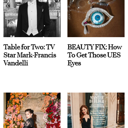
Table for Two: TV
BEAUTY FIX: How
Star Mark-Francis
To Get Those UES
Vandelli
Eyes