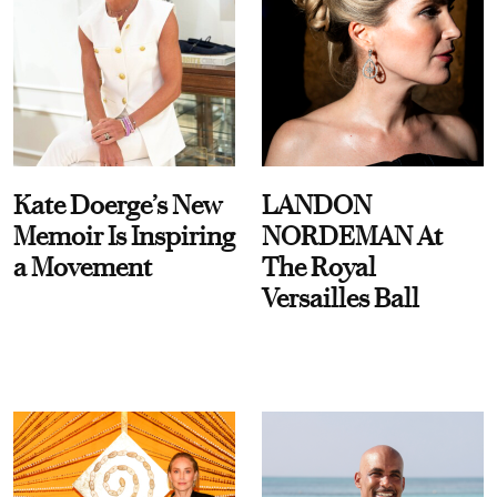
Kate Doerge’s New
LANDON
Memoir Is Inspiring
NORDEMAN At
a Movement
The Royal
Versailles Ball