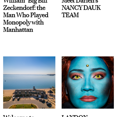
William “Big Bill”
Meet Darien's
Zeckendorf: the
NANCY DAUK
Man Who Played
TEAM
Monopoly with
Manhattan