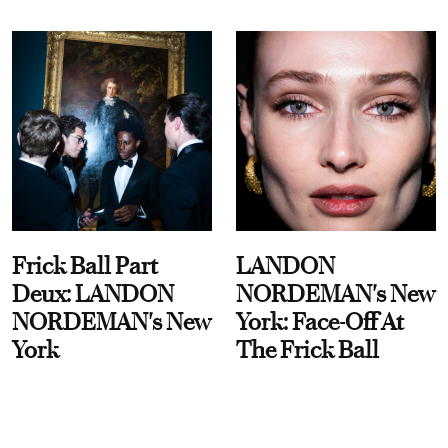
Frick Ball Part
LANDON
Deux: LANDON
NORDEMAN's New
NORDEMAN's New
York: Face-Off At
York
The Frick Ball