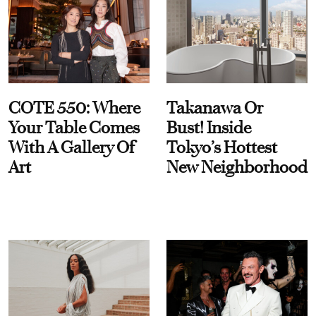
COTE 550: Where
Takanawa Or
Your Table Comes
Bust! Inside
With A Gallery Of
Tokyo’s Hottest
Art
New Neighborhood