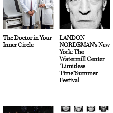
The Doctor in Your
LANDON
Inner Circle
NORDEMAN's New
York: The
Watermill Center
"Limitless
Time"Summer
Festival