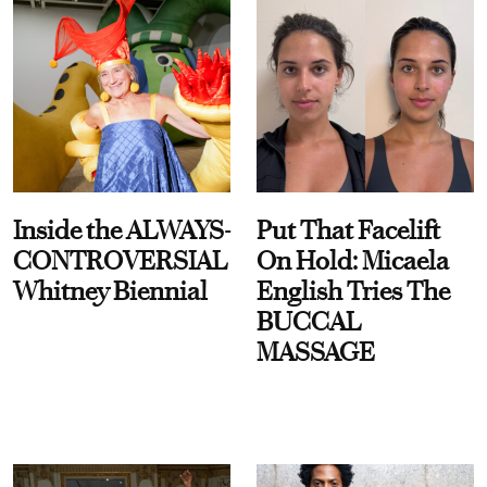
Inside the ALWAYS-
Put That Facelift
CONTROVERSIAL
On Hold: Micaela
Whitney Biennial
English Tries The
BUCCAL
MASSAGE