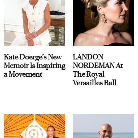
Kate Doerge’s New
LANDON
Memoir Is Inspiring
NORDEMAN At
a Movement
The Royal
Versailles Ball