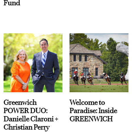
Fund
Greenwich
Welcome to
POWER DUO:
Paradise: Inside
Danielle Claroni +
GREENWICH
Christian Perry