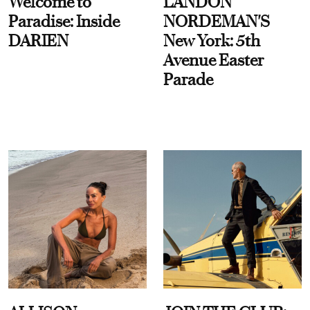
Welcome to
LANDON
Paradise: Inside
NORDEMAN'S
DARIEN
New York: 5th
Avenue Easter
Parade