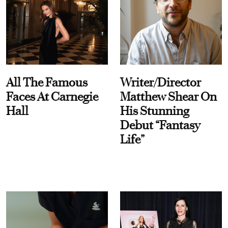
All The Famous
Writer/Director
Faces At Carnegie
Matthew Shear On
Hall
His Stunning
Debut “Fantasy
Life”