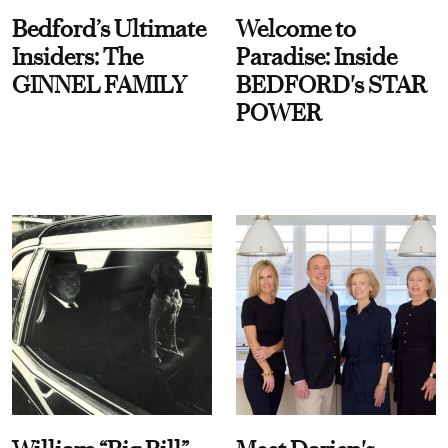
Bedford’s Ultimate
Welcome to
Insiders: The
Paradise: Inside
GINNEL FAMILY
BEDFORD's STAR
POWER