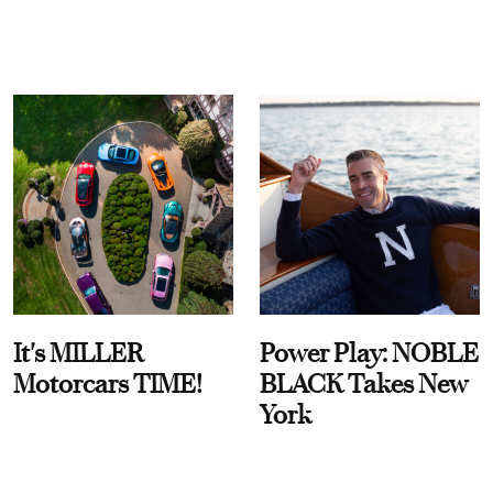
It's MILLER
Power Play: NOBLE
Motorcars TIME!
BLACK Takes New
York