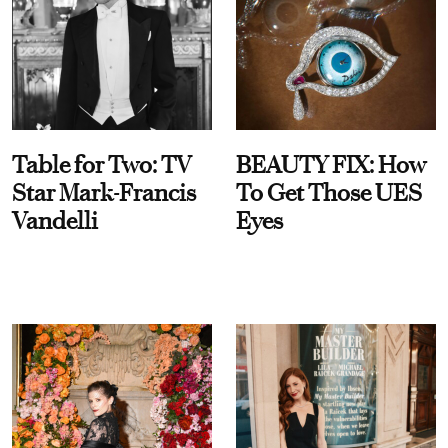
Table for Two: TV
BEAUTY FIX: How
Star Mark-Francis
To Get Those UES
Vandelli
Eyes