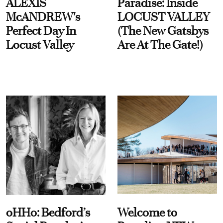
ALEXIS
Paradise: Inside
McANDREW's
LOCUST VALLEY
Perfect Day In
(The New Gatsbys
Locust Valley
Are At The Gate!)
oHHo: Bedford’s
Welcome to