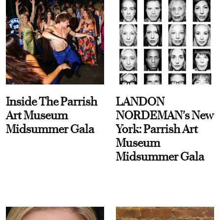
Inside The Parrish
LANDON
Art Museum
NORDEMAN's New
Midsummer Gala
York: Parrish Art
Museum
Midsummer Gala