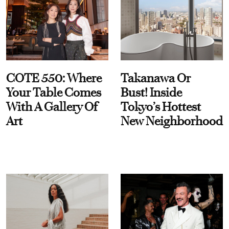
COTE 550: Where
Takanawa Or
Your Table Comes
Bust! Inside
With A Gallery Of
Tokyo’s Hottest
Art
New Neighborhood