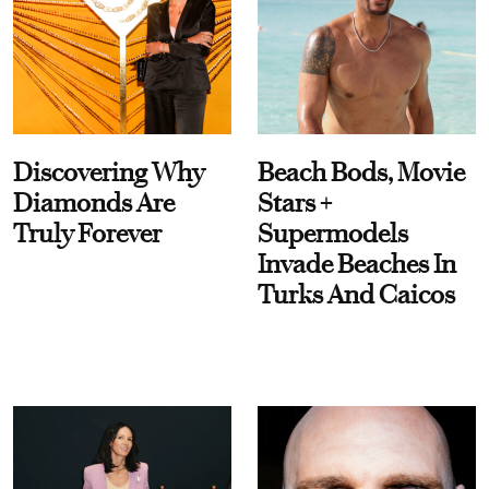
Discovering Why
Beach Bods, Movie
Diamonds Are
Stars +
Truly Forever
Supermodels
Invade Beaches In
Turks And Caicos