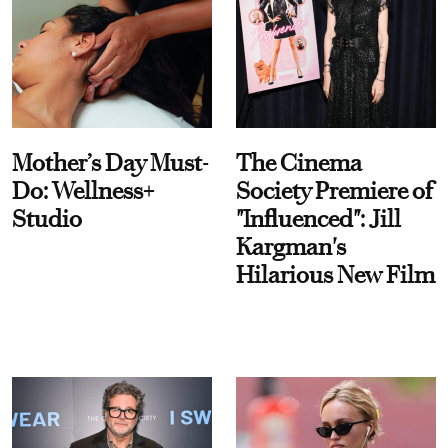
Mother’s Day Must-
The Cinema
Do: Wellness+
Society Premiere of
Studio
"Influenced": Jill
Kargman's
Hilarious New Film