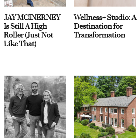
JAY MCINERNEY
Wellness+ Studio: A
Is Still A High
Destination for
Roller (Just Not
Transformation
Like That)