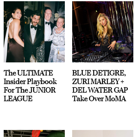
The ULTIMATE
BLUE DETIGRE,
Insider Playbook
ZURI MARLEY +
For The JUNIOR
DEL WATER GAP
LEAGUE
Take Over MoMA