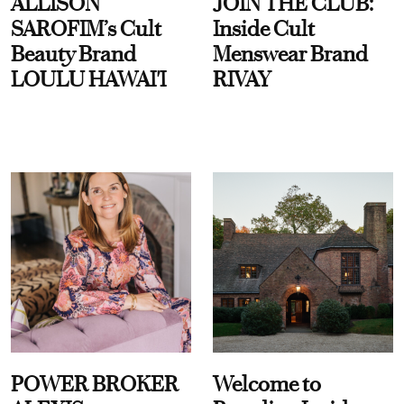
ALLISON
JOIN THE CLUB:
SAROFIM’s Cult
Inside Cult
Beauty Brand
Menswear Brand
LOULU HAWAI'I
RIVAY
POWER BROKER
Welcome to