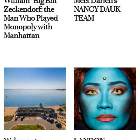
William “Big Bill”
Meet Darien's
Zeckendorf: the
NANCY DAUK
Man Who Played
TEAM
Monopoly with
Manhattan