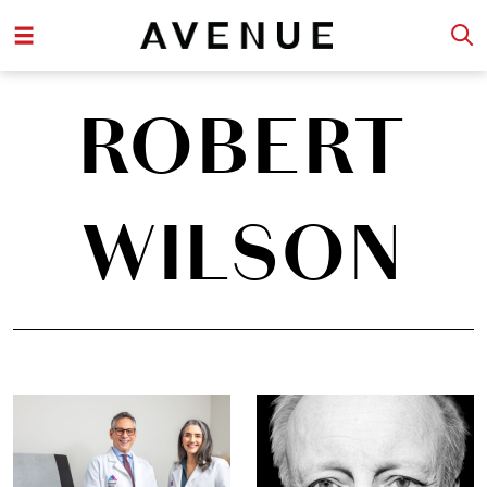
ROBERT
WILSON