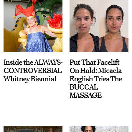
Inside the ALWAYS-
Put That Facelift
CONTROVERSIAL
On Hold: Micaela
Whitney Biennial
English Tries The
BUCCAL
MASSAGE