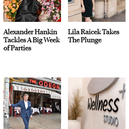
Alexander Hankin
Lila Raicek Takes
Tackles A Big Week
The Plunge
of Parties