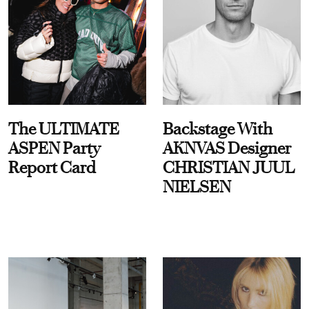
The ULTIMATE
Backstage With
ASPEN Party
AKNVAS Designer
Report Card
CHRISTIAN JUUL
NIELSEN