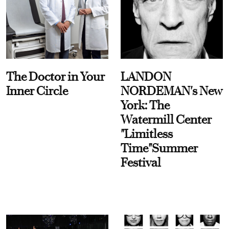
The Doctor in Your
LANDON
Inner Circle
NORDEMAN's New
York: The
Watermill Center
"Limitless
Time"Summer
Festival