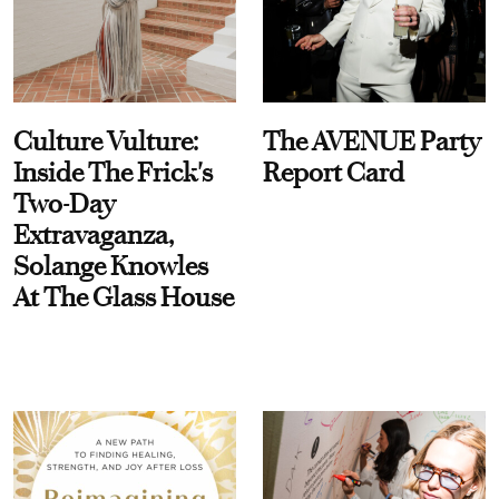
Culture Vulture:
The AVENUE Party
Inside The Frick's
Report Card
Two-Day
Extravaganza,
Solange Knowles
At The Glass House