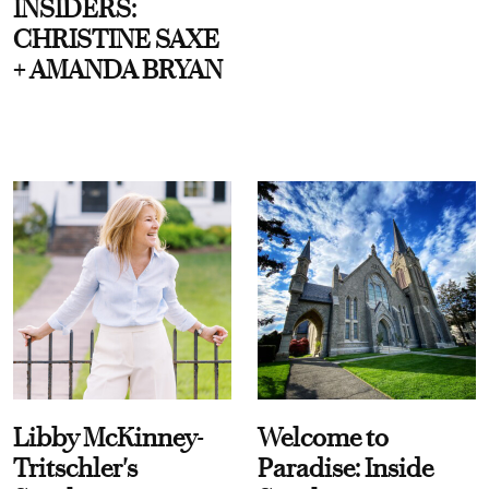
INSIDERS:
CHRISTINE SAXE
+ AMANDA BRYAN
Libby McKinney-
Welcome to
Tritschler's
Paradise: Inside