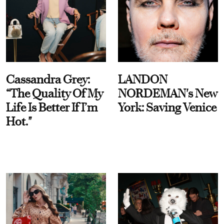
Cassandra Grey:
LANDON
“The Quality Of My
NORDEMAN's New
Life Is Better If I’m
York: Saving Venice
Hot."