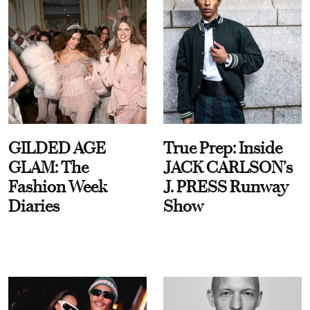
GILDED AGE
True Prep: Inside
GLAM: The
JACK CARLSON’s
Fashion Week
J. PRESS Runway
Diaries
Show