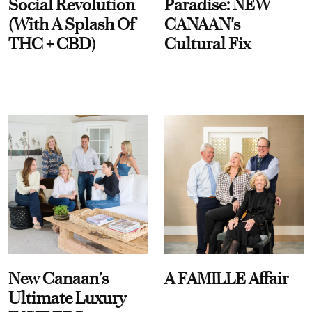
Social Revolution
Paradise: NEW
(With A Splash Of
CANAAN's
THC + CBD)
Cultural Fix
New Canaan’s
A FAMILLE Affair
Ultimate Luxury