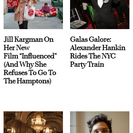
Jill Kargman On
Galas Galore:
Her New
Alexander Hankin
Film “Influenced”
Rides The NYC
(And Why She
Party Train
Refuses To Go To
The Hamptons)