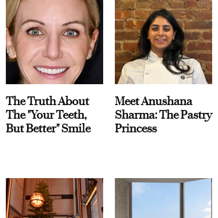
The Truth About
Meet Anushana
The "Your Teeth,
Sharma: The Pastry
But Better" Smile
Princess