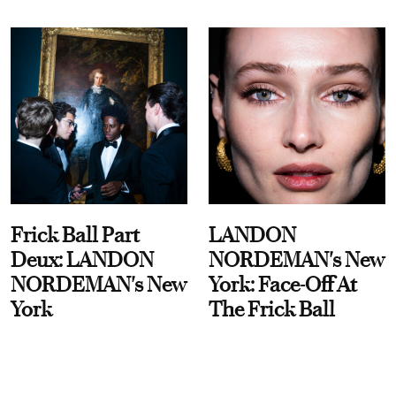
Frick Ball Part
LANDON
Deux: LANDON
NORDEMAN's New
NORDEMAN's New
York: Face-Off At
York
The Frick Ball