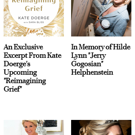
An Exclusive
In Memory of Hilde
Excerpt From Kate
Lynn "Jerry
Doerge's
Gogosian"
Upcoming
Helphenstein
"Reimagining
Grief"