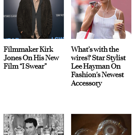
Filmmaker Kirk
What’s with the
Jones On His New
wires? Star Stylist
Film “I Swear”
Lee Hayman On
Fashion's Newest
Accessory