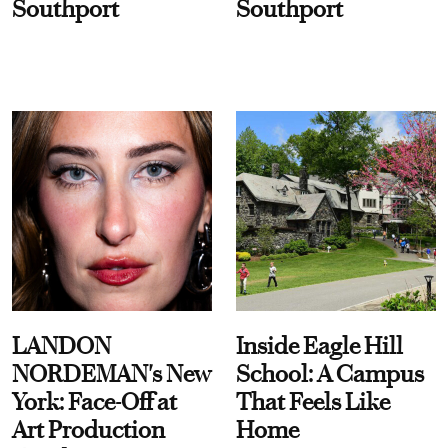
Southport
Southport
LANDON
Inside Eagle Hill
NORDEMAN's New
School: A Campus
York: Face-Off at
That Feels Like
Art Production
Home