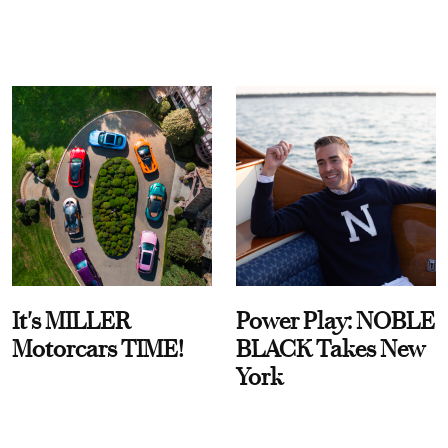
It's MILLER
Power Play: NOBLE
Motorcars TIME!
BLACK Takes New
York