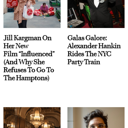
Jill Kargman On
Galas Galore:
Her New
Alexander Hankin
Film “Influenced”
Rides The NYC
(And Why She
Party Train
Refuses To Go To
The Hamptons)