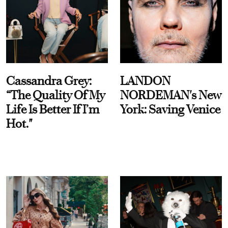
Cassandra Grey:
LANDON
“The Quality Of My
NORDEMAN's New
Life Is Better If I’m
York: Saving Venice
Hot."