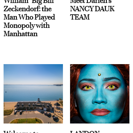
William “Big Bill”
Meet Darien's
Zeckendorf: the
NANCY DAUK
Man Who Played
TEAM
Monopoly with
Manhattan