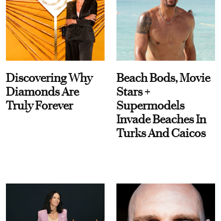
Discovering Why
Beach Bods, Movie
Diamonds Are
Stars +
Truly Forever
Supermodels
Invade Beaches In
Turks And Caicos