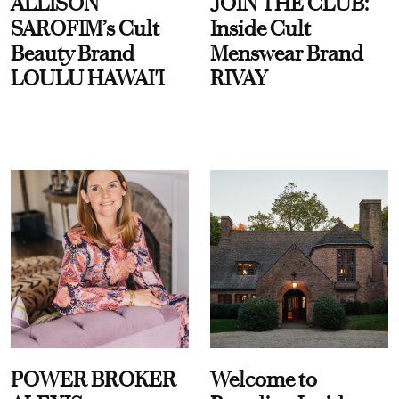
ALLISON
JOIN THE CLUB:
SAROFIM’s Cult
Inside Cult
Beauty Brand
Menswear Brand
LOULU HAWAI'I
RIVAY
POWER BROKER
Welcome to