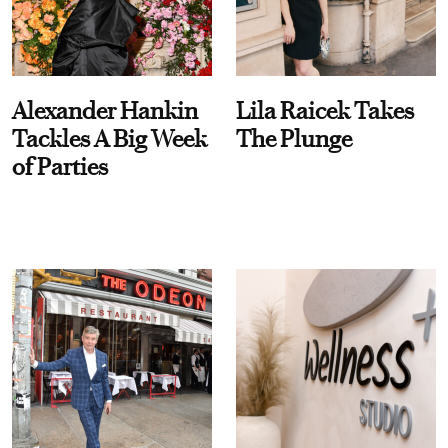
Alexander Hankin
Lila Raicek Takes
Tackles A Big Week
The Plunge
of Parties