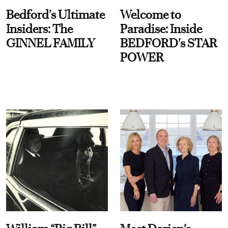
Bedford’s Ultimate
Welcome to
Insiders: The
Paradise: Inside
GINNEL FAMILY
BEDFORD's STAR
POWER