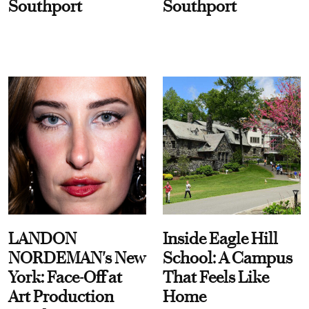
Southport
Southport
LANDON
Inside Eagle Hill
NORDEMAN's New
School: A Campus
York: Face-Off at
That Feels Like
Art Production
Home