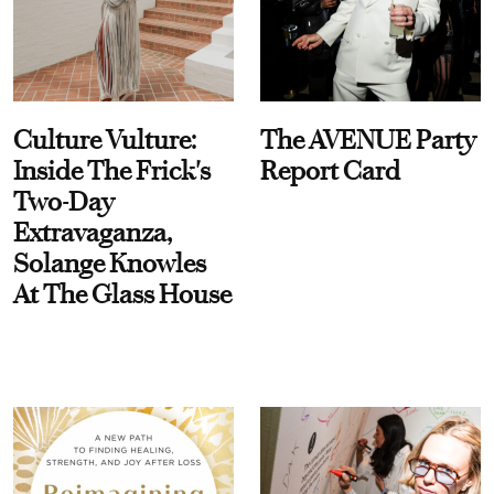
Culture Vulture:
The AVENUE Party
Inside The Frick's
Report Card
Two-Day
Extravaganza,
Solange Knowles
At The Glass House