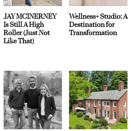
JAY MCINERNEY
Wellness+ Studio: A
Is Still A High
Destination for
Roller (Just Not
Transformation
Like That)