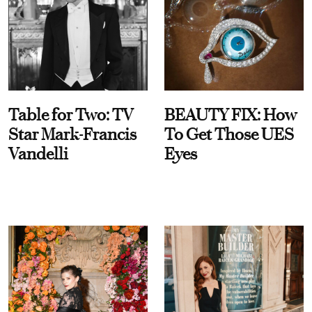
Table for Two: TV
BEAUTY FIX: How
Star Mark-Francis
To Get Those UES
Vandelli
Eyes