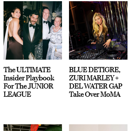
The ULTIMATE
BLUE DETIGRE,
Insider Playbook
ZURI MARLEY +
For The JUNIOR
DEL WATER GAP
LEAGUE
Take Over MoMA