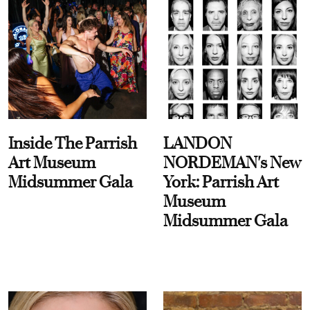
Inside The Parrish
LANDON
Art Museum
NORDEMAN's New
Midsummer Gala
York: Parrish Art
Museum
Midsummer Gala