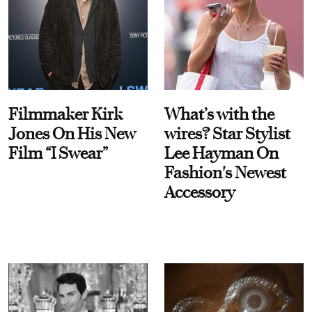
Filmmaker Kirk
What’s with the
Jones On His New
wires? Star Stylist
Film “I Swear”
Lee Hayman On
Fashion's Newest
Accessory