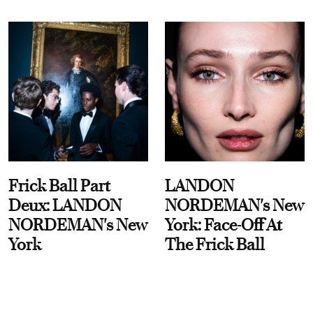
Frick Ball Part
LANDON
Deux: LANDON
NORDEMAN's New
NORDEMAN's New
York: Face-Off At
York
The Frick Ball