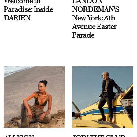
Welcome to
LANDON
Paradise: Inside
NORDEMAN'S
DARIEN
New York: 5th
Avenue Easter
Parade