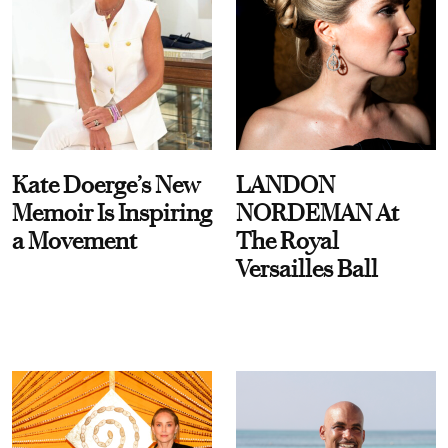
Kate Doerge’s New
LANDON
Memoir Is Inspiring
NORDEMAN At
a Movement
The Royal
Versailles Ball