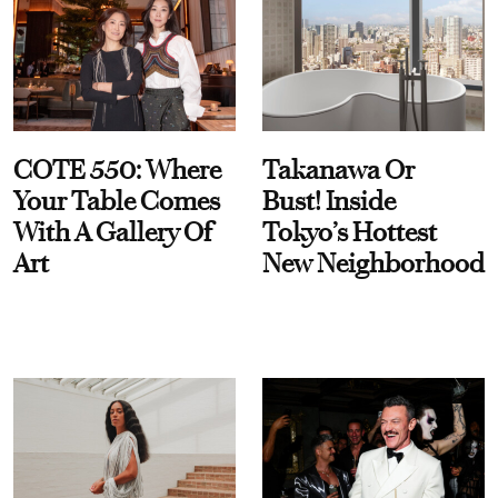
COTE 550: Where
Takanawa Or
Your Table Comes
Bust! Inside
With A Gallery Of
Tokyo’s Hottest
Art
New Neighborhood