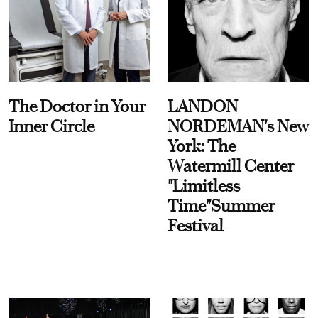
The Doctor in Your
LANDON
Inner Circle
NORDEMAN's New
York: The
Watermill Center
"Limitless
Time"Summer
Festival