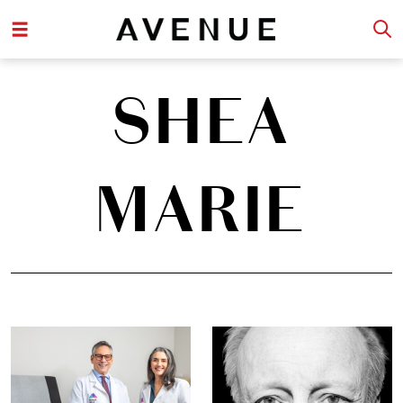
SHEA
MARIE