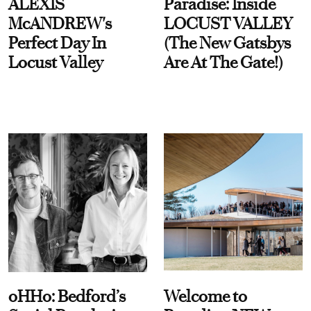
ALEXIS
Paradise: Inside
McANDREW's
LOCUST VALLEY
Perfect Day In
(The New Gatsbys
Locust Valley
Are At The Gate!)
oHHo: Bedford’s
Welcome to