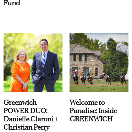
Fund
Greenwich
Welcome to
POWER DUO:
Paradise: Inside
Danielle Claroni +
GREENWICH
Christian Perry