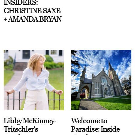
INSIDERS:
CHRISTINE SAXE
+ AMANDA BRYAN
Libby McKinney-
Welcome to
Tritschler's
Paradise: Inside