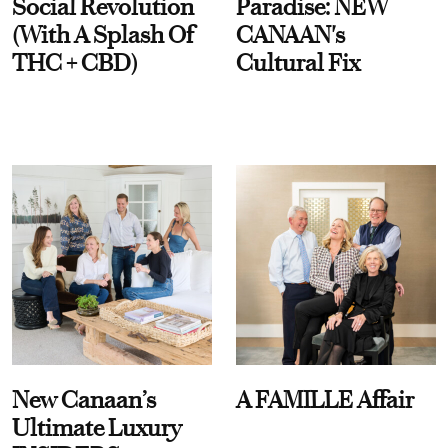
Social Revolution
Paradise: NEW
(With A Splash Of
CANAAN's
THC + CBD)
Cultural Fix
New Canaan’s
A FAMILLE Affair
Ultimate Luxury