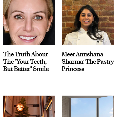
The Truth About
Meet Anushana
The "Your Teeth,
Sharma: The Pastry
But Better" Smile
Princess