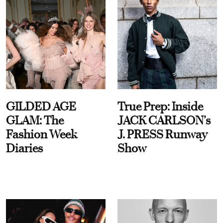
GILDED AGE
True Prep: Inside
GLAM: The
JACK CARLSON’s
Fashion Week
J. PRESS Runway
Diaries
Show