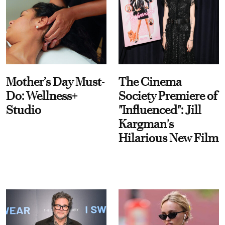
Mother’s Day Must-
The Cinema
Do: Wellness+
Society Premiere of
Studio
"Influenced": Jill
Kargman's
Hilarious New Film