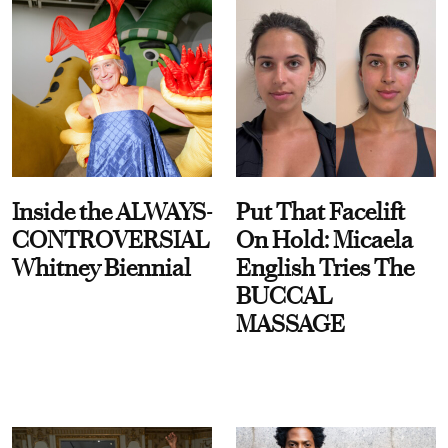
Inside the ALWAYS-
Put That Facelift
CONTROVERSIAL
On Hold: Micaela
Whitney Biennial
English Tries The
BUCCAL
MASSAGE