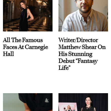
All The Famous
Writer/Director
Faces At Carnegie
Matthew Shear On
Hall
His Stunning
Debut “Fantasy
Life”