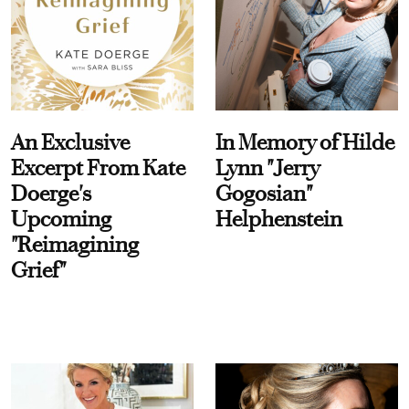
An Exclusive
In Memory of Hilde
Excerpt From Kate
Lynn "Jerry
Doerge's
Gogosian"
Upcoming
Helphenstein
"Reimagining
Grief"