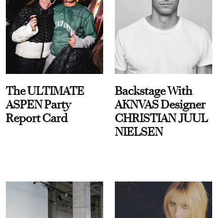
The ULTIMATE
Backstage With
ASPEN Party
AKNVAS Designer
Report Card
CHRISTIAN JUUL
NIELSEN