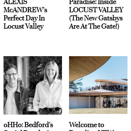
ALEXIS
Paradise: Inside
McANDREW's
LOCUST VALLEY
Perfect Day In
(The New Gatsbys
Locust Valley
Are At The Gate!)
oHHo: Bedford’s
Welcome to