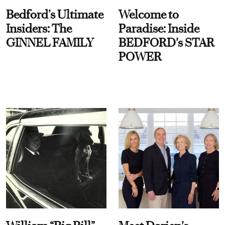
Bedford’s Ultimate
Welcome to
Insiders: The
Paradise: Inside
GINNEL FAMILY
BEDFORD's STAR
POWER