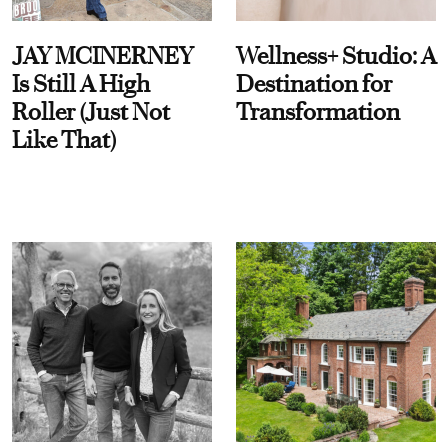
JAY MCINERNEY
Wellness+ Studio: A
Is Still A High
Destination for
Roller (Just Not
Transformation
Like That)