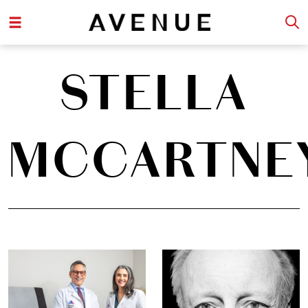
STELLA
MCCARTNE