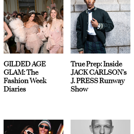
GILDED AGE
True Prep: Inside
GLAM: The
JACK CARLSON’s
Fashion Week
J. PRESS Runway
Diaries
Show