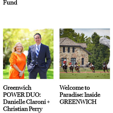
Fund
Greenwich
Welcome to
POWER DUO:
Paradise: Inside
Danielle Claroni +
GREENWICH
Christian Perry