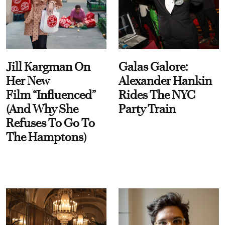
Jill Kargman On
Galas Galore:
Her New
Alexander Hankin
Film “Influenced”
Rides The NYC
(And Why She
Party Train
Refuses To Go To
The Hamptons)