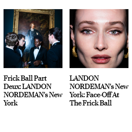
Frick Ball Part
LANDON
Deux: LANDON
NORDEMAN's New
NORDEMAN's New
York: Face-Off At
York
The Frick Ball