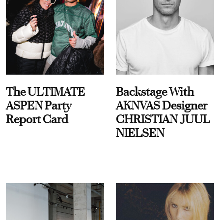
The ULTIMATE
Backstage With
ASPEN Party
AKNVAS Designer
Report Card
CHRISTIAN JUUL
NIELSEN