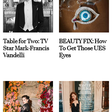
Table for Two: TV
BEAUTY FIX: How
Star Mark-Francis
To Get Those UES
Vandelli
Eyes