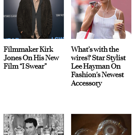
Filmmaker Kirk
What’s with the
Jones On His New
wires? Star Stylist
Film “I Swear”
Lee Hayman On
Fashion's Newest
Accessory