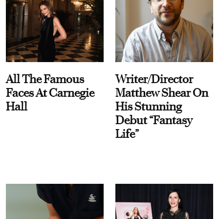
All The Famous
Writer/Director
Faces At Carnegie
Matthew Shear On
Hall
His Stunning
Debut “Fantasy
Life”