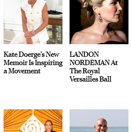
Kate Doerge’s New
LANDON
Memoir Is Inspiring
NORDEMAN At
a Movement
The Royal
Versailles Ball