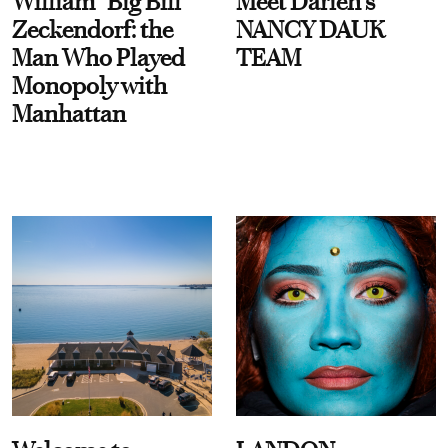
William “Big Bill”
Meet Darien's
Zeckendorf: the
NANCY DAUK
Man Who Played
TEAM
Monopoly with
Manhattan