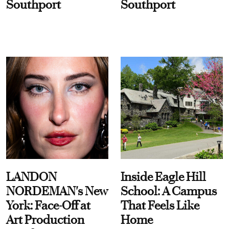
Southport
Southport
LANDON
Inside Eagle Hill
NORDEMAN's New
School: A Campus
York: Face-Off at
That Feels Like
Art Production
Home