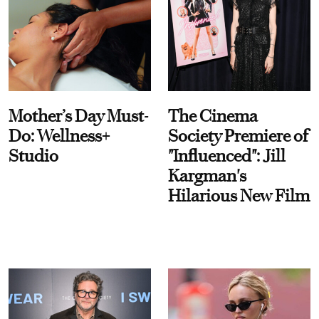
Mother’s Day Must-
The Cinema
Do: Wellness+
Society Premiere of
Studio
"Influenced": Jill
Kargman's
Hilarious New Film