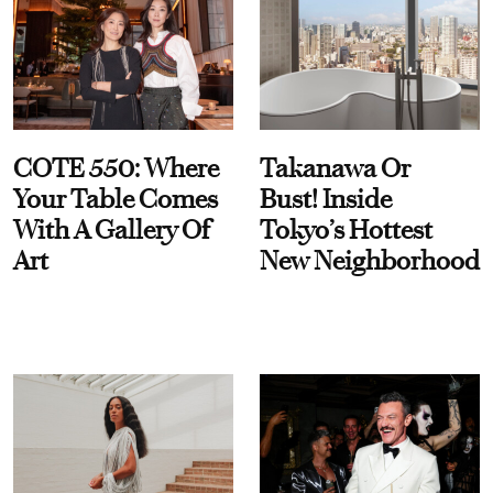
COTE 550: Where
Takanawa Or
Your Table Comes
Bust! Inside
With A Gallery Of
Tokyo’s Hottest
Art
New Neighborhood