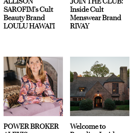
ALLISON
JOIN THE CLUB:
SAROFIM’s Cult
Inside Cult
Beauty Brand
Menswear Brand
LOULU HAWAI'I
RIVAY
POWER BROKER
Welcome to