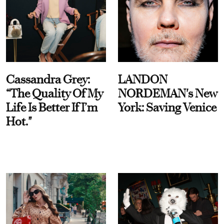
Cassandra Grey:
LANDON
“The Quality Of My
NORDEMAN's New
Life Is Better If I’m
York: Saving Venice
Hot."