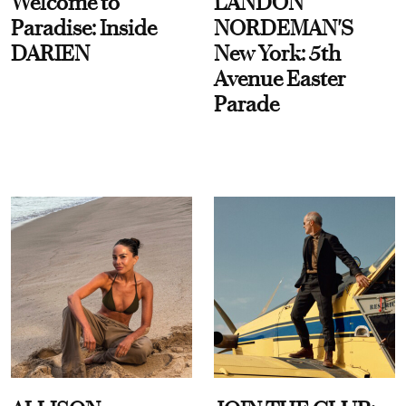
Welcome to
LANDON
Paradise: Inside
NORDEMAN'S
DARIEN
New York: 5th
Avenue Easter
Parade