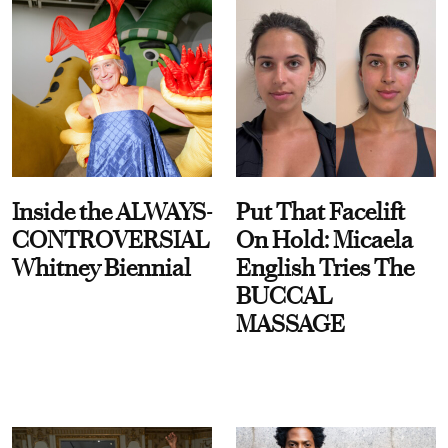
Inside the ALWAYS-
Put That Facelift
CONTROVERSIAL
On Hold: Micaela
Whitney Biennial
English Tries The
BUCCAL
MASSAGE