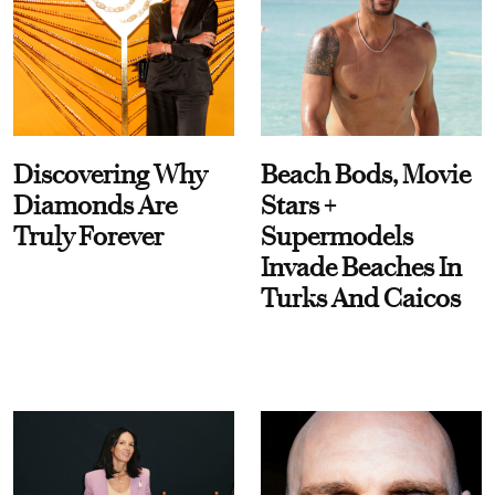
Discovering Why
Beach Bods, Movie
Diamonds Are
Stars +
Truly Forever
Supermodels
Invade Beaches In
Turks And Caicos