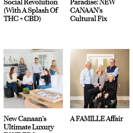
Social Revolution
Paradise: NEW
(With A Splash Of
CANAAN's
THC + CBD)
Cultural Fix
New Canaan’s
A FAMILLE Affair
Ultimate Luxury