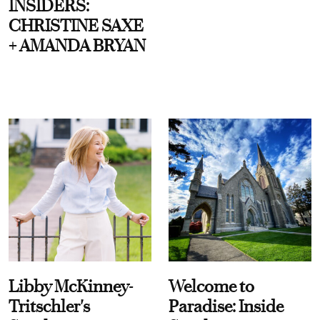
INSIDERS:
CHRISTINE SAXE
+ AMANDA BRYAN
Libby McKinney-
Welcome to
Tritschler's
Paradise: Inside