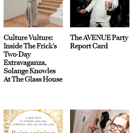
Culture Vulture:
The AVENUE Party
Inside The Frick's
Report Card
Two-Day
Extravaganza,
Solange Knowles
At The Glass House