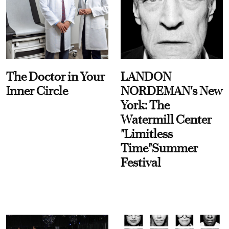
The Doctor in Your
LANDON
Inner Circle
NORDEMAN's New
York: The
Watermill Center
"Limitless
Time"Summer
Festival