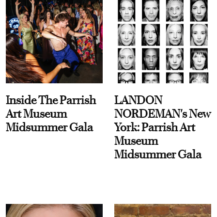
Inside The Parrish
LANDON
Art Museum
NORDEMAN's New
Midsummer Gala
York: Parrish Art
Museum
Midsummer Gala