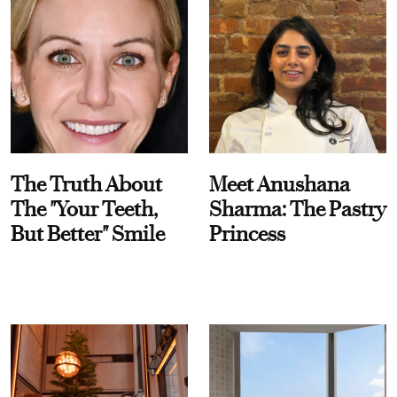
The Truth About
Meet Anushana
The "Your Teeth,
Sharma: The Pastry
But Better" Smile
Princess