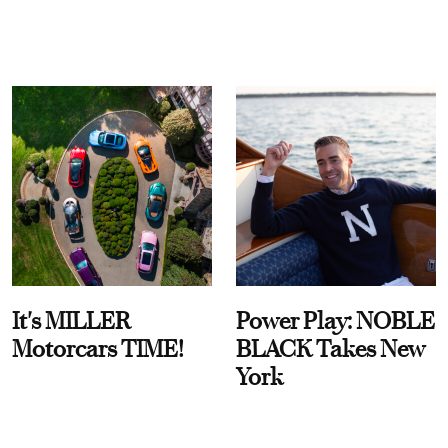
It's MILLER
Power Play: NOBLE
Motorcars TIME!
BLACK Takes New
York