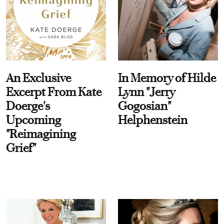
An Exclusive
In Memory of Hilde
Excerpt From Kate
Lynn "Jerry
Doerge's
Gogosian"
Upcoming
Helphenstein
"Reimagining
Grief"