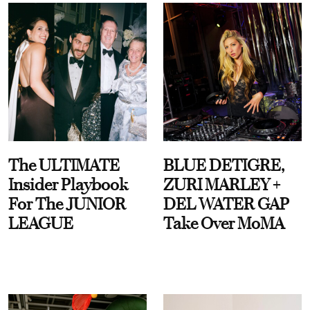
The ULTIMATE
BLUE DETIGRE,
Insider Playbook
ZURI MARLEY +
For The JUNIOR
DEL WATER GAP
LEAGUE
Take Over MoMA