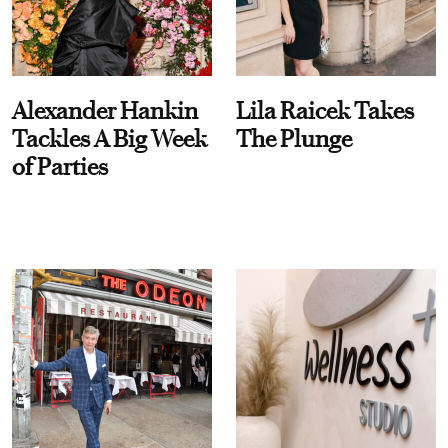
Alexander Hankin
Lila Raicek Takes
Tackles A Big Week
The Plunge
of Parties