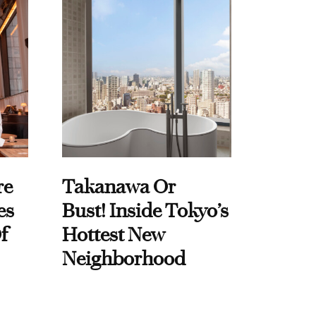
re
Takanawa Or
es
Bust! Inside Tokyo’s
f
Hottest New
Neighborhood