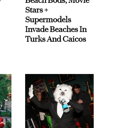
y
Beach Bods, Movie
Stars +
Supermodels
Invade Beaches In
Turks And Caicos