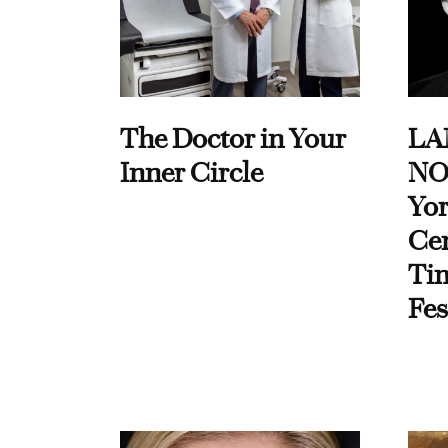
The Doctor in Your
LA
Inner Circle
NO
Yor
Cen
Ti
Fes