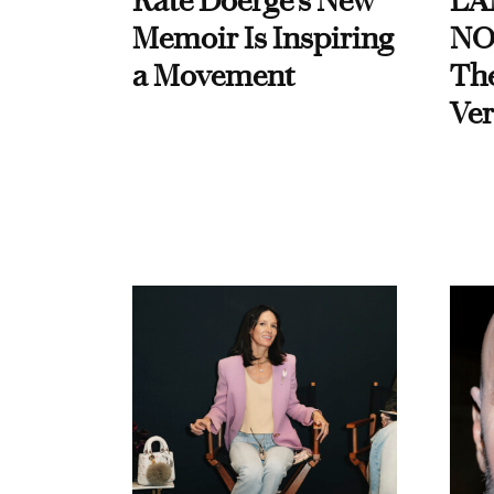
Kate Doerge’s New
LA
Memoir Is Inspiring
NO
a Movement
Th
Ver