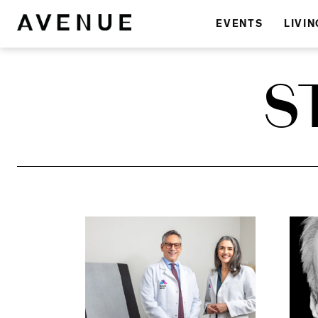
EVENTS
LIVIN
S