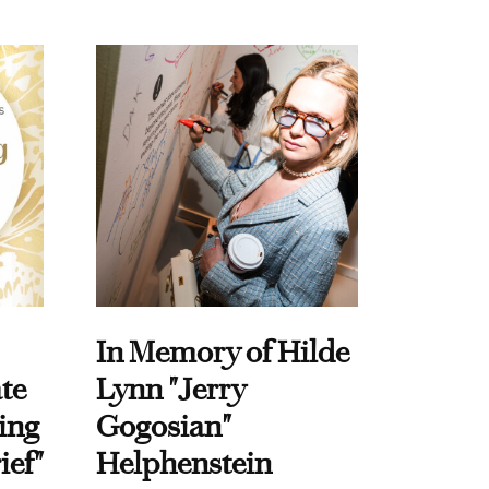
In Memory of Hilde
te
Lynn "Jerry
ing
Gogosian"
ief"
Helphenstein