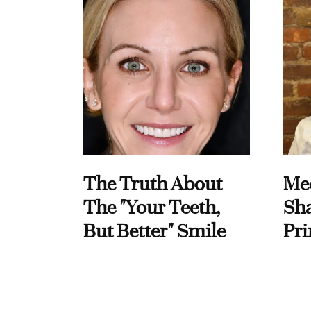
The Truth About
Me
The "Your Teeth,
Sha
But Better" Smile
Pri