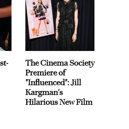
st-
The Cinema Society
Premiere of
"Influenced": Jill
Kargman's
Hilarious New Film