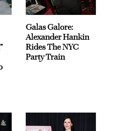
Galas Galore:
Alexander Hankin
”
Rides The NYC
Party Train
o