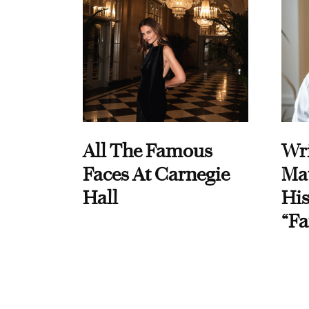
All The Famous
Wri
Faces At Carnegie
Ma
Hall
His
“Fa