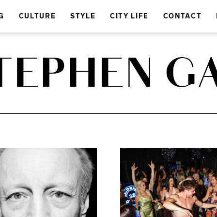
G
CULTURE
STYLE
CITY LIFE
CONTACT
TEPHEN G