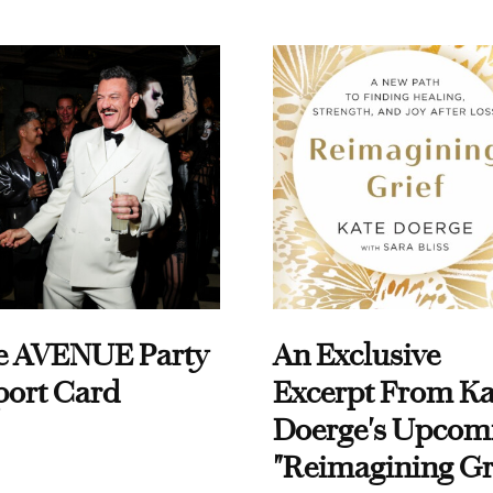
e AVENUE Party
An Exclusive
port Card
Excerpt From Ka
Doerge's Upcom
"Reimagining Gr