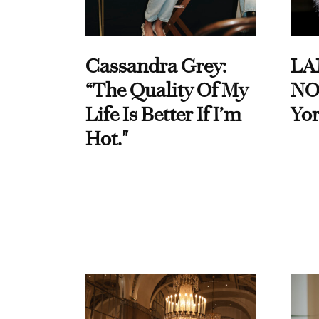
Cassandra Grey:
LA
“The Quality Of My
NO
Life Is Better If I’m
Yor
Hot."