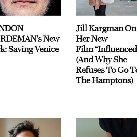
NDON
Jill Kargman On
RDEMAN's New
Her New
k: Saving Venice
Film “Influenced
(And Why She
Refuses To Go T
The Hamptons)