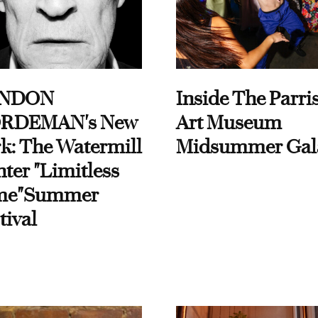
NDON
Inside The Parri
RDEMAN's New
Art Museum
k: The Watermill
Midsummer Gal
ter "Limitless
me"Summer
tival