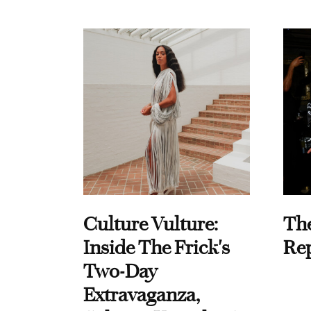
Culture Vulture:
Th
Inside The Frick's
Re
Two-Day
Extravaganza,