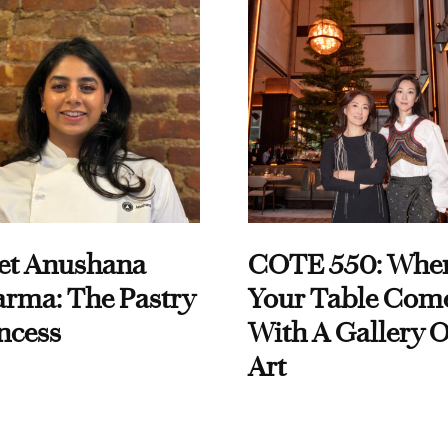
et Anushana
COTE 550: Whe
rma: The Pastry
Your Table Com
ncess
With A Gallery O
Art