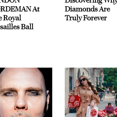
NDON
Discovering Wh
RDEMAN At
Diamonds Are
e Royal
Truly Forever
sailles Ball