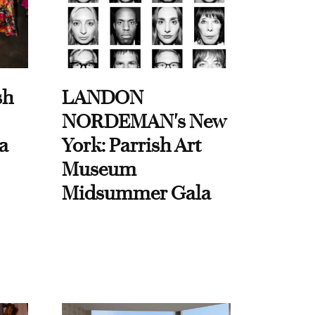
sh
LANDON
NORDEMAN's New
a
York: Parrish Art
Museum
Midsummer Gala