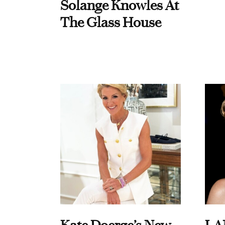
Solange Knowles At
The Glass House