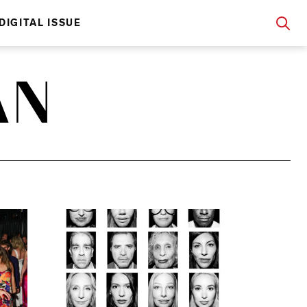
DIGITAL ISSUE
AN