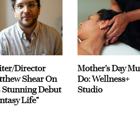
ter/Director
Mother’s Day Mu
tthew Shear On
Do: Wellness+
 Stunning Debut
Studio
ntasy Life”