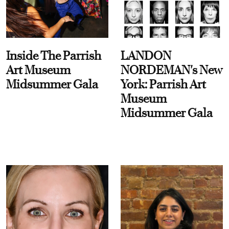
Inside The Parrish
LANDON
Art Museum
NORDEMAN's New
Midsummer Gala
York: Parrish Art
Museum
Midsummer Gala