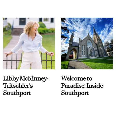
Libby McKinney-
Welcome to
Tritschler's
Paradise: Inside
Southport
Southport