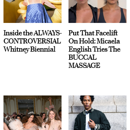
Inside the ALWAYS-
Put That Facelift
CONTROVERSIAL
On Hold: Micaela
Whitney Biennial
English Tries The
BUCCAL
MASSAGE