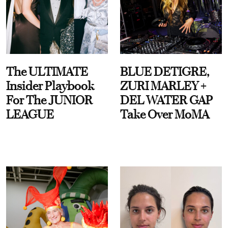
The ULTIMATE
BLUE DETIGRE,
Insider Playbook
ZURI MARLEY +
For The JUNIOR
DEL WATER GAP
LEAGUE
Take Over MoMA