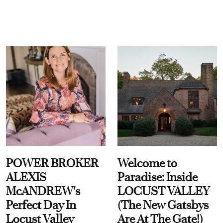
POWER BROKER
Welcome to
ALEXIS
Paradise: Inside
McANDREW's
LOCUST VALLEY
Perfect Day In
(The New Gatsbys
Locust Valley
Are At The Gate!)