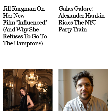
Jill Kargman On
Galas Galore:
Her New
Alexander Hankin
Film “Influenced”
Rides The NYC
(And Why She
Party Train
Refuses To Go To
The Hamptons)