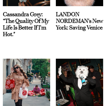
Cassandra Grey:
LANDON
“The Quality Of My
NORDEMAN's New
Life Is Better If I’m
York: Saving Venice
Hot."