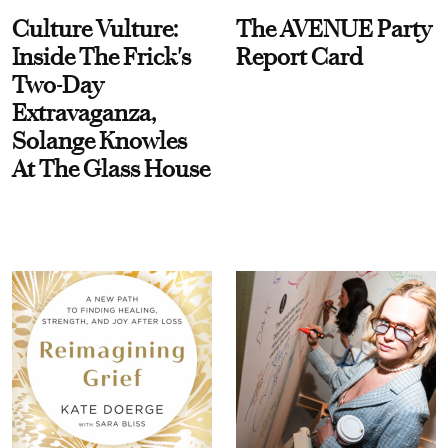
Culture Vulture:
The AVENUE Party
Inside The Frick's
Report Card
Two-Day
Extravaganza,
Solange Knowles
At The Glass House