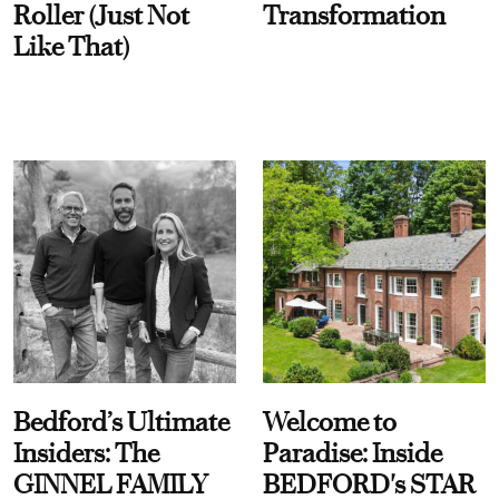
Roller (Just Not
Transformation
Like That)
Bedford’s Ultimate
Welcome to
Insiders: The
Paradise: Inside
GINNEL FAMILY
BEDFORD's STAR