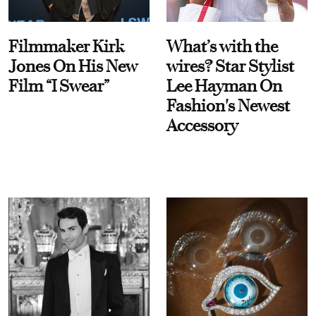
Filmmaker Kirk
What’s with the
Jones On His New
wires? Star Stylist
Film “I Swear”
Lee Hayman On
Fashion's Newest
Accessory