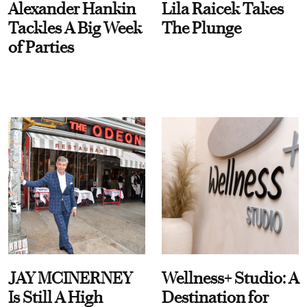
Alexander Hankin
Lila Raicek Takes
Tackles A Big Week
The Plunge
of Parties
JAY MCINERNEY
Wellness+ Studio: A
Is Still A High
Destination for