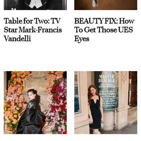
Table for Two: TV
BEAUTY FIX: How
Star Mark-Francis
To Get Those UES
Vandelli
Eyes