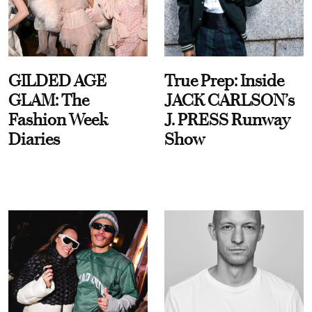
GILDED AGE
True Prep: Inside
GLAM: The
JACK CARLSON’s
Fashion Week
J. PRESS Runway
Diaries
Show