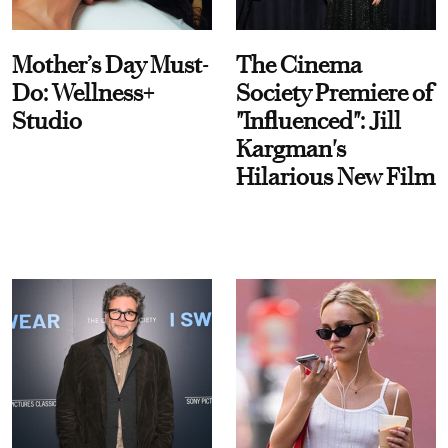
Mother’s Day Must-
The Cinema
Do: Wellness+
Society Premiere of
Studio
"Influenced": Jill
Kargman's
Hilarious New Film