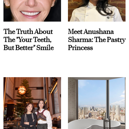
The Truth About
Meet Anushana
The "Your Teeth,
Sharma: The Pastry
But Better" Smile
Princess