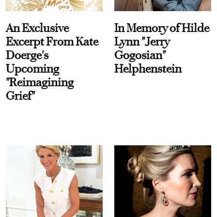
An Exclusive
In Memory of Hilde
Excerpt From Kate
Lynn "Jerry
Doerge's
Gogosian"
Upcoming
Helphenstein
"Reimagining
Grief"