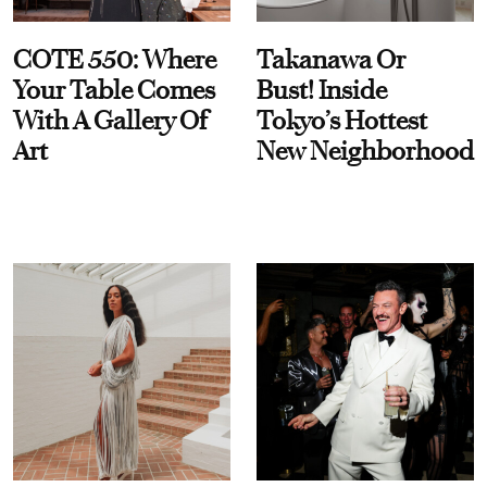
COTE 550: Where
Takanawa Or
Your Table Comes
Bust! Inside
With A Gallery Of
Tokyo’s Hottest
Art
New Neighborhood