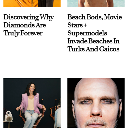
Discovering Why
Beach Bods, Movie
Diamonds Are
Stars +
Truly Forever
Supermodels
Invade Beaches In
Turks And Caicos