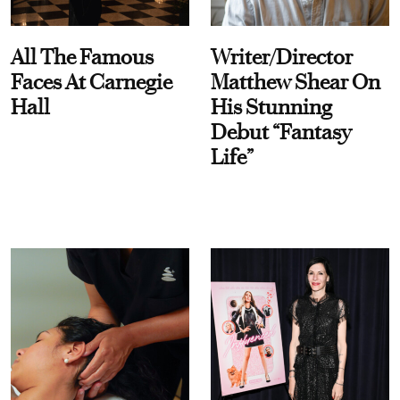
All The Famous
Writer/Director
Faces At Carnegie
Matthew Shear On
Hall
His Stunning
Debut “Fantasy
Life”