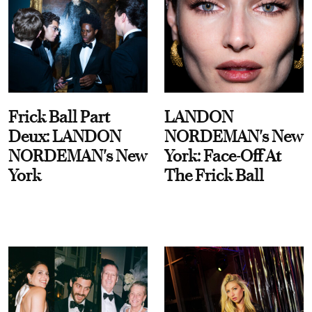
Frick Ball Part
LANDON
Deux: LANDON
NORDEMAN's New
NORDEMAN's New
York: Face-Off At
York
The Frick Ball