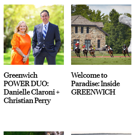
Greenwich
Welcome to
POWER DUO:
Paradise: Inside
Danielle Claroni +
GREENWICH
Christian Perry