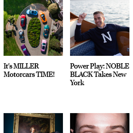
It's MILLER
Power Play: NOBLE
Motorcars TIME!
BLACK Takes New
York