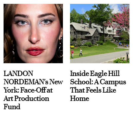
LANDON
Inside Eagle Hill
NORDEMAN's New
School: A Campus
York: Face-Off at
That Feels Like
Art Production
Home
Fund