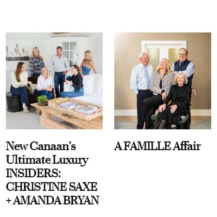
New Canaan’s
A FAMILLE Affair
Ultimate Luxury
INSIDERS:
CHRISTINE SAXE
+ AMANDA BRYAN