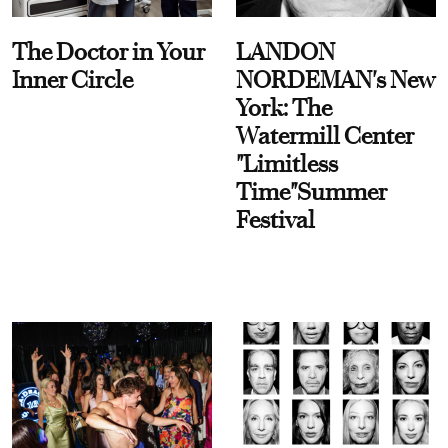
The Doctor in Your
LANDON
Inner Circle
NORDEMAN's New
York: The
Watermill Center
"Limitless
Time"Summer
Festival