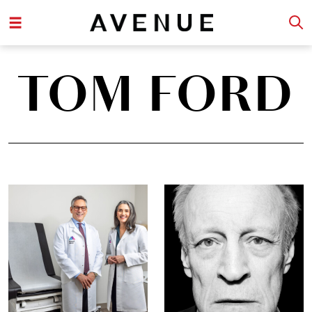
TOM FORD