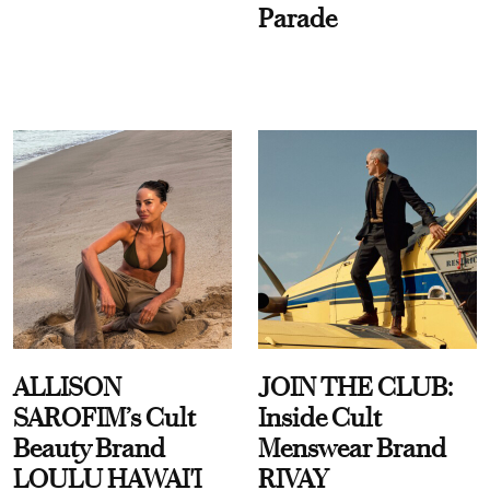
Parade
ALLISON
JOIN THE CLUB:
SAROFIM’s Cult
Inside Cult
Beauty Brand
Menswear Brand
LOULU HAWAI'I
RIVAY