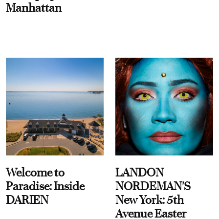
Manhattan
Welcome to
LANDON
Paradise: Inside
NORDEMAN'S
DARIEN
New York: 5th
Avenue Easter