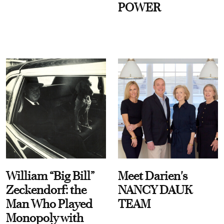
POWER
William “Big Bill”
Meet Darien's
Zeckendorf: the
NANCY DAUK
Man Who Played
TEAM
Monopoly with