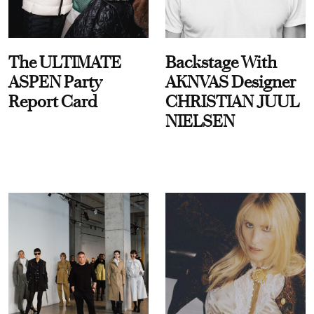
The ULTIMATE
Backstage With
ASPEN Party
AKNVAS Designer
Report Card
CHRISTIAN JUUL
NIELSEN