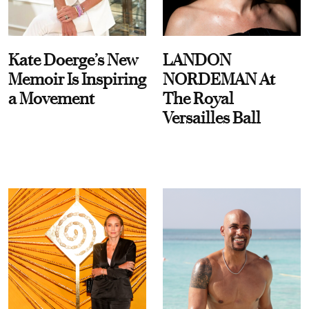
Kate Doerge’s New
LANDON
Memoir Is Inspiring
NORDEMAN At
a Movement
The Royal
Versailles Ball