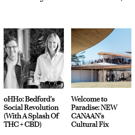
oHHo: Bedford’s
Welcome to
Social Revolution
Paradise: NEW
(With A Splash Of
CANAAN's
THC + CBD)
Cultural Fix