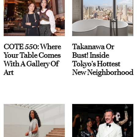
COTE 550: Where
Takanawa Or
Your Table Comes
Bust! Inside
With A Gallery Of
Tokyo’s Hottest
Art
New Neighborhood