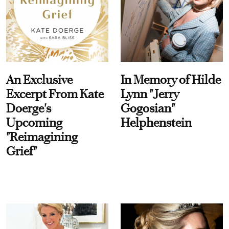
An Exclusive
In Memory of Hilde
Excerpt From Kate
Lynn "Jerry
Doerge's
Gogosian"
Upcoming
Helphenstein
"Reimagining
Grief"