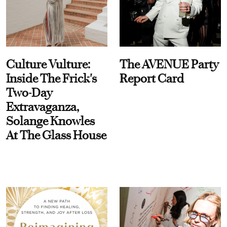
Culture Vulture:
The AVENUE Party
Inside The Frick's
Report Card
Two-Day
Extravaganza,
Solange Knowles
At The Glass House