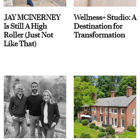
JAY MCINERNEY
Wellness+ Studio: A
Is Still A High
Destination for
Roller (Just Not
Transformation
Like That)