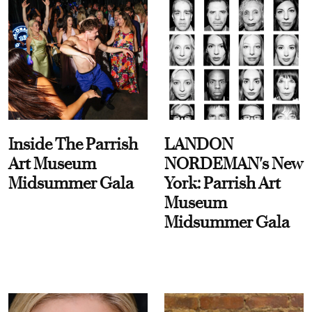
Inside The Parrish
LANDON
Art Museum
NORDEMAN's New
Midsummer Gala
York: Parrish Art
Museum
Midsummer Gala