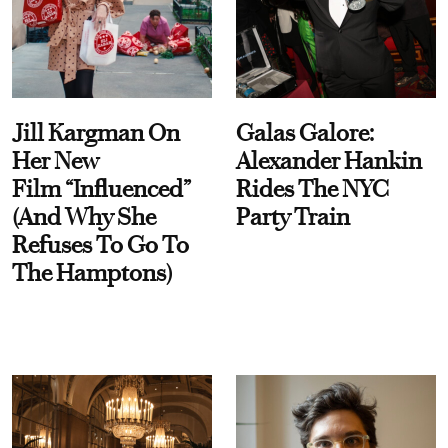
Jill Kargman On
Galas Galore:
Her New
Alexander Hankin
Film “Influenced”
Rides The NYC
(And Why She
Party Train
Refuses To Go To
The Hamptons)