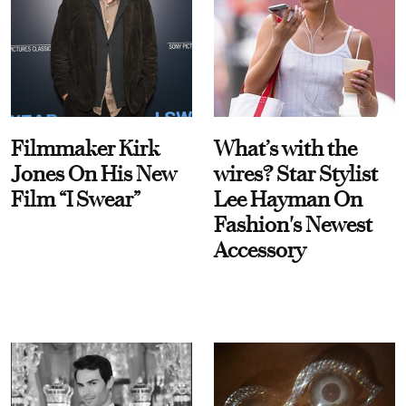
Filmmaker Kirk
What’s with the
Jones On His New
wires? Star Stylist
Film “I Swear”
Lee Hayman On
Fashion's Newest
Accessory