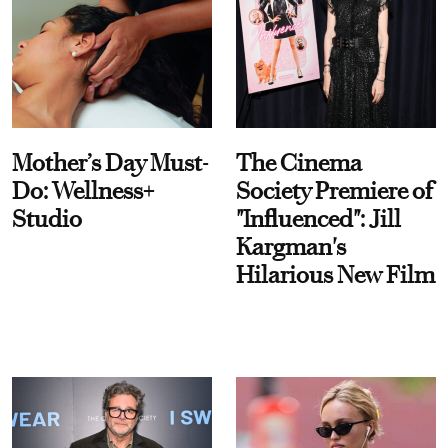
Mother’s Day Must-
The Cinema
Do: Wellness+
Society Premiere of
Studio
"Influenced": Jill
Kargman's
Hilarious New Film