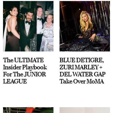
The ULTIMATE
BLUE DETIGRE,
Insider Playbook
ZURI MARLEY +
For The JUNIOR
DEL WATER GAP
LEAGUE
Take Over MoMA