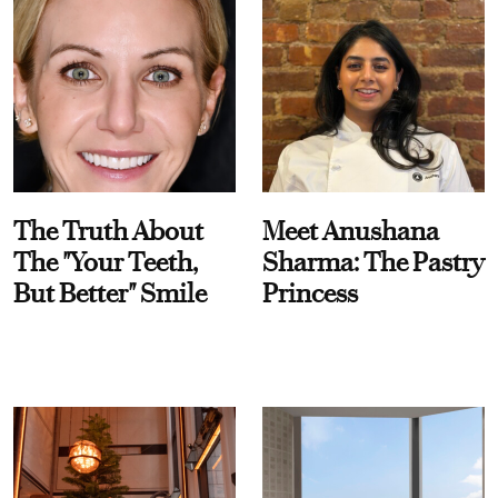
The Truth About
Meet Anushana
The "Your Teeth,
Sharma: The Pastry
But Better" Smile
Princess