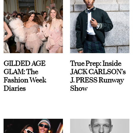
GILDED AGE
True Prep: Inside
GLAM: The
JACK CARLSON’s
Fashion Week
J. PRESS Runway
Diaries
Show