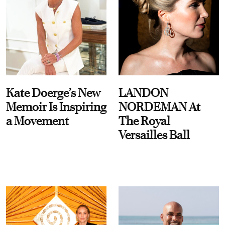
Kate Doerge’s New
LANDON
Memoir Is Inspiring
NORDEMAN At
a Movement
The Royal
Versailles Ball