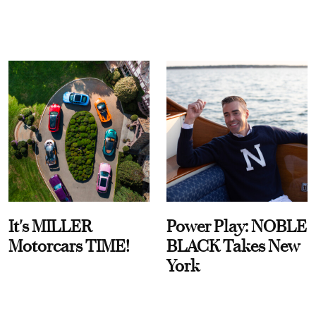
It's MILLER
Power Play: NOBLE
Motorcars TIME!
BLACK Takes New
York