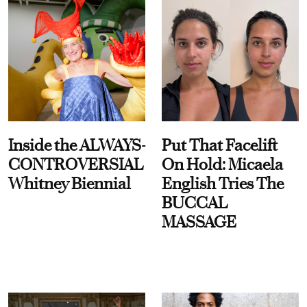
Inside the ALWAYS-
Put That Facelift
CONTROVERSIAL
On Hold: Micaela
Whitney Biennial
English Tries The
BUCCAL
MASSAGE