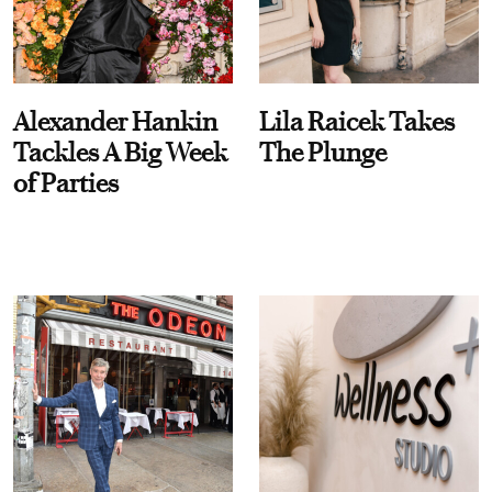
Alexander Hankin
Lila Raicek Takes
Tackles A Big Week
The Plunge
of Parties