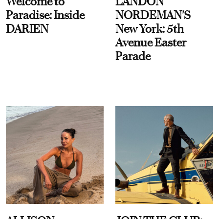
Welcome to
LANDON
Paradise: Inside
NORDEMAN'S
DARIEN
New York: 5th
Avenue Easter
Parade