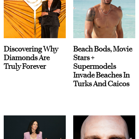
Discovering Why
Beach Bods, Movie
Diamonds Are
Stars +
Truly Forever
Supermodels
Invade Beaches In
Turks And Caicos