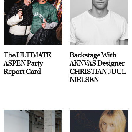
The ULTIMATE
Backstage With
ASPEN Party
AKNVAS Designer
Report Card
CHRISTIAN JUUL
NIELSEN