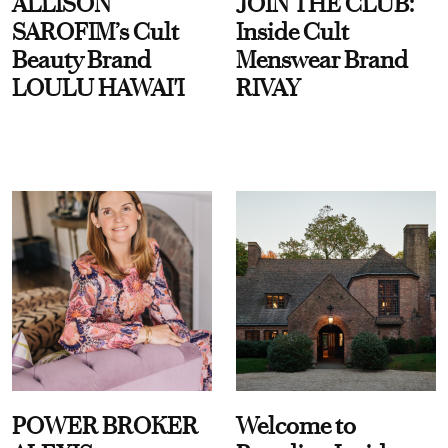
ALLISON
JOIN THE CLUB:
SAROFIM’s Cult
Inside Cult
Beauty Brand
Menswear Brand
LOULU HAWAI'I
RIVAY
POWER BROKER
Welcome to