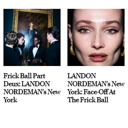
Frick Ball Part
LANDON
Deux: LANDON
NORDEMAN's New
NORDEMAN's New
York: Face-Off At
York
The Frick Ball