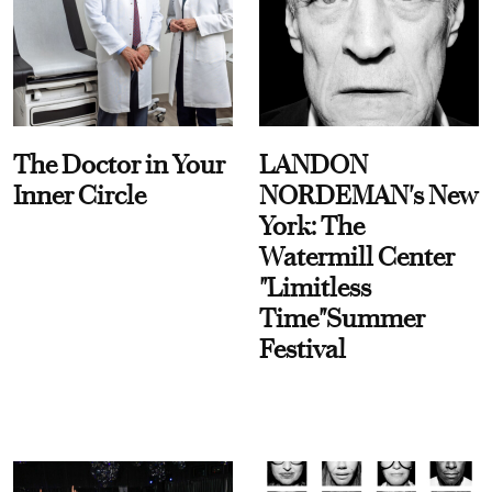
The Doctor in Your
LANDON
Inner Circle
NORDEMAN's New
York: The
Watermill Center
"Limitless
Time"Summer
Festival