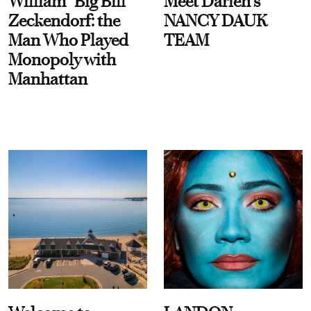
William “Big Bill”
Meet Darien's
Zeckendorf: the
NANCY DAUK
Man Who Played
TEAM
Monopoly with
Manhattan