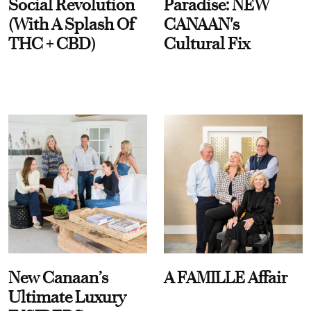
Social Revolution
Paradise: NEW
(With A Splash Of
CANAAN's
THC + CBD)
Cultural Fix
New Canaan’s
A FAMILLE Affair
Ultimate Luxury