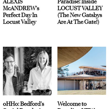
ALEXIS
Paradise: Inside
McANDREW's
LOCUST VALLEY
Perfect Day In
(The New Gatsbys
Locust Valley
Are At The Gate!)
oHHo: Bedford’s
Welcome to