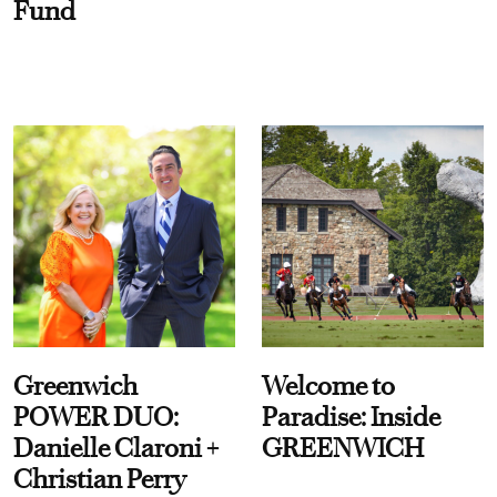
Fund
Greenwich
Welcome to
POWER DUO:
Paradise: Inside
Danielle Claroni +
GREENWICH
Christian Perry