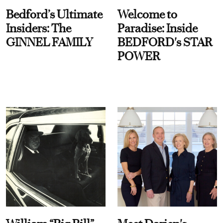
Bedford’s Ultimate
Welcome to
Insiders: The
Paradise: Inside
GINNEL FAMILY
BEDFORD's STAR
POWER