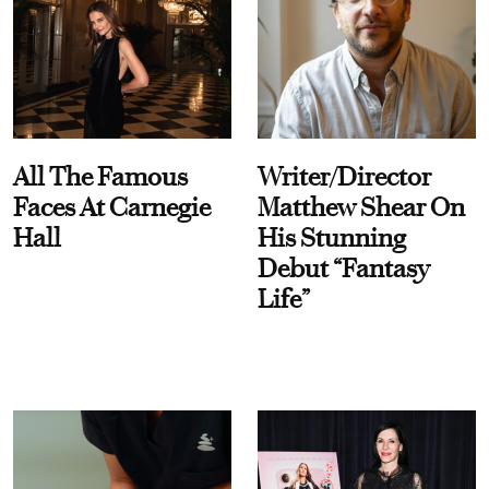
All The Famous
Writer/Director
Faces At Carnegie
Matthew Shear On
Hall
His Stunning
Debut “Fantasy
Life”