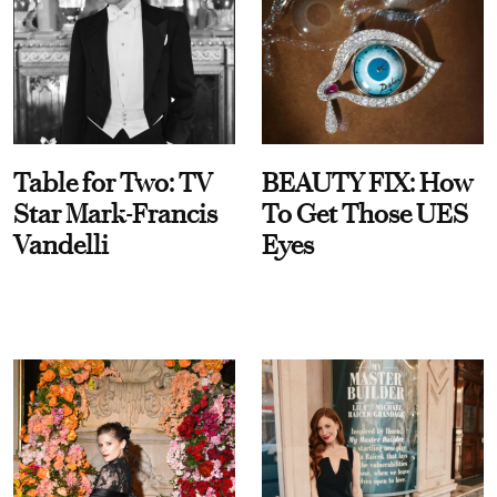
Table for Two: TV
BEAUTY FIX: How
Star Mark-Francis
To Get Those UES
Vandelli
Eyes