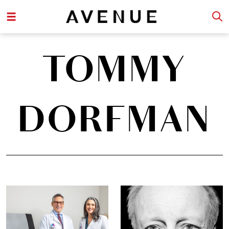
TOMMY
DORFMAN