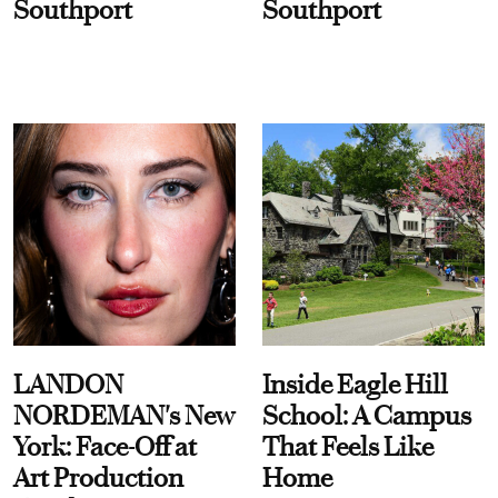
Southport
Southport
LANDON
Inside Eagle Hill
NORDEMAN's New
School: A Campus
York: Face-Off at
That Feels Like
Art Production
Home