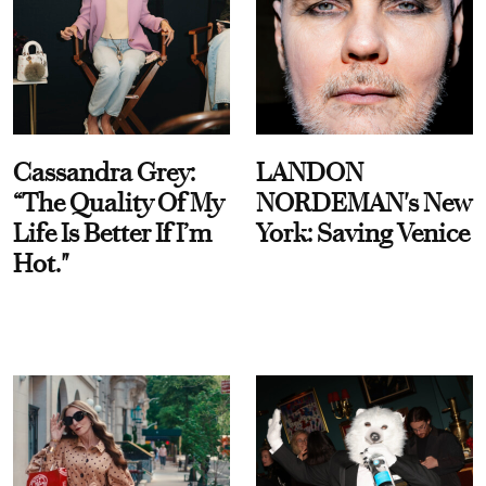
Cassandra Grey:
LANDON
“The Quality Of My
NORDEMAN's New
Life Is Better If I’m
York: Saving Venice
Hot."