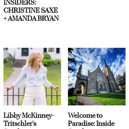
INSIDERS:
CHRISTINE SAXE
+ AMANDA BRYAN
Libby McKinney-
Welcome to
Tritschler's
Paradise: Inside