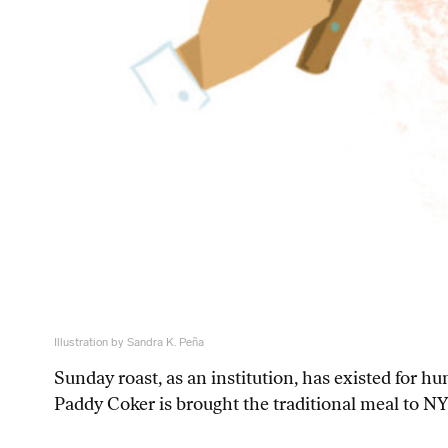
Illustration by Sandra K. Peña
Sunday roast, as an institution, has existed for 
Paddy Coker is brought the traditional meal to N