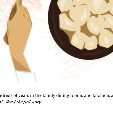
hundreds of years in the family dining rooms and kitchens
YC.
Read the full story
.