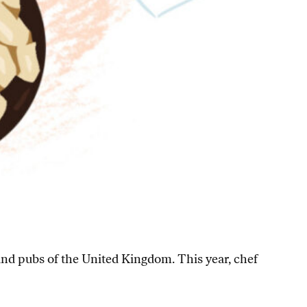
 and pubs of the United Kingdom. This year, chef