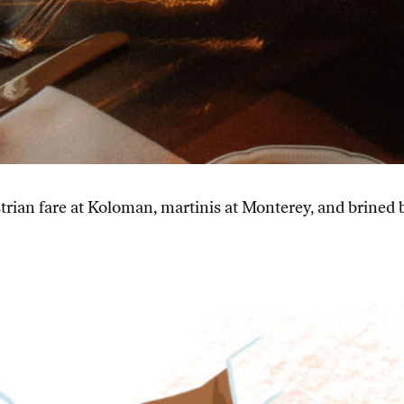
rian fare at Koloman, martinis at Monterey, and brined 