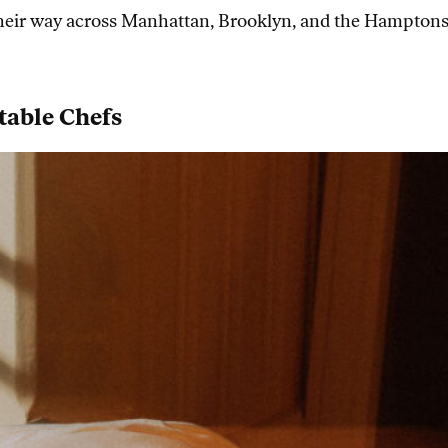
 their way across Manhattan, Brooklyn, and the Hamptons t
table Chefs