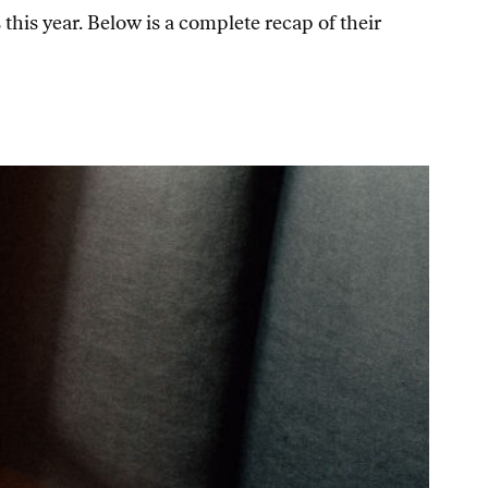
his year. Below is a complete recap of their