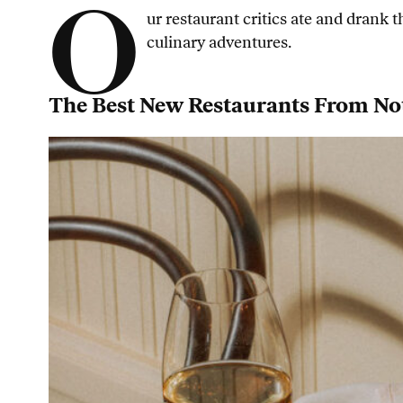
O
ur restaurant critics ate and drank
culinary adventures.
The Best New Restaurants From No