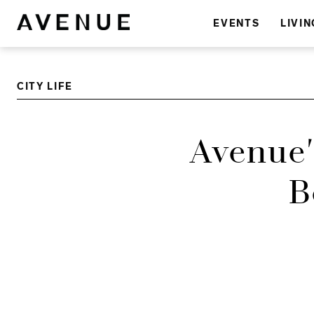
EVENTS
LIVIN
CITY LIFE
Avenue'
B