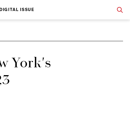
DIGITAL ISSUE
w York's
23