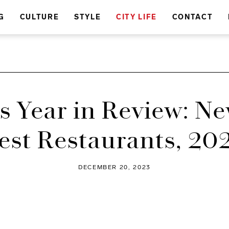
G
CULTURE
STYLE
CITY LIFE
CONTACT
s Year in Review: Ne
est Restaurants, 20
DECEMBER 20, 2023