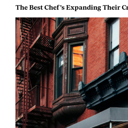
The Best Chef’s Expanding Their Cr