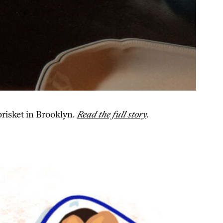
brisket in Brooklyn.
Read the full story
.