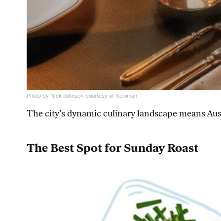
Photo by Nick Johnson, courtesy of Koloman
The city’s dynamic culinary landscape means Aust
The Best Spot for Sunday Roast