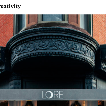
eativity