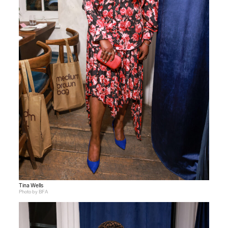
Tina Wells
Photo by BFA