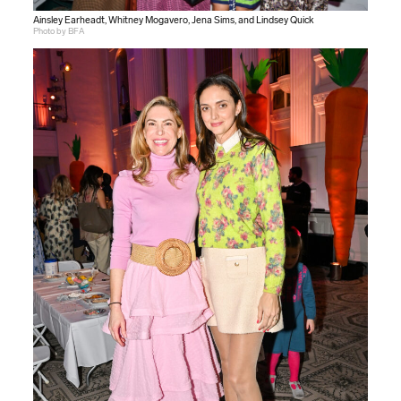
Ainsley Earheadt, Whitney Mogavero, Jena Sims, and Lindsey Quick
Photo by BFA