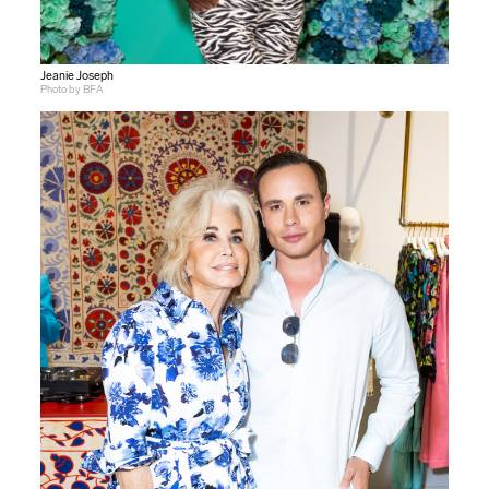
Jeanie Joseph
Photo by BFA