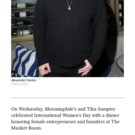
Alexander Hankin
Photo by BFA
On Wednesday, Bloomingdale’s and Tika Sumpter
celebrated International Women’s Day with a dinner
honoring female entrepreneurs and founders at The
Musket Room.