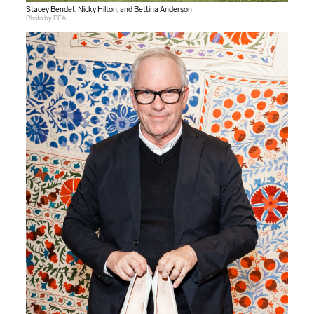
Stacey Bendet, Nicky Hilton, and Bettina Anderson
Photo by BFA