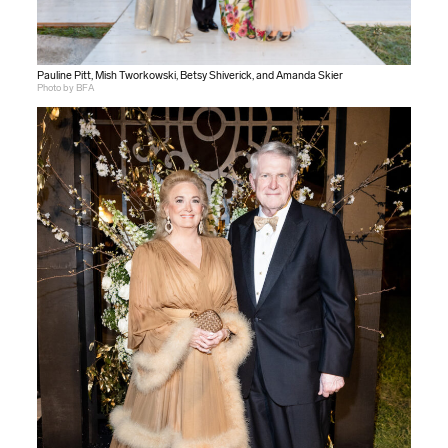
Pauline Pitt, Mish Tworkowski, Betsy Shiverick, and Amanda Skier
Photo by BFA