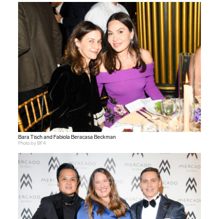
Bara Tisch and Fabiola Beracasa Beckman
Photo by BFA