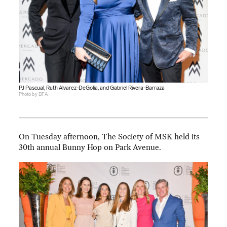
PJ Pascual, Ruth Alvarez-DeGolia, and Gabriel Rivera-Barraza
Photo by BFA
On Tuesday afternoon, The Society of MSK held its
30th annual Bunny Hop on Park Avenue.