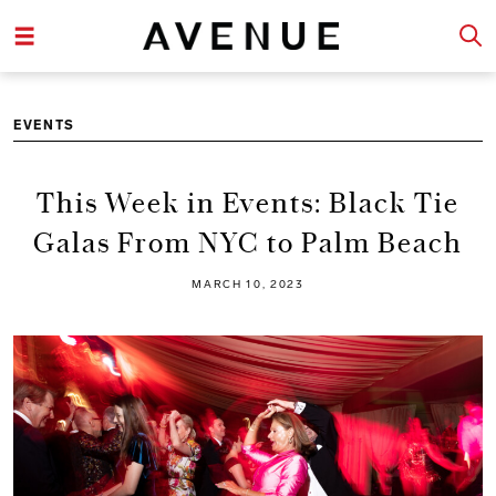
EVENTS
This Week in Events: Black Tie
Galas From NYC to Palm Beach
MARCH 10, 2023