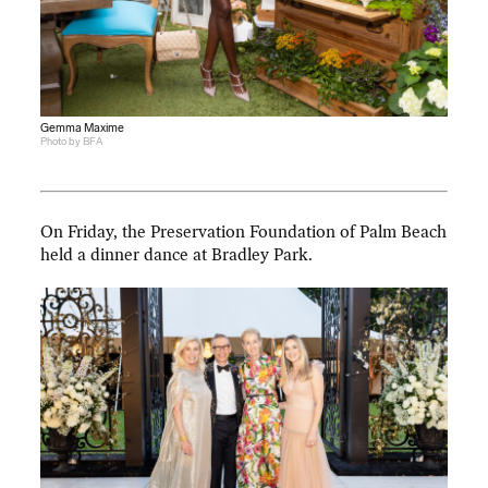
Gemma Maxime
Photo by BFA
On Friday, the Preservation Foundation of Palm Beach
held a dinner dance at Bradley Park.