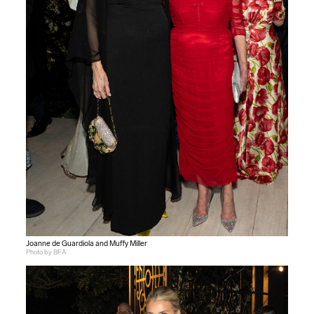
Joanne de Guardiola and Muffy Miller
Photo by BFA