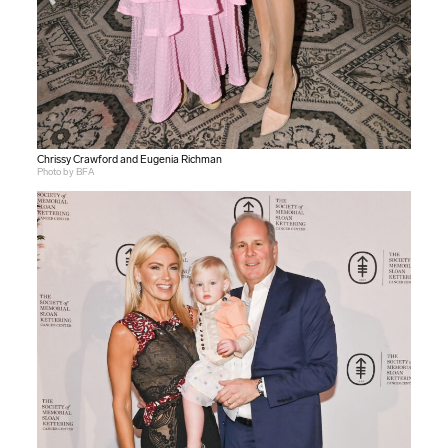
Chrissy Crawford and Eugenia Richman
Photo by BFA