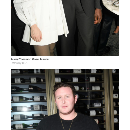
Avery Yoss and Roze Traore
Photo by BFA