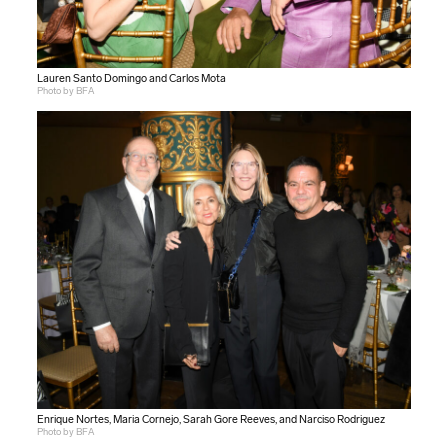
Lauren Santo Domingo and Carlos Mota
Photo by BFA
Enrique Nortes, Maria Cornejo, Sarah Gore Reeves, and Narciso Rodriguez
Photo by BFA