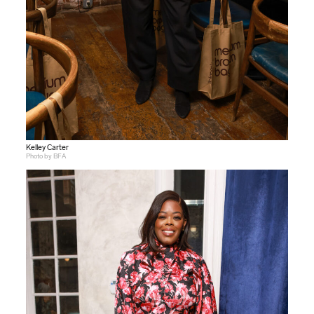
Kelley Carter
Photo by BFA