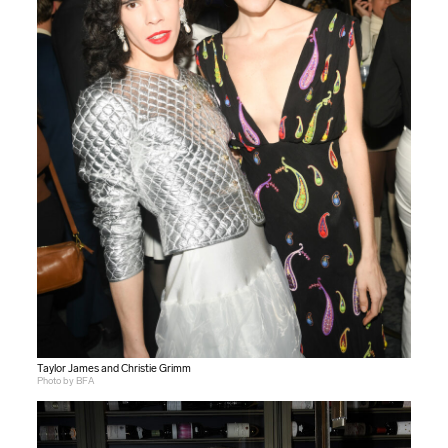
Taylor James and Christie Grimm
Photo by BFA