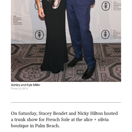
Ashley and Kyle Miller
Photo by BFA
On Saturday, Stacey Bendet and Nicky Hilton hosted
a trunk show for French Sole at the alice + olivia
boutique in Palm Beach.