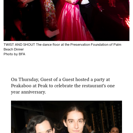
TWIST AND SHOUT The dance floor at the Preservation Foundation of Palm
Beach Dinner
Photo by BFA
On Thursday, Guest of a Guest hosted a party at
Peakaboo at Peak to celebrate the restaurant’s one
year anniversary.