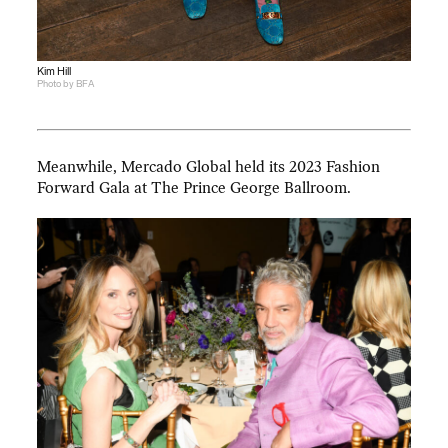
Kim Hill
Photo by BFA
Meanwhile, Mercado Global held its 2023 Fashion
Forward Gala at The Prince George Ballroom.