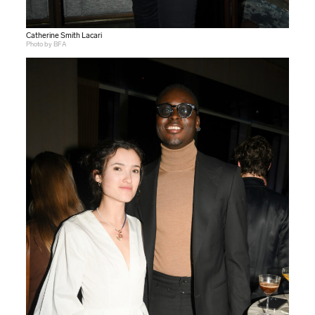
Catherine Smith Lacari
Photo by BFA