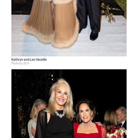
Kathryn and Leo Vecellio
Photo by BFA