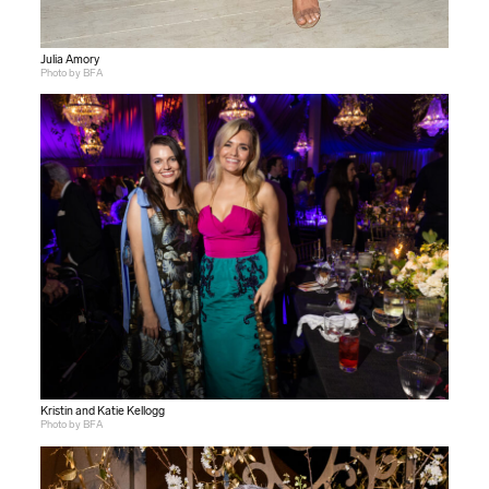
Julia Amory
Photo by BFA
Kristin and Katie Kellogg
Photo by BFA