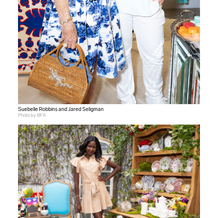
Suebelle Robbins and Jared Seligman
Photo by BFA