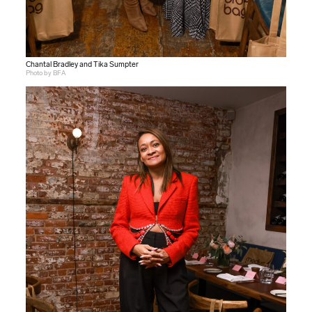
Chantal Bradley and Tika Sumpter
Photo by BFA