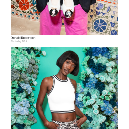
Donald Robertson
Photo by BFA