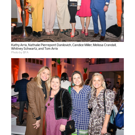
Kathy Arrix, Nathalie Pierrepont Danilovich, Candice Miller, Melissa Crandall,
Whitney Schwartz, and Tom Arrix
Photo by BFA