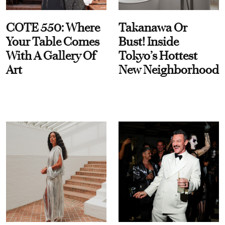
COTE 550: Where
Takanawa Or
Your Table Comes
Bust! Inside
With A Gallery Of
Tokyo’s Hottest
Art
New Neighborhood