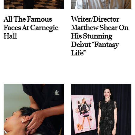
All The Famous
Writer/Director
Faces At Carnegie
Matthew Shear On
Hall
His Stunning
Debut “Fantasy
Life”