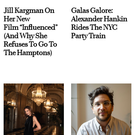
Jill Kargman On
Galas Galore:
Her New
Alexander Hankin
Film “Influenced”
Rides The NYC
(And Why She
Party Train
Refuses To Go To
The Hamptons)