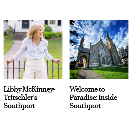
Libby McKinney-
Welcome to
Tritschler's
Paradise: Inside
Southport
Southport