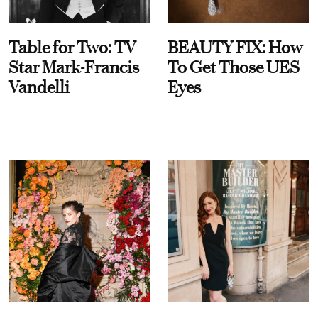
Table for Two: TV
BEAUTY FIX: How
Star Mark-Francis
To Get Those UES
Vandelli
Eyes