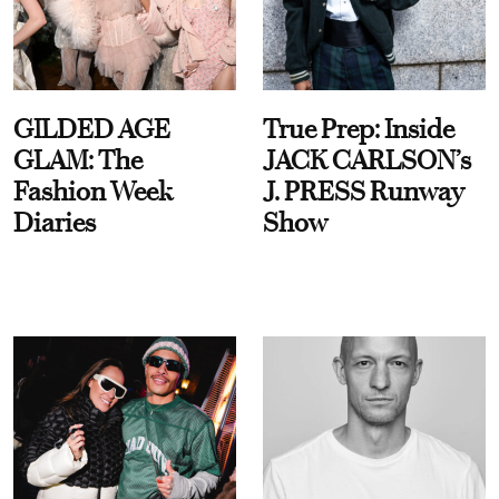
GILDED AGE
True Prep: Inside
GLAM: The
JACK CARLSON’s
Fashion Week
J. PRESS Runway
Diaries
Show