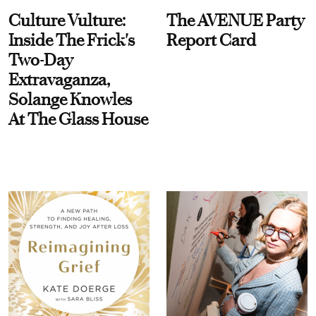
Culture Vulture:
The AVENUE Party
Inside The Frick's
Report Card
Two-Day
Extravaganza,
Solange Knowles
At The Glass House