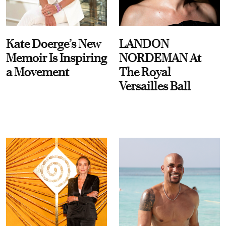
Kate Doerge’s New
LANDON
Memoir Is Inspiring
NORDEMAN At
a Movement
The Royal
Versailles Ball