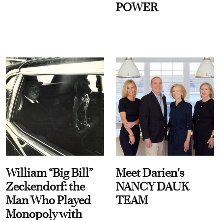
POWER
William “Big Bill”
Meet Darien's
Zeckendorf: the
NANCY DAUK
Man Who Played
TEAM
Monopoly with