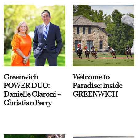
Greenwich
Welcome to
POWER DUO:
Paradise: Inside
Danielle Claroni +
GREENWICH
Christian Perry