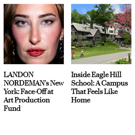
LANDON
Inside Eagle Hill
NORDEMAN's New
School: A Campus
York: Face-Off at
That Feels Like
Art Production
Home
Fund