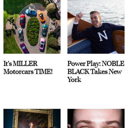
It's MILLER
Power Play: NOBLE
Motorcars TIME!
BLACK Takes New
York