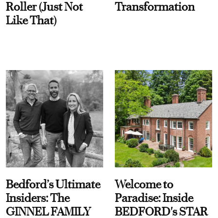
Roller (Just Not
Transformation
Like That)
Bedford’s Ultimate
Welcome to
Insiders: The
Paradise: Inside
GINNEL FAMILY
BEDFORD's STAR