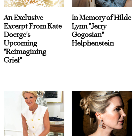
An Exclusive
In Memory of Hilde
Excerpt From Kate
Lynn "Jerry
Doerge's
Gogosian"
Upcoming
Helphenstein
"Reimagining
Grief"