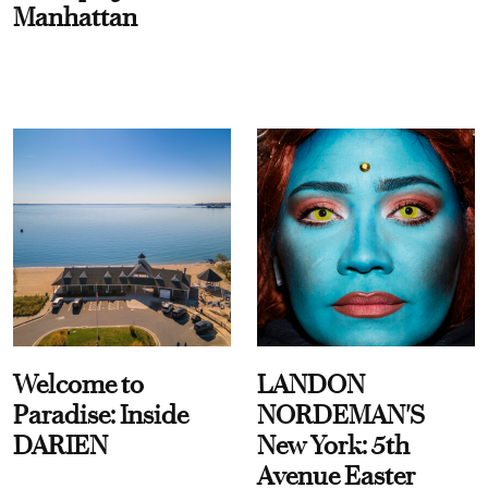
Manhattan
Welcome to
LANDON
Paradise: Inside
NORDEMAN'S
DARIEN
New York: 5th
Avenue Easter