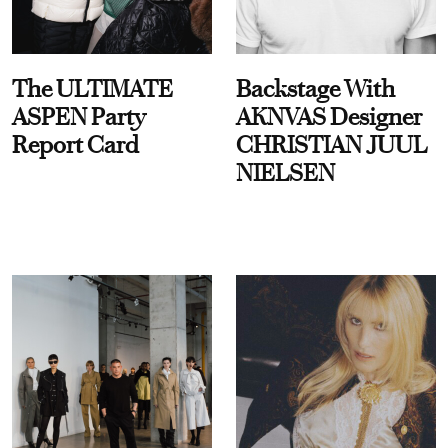
The ULTIMATE
Backstage With
ASPEN Party
AKNVAS Designer
Report Card
CHRISTIAN JUUL
NIELSEN