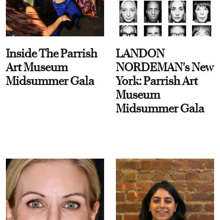
Inside The Parrish
LANDON
Art Museum
NORDEMAN's New
Midsummer Gala
York: Parrish Art
Museum
Midsummer Gala