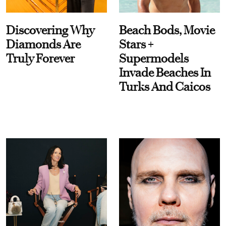
Discovering Why
Beach Bods, Movie
Diamonds Are
Stars +
Truly Forever
Supermodels
Invade Beaches In
Turks And Caicos