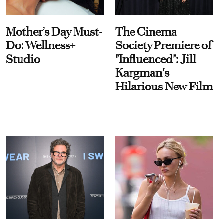
Mother’s Day Must-
The Cinema
Do: Wellness+
Society Premiere of
Studio
"Influenced": Jill
Kargman's
Hilarious New Film