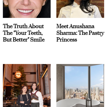
The Truth About
Meet Anushana
The "Your Teeth,
Sharma: The Pastry
But Better" Smile
Princess