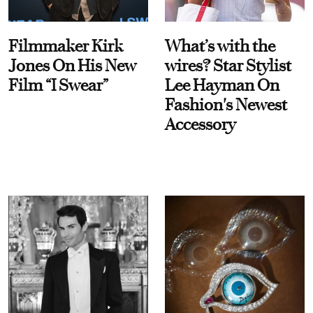
Filmmaker Kirk
What’s with the
Jones On His New
wires? Star Stylist
Film “I Swear”
Lee Hayman On
Fashion's Newest
Accessory