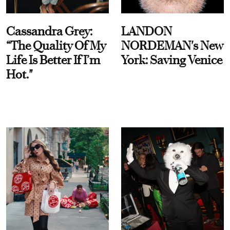
Cassandra Grey:
LANDON
“The Quality Of My
NORDEMAN's New
Life Is Better If I’m
York: Saving Venice
Hot."