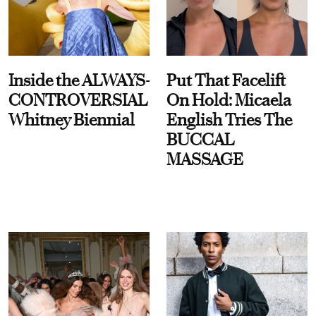
Inside the ALWAYS-
Put That Facelift
CONTROVERSIAL
On Hold: Micaela
Whitney Biennial
English Tries The
BUCCAL
MASSAGE