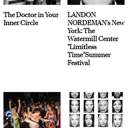
The Doctor in Your
LANDON
Inner Circle
NORDEMAN's New
York: The
Watermill Center
"Limitless
Time"Summer
Festival