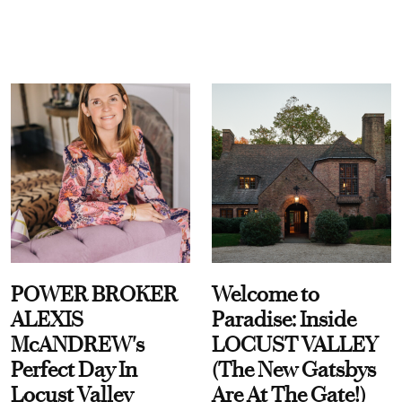
POWER BROKER
Welcome to
ALEXIS
Paradise: Inside
McANDREW's
LOCUST VALLEY
Perfect Day In
(The New Gatsbys
Locust Valley
Are At The Gate!)