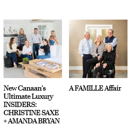
New Canaan’s
A FAMILLE Affair
Ultimate Luxury
INSIDERS:
CHRISTINE SAXE
+ AMANDA BRYAN