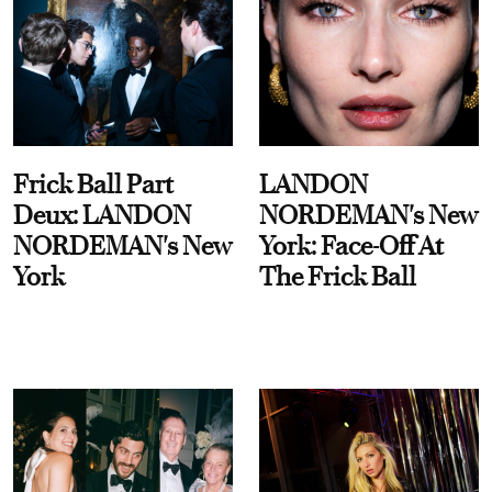
Frick Ball Part
LANDON
Deux: LANDON
NORDEMAN's New
NORDEMAN's New
York: Face-Off At
York
The Frick Ball