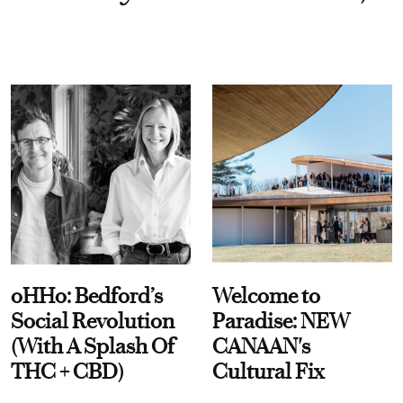
oHHo: Bedford’s
Welcome to
Social Revolution
Paradise: NEW
(With A Splash Of
CANAAN's
THC + CBD)
Cultural Fix