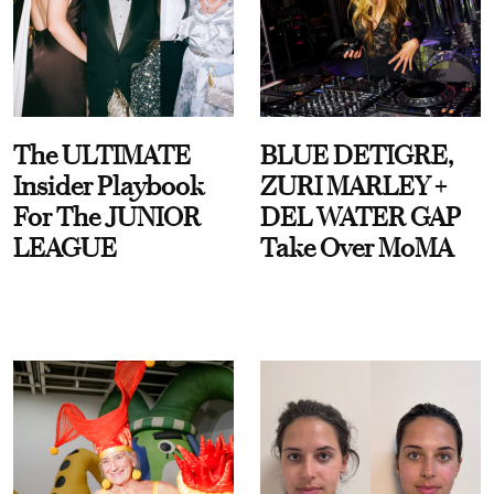
The ULTIMATE
BLUE DETIGRE,
Insider Playbook
ZURI MARLEY +
For The JUNIOR
DEL WATER GAP
LEAGUE
Take Over MoMA