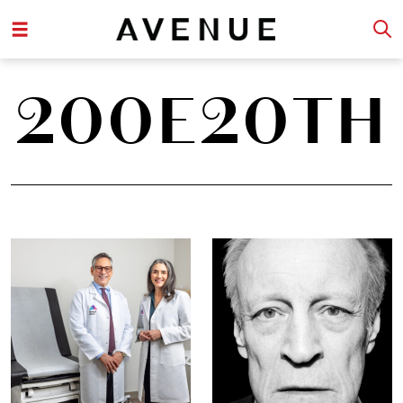
200E20TH