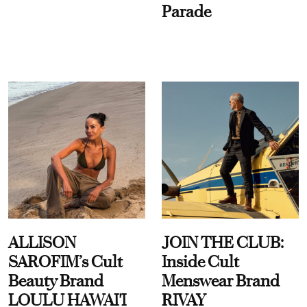
Parade
ALLISON
JOIN THE CLUB:
SAROFIM’s Cult
Inside Cult
Beauty Brand
Menswear Brand
LOULU HAWAI'I
RIVAY