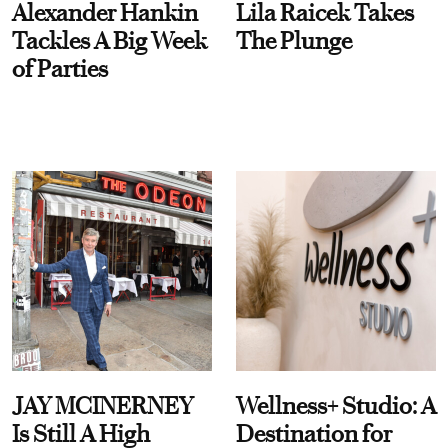
Alexander Hankin
Lila Raicek Takes
Tackles A Big Week
The Plunge
of Parties
JAY MCINERNEY
Wellness+ Studio: A
Is Still A High
Destination for